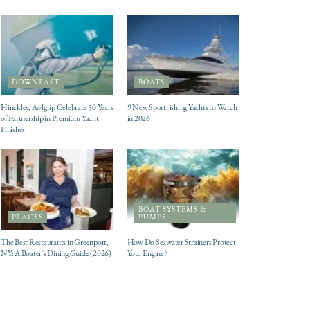
DOWNEAST
BOATS
Hinckley, Awlgrip Celebrate 50 Years
9 New Sportfishing Yachts to Watch
of Partnership in Premium Yacht
in 2026
Finishes
BOAT SYSTEMS &
PLACES
PUMPS
The Best Restaurants in Greenport,
How Do Seawater Strainers Protect
NY: A Boater’s Dining Guide (2026)
Your Engine?