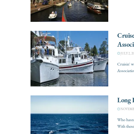
Cruis
Associ
JULY 2, 2
Cruisin' 
Associatio
Long 
NOVEMBER
Who hasn’t
With these 