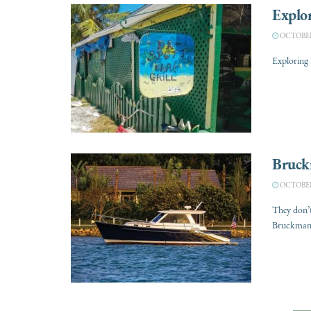
Explor
OCTOBER 
Exploring 
Bruck
OCTOBER 
They don’
Bruckmann 