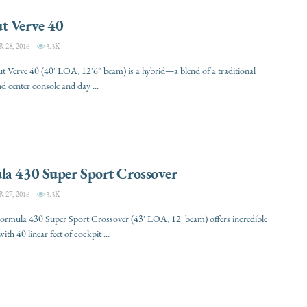
t Verve 40
28, 2016
3.3K
 Verve 40 (40' LOA, 12'6" beam) is a hybrid—a blend of a traditional
 center console and day ...
la 430 Super Sport Crossover
27, 2016
3.3K
ormula 430 Super Sport Crossover (43' LOA, 12' beam) offers incredible
 with 40 linear feet of cockpit ...