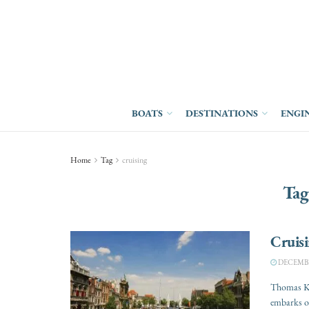
BOATS
DESTINATIONS
ENGI
Home
Tag
cruising
Tag
Cruis
DECEMBER
Thomas Kit
embarks on 