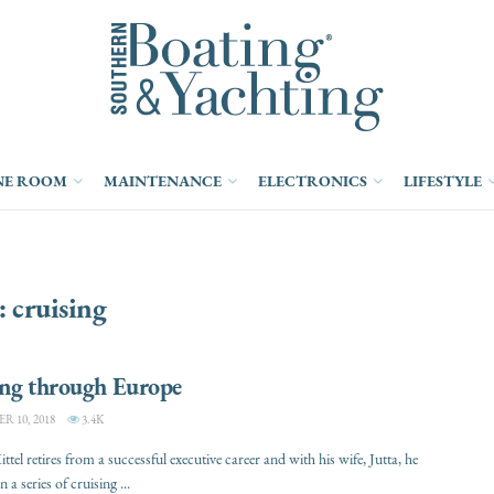
NE ROOM
MAINTENANCE
ELECTRONICS
LIFESTYLE
:
cruising
ing through Europe
 10, 2018
3.4K
tel retires from a successful executive career and with his wife, Jutta, he
a series of cruising ...