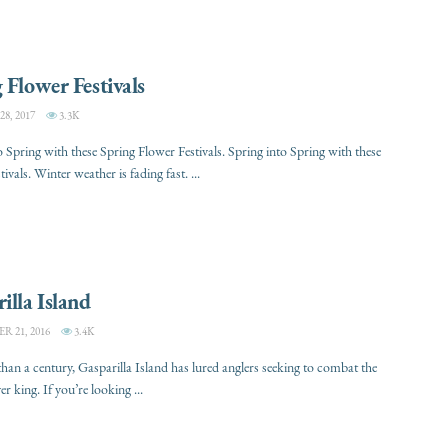
 Flower Festivals
, 2017
3.3K
o Spring with these Spring Flower Festivals. Spring into Spring with these
tivals. Winter weather is fading fast. ...
illa Island
 21, 2016
3.4K
han a century, Gasparilla Island has lured anglers seeking to combat the
er king. If you’re looking ...