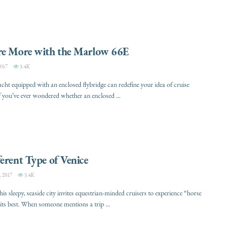
re More with the Marlow 66E
017
3.4K
ht equipped with an enclosed flybridge can redefine your idea of cruise
f you’ve ever wondered whether an enclosed ...
erent Type of Venice
 2017
3.4K
this sleepy, seaside city invites equestrian-minded cruisers to experience “horse
its best. When someone mentions a trip ...