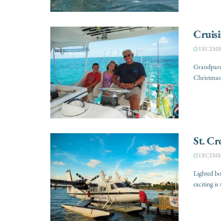
Cruisi
DECEMBER
Grandparen
Christmas 
St. Cr
DECEMBER
Lighted b
exciting is