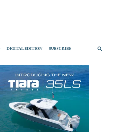
DIGITAL EDITION
SUBSCRIBE