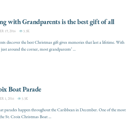
ng with Grandparents is the best gift of all
 19, 2016
3.3K
ts discover the best Christmas gift gives memories that last a lifetime. With
just around the corner, most grandparents’ ...
oix Boat Parade
 1, 2016
3.3K
oat parades happen throughout the Caribbean in December. One of the most
 the St. Croix Christmas Boat ...