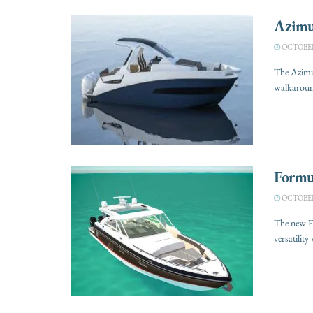
Azimu
OCTOBER 
The Azimut
walkaround
Formu
OCTOBER 
The new F
versatility