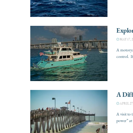
Explo
MAY 17, 2
A motoryac
control. I
A Diff
APRIL 27,
A visit to 
power” at 