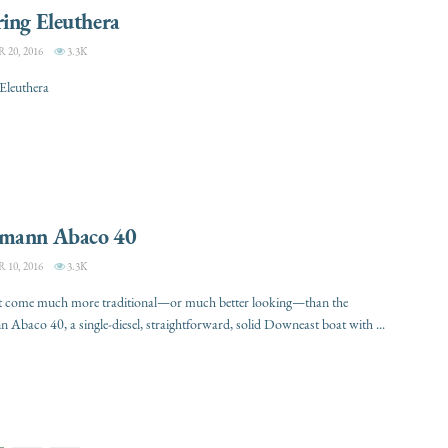
ing Eleuthera
20, 2016
3.3K
Eleuthera
mann Abaco 40
10, 2016
3.3K
t come much more traditional—or much better looking—than the
Abaco 40, a single-diesel, straightforward, solid Downeast boat with ...