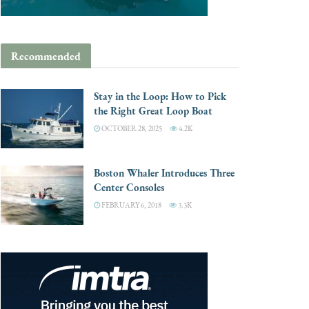
Recommended
Stay in the Loop: How to Pick
the Right Great Loop Boat
OCTOBER 28, 2025
4.2K
Boston Whaler Introduces Three
Center Consoles
FEBRUARY 6, 2018
3.3K