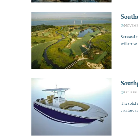
Southe
NOVEMBER
Seasonal 
will arrive
South
OCTOBER 
The solid 
creature co