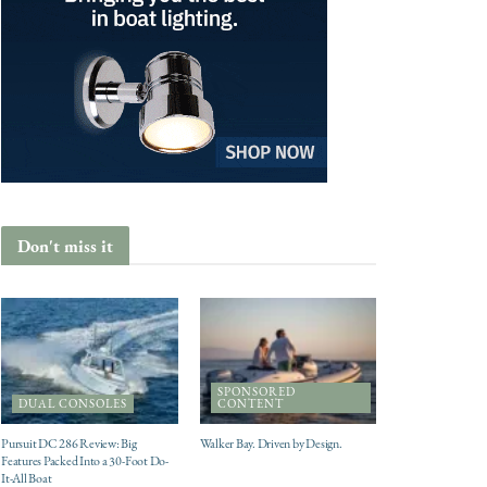
Don't miss it
SPONSORED
DUAL CONSOLES
CONTENT
Pursuit DC 286 Review: Big
Walker Bay. Driven by Design.
Features Packed Into a 30-Foot Do-
It-All Boat