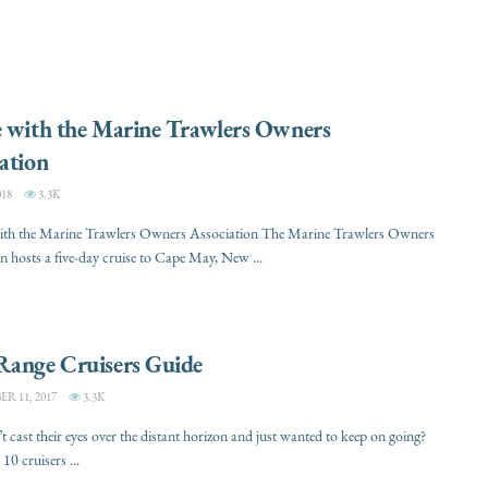
e with the Marine Trawlers Owners
ation
018
3.3K
with the Marine Trawlers Owners Association The Marine Trawlers Owners
n hosts a five-day cruise to Cape May, New ...
Range Cruisers Guide
 11, 2017
3.3K
 cast their eyes over the distant horizon and just wanted to keep on going?
10 cruisers ...