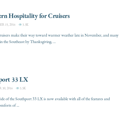
rn Hospitality for Cruisers
 15, 2016
3.3K
cruisers make their way toward warmer weather late in November, and many
 in the Southeast by Thanksgiving, ...
port 33 LX
30, 2016
3.3K
ride of the Southport 33 LX is now available with all of the features and
mforts of ...