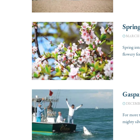
Spring
MARCH 28
Spring int
flowery fes
Gaspar
DECEMBER
For more t
mighty silv