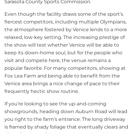
Sarasota County Sports Commission.
Even though the facility draws some of the sport’s
fiercest competitors, including multiple Olympians,
the atmosphere fostered by Venice lends to a more
relaxed, low-key setting. The increasing prestige of
the show will test whether Venice will be able to
keep its down-home soul, but for the people who
visit and compete here, the venue remains a
popular favorite. For many competitors, showing at
Fox Lea Farm and being able to benefit from the
Venice area brings a nice change of pace to their
frequently hectic show routine.
If you’re looking to see the up-and-coming
showgrounds, heading down Auburn Road will lead
you right to the farm’s entrance. The long driveway
is framed by shady foliage that eventually clears and