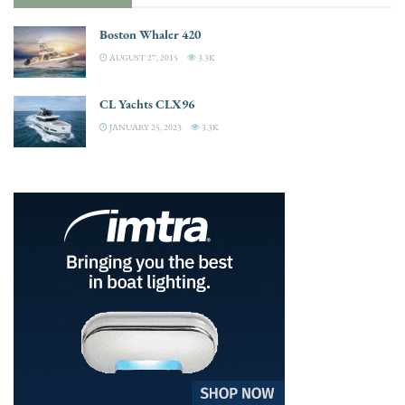
Boston Whaler 420
AUGUST 27, 2015
3.3K
CL Yachts CLX96
JANUARY 25, 2023
3.3K