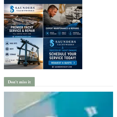
Don't miss it