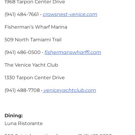
1968 Tarpon Center Drive
(941) 484-7661 •
crowsnest-venice.com
Fisherman’s Wharf Marina
509 North Tamiami Trail
(941) 486-0500 •
fishermanswharffl.com
The Venice Yacht Club
1330 Tarpon Center Drive
(941) 488-7708 •
veniceyachtclub.com
Dining:
Luna Ristorante