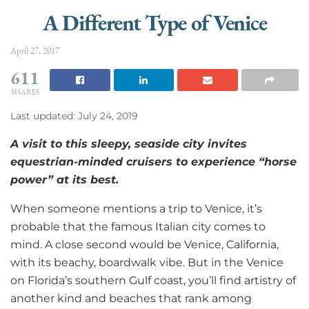
A Different Type of Venice
April 27, 2017
611
SHARES
Last updated: July 24, 2019
A
visit to this sleepy, seaside city invites
equestrian-minded cruisers to experience “horse
power” at its best.
When someone mentions a trip to Venice, it’s
probable that the famous Italian city comes to
mind. A close second would be Venice, California,
with its beachy, boardwalk vibe. But in the Venice
on Florida’s southern Gulf coast, you’ll find artistry of
another kind and beaches that rank among