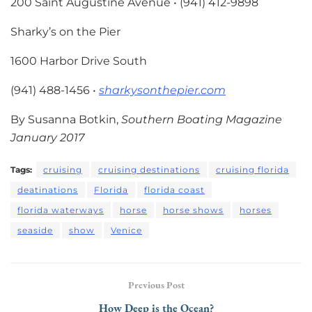
200 Saint Augustine Avenue • (941) 412-9898
Sharky’s on the Pier
1600 Harbor Drive South
(941) 488-1456 •
sharkysonthepier.com
By Susanna Botkin,
Southern Boating Magazine
January 2017
Tags:
cruising
cruising destinations
cruising florida
deatinations
Florida
florida coast
florida waterways
horse
horse shows
horses
seaside
show
Venice
Previous Post
How Deep is the Ocean?