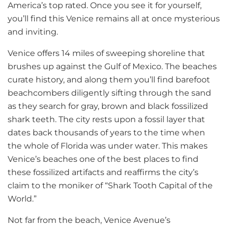
America’s top rated. Once you see it for yourself,
you’ll find this Venice remains all at once mysterious
and inviting.
Venice offers 14 miles of sweeping shoreline that
brushes up against the Gulf of Mexico. The beaches
curate history, and along them you’ll find barefoot
beachcombers diligently sifting through the sand
as they search for gray, brown and black fossilized
shark teeth. The city rests upon a fossil layer that
dates back thousands of years to the time when
the whole of Florida was under water. This makes
Venice’s beaches one of the best places to find
these fossilized artifacts and reaffirms the city’s
claim to the moniker of “Shark Tooth Capital of the
World.”
Not far from the beach, Venice Avenue’s