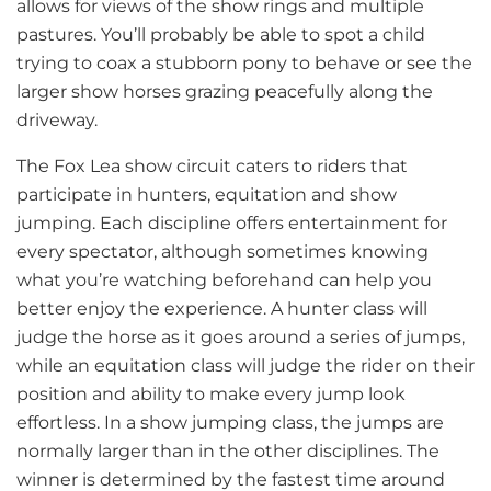
allows for views of the show rings and multiple
pastures. You’ll probably be able to spot a child
trying to coax a stubborn pony to behave or see the
larger show horses grazing peacefully along the
driveway.
The Fox Lea show circuit caters to riders that
participate in hunters, equitation and show
jumping. Each discipline offers entertainment for
every spectator, although sometimes knowing
what you’re watching beforehand can help you
better enjoy the experience. A hunter class will
judge the horse as it goes around a series of jumps,
while an equitation class will judge the rider on their
position and ability to make every jump look
effortless. In a show jumping class, the jumps are
normally larger than in the other disciplines. The
winner is determined by the fastest time around