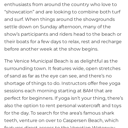
enthusiasts from around the country who love to
“showcation” and are looking to combine both turf
and surf. When things around the showgrounds
settle down on Sunday afternoon, many of the
show’s participants and riders head to the beach or
their boats for a few days to relax, rest and recharge
before another week at the show begins.
The Venice Municipal Beach is as delightful as the
surrounding town. It features wide, open stretches
of sand as far as the eye can see, and there’s no
shortage of things to do. Instructors offer free yoga
sessions each morning starting at 8AM that are
perfect for beginners. If yoga isn’t your thing, there’s
also the option to rent personal watercraft and toys
for the day. To search for the area’s famous shark
teeth, venture on over to Caspersen Beach, which
features direct access to the Venetian Waterway