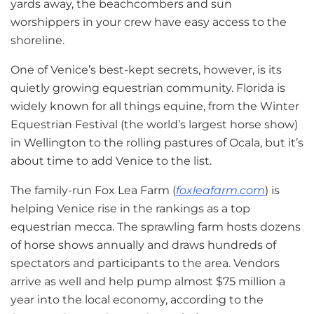
yards away, the beachcombers and sun
worshippers in your crew have easy access to the
shoreline.
One of Venice’s best-kept secrets, however, is its
quietly growing equestrian community. Florida is
widely known for all things equine, from the Winter
Equestrian Festival (the world’s largest horse show)
in Wellington to the rolling pastures of Ocala, but it’s
about time to add Venice to the list.
The family-run Fox Lea Farm (
foxleafarm.com
) is
helping Venice rise in the rankings as a top
equestrian mecca. The sprawling farm hosts dozens
of horse shows annually and draws hundreds of
spectators and participants to the area. Vendors
arrive as well and help pump almost $75 million a
year into the local economy, according to the