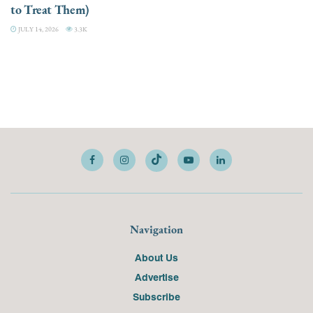
to Treat Them)
JULY 14, 2026
3.3K
Navigation
About Us
Advertise
Subscribe