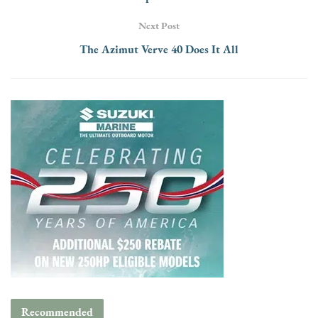
Next Post
The Azimut Verve 40 Does It All
Recommended