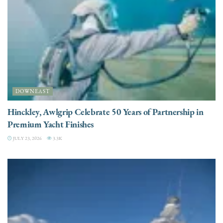
DOWNEAST
Hinckley, Awlgrip Celebrate 50 Years of Partnership in
Premium Yacht Finishes
JULY 23, 2026
3.3K