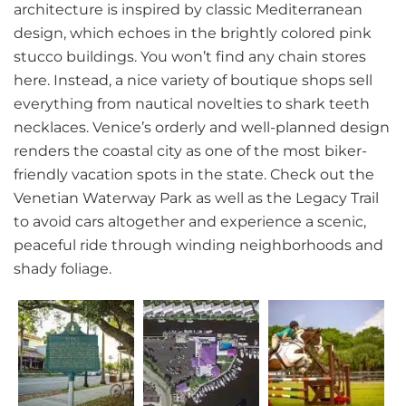
architecture is inspired by classic Mediterranean
design, which echoes in the brightly colored pink
stucco buildings. You won’t find any chain stores
here. Instead, a nice variety of boutique shops sell
everything from nautical novelties to shark teeth
necklaces. Venice’s orderly and well-planned design
renders the coastal city as one of the most biker-
friendly vacation spots in the state. Check out the
Venetian Waterway Park as well as the Legacy Trail
to avoid cars altogether and experience a scenic,
peaceful ride through winding neighborhoods and
shady foliage.