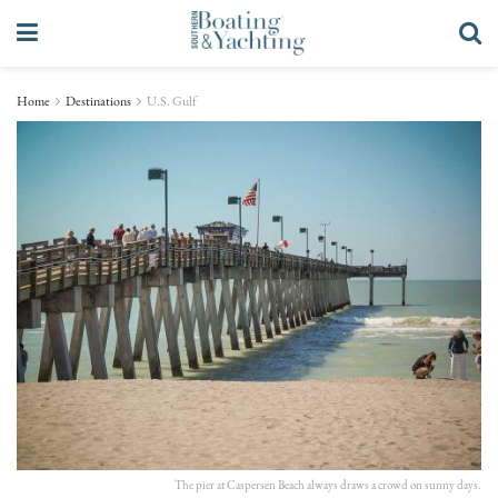
Home
Destinations
U.S. Gulf
The pier at Caspersen Beach always draws a crowd on sunny days.