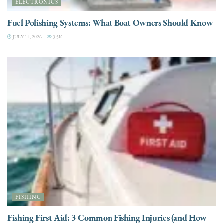
ELECTRONICS
Fuel Polishing Systems: What Boat Owners Should Know
JULY 14, 2026
3.5K
FISHING
Fishing First Aid: 3 Common Fishing Injuries (and How