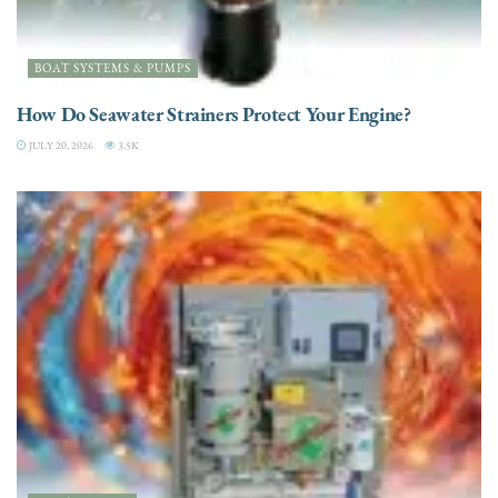
BOAT SYSTEMS & PUMPS
How Do Seawater Strainers Protect Your Engine?
JULY 20, 2026
3.5K