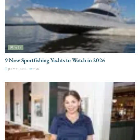
BOATS
9 New Sportfishing Yachts to Watch in 2026
JULY 21, 2026
7.5K