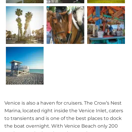
Venice is also a haven for cruisers. The Crow’s Nest
Marina, located right inside the Venice Inlet, caters
to transients and is one of the best places to dock
the boat overnight. With Venice Beach only 200