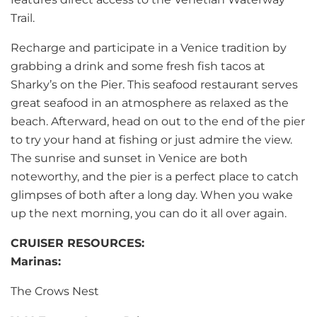
Trail.
Recharge and participate in a Venice tradition by
grabbing a drink and some fresh fish tacos at
Sharky’s on the Pier. This seafood restaurant serves
great seafood in an atmosphere as relaxed as the
beach. Afterward, head on out to the end of the pier
to try your hand at fishing or just admire the view.
The sunrise and sunset in Venice are both
noteworthy, and the pier is a perfect place to catch
glimpses of both after a long day. When you wake
up the next morning, you can do it all over again.
CRUISER RESOURCES:
Marinas:
The Crows Nest