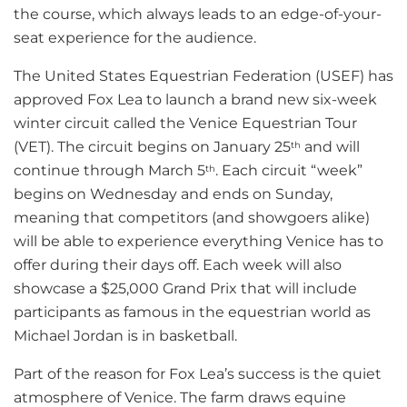
the course, which always leads to an edge-of-your-
seat experience for the audience.
The United States Equestrian Federation (USEF) has
approved Fox Lea to launch a brand new six-week
winter circuit called the Venice Equestrian Tour
(VET). The circuit begins on January 25
and will
th
continue through March 5
. Each circuit “week”
th
begins on Wednesday and ends on Sunday,
meaning that competitors (and showgoers alike)
will be able to experience everything Venice has to
offer during their days off. Each week will also
showcase a $25,000 Grand Prix that will include
participants as famous in the equestrian world as
Michael Jordan is in basketball.
Part of the reason for Fox Lea’s success is the quiet
atmosphere of Venice. The farm draws equine