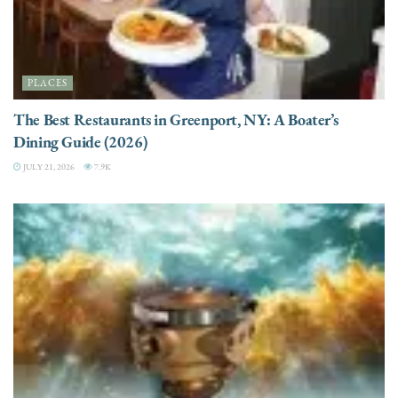
PLACES
The Best Restaurants in Greenport, NY: A Boater’s
Dining Guide (2026)
JULY 21, 2026
7.9K