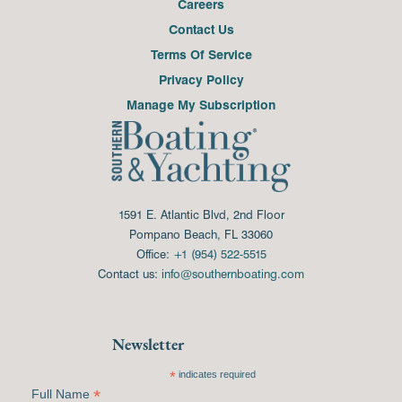
Careers
Contact Us
Terms Of Service
Privacy Policy
Manage My Subscription
1591 E. Atlantic Blvd, 2nd Floor
Pompano Beach, FL 33060
Office:
+1 (954) 522-5515
Contact us:
info@southernboating.com
Newsletter
*
indicates required
*
Full Name