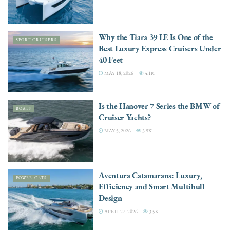
Why the Tiara 39 LE Is One of the
SPORT CRUISERS
Best Luxury Express Cruisers Under
40 Feet
MAY 18, 2026
4.1K
Is the Hanover 7 Series the BMW of
BOATS
Cruiser Yachts?
MAY 5, 2026
3.9K
Aventura Catamarans: Luxury,
POWER CATS
Efficiency and Smart Multihull
Design
APRIL 27, 2026
3.5K