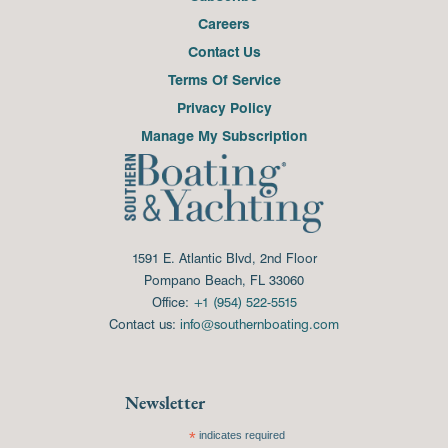
Careers
Contact Us
Terms Of Service
Privacy Policy
Manage My Subscription
1591 E. Atlantic Blvd, 2nd Floor
Pompano Beach, FL 33060
Office:
+1 (954) 522-5515
Contact us:
info@southernboating.com
Newsletter
*
indicates required