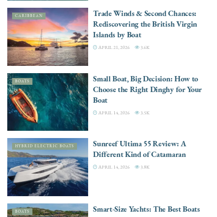
Trade Winds & Second Chances:
CARIBBEAN
Rediscovering the British Virgin
Islands by Boat
APRIL 21, 2026
3.6K
Small Boat, Big Decision: How to
BOATS
Choose the Right Dinghy for Your
Boat
APRIL 14, 2026
3.5K
Sunreef Ultima 55 Review: A
HYBRID ELECTRIC BOATS
Different Kind of Catamaran
APRIL 14, 2026
3.8K
Smart-Size Yachts: The Best Boats
BOATS