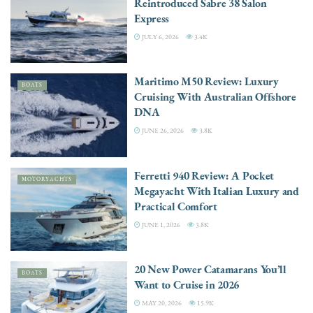
Reintroduced Sabre 38 Salon
Express
JULY 6, 2026
3.4K
Maritimo M50 Review: Luxury
BOATS
Cruising With Australian Offshore
DNA
JUNE 26, 2026
3.8K
Ferretti 940 Review: A Pocket
MOTORYACHTS
Megayacht With Italian Luxury and
Practical Comfort
JUNE 1, 2026
3.8K
20 New Power Catamarans You’ll
BOATS
Want to Cruise in 2026
MAY 20, 2026
15.9K