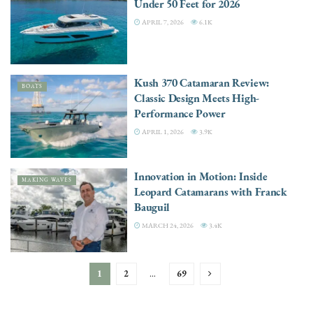
Under 50 Feet for 2026
APRIL 7, 2026
6.1K
Kush 370 Catamaran Review:
BOATS
Classic Design Meets High-
Performance Power
APRIL 1, 2026
3.9K
Innovation in Motion: Inside
MAKING WAVES
Leopard Catamarans with Franck
Bauguil
MARCH 24, 2026
3.4K
1
2
…
69