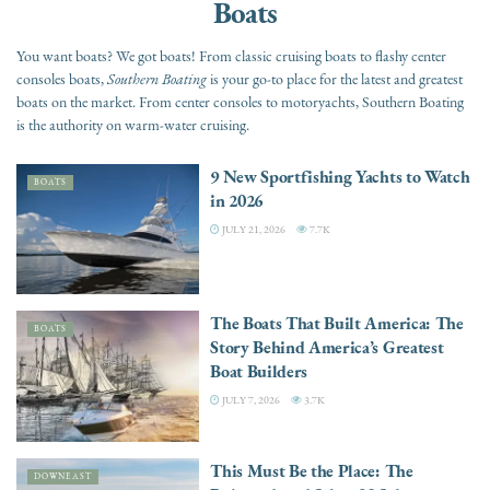
Boats
You want boats? We got boats! From classic cruising boats to flashy center
consoles boats,
Southern Boating
is your go-to place for the latest and greatest
boats on the market. From center consoles to motoryachts, Southern Boating
is the authority on warm-water cruising.
9 New Sportfishing Yachts to Watch
BOATS
in 2026
JULY 21, 2026
7.7K
The Boats That Built America: The
BOATS
Story Behind America’s Greatest
Boat Builders
JULY 7, 2026
3.7K
This Must Be the Place: The
DOWNEAST