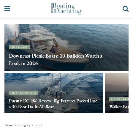
DOWNEAST
Downeast Picnic Boats: 10 Builders Worth a
Look in 2026
DUAL CONSOLES
SPONSORED 
Pursuit DC 286 Review: Big Features Packed Into
a 30-Foot Do-It-All Boat
Walker Bay. 
Home
Category
Boats