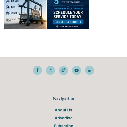
Navigation
About Us
Advertise
Subscribe