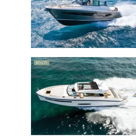
BOATS