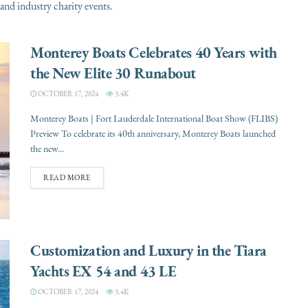
and industry charity events.
Monterey Boats Celebrates 40 Years with
the New Elite 30 Runabout
OCTOBER 17, 2024
3.4K
Monterey Boats | Fort Lauderdale International Boat Show (FLIBS)
Preview To celebrate its 40th anniversary, Monterey Boats launched
the new...
READ MORE
Customization and Luxury in the Tiara
Yachts EX 54 and 43 LE
OCTOBER 17, 2024
3.4K