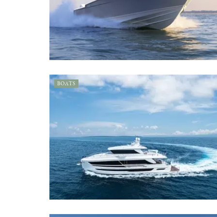
BOATS