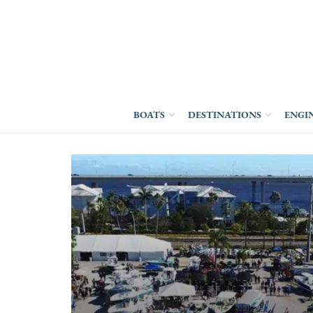
BOATS
DESTINATIONS
ENGI