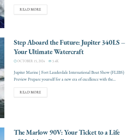
READ MORE
Step Aboard the Future: Jupiter 340LS –
Your Ultimate Watercraft
OCTOBER 15, 2024
3.4K
Jupiter Marine | Fort Lauderdale International Boat Show (FLIBS)
Preview Prepare yourself for a new era of excellence with the...
READ MORE
The Marlow 90V: Your Ticket to a Life