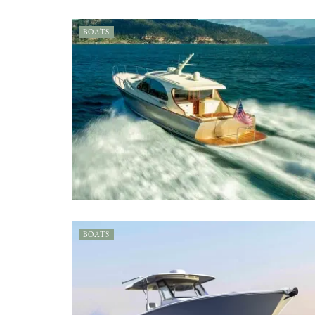
BOATS
BOATS