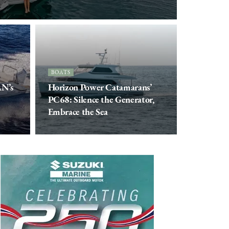
BOATS
AN’s
Horizon Power Catamarans’
PC68: Silence the Generator,
Embrace the Sea