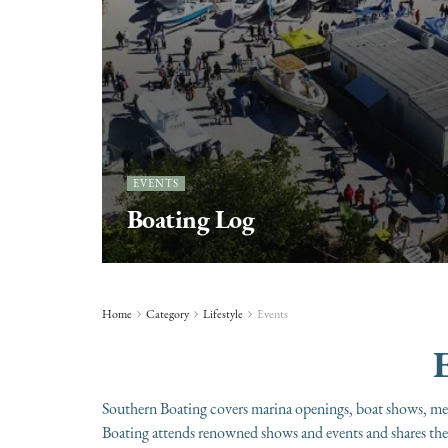
EVENTS
Boating Log
Home
Category
Lifestyle
Events
E
Southern Boating covers marina openings, boat shows, mer
Boating attends renowned shows and events and shares the 