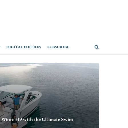
DIGITAL EDITION
SUBSCRIBE
r Winns H9 with the Ultimate Swim