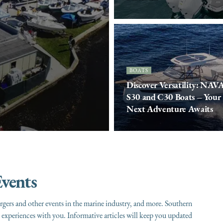
BOATS
Discover Versatility: NAV
S30 and C30 Boats – Your
Next Adventure Awaits
vents
gers and other events in the marine industry, and more. Southern
experiences with you. Informative articles will keep you updated