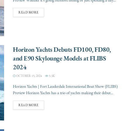
Preview Whether it’s going offshore fishing or just spending a day...
READ MORE
Horizon Yachts Debuts FD100, FD80,
and E90 Skylounge Models at FLIBS
2024
OCTOBER 15, 2024
3.3K
Horizon Yachts | Fort Lauderdale International Boat Show (FLIBS)
Preview Horizon Yachts has a trio of yachts making their debut...
READ MORE