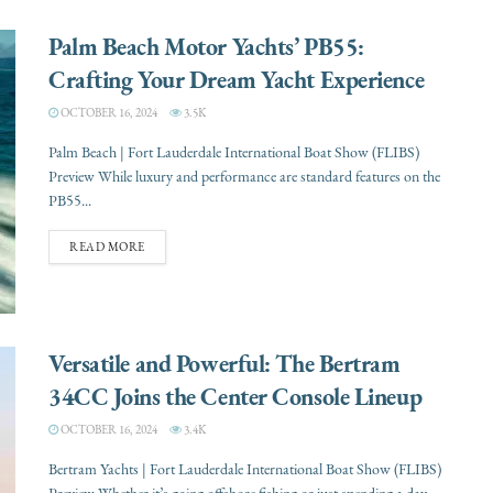
Palm Beach Motor Yachts’ PB55:
Crafting Your Dream Yacht Experience
OCTOBER 16, 2024
3.5K
Palm Beach | Fort Lauderdale International Boat Show (FLIBS)
Preview While luxury and performance are standard features on the
PB55...
READ MORE
Versatile and Powerful: The Bertram
34CC Joins the Center Console Lineup
OCTOBER 16, 2024
3.4K
Bertram Yachts | Fort Lauderdale International Boat Show (FLIBS)