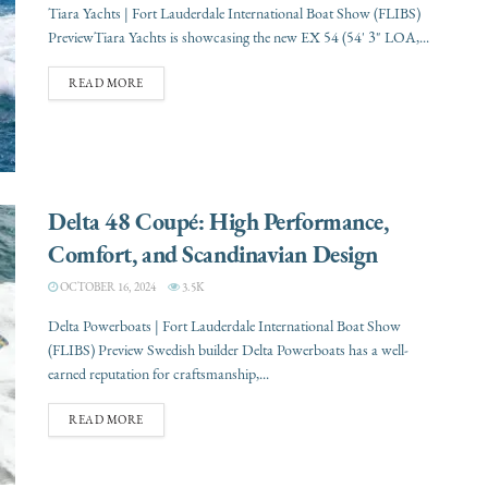
Tiara Yachts | Fort Lauderdale International Boat Show (FLIBS)
PreviewTiara Yachts is showcasing the new EX 54 (54' 3" LOA,...
READ MORE
Delta 48 Coupé: High Performance,
Comfort, and Scandinavian Design
OCTOBER 16, 2024
3.5K
Delta Powerboats | Fort Lauderdale International Boat Show
(FLIBS) Preview Swedish builder Delta Powerboats has a well-
earned reputation for craftsmanship,...
READ MORE