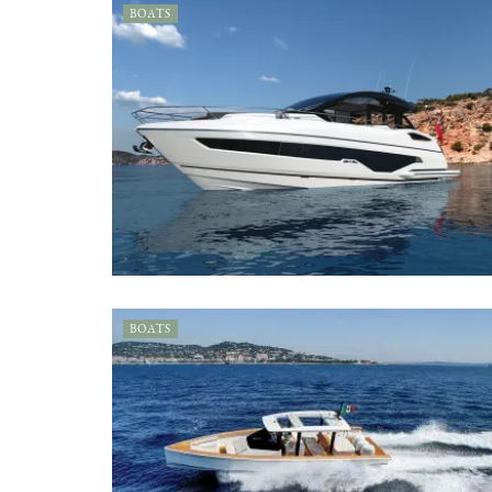
BOATS
BOATS