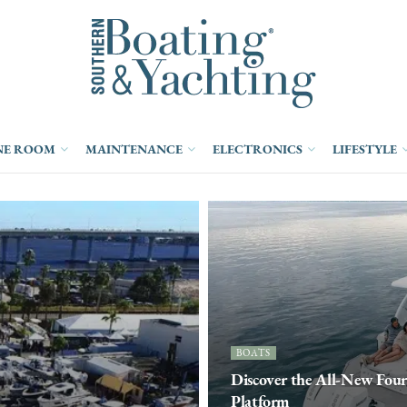
NE ROOM
MAINTENANCE
ELECTRONICS
LIFESTYLE
BOATS
Discover the All-New Fou
Platform