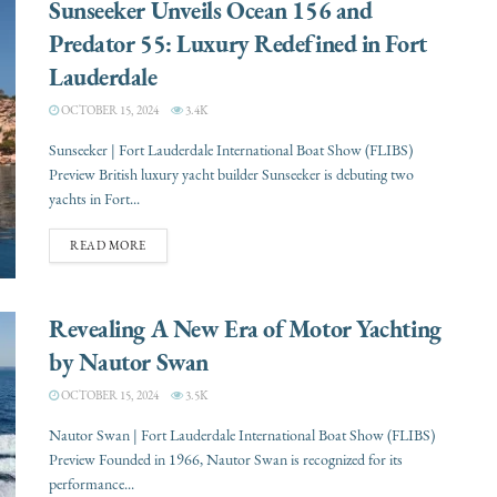
Sunseeker Unveils Ocean 156 and
Predator 55: Luxury Redefined in Fort
Lauderdale
OCTOBER 15, 2024
3.4K
Sunseeker | Fort Lauderdale International Boat Show (FLIBS)
Preview British luxury yacht builder Sunseeker is debuting two
yachts in Fort...
READ MORE
Revealing A New Era of Motor Yachting
by Nautor Swan
OCTOBER 15, 2024
3.5K
Nautor Swan | Fort Lauderdale International Boat Show (FLIBS)
Preview Founded in 1966, Nautor Swan is recognized for its
performance...