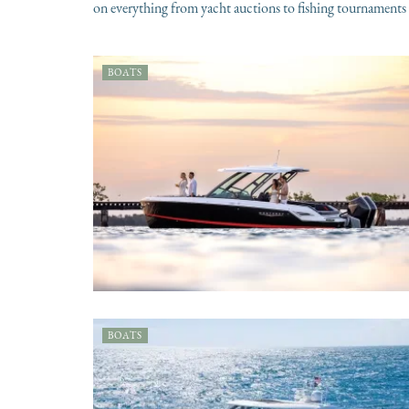
on everything from yacht auctions to fishing tournaments 
BOATS
BOATS