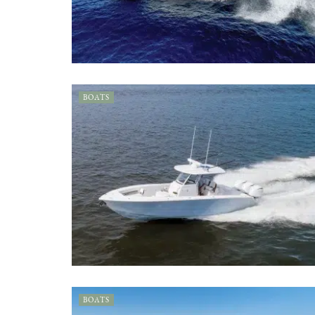
BOATS
BOATS