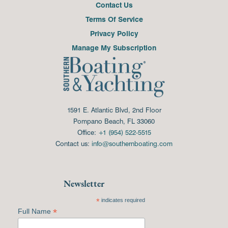
Contact Us
Terms Of Service
Privacy Policy
Manage My Subscription
1591 E. Atlantic Blvd, 2nd Floor
Pompano Beach, FL 33060
Office:
+1 (954) 522-5515
Contact us:
info@southernboating.com
Newsletter
*
indicates required
*
Full Name