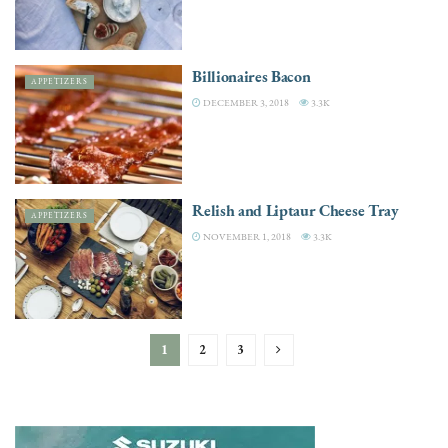
Billionaires Bacon
APPETIZERS
DECEMBER 3, 2018
3.3K
Relish and Liptaur Cheese Tray
APPETIZERS
NOVEMBER 1, 2018
3.3K
1
2
3