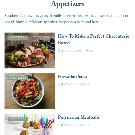
Appetizers
Southern Boating has galley-friendly appetizer recipes that anyone can make on
board. Simple, delicious appetizer recipes can be found here.
How To Make a Perfect Charcuterie
APPETIZERS
Board
AUGUST 2, 2021
4K
Hawaiian Salsa
APPETIZERS
JULY 5, 2019
3.4K
Polynesian Meatballs
APPETIZERS
JULY 5, 2019
3.3K