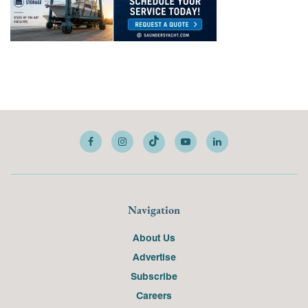
Navigation
About Us
Advertise
Subscribe
Careers