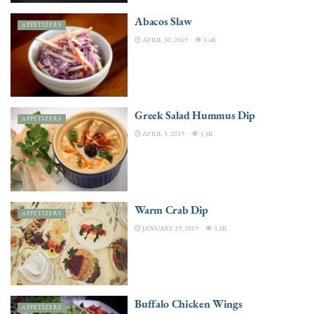
Abacos Slaw
APPETIZERS
APRIL 30, 2019
3.4K
Greek Salad Hummus Dip
APPETIZERS
APRIL 5, 2019
3.3K
Warm Crab Dip
APPETIZERS
JANUARY 29, 2019
3.3K
Buffalo Chicken Wings
APPETIZERS