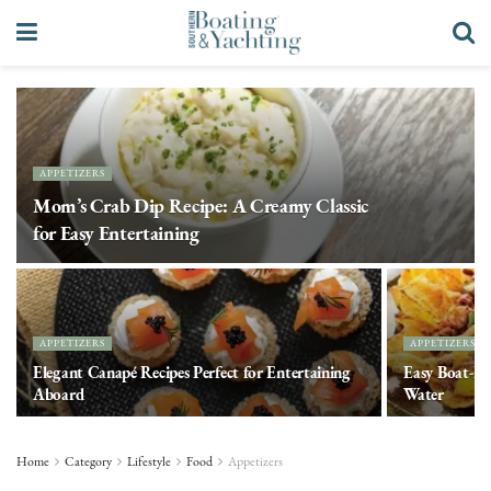
APPETIZERS
Mom’s Crab Dip Recipe: A Creamy Classic
for Easy Entertaining
APPETIZERS
APPETIZERS
Elegant Canapé Recipes Perfect for Entertaining
Easy Boat-Fr
Aboard
Water
Home
Category
Lifestyle
Food
Appetizers