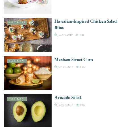
Hawaiian-Inspired Chicken Salad
APPETIZERS
Bites
JULY 5, 2019
3.4K
Mexican Street Corn
APPETIZERS
JUNE 5, 2019
3.3K
Avocado Salad
APPETIZERS
JUNE 5, 2019
3.3K