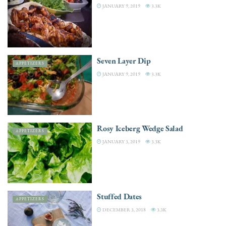
JANUARY 9, 2019
3.3K
Seven Layer Dip
APPETIZERS
JANUARY 9, 2019
3.3K
Rosy Iceberg Wedge Salad
APPETIZERS
JANUARY 3, 2019
3.3K
Stuffed Dates
APPETIZERS
DECEMBER 3, 2018
3.3K