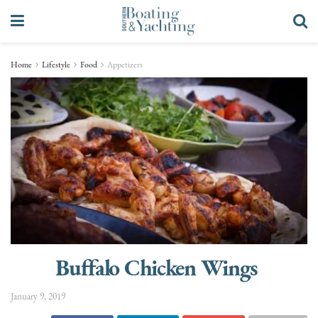
Home
Lifestyle
Food
Appetizers
Buffalo Chicken Wings
January 9, 2019