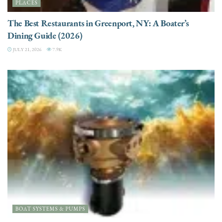
PLACES
The Best Restaurants in Greenport, NY: A Boater’s
Dining Guide (2026)
JULY 21, 2026
7.9K
BOAT SYSTEMS & PUMPS