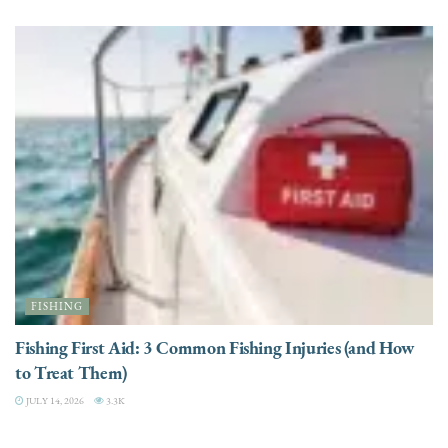
FISHING
Fishing First Aid: 3 Common Fishing Injuries (and How
to Treat Them)
JULY 14, 2026
3.3K