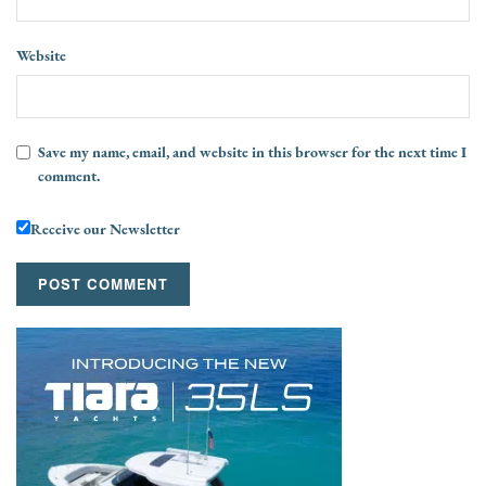
Website
Save my name, email, and website in this browser for the next time I
comment.
Receive our Newsletter