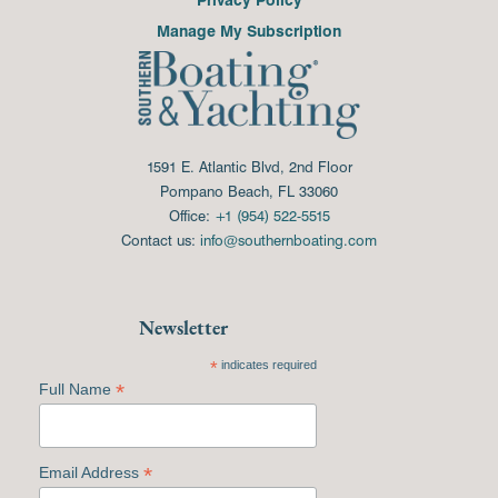
Manage My Subscription
1591 E. Atlantic Blvd, 2nd Floor
Pompano Beach, FL 33060
Office:
+1 (954) 522-5515
Contact us:
info@southernboating.com
Newsletter
*
indicates required
*
Full Name
*
Email Address