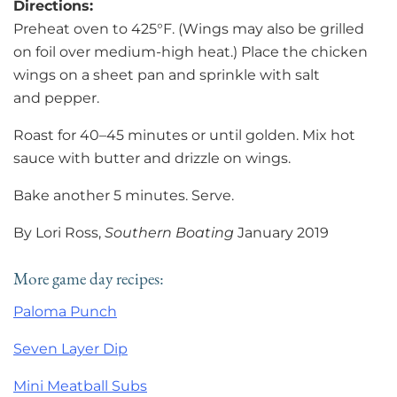
Directions:
Preheat oven to 425°F. (Wings may also be grilled
on foil over medium-high heat.) Place the chicken
wings on a sheet pan and sprinkle with salt
and pepper.
Roast for 40–45 minutes or until golden. Mix hot
sauce with butter and drizzle on wings.
Bake another 5 minutes. Serve.
By Lori Ross,
Southern Boating
January 2019
More game day recipes:
Paloma Punch
Seven Layer Dip
Mini Meatball Subs