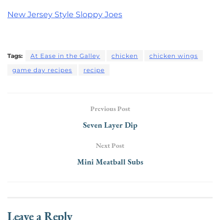
New Jersey Style Sloppy Joes
Tags:
At Ease in the Galley
chicken
chicken wings
game day recipes
recipe
Previous Post
Seven Layer Dip
Next Post
Mini Meatball Subs
Leave a Reply