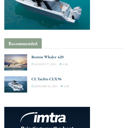
Recommended
Boston Whaler 420
AUGUST 27, 2015
3.3K
CL Yachts CLX96
JANUARY 25, 2023
3.3K