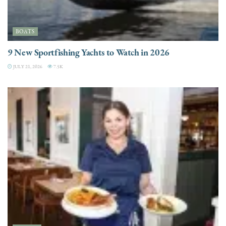
BOATS
9 New Sportfishing Yachts to Watch in 2026
JULY 21, 2026
7.5K