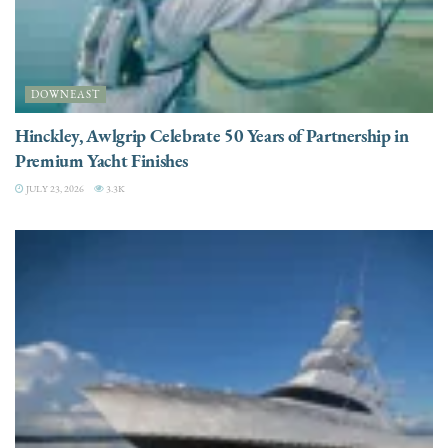
DOWNEAST
Hinckley, Awlgrip Celebrate 50 Years of Partnership in
Premium Yacht Finishes
JULY 23, 2026
3.3K