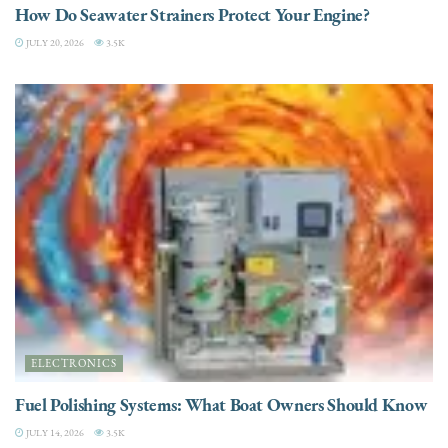
How Do Seawater Strainers Protect Your Engine?
JULY 20, 2026
3.5K
ELECTRONICS
Fuel Polishing Systems: What Boat Owners Should Know
JULY 14, 2026
3.5K