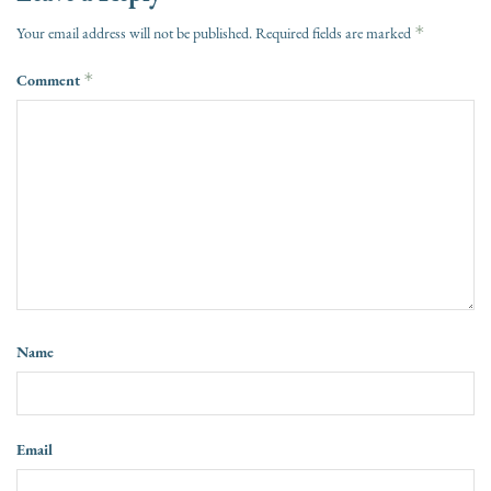
*
Your email address will not be published.
Required fields are marked
Comment
*
Name
Email