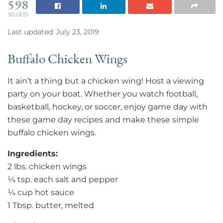
598
SHARES
Last updated: July 23, 2019
Buffalo Chicken Wings
It ain’t a thing but a chicken wing! Host a viewing
party on your boat. Whether you watch football,
basketball, hockey, or soccer, enjoy game day with
these game day recipes and make these simple
buffalo chicken wings.
Ingredients:
2 lbs. chicken wings
¼ tsp. each salt and pepper
¼ cup hot sauce
1 Tbsp. butter, melted