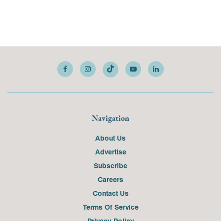
Navigation
About Us
Advertise
Subscribe
Careers
Contact Us
Terms Of Service
Privacy Policy