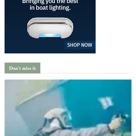
Don't miss it