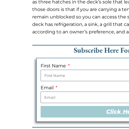
as three hatches in the deck’s sole that le
those doors is that if you are carrying a t
remain unblocked so you can access the s
deck has refrigeration, a sink, a grill tha
according to an owner’s preference, and a
Subscribe Here F
First Name
Email
Click H