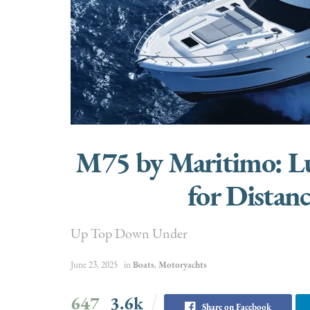
M75 by Maritimo: Lu
for Distan
Up Top Down Under
June 23, 2025
in
Boats
,
Motoryachts
647
3.6k
Share on Facebook