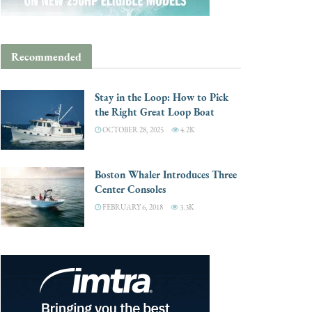
Recommended
Stay in the Loop: How to Pick
the Right Great Loop Boat
OCTOBER 28, 2025
4.2K
Boston Whaler Introduces Three
Center Consoles
FEBRUARY 6, 2018
3.3K