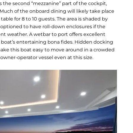
 the second “mezzanine” part of the cockpit,
uch of the onboard dining will likely take place
k table for 8 to 10 guests. The area is shaded by
 optioned to have roll-down enclosures if the
ent weather. A wetbar to port offers excellent
s boat’s entertaining bona fides. Hidden docking
 make this boat easy to move around in a crowded
wner-operator vessel even at this size.