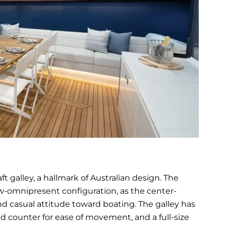
ft galley, a hallmark of Australian design. The
ow-omnipresent configuration, as the center-
and casual attitude toward boating. The galley has
d counter for ease of movement, and a full-size