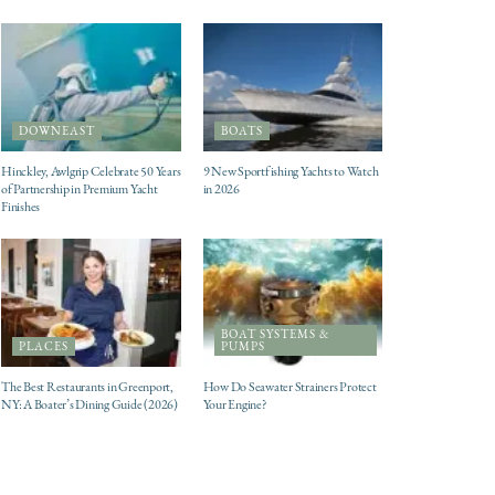
DOWNEAST
BOATS
Hinckley, Awlgrip Celebrate 50 Years
9 New Sportfishing Yachts to Watch
of Partnership in Premium Yacht
in 2026
Finishes
BOAT SYSTEMS &
PLACES
PUMPS
The Best Restaurants in Greenport,
How Do Seawater Strainers Protect
NY: A Boater’s Dining Guide (2026)
Your Engine?