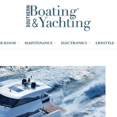
NE ROOM
MAINTENANCE
ELECTRONICS
LIFESTYLE