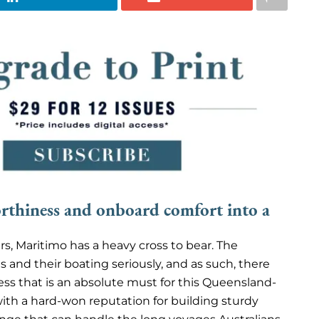
thiness and onboard comfort into a
rs, Maritimo has a heavy cross to bear. The
 and their boating seriously, and as such, there
ness that is an absolute must for this Queensland-
with a hard-won reputation for building sturdy