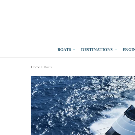
BOATS
DESTINATIONS
ENGI
Home
Boats