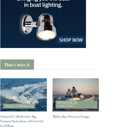
Don't miss it
SPONSORED
DUAL CONSOLES
CONTENT
Pursuit DC 286 Review: Big
Walker Bay. Driven by Design.
Features Packed Into a 30-Foot Do-
It-All Boat