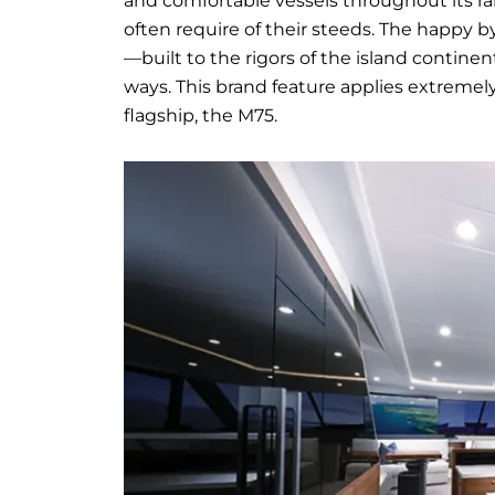
and comfortable vessels throughout its r
often require of their steeds. The happy b
—built to the rigors of the island contin
ways. This brand feature applies extremel
flagship, the M75.