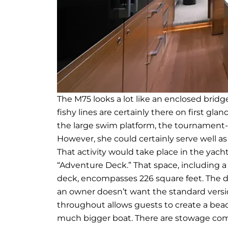
The M75 looks a lot like an enclosed bridg
fishy lines are certainly there on first gl
the large swim platform, the tournament-re
However, she could certainly serve well a
That activity would take place in the yacht
“Adventure Deck.” That space, including a 
deck, encompasses 226 square feet. The d
an owner doesn’t want the standard versio
throughout allows guests to create a bea
much bigger boat. There are stowage compa