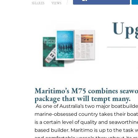
SHARES
VIEWS
Maritimo’s M75 combines seawor
package that will tempt many.
As one of Australia’s two major boatbuilde
marine-obsessed country takes their boats
is a certain level of quality and seaworthi
based builder. Maritimo is up to the task 