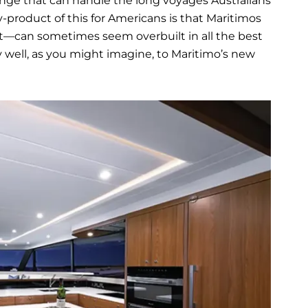
ange that can handle the long voyages Australians
y-product of this for Americans is that Maritimos
ent—can sometimes seem overbuilt in all the best
y well, as you might imagine, to Maritimo’s new