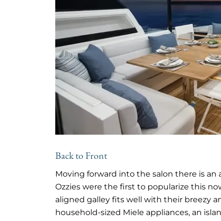
Back to Front
Moving forward into the salon there is an a
Ozzies were the first to popularize this n
aligned galley fits well with their breezy 
household-sized Miele appliances, an islan