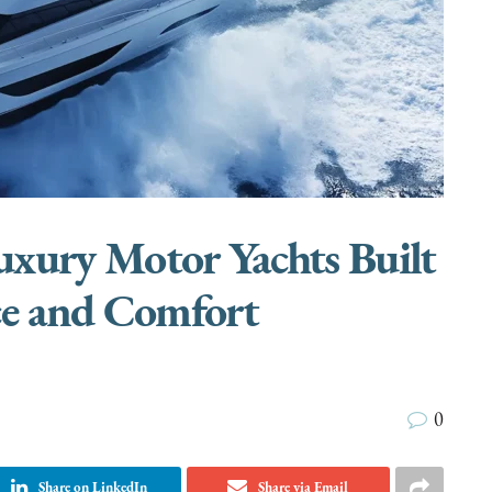
xury Motor Yachts Built
ce and Comfort
0
Share on LinkedIn
Share via Email