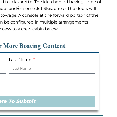
ad to a lazarette. The idea behind having three of
ender and/or some Jet Skis, one of the doors will
towage. A console at the forward portion of the
t can be configured in multiple arrangements
ccess to a crew cabin below.
or More Boating Content
Last Name
ere To Submit