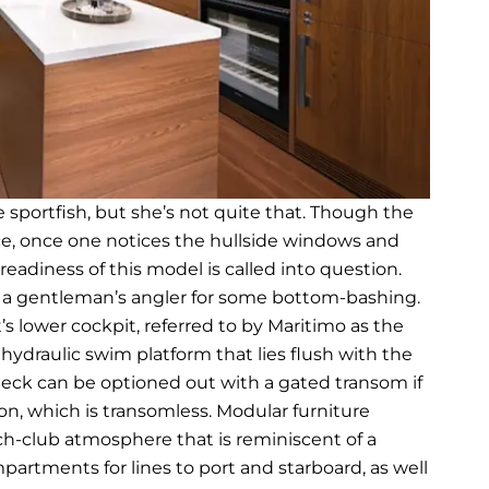
e sportfish, but she’s not quite that. Though the
ance, once one notices the hullside windows and
adiness of this model is called into question.
s a gentleman’s angler for some bottom-bashing.
’s lower cockpit, referred to by Maritimo as the
hydraulic swim platform that lies flush with the
eck can be optioned out with a gated transom if
n, which is transomless. Modular furniture
ch-club atmosphere that is reminiscent of a
rtments for lines to port and starboard, as well