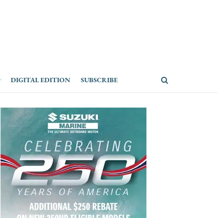
DIGITAL EDITION
SUBSCRIBE