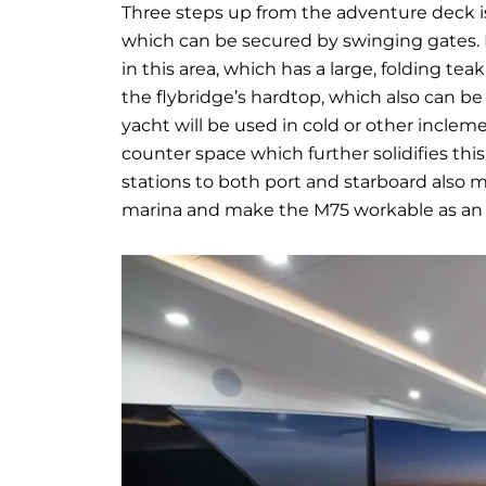
Three steps up from the adventure deck is
which can be secured by swinging gates. M
in this area, which has a large, folding tea
the flybridge’s hardtop, which also can be
yacht will be used in cold or other inclem
counter space which further solidifies thi
stations to both port and starboard also
marina and make the M75 workable as an o