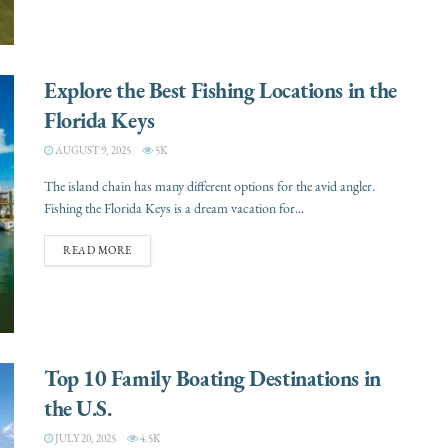
Explore the Best Fishing Locations in the
Florida Keys
AUGUST 9, 2025
5K
The island chain has many different options for the avid angler.
Fishing the Florida Keys is a dream vacation for...
READ MORE
Top 10 Family Boating Destinations in
the U.S.
JULY 20, 2025
4.5K