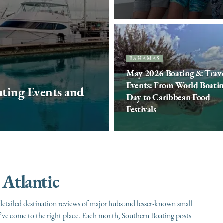
BAHAMAS
May 2026 Boating & Trav
Events: From World Boati
ting Events and
Day to Caribbean Food
Festivals
 Atlantic
etailed destination reviews of major hubs and lesser-known small
ou’ve come to the right place. Each month, Southern Boating posts