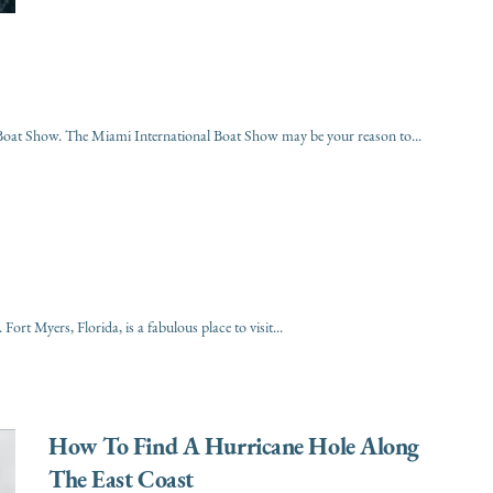
l Boat Show. The Miami International Boat Show may be your reason to...
ort Myers, Florida, is a fabulous place to visit...
How To Find A Hurricane Hole Along
The East Coast