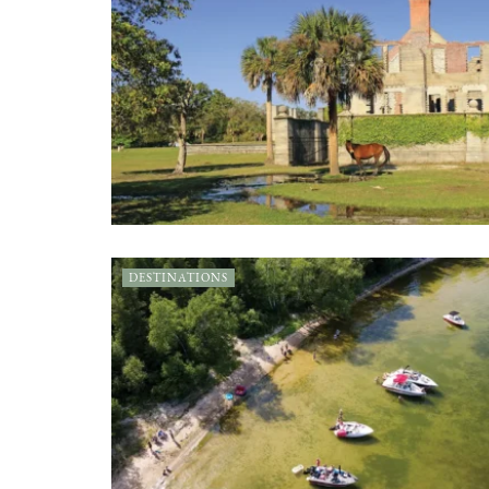
DESTINATIONS