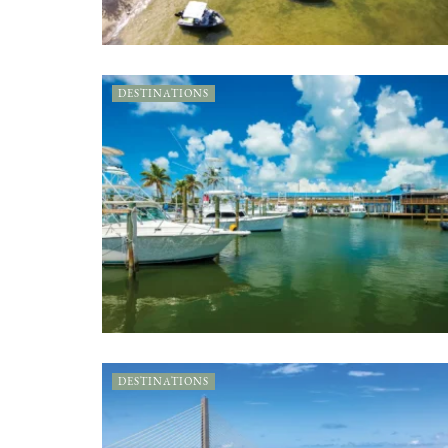
DESTINATIONS
DESTINATIONS