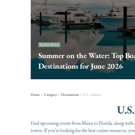
BAHAMAS
Summer on the Water: Top Boa
Destinations for June 2026
Home
Category
Destinations
U.S. Atlantic
U.S.
Find upcoming events from Maine to Florida, along with d
towns. If you’re looking for the best cruiser resources, y