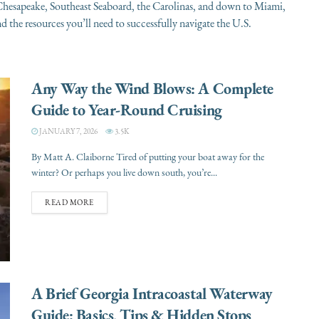
. Chesapeake, Southeast Seaboard, the Carolinas, and down to Miami,
 the resources you’ll need to successfully navigate the U.S.
Any Way the Wind Blows: A Complete
Guide to Year-Round Cruising
JANUARY 7, 2026
3.5K
By Matt A. Claiborne Tired of putting your boat away for the
winter? Or perhaps you live down south, you’re...
READ MORE
A Brief Georgia Intracoastal Waterway
Guide: Basics, Tips & Hidden Stops