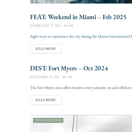
FEAT: Weekend in Miami – Feb 2025
DESTINATIONS
FEBRUARY 27, 2025
3.3K
Eight ways to experience the city during the Miami Internationa
READ MORE
DEST: Fort Myers – Oct 2024
DESTINATIONS
OCTOBER 27, 2024
3.3K
The Fort Myers area offers boaters every amenity on and offshore. F
READ MORE
DESTINATIONS