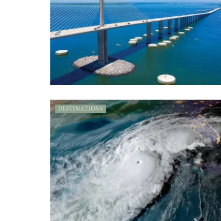
DESTINATIONS