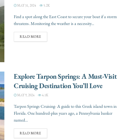
MAY 31, 2024
5.2K
Find a spot along the East Coast to secure your boat if a storm
threatens. Monitoring the weather is a necessity...
READ MORE
Explore Tarpon Springs: A Must-Visit
Cruising Destination You’ll Love
MAY 9, 2024
4.1K
Tarpon Springs Cruising- A guide to this Greek island town in
Florida. One hundred-plus years ago, a Pennsylvania banker
named...
READ MORE