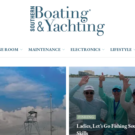
NE ROOM
MAINTENANCE
ELECTRONICS
LIFESTYLE
FISHING
Ladies, Let’s Go Fishing S
Skills