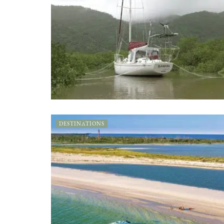
DESTINATIONS