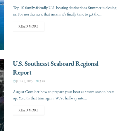
Top 10 family-friendly U.S. boating destinations Summer is closing
in. For northerners, that means it’s finally time to get the...
READ MORE
U.S. Southeast Seaboard Regional
Report
JULY 5, 2025
3.4K
August Consider how to prepare your boat as storm season heats
up. Yes, it’s that time again. We're halfway into...
READ MORE