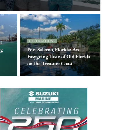
el
DESTINATIONS
ng
Port Salerno, Florida: An
Easygoing Taste of Old Florida
on the Treasure Coast