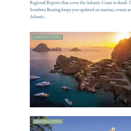
Regional Reports that cover the Atlantic Coast in detail
Southern Boating keeps you updated on marinas, events and
Atlantic.
DESTINATIONS
DESTINATIONS