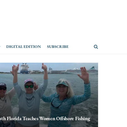
DIGITAL EDITION
SUBSCRIBE
outh Florida Teaches Women Offshore Fishing