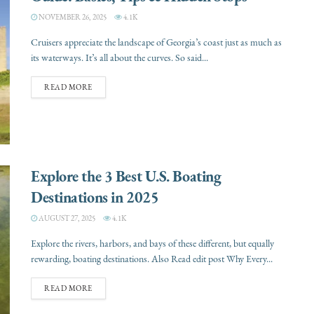
NOVEMBER 26, 2025
4.1K
Cruisers appreciate the landscape of Georgia’s coast just as much as
its waterways. It’s all about the curves. So said...
READ MORE
Explore the 3 Best U.S. Boating
Destinations in 2025
AUGUST 27, 2025
4.1K
Explore the rivers, harbors, and bays of these different, but equally
rewarding, boating destinations. Also Read edit post Why Every...
READ MORE