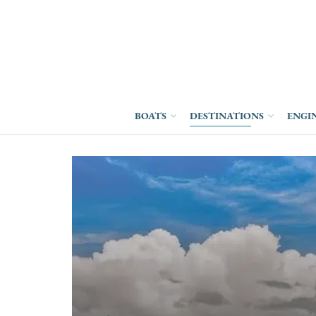
BOATS
DESTINATIONS
ENGI