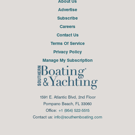
About Us
Advertise
Subscribe
Careers
Contact Us
Terms Of Service
Privacy Policy
Manage My Subscription
1591 E. Atlantic Blvd, 2nd Floor
Pompano Beach, FL 33060
Office:
+1 (954) 522-5515
Contact us:
info@southernboating.com