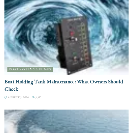
BOAT SYSTEMS & PUMPS
Boat Holding Tank Maintenance: What Owners Should
Check
AUGUST 5, 2026
3.3K