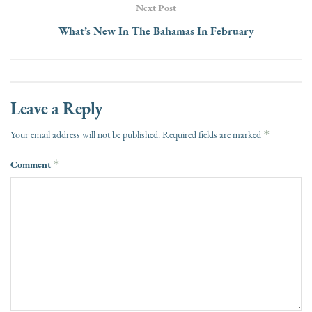
Next Post
What’s New In The Bahamas In February
Leave a Reply
*
Your email address will not be published.
Required fields are marked
Comment
*