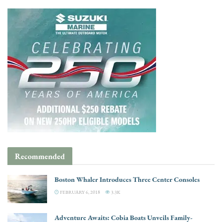
Recommended
Boston Whaler Introduces Three Center Consoles
FEBRUARY 6, 2018
3.3K
Adventure Awaits: Cobia Boats Unveils Family-