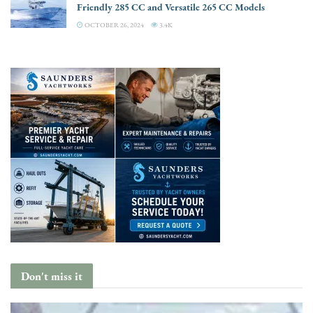
Friendly 285 CC and Versatile 265 CC Models
OCTOBER 26, 2024
3.4K
Don't miss it