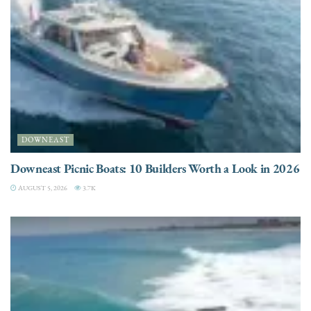
DOWNEAST
Downeast Picnic Boats: 10 Builders Worth a Look in 2026
AUGUST 5, 2026
3.7K