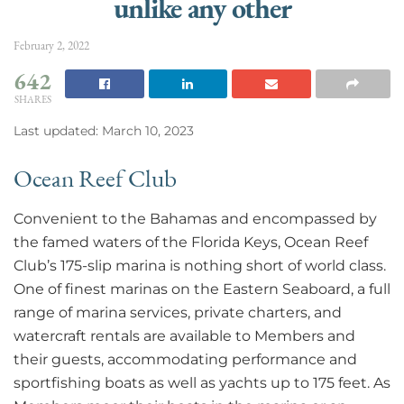
unlike any other
February 2, 2022
642
SHARES
Last updated: March 10, 2023
Ocean Reef Club
Convenient to the Bahamas and encompassed by
the famed waters of the Florida Keys, Ocean Reef
Club’s 175-slip marina is nothing short of world class.
One of finest marinas on the Eastern Seaboard, a full
range of marina services, private charters, and
watercraft rentals are available to Members and
their guests, accommodating performance and
sportfishing boats as well as yachts up to 175 feet. As