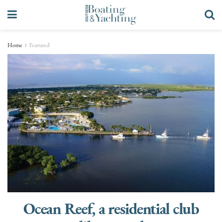
Home
Featured
Ocean Reef, a residential club