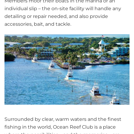
Members moor their boats in the marina or an
individual slip – the on-site facility will handle any
detailing or repair needed, and also provide
accessories, bait, and tackle.
Surrounded by clear, warm waters and the finest
fishing in the world, Ocean Reef Club is a place