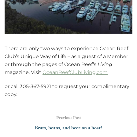
There are only two ways to experience Ocean Reef
Club’s Unique Way of Life – as a guest of a Member
or through the pages of Ocean Reef’s
Living
magazine. Visit
OceanReefClubLiving.com
or call 305-367-5921 to request your complimentary
copy.
Previous Post
Brats, beans, and beer on a boat!