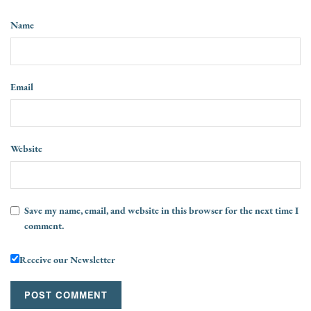
Name
Email
Website
Save my name, email, and website in this browser for the next time I
comment.
Receive our Newsletter