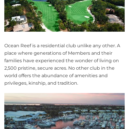
Ocean Reef is a residential club unlike any other. A
place where generations of Members and their
families have experienced the wonder of living on
2,500 pristine, secure acres. No other club in the
world offers the abundance of amenities and
privileges, kinship, and tradition.