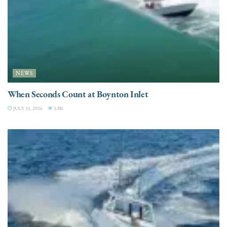
NEWS
When Seconds Count at Boynton Inlet
JULY 31, 2026
3.8K