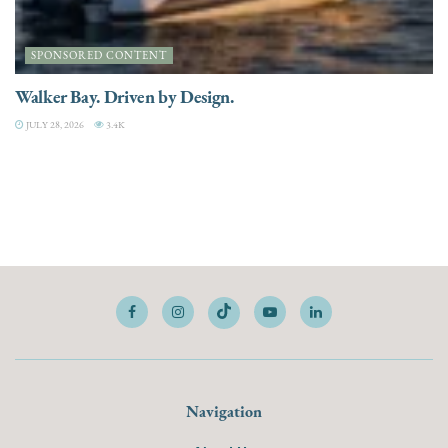
SPONSORED CONTENT
Walker Bay. Driven by Design.
JULY 28, 2026
3.4K
Navigation