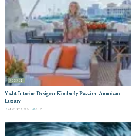
PEOPLE
Yacht Interior Designer Kimberly Pucci on American
Luxury
AUGUST 7, 2026
3.2K