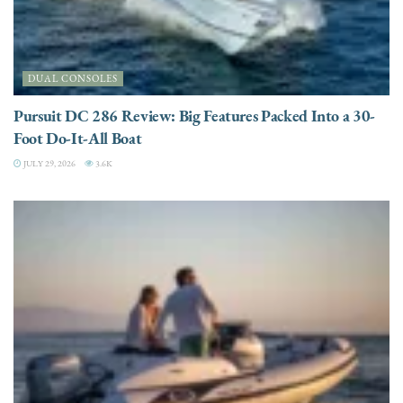
DUAL CONSOLES
Pursuit DC 286 Review: Big Features Packed Into a 30-
Foot Do-It-All Boat
JULY 29, 2026
3.6K