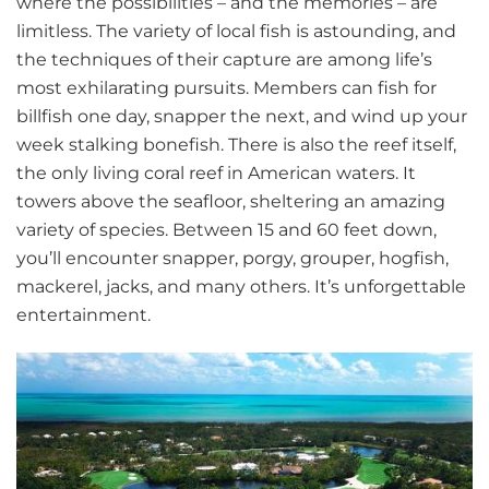
where the possibilities – and the memories – are
limitless. The variety of local fish is astounding, and
the techniques of their capture are among life’s
most exhilarating pursuits. Members can fish for
billfish one day, snapper the next, and wind up your
week stalking bonefish. There is also the reef itself,
the only living coral reef in American waters. It
towers above the seafloor, sheltering an amazing
variety of species. Between 15 and 60 feet down,
you’ll encounter snapper, porgy, grouper, hogfish,
mackerel, jacks, and many others. It’s unforgettable
entertainment.