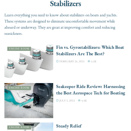
Stabilizers
Learn everything you need to know about stabilizers on boats and yachts.
These systems are designed to eliminate uncomfortable movement while
aboard or underway. They are great at improving comfort and reducing
seasickness.
Fin vs. Gyrostabilizers: Which Boat
ENGINE ROOM
Stabilizers Are The Best?
FEBRUARY 26, 2025
4.3K
Seakeeper Ride Review: Harnessing
ENGINE ROOM
the Best Aerospace Tech for Boating
JULY 5, 2023
4.4K
Steady Relief
ENGINE ROOM