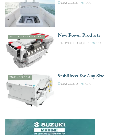
MAY 20, 2020
3.4K
New Power Products
BOAT SYSTEMS & PUMPS
NOVEMBER 28, 2018
3.3K
Stabilizers for Any Size
ENGINE ROOM
MAY 24, 2018
4.7K