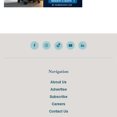
Navigation
About Us
Advertise
Subscribe
Careers
Contact Us