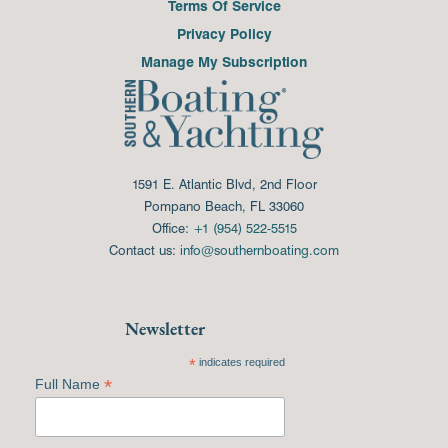
Terms Of Service
Privacy Policy
Manage My Subscription
1591 E. Atlantic Blvd, 2nd Floor
Pompano Beach, FL 33060
Office:
+1 (954) 522-5515
Contact us:
info@southernboating.com
Newsletter
*
indicates required
*
Full Name