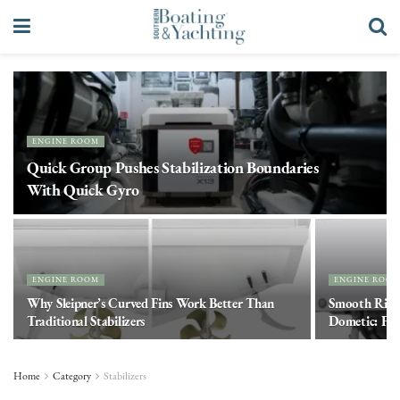
ENGINE ROOM
Quick Group Pushes Stabilization Boundaries
With Quick Gyro
ENGINE ROOM
ENGINE ROO
Why Sleipner’s Curved Fins Work Better Than
Smooth Ride
Traditional Stabilizers
Dometic: Fast
Home
Category
Stabilizers