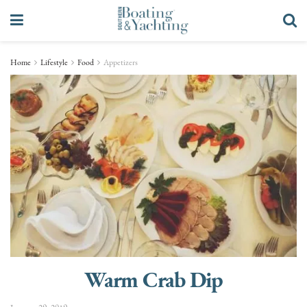
Home
Lifestyle
Food
Appetizers
Warm Crab Dip