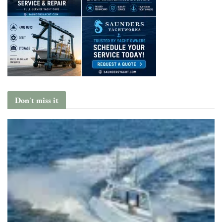
Don't miss it