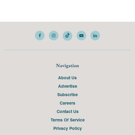
Navigation
About Us
Advertise
Subscribe
Careers
Contact Us
Terms Of Service
Privacy Policy