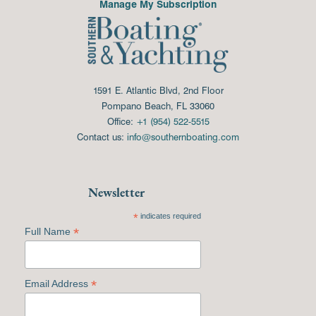
Manage My Subscription
1591 E. Atlantic Blvd, 2nd Floor
Pompano Beach, FL 33060
Office:
+1 (954) 522-5515
Contact us:
info@southernboating.com
Newsletter
*
indicates required
*
Full Name
*
Email Address