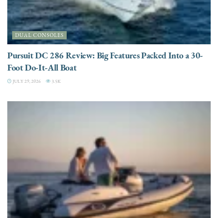
DUAL CONSOLES
Pursuit DC 286 Review: Big Features Packed Into a 30-
Foot Do-It-All Boat
JULY 29, 2026
3.5K