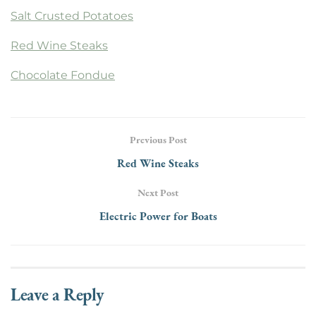
Salt Crusted Potatoes
Red Wine Steaks
Chocolate Fondue
Previous Post
Red Wine Steaks
Next Post
Electric Power for Boats
Leave a Reply