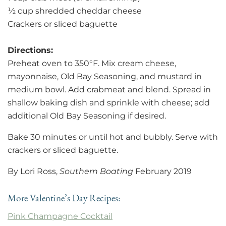
½ cup shredded cheddar cheese
Crackers or sliced baguette
Directions:
Preheat oven to 350°F. Mix cream cheese,
mayonnaise, Old Bay Seasoning, and mustard in
medium bowl. Add crabmeat and blend. Spread in
shallow baking dish and sprinkle with cheese; add
additional Old Bay Seasoning if desired.
Bake 30 minutes or until hot and bubbly. Serve with
crackers or sliced baguette.
By Lori Ross,
Southern Boating
February 2019
More Valentine’s Day Recipes:
Pink Champagne Cocktail