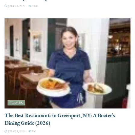
JULY 21, 2026
7.6K
PLACES
The Best Restaurants in Greenport, NY: A Boater’s
Dining Guide (2026)
JULY 21, 2026
8K