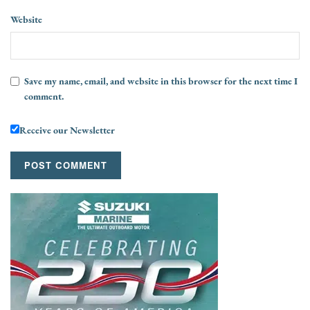
Website
Save my name, email, and website in this browser for the next time I
comment.
Receive our Newsletter