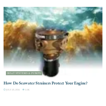
BOAT SYSTEMS & PUMPS
How Do Seawater Strainers Protect Your Engine?
JULY 20, 2026
3.5K