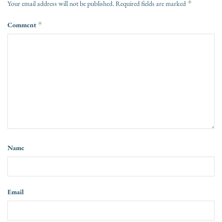
*
Your email address will not be published.
Required fields are marked
Comment
*
Name
Email