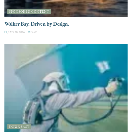
SPONSORED CONTENT
Walker Bay. Driven by Design.
JULY 28, 2026
3.4K
DOWNEAST