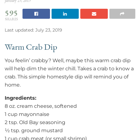
January 29, 2019
595
SHARES
Last updated: July 23, 2019
Warm Crab Dip
You feelin’ crabby? Well, maybe this warm crab dip
will help dim the winter chill. Takes a crab to know a
crab. This simple homestyle dip will remind you of
home.
Ingredients:
8 oz. cream cheese, softened
1 cup mayonnaise
2 tsp. Old Bay seasoning
½ tsp. ground mustard
1 cup crab meat (or small shrimp)