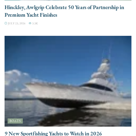
Hinckley, Awlgrip Celebrate 50 Years of Partnership in
Premium Yacht Finishes
JULY 23, 2026
3.3K
BOATS
9 New Sportfishing Yachts to Watch in 2026