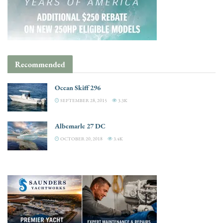
Recommended
Ocean Skiff 296
SEPTEMBER 28, 2015
3.3K
Albemarle 27 DC
OCTOBER 20, 2018
3.4K