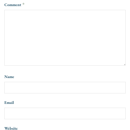
Comment
*
Name
Email
Website