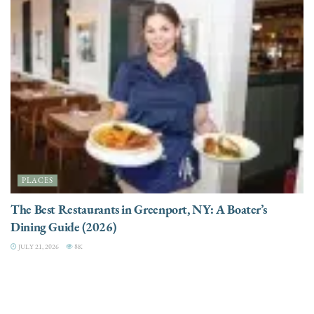
PLACES
The Best Restaurants in Greenport, NY: A Boater’s
Dining Guide (2026)
JULY 21, 2026
8K