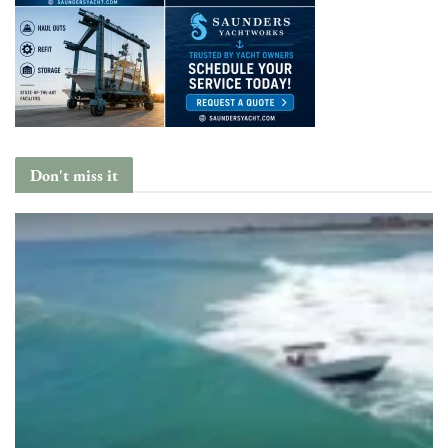
Don't miss it