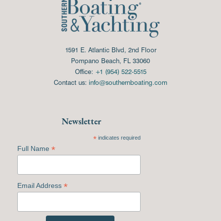
1591 E. Atlantic Blvd, 2nd Floor
Pompano Beach, FL 33060
Office:
+1 (954) 522-5515
Contact us:
info@southernboating.com
Newsletter
*
indicates required
*
Full Name
*
Email Address