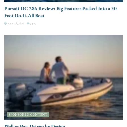
Pursuit DC 286 Review: Big Features Packed Into a 30-
Foot Do-It-All Boat
JULY 29, 2026
3.5K
SPONSORED CONTENT
Walker Bay. Driven by Design.