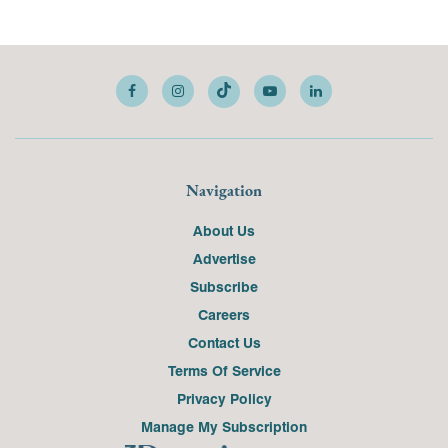
Navigation
About Us
Advertise
Subscribe
Careers
Contact Us
Terms Of Service
Privacy Policy
Manage My Subscription