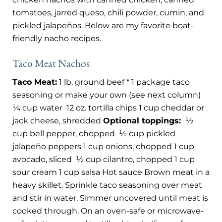
tomatoes, jarred queso, chili powder, cumin, and
pickled jalapeños. Below are my favorite boat-
friendly nacho recipes.
Taco Meat Nachos
Taco Meat:
1 lb. ground beef * 1 package taco
seasoning or make your own (see next column)
¼ cup water
12 oz. tortilla chips 1 cup cheddar or
jack cheese, shredded
Optional toppings:
½
cup bell pepper, chopped
½ cup pickled
jalapeño peppers 1 cup onions, chopped 1 cup
avocado, sliced
½ cup cilantro, chopped 1 cup
sour cream 1 cup salsa Hot sauce Brown meat in a
heavy skillet. Sprinkle taco seasoning over meat
and stir in water. Simmer uncovered until meat is
cooked through. On an oven-safe or microwave-