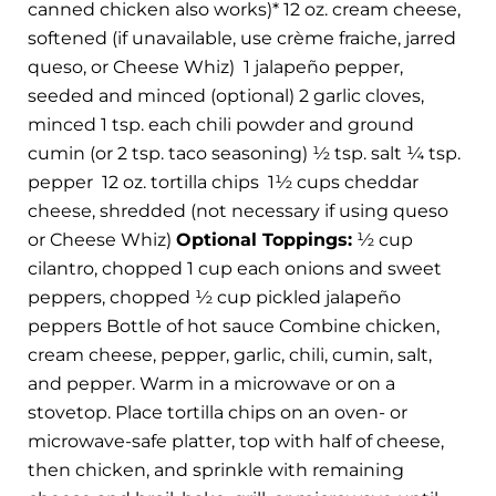
canned chicken also works)* 12 oz. cream cheese,
softened (if unavailable, use crème fraiche, jarred
queso, or Cheese Whiz)
1 jalapeño pepper,
seeded and minced (optional) 2 garlic cloves,
minced 1 tsp. each chili powder and ground
cumin (or 2 tsp. taco seasoning) ½ tsp. salt ¼ tsp.
pepper
12 oz. tortilla chips
1½ cups cheddar
cheese, shredded (not necessary if using queso
or Cheese Whiz)
Optional Toppings:
½ cup
cilantro, chopped 1 cup each onions and sweet
peppers, chopped ½ cup pickled jalapeño
peppers Bottle of hot sauce Combine chicken,
cream cheese, pepper, garlic, chili, cumin, salt,
and pepper. Warm in a microwave or on a
stovetop. Place tortilla chips on an oven- or
microwave-safe platter, top with half of cheese,
then chicken, and sprinkle with remaining