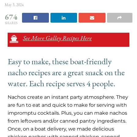
May 3, 2024
674
SHARES
See More Galley Recipes Here
Easy to make, these boat-friendly
nacho recipes are a great snack on the
water. Each recipe serves 4 people.
Nachos create an instant party atmosphere. They
are fun to eat and quick to make for serving with
impromptu cocktails. Plus, you can make nachos
from leftovers and/or canned pantry ingredients.
Once, on a boat delivery, we made delicious
chicken nachos with canned chicken, canned