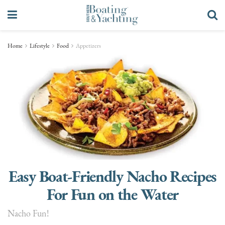
Home
Lifestyle
Food
Appetizers
Easy Boat-Friendly Nacho Recipes
For Fun on the Water
Nacho Fun!