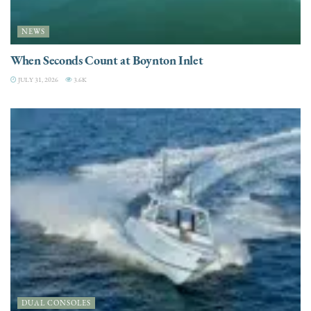
NEWS
When Seconds Count at Boynton Inlet
JULY 31, 2026
3.6K
DUAL CONSOLES