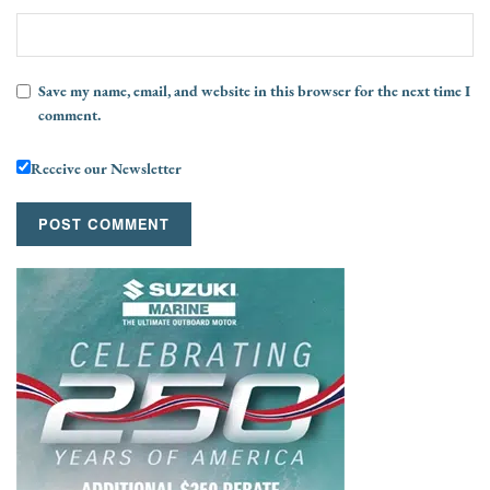
Save my name, email, and website in this browser for the next time I
comment.
Receive our Newsletter