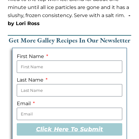
minute until all ice particles are gone and it has a
slushy, frozen consistency. Serve with a salt rim.
-
by Lori Ross
Get More Galley Recipes In Our Newsletter
First Name
Last Name
Email
Click Here To Submit