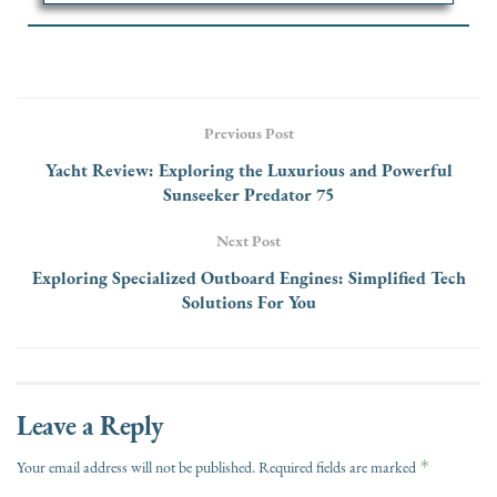
Previous Post
Yacht Review: Exploring the Luxurious and Powerful
Sunseeker Predator 75
Next Post
Exploring Specialized Outboard Engines: Simplified Tech
Solutions For You
Leave a Reply
*
Your email address will not be published.
Required fields are marked