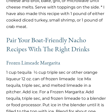
cheese and broil, bake, grill, or microwave until
cheese melts. Serve with toppings on the side. * I
have also made this recipe with 1 pound of either
cooked diced turkey, small shrimp, or 1 pound of
crab meat.
Pair Your Boat-Friendly Nacho
Recipes With The Right Drinks
Frozen Limeade Margarita
1 cup tequila
½ cup triple sec or other orange
liqueur 12 oz. can of frozen limeade
Ice Mix
tequila, triple sec, and melted limeade in a
pitcher. Add ice. For a Frozen Margarita: Add
tequila, triple sec, and frozen limeade to a blender
or food processor. Put ice in the blender until it is
filled to the top with ice. Blend for about one