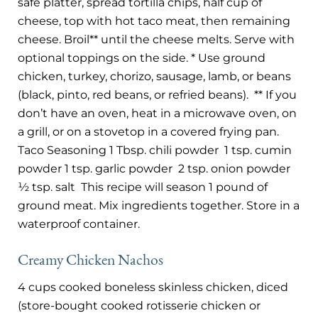
safe platter, spread tortilla chips, half cup of
cheese, top with hot taco meat, then remaining
cheese. Broil** until the cheese melts. Serve with
optional toppings on the side. * Use ground
chicken, turkey, chorizo, sausage, lamb, or beans
(black, pinto, red beans, or refried beans).
** If you
don’t have an oven, heat in a microwave oven, on
a grill, or on a stovetop in a covered frying pan.
Taco Seasoning 1 Tbsp. chili powder
1 tsp. cumin
powder 1 tsp. garlic powder
2 tsp. onion powder
½ tsp. salt
This recipe will season 1 pound of
ground meat. Mix ingredients together. Store in a
waterproof container.
Creamy Chicken Nachos
4 cups cooked boneless skinless chicken, diced
(store-bought cooked rotisserie chicken or