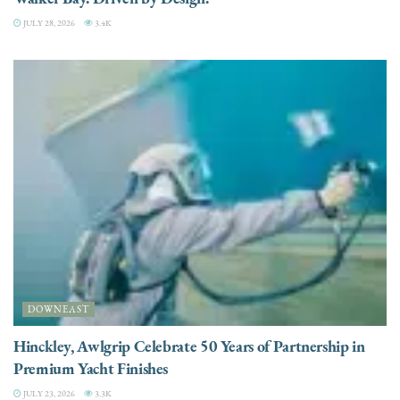
JULY 28, 2026
3.4K
DOWNEAST
Hinckley, Awlgrip Celebrate 50 Years of Partnership in
Premium Yacht Finishes
JULY 23, 2026
3.3K