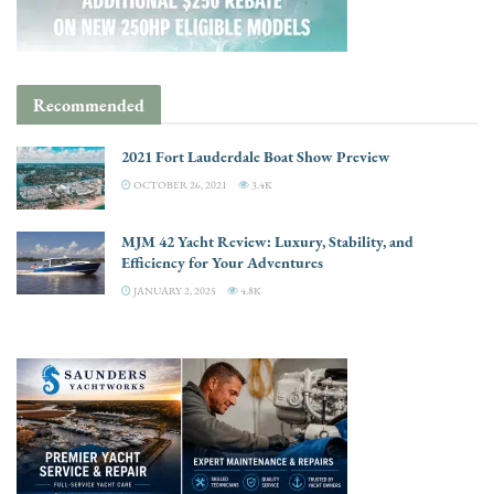
Recommended
2021 Fort Lauderdale Boat Show Preview
OCTOBER 26, 2021
3.4K
MJM 42 Yacht Review: Luxury, Stability, and
Efficiency for Your Adventures
JANUARY 2, 2025
4.8K