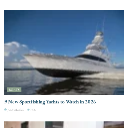
BOATS
9 New Sportfishing Yachts to Watch in 2026
JULY 21, 2026
7.6K