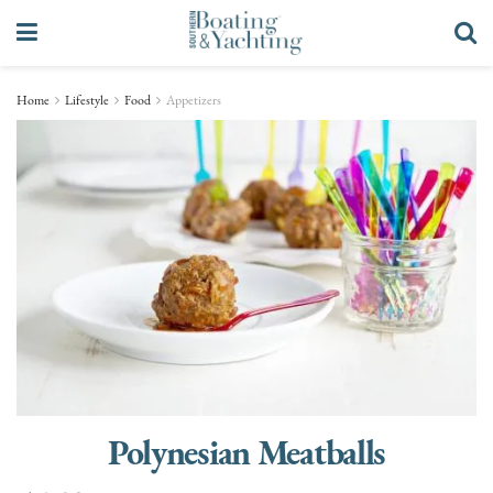
Home
Lifestyle
Food
Appetizers
Polynesian Meatballs