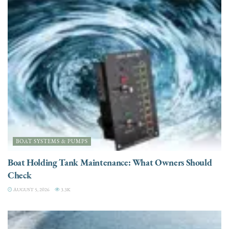
BOAT SYSTEMS & PUMPS
Boat Holding Tank Maintenance: What Owners Should
Check
AUGUST 5, 2026
3.3K