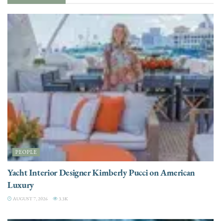
PEOPLE
Yacht Interior Designer Kimberly Pucci on American
Luxury
AUGUST 7, 2026
3.3K