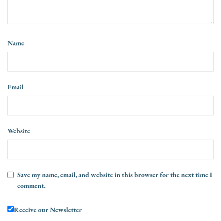
Name
Email
Website
Save my name, email, and website in this browser for the next time I
comment.
Receive our Newsletter