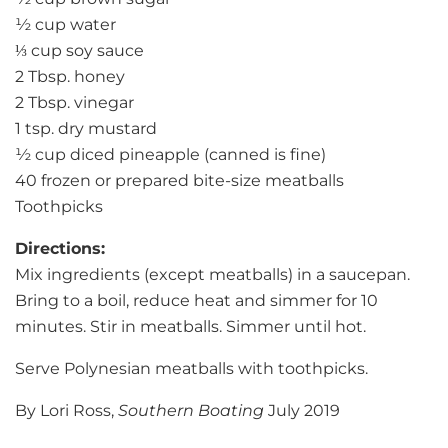
½ cup water
⅓ cup soy sauce
2 Tbsp. honey
2 Tbsp. vinegar
1 tsp. dry mustard
½ cup diced pineapple (canned is fine)
40 frozen or prepared bite-size meatballs
Toothpicks
Directions:
Mix ingredients (except meatballs) in a saucepan.
Bring to a boil, reduce heat and simmer for 10
minutes. Stir in meatballs. Simmer until hot.
Serve Polynesian meatballs with toothpicks.
By Lori Ross,
Southern Boating
July 2019