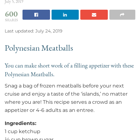
July 5, 2019
600
SHARES
Last updated: July 24, 2019
Polynesian Meatballs
You can make short work of a filling appetizer with these
Polynesian Meatballs.
Snag a bag of frozen meatballs before your next
cruise and enjoy a taste of the ‘islands,’ no matter
where you are! This recipe serves a crowd as an
appetizer or 4-6 adults as an entree.
Ingredients:
1 cup ketchup
½ cup brown sugar