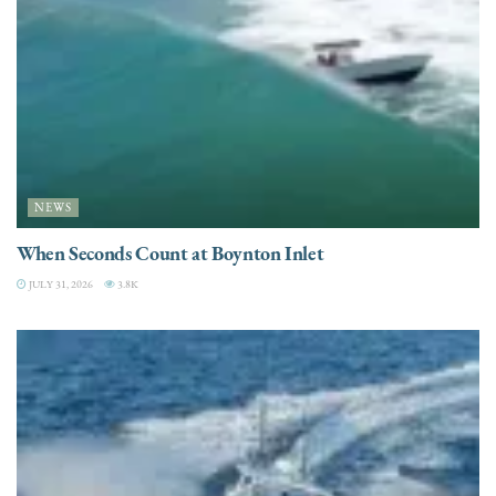
NEWS
When Seconds Count at Boynton Inlet
JULY 31, 2026
3.8K