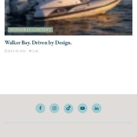
SPONSORED CONTENT
Walker Bay. Driven by Design.
JULY 28, 2026
3.4K