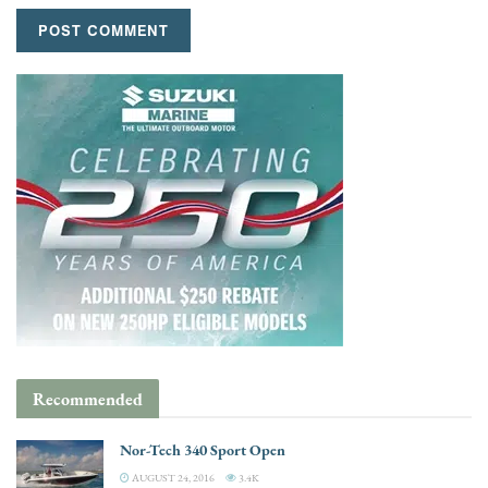
Recommended
Nor-Tech 340 Sport Open
AUGUST 24, 2016
3.4K