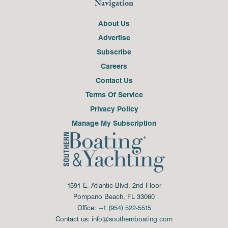
Navigation
About Us
Advertise
Subscribe
Careers
Contact Us
Terms Of Service
Privacy Policy
Manage My Subscription
1591 E. Atlantic Blvd, 2nd Floor
Pompano Beach, FL 33060
Office:
+1 (954) 522-5515
Contact us:
info@southernboating.com