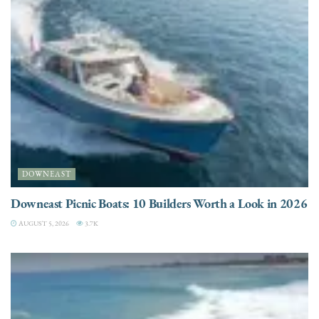
DOWNEAST
Downeast Picnic Boats: 10 Builders Worth a Look in 2026
AUGUST 5, 2026
3.7K