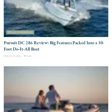
DUAL CONSOLES
Pursuit DC 286 Review: Big Features Packed Into a 30-
Foot Do-It-All Boat
JULY 29, 2026
3.6K