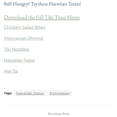
Still Hungry? Try these Haiwiian Treats!
Download the full Tiki Time Menu
Chicken Salad Bites
Polynesian Shrimp
Tiki Noodles
Hawaiian Salsa
Mai Tai
Tags:
hawaiian menu
Polynesian
Previous Post