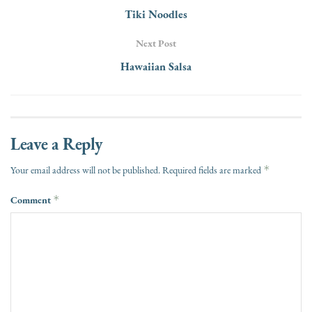
Tiki Noodles
Next Post
Hawaiian Salsa
Leave a Reply
*
Your email address will not be published.
Required fields are marked
Comment
*