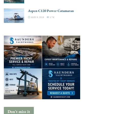
Aspen C120 Power Catamaran
MAY 8, 2018
3.7K
Don't miss it