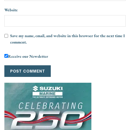
Website
Save my name, email, and website in this browser for the next time I
comment.
Receive our Newsletter