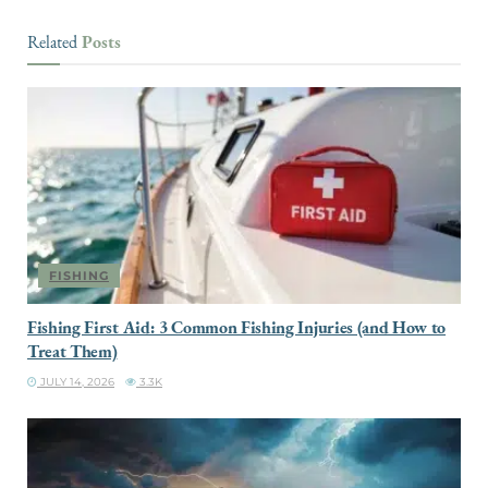
Posts
Related
FISHING
Fishing First Aid: 3 Common Fishing Injuries (and How to
Treat Them)
JULY 14, 2026
3.3K