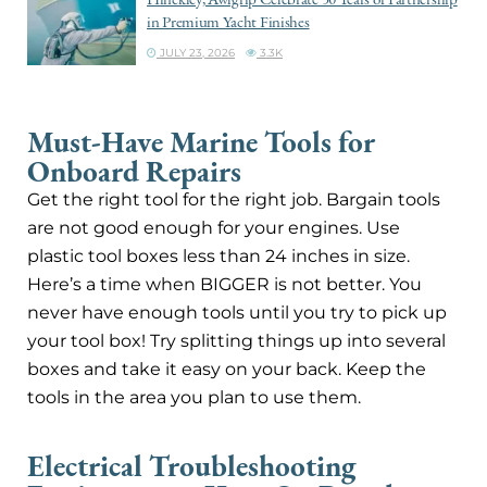
in Premium Yacht Finishes
JULY 23, 2026
3.3K
Must-Have Marine Tools for
Onboard Repairs
Get the right tool for the right job. Bargain tools
are not good enough for your engines. Use
plastic tool boxes less than 24 inches in size.
Here’s a time when BIGGER is not better. You
never have enough tools until you try to pick up
your tool box! Try splitting things up into several
boxes and take it easy on your back. Keep the
tools in the area you plan to use them.
Electrical Troubleshooting