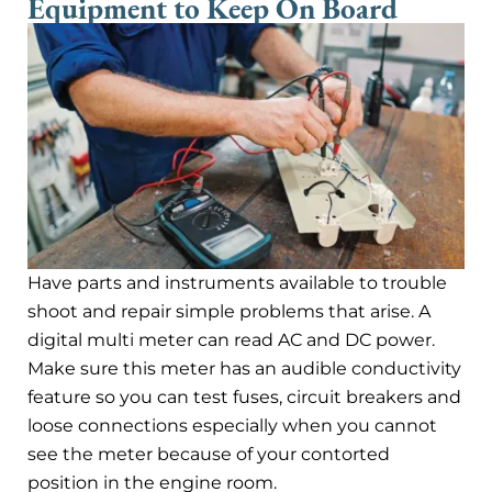
Equipment to Keep On Board
Have parts and instruments available to trouble
shoot and repair simple problems that arise. A
digital multi meter can read AC and DC power.
Make sure this meter has an audible conductivity
feature so you can test fuses, circuit breakers and
loose connections especially when you cannot
see the meter because of your contorted
position in the engine room.