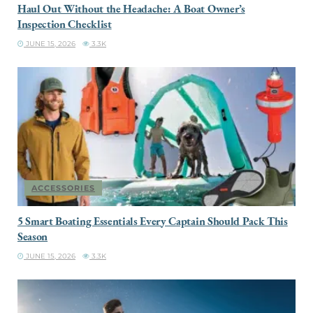
Haul Out Without the Headache: A Boat Owner’s
Inspection Checklist
JUNE 15, 2026
3.3K
ACCESSORIES
5 Smart Boating Essentials Every Captain Should Pack This
Season
JUNE 15, 2026
3.3K