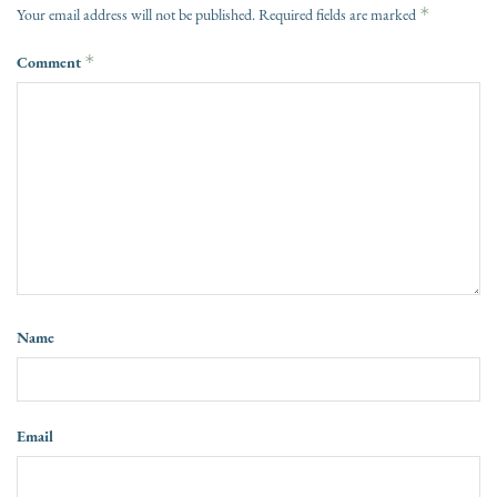
*
Your email address will not be published.
Required fields are marked
Comment
*
Name
Email