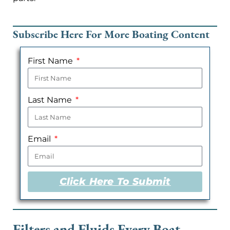
Subscribe Here For More Boating Content
First Name
Last Name
Email
Click Here To Submit
Filters and Fluids Every Boat