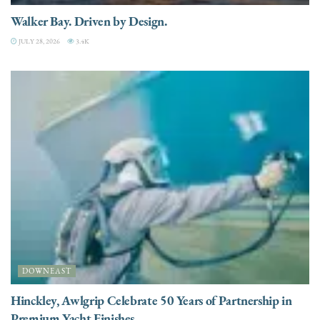
Walker Bay. Driven by Design.
JULY 28, 2026
3.4K
DOWNEAST
Hinckley, Awlgrip Celebrate 50 Years of Partnership in
Premium Yacht Finishes