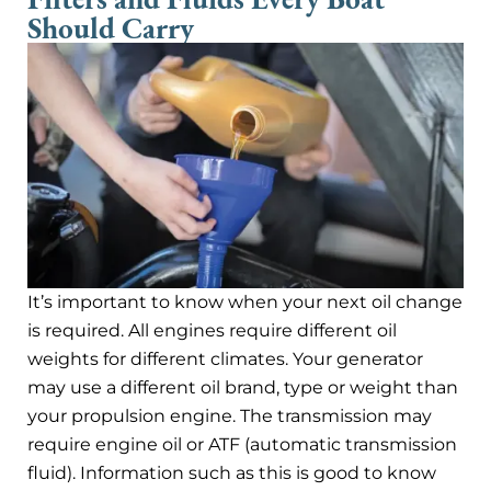
Should Carry
It’s important to know when your next oil change
is required. All engines require different oil
weights for different climates. Your generator
may use a different oil brand, type or weight than
your propulsion engine. The transmission may
require engine oil or ATF (automatic transmission
fluid). Information such as this is good to know