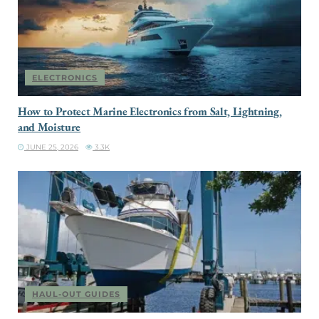
ELECTRONICS
How to Protect Marine Electronics from Salt, Lightning,
and Moisture
JUNE 25, 2026
3.3K
HAUL-OUT GUIDES