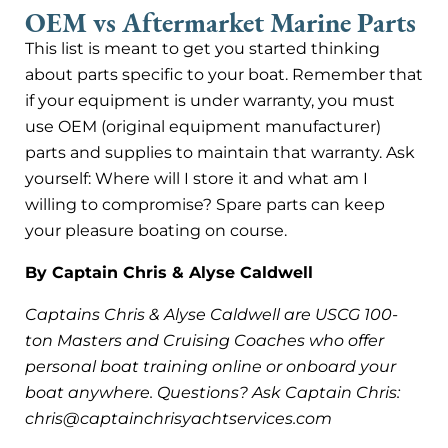
OEM vs Aftermarket Marine Parts
This list is meant to get you started thinking
about parts specific to your boat. Remember that
if your equipment is under warranty, you must
use OEM (original equipment manufacturer)
parts and supplies to maintain that warranty. Ask
yourself: Where will I store it and what am I
willing to compromise? Spare parts can keep
your pleasure boating on course.
By Captain Chris & Alyse Caldwell
Captains Chris & Alyse Caldwell are USCG 100-
ton Masters and Cruising Coaches who offer
personal boat training online or onboard your
boat anywhere. Questions? Ask Captain Chris:
chris@captainchrisyachtservices.com