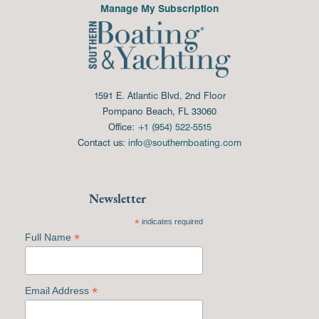
Manage My Subscription
1591 E. Atlantic Blvd, 2nd Floor
Pompano Beach, FL 33060
Office:
+1 (954) 522-5515
Contact us:
info@southernboating.com
Newsletter
*
indicates required
*
Full Name
*
Email Address