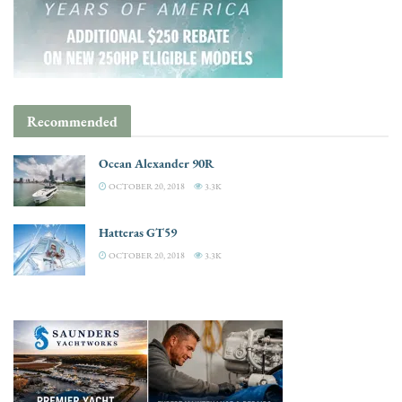
Recommended
Ocean Alexander 90R
OCTOBER 20, 2018
3.3K
Hatteras GT59
OCTOBER 20, 2018
3.3K