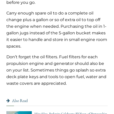
before you go.
Carry enough spare oil to do a complete oil
change plus a gallon or so of extra oil to top off
the engine when needed. Purchasing the oil in 1-
gallon jugs instead of the 5-gallon bucket makes
it easier to handle and store in small engine room
spaces.
Don’t forget the oil filters. Fuel filters for each
propulsion engine and generator should also be
on your list. Sometimes things go splash so extra
deck plate keys and tools to open fuel, water and
waste covers are appreciated.
Also Read
Hinckley, Awlgrip Celebrate 50 Years of Partnership