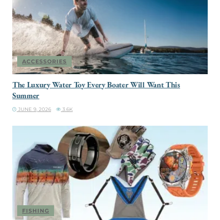
ACCESSORIES
The Luxury Water Toy Every Boater Will Want This
Summer
JUNE 9, 2026
3.6K
FISHING