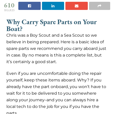
610
SHARES
Why Carry Spare Parts on Your
Boat?
Chris was a Boy Scout and a Sea Scout so we
believe in being prepared. Here is a basic idea of
spare parts we recommend you carry aboard just
in case. By no means is this a complete list, but
it’s certainly a good start.
Even if you are uncomfortable doing the repair
yourself, keep these items aboard. Why? If you
already have the part onboard, you won’t have to
wait for it to be delivered to you somewhere
along your journey–and you can always hire a
local tech to do the job for you if you have the
parts.