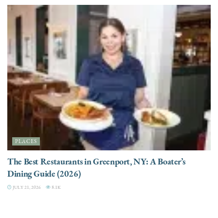
PLACES
The Best Restaurants in Greenport, NY: A Boater’s
Dining Guide (2026)
JULY 21, 2026
8.1K