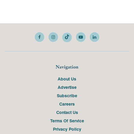
Navigation
About Us
Advertise
Subscribe
Careers
Contact Us
Terms Of Service
Privacy Policy