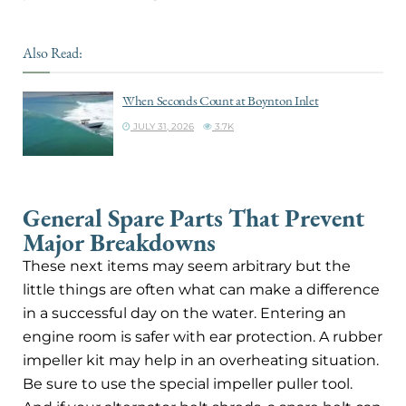
Also Read:
When Seconds Count at Boynton Inlet
JULY 31, 2026
3.7K
General Spare Parts That Prevent
Major Breakdowns
These next items may seem arbitrary but the
little things are often what can make a difference
in a successful day on the water. Entering an
engine room is safer with ear protection. A rubber
impeller kit may help in an overheating situation.
Be sure to use the special impeller puller tool.