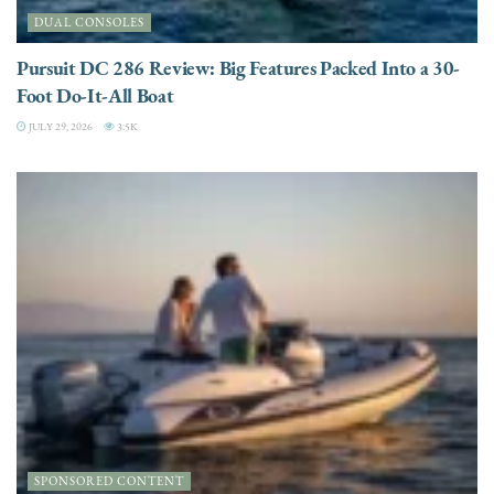
DUAL CONSOLES
Pursuit DC 286 Review: Big Features Packed Into a 30-
Foot Do-It-All Boat
JULY 29, 2026
3.5K
SPONSORED CONTENT