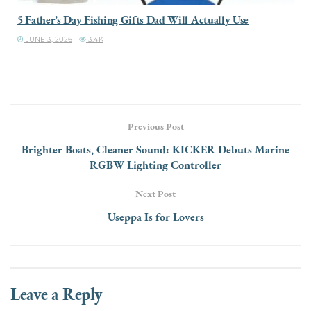
5 Father’s Day Fishing Gifts Dad Will Actually Use
JUNE 3, 2026
3.4K
Previous Post
Brighter Boats, Cleaner Sound: KICKER Debuts Marine
RGBW Lighting Controller
Next Post
Useppa Is for Lovers
Leave a Reply