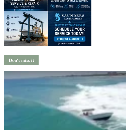
Don't miss it