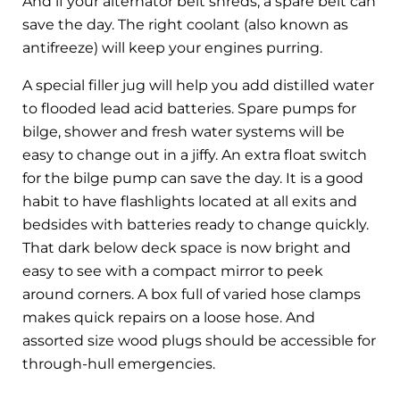
And if your alternator belt shreds, a spare belt can
save the day. The right coolant (also known as
antifreeze) will keep your engines purring.
A special filler jug will help you add distilled water
to flooded lead acid batteries. Spare pumps for
bilge, shower and fresh water systems will be
easy to change out in a jiffy. An extra float switch
for the bilge pump can save the day. It is a good
habit to have flashlights located at all exits and
bedsides with batteries ready to change quickly.
That dark below deck space is now bright and
easy to see with a compact mirror to peek
around corners. A box full of varied hose clamps
makes quick repairs on a loose hose. And
assorted size wood plugs should be accessible for
through-hull emergencies.