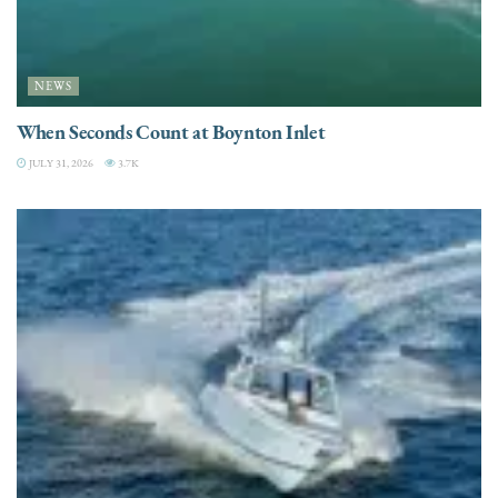
NEWS
When Seconds Count at Boynton Inlet
JULY 31, 2026
3.7K