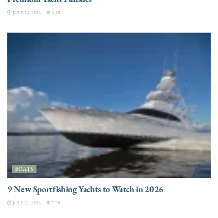
JULY 23, 2026
3.3K
BOATS
9 New Sportfishing Yachts to Watch in 2026
JULY 21, 2026
7.7K