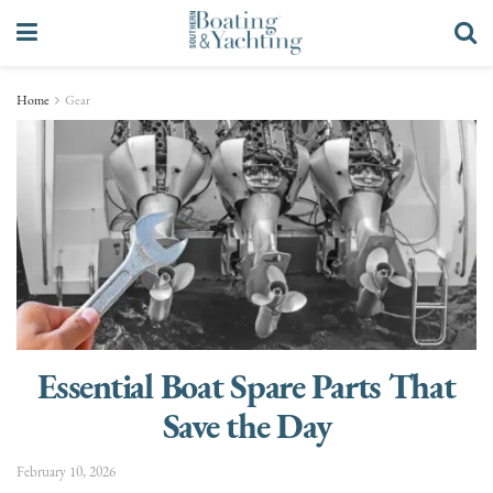
Home
Gear
Essential Boat Spare Parts That
Save the Day
February 10, 2026