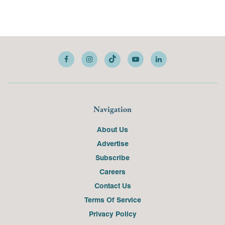
Navigation
About Us
Advertise
Subscribe
Careers
Contact Us
Terms Of Service
Privacy Policy