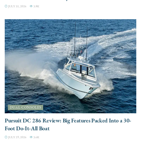
JULY 31, 2026
3.8K
DUAL CONSOLES
Pursuit DC 286 Review: Big Features Packed Into a 30-
Foot Do-It-All Boat
JULY 29, 2026
3.6K