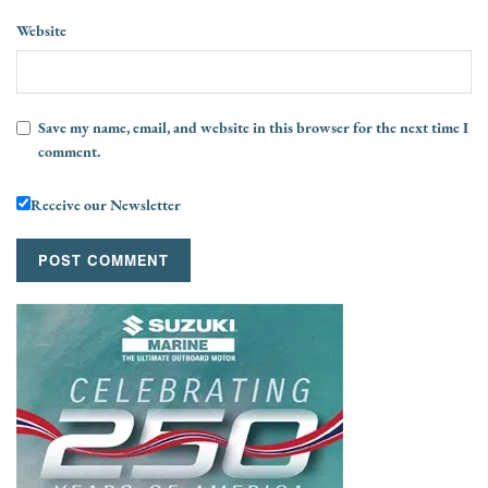
Website
Save my name, email, and website in this browser for the next time I
comment.
Receive our Newsletter