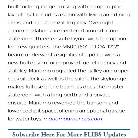
built for long-range cruising with an open-plan
layout that includes a salon with living and dining
areas, and a customizable galley. Overnight
accommodations are centered around a four-
stateroom, three-ensuite layout with the option
for crew quarters. The M600 (60′ 11″ LOA, 17′ 2″
beam) underwent a significant update with a
new hull design for improved fuel efficiency and
stability. Maritimo upgraded the galley and upper
cockpit deck as well as the salon. The skylounge
makes full use of the beam, as does the master
stateroom with a king berth and a private
ensuite. Maritimo reworked the transom and
lower cockpit space, offering an optional garage
for water toys.
maritimoamericas.com
Subscribe Here For More FLIBS Updates