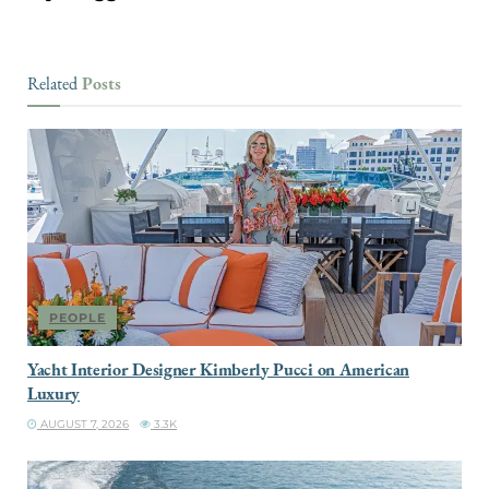
Posts
Related
PEOPLE
Yacht Interior Designer Kimberly Pucci on American
Luxury
AUGUST 7, 2026
3.3K