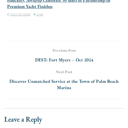
Hinckley, Awlgrip Celebrate 50 Years of Partnership in
Premium Yacht Finishes
JULY 23, 2026
3.4K
Previous Post
DEST: Fort Myers – Oct 2024
Next Post
Discover Unmatched Service at the Town of Palm Beach
Marina
Leave a Reply