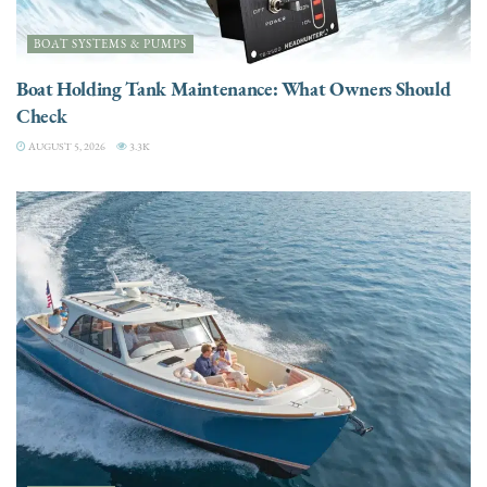
BOAT SYSTEMS & PUMPS
Boat Holding Tank Maintenance: What Owners Should
Check
AUGUST 5, 2026
3.3K