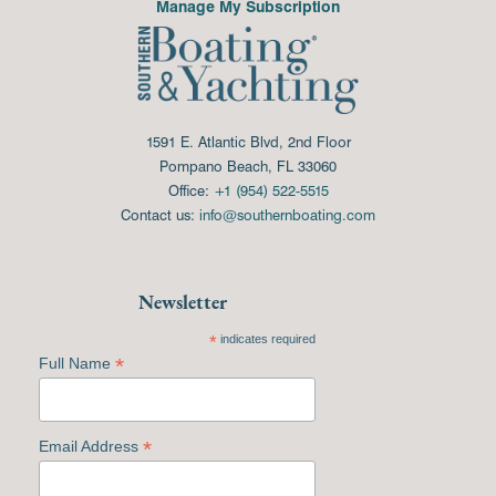
Manage My Subscription
1591 E. Atlantic Blvd, 2nd Floor
Pompano Beach, FL 33060
Office:
+1 (954) 522-5515
Contact us:
info@southernboating.com
Newsletter
*
indicates required
*
Full Name
*
Email Address