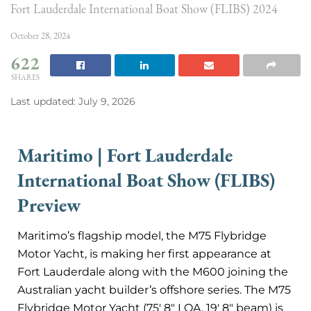
Fort Lauderdale International Boat Show (FLIBS) 2024
October 28, 2024
622
SHARES
Last updated: July 9, 2026
Maritimo | Fort Lauderdale
International Boat Show (FLIBS)
Preview
Maritimo’s flagship model, the M75 Flybridge
Motor Yacht, is making her first appearance at
Fort Lauderdale along with the M600 joining the
Australian yacht builder’s offshore series. The M75
Flybridge Motor Yacht (75′ 8″ LOA, 19′ 8″ beam) is