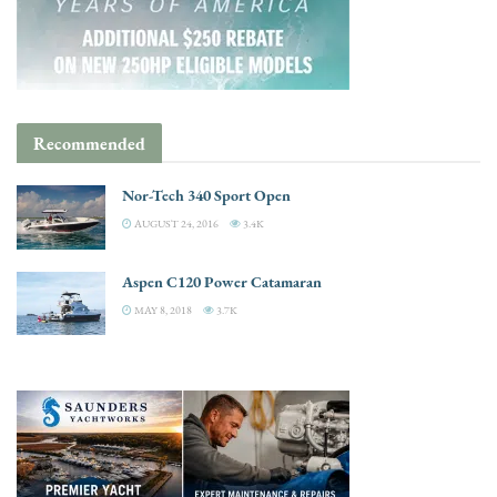
Recommended
Nor-Tech 340 Sport Open
AUGUST 24, 2016
3.4K
Aspen C120 Power Catamaran
MAY 8, 2018
3.7K