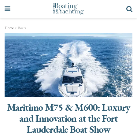
Home
Boats
Maritimo M75 & M600: Luxury
and Innovation at the Fort
Lauderdale Boat Show