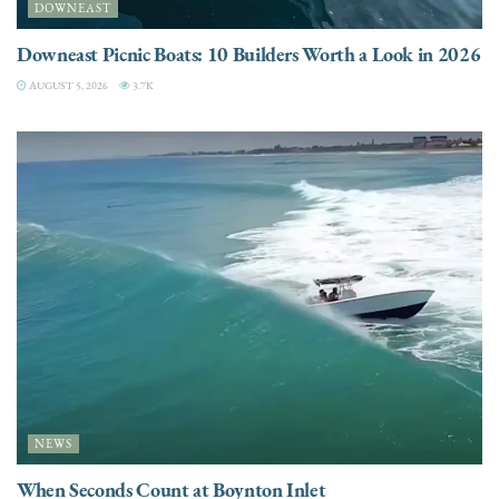
DOWNEAST
Downeast Picnic Boats: 10 Builders Worth a Look in 2026
AUGUST 5, 2026
3.7K
NEWS
When Seconds Count at Boynton Inlet