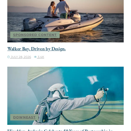
SPONSORED CONTENT
Walker Bay. Driven by Design.
JULY 28, 2026
3.4K
DOWNEAST