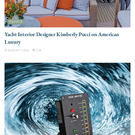
PEOPLE
Yacht Interior Designer Kimberly Pucci on American
Luxury
AUGUST 7, 2026
3.3K