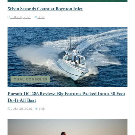
When Seconds Count at Boynton Inlet
JULY 31, 2026
3.8K
DUAL CONSOLES
Pursuit DC 286 Review: Big Features Packed Into a 30-Foot
Do-It-All Boat
JULY 29, 2026
3.6K