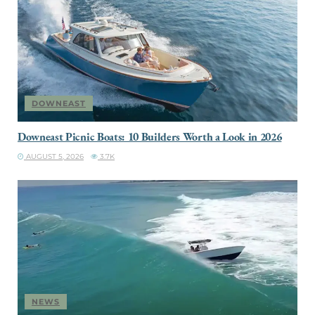
DOWNEAST
Downeast Picnic Boats: 10 Builders Worth a Look in 2026
AUGUST 5, 2026
3.7K
NEWS