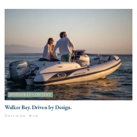
SPONSORED CONTENT
Walker Bay. Driven by Design.
JULY 28, 2026
3.4K