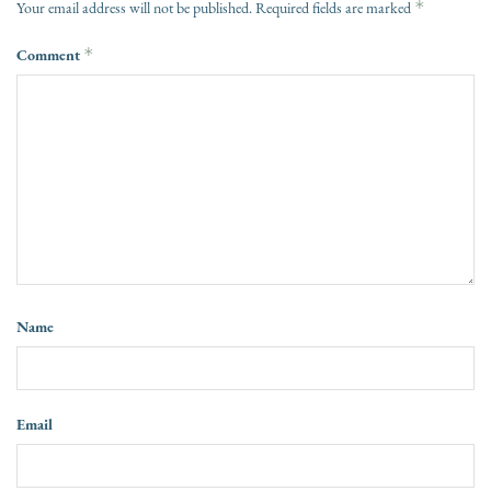
*
Your email address will not be published.
Required fields are marked
Comment
*
Name
Email