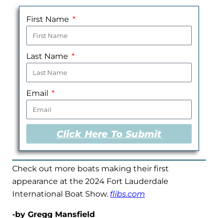
First Name
Last Name
Email
Click Here To Submit
Check out more boats making their first
appearance at the 2024 Fort Lauderdale
International Boat Show.
flibs.com
-by Gregg Mansfield