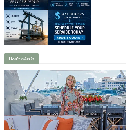
Don't miss it