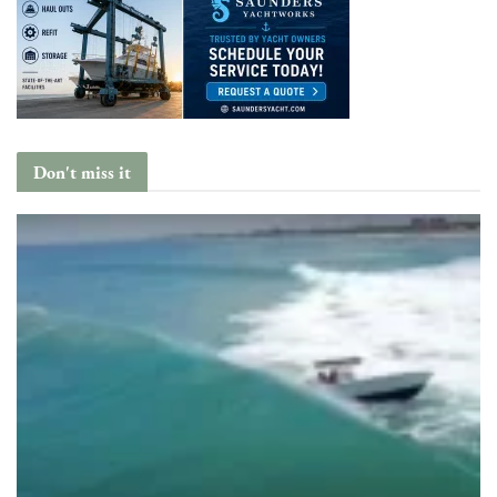
Don't miss it