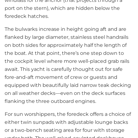
windlass for the anchor (that projects through a
port on the stern), which are hidden below the
foredeck hatches.
The bulwarks increase in height going aft and are
flanked by large diameter, stainless steel handrails
on both sides for approximately half the length of
the boat. At that point, there’s one step down to
the cockpit level where more well-placed grab rails
await. This yacht is carefully thought out for safe
fore-and-aft movement of crew or guests and
equipped with beautifully laid narrow teak decking
on all weather decks—even on the deck surfaces
flanking the three outboard engines.
For sun worshippers, the foredeck offers a choice of
either twin sunpads with adjustable lounge backs
or a two-bench seating area for four with storage