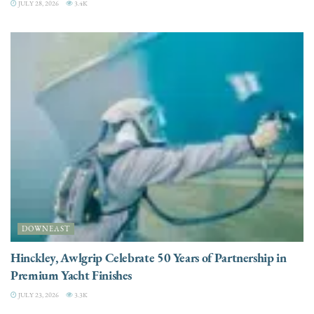
JULY 28, 2026
3.4K
DOWNEAST
Hinckley, Awlgrip Celebrate 50 Years of Partnership in
Premium Yacht Finishes
JULY 23, 2026
3.3K