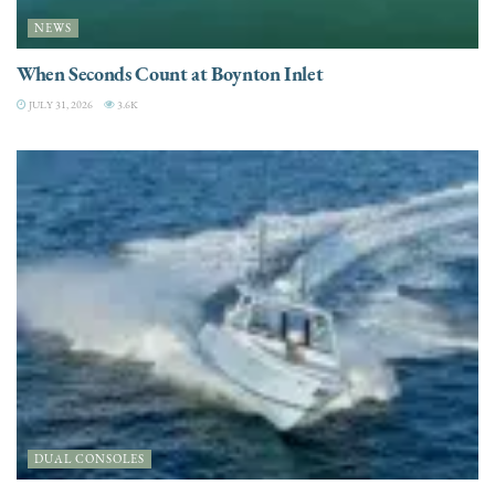
NEWS
When Seconds Count at Boynton Inlet
JULY 31, 2026
3.6K
DUAL CONSOLES