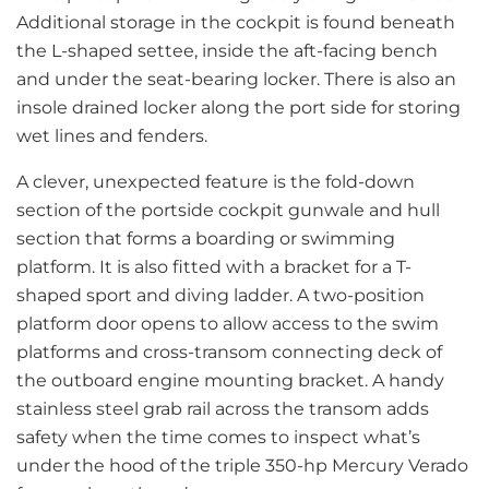
Additional storage in the cockpit is found beneath
the L-shaped settee, inside the aft-facing bench
and under the seat-bearing locker. There is also an
insole drained locker along the port side for storing
wet lines and fenders.
A clever, unexpected feature is the fold-down
section of the portside cockpit gunwale and hull
section that forms a boarding or swimming
platform. It is also fitted with a bracket for a T-
shaped sport and diving ladder. A two-position
platform door opens to allow access to the swim
platforms and cross-transom connecting deck of
the outboard engine mounting bracket. A handy
stainless steel grab rail across the transom adds
safety when the time comes to inspect what’s
under the hood of the triple 350-hp Mercury Verado