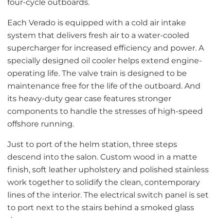
four-cycle outboards.
Each Verado is equipped with a cold air intake
system that delivers fresh air to a water-cooled
supercharger for increased efficiency and power. A
specially designed oil cooler helps extend engine-
operating life. The valve train is designed to be
maintenance free for the life of the outboard. And
its heavy-duty gear case features stronger
components to handle the stresses of high-speed
offshore running.
Just to port of the helm station, three steps
descend into the salon. Custom wood in a matte
finish, soft leather upholstery and polished stainless
work together to solidify the clean, contemporary
lines of the interior. The electrical switch panel is set
to port next to the stairs behind a smoked glass