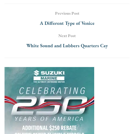
Previous Post
A Different Type of Venice
Next Post
White Sound and Lubbers Quarters Cay