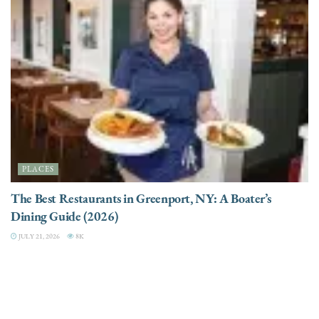
PLACES
The Best Restaurants in Greenport, NY: A Boater’s
Dining Guide (2026)
JULY 21, 2026
8K