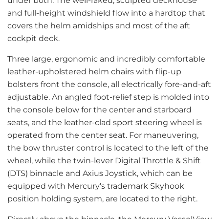
under both. The well-raked, sculpted deckhouse
and full-height windshield flow into a hardtop that
covers the helm amidships and most of the aft
cockpit deck.
Three large, ergonomic and incredibly comfortable
leather-upholstered helm chairs with flip-up
bolsters front the console, all electrically fore-and-aft
adjustable. An angled foot-relief step is molded into
the console below for the center and starboard
seats, and the leather-clad sport steering wheel is
operated from the center seat. For maneuvering,
the bow thruster control is located to the left of the
wheel, while the twin-lever Digital Throttle & Shift
(DTS) binnacle and Axius Joystick, which can be
equipped with Mercury’s trademark Skyhook
position holding system, are located to the right.