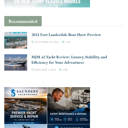
Recommended
2021 Fort Lauderdale Boat Show Preview
OCTOBER 26, 2021
3.4K
MJM 42 Yacht Review: Luxury, Stability, and
Efficiency for Your Adventures
JANUARY 2, 2025
4.8K