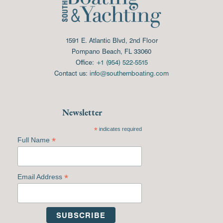
1591 E. Atlantic Blvd, 2nd Floor
Pompano Beach, FL 33060
Office:
+1 (954) 522-5515
Contact us:
info@southernboating.com
Newsletter
*
indicates required
*
Full Name
*
Email Address