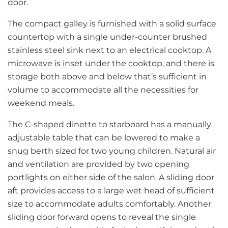
door.
The compact galley is furnished with a solid surface
countertop with a single under-counter brushed
stainless steel sink next to an electrical cooktop. A
microwave is inset under the cooktop, and there is
storage both above and below that’s sufficient in
volume to accommodate all the necessities for
weekend meals.
The C-shaped dinette to starboard has a manually
adjustable table that can be lowered to make a
snug berth sized for two young children. Natural air
and ventilation are provided by two opening
portlights on either side of the salon. A sliding door
aft provides access to a large wet head of sufficient
size to accommodate adults comfortably. Another
sliding door forward opens to reveal the single