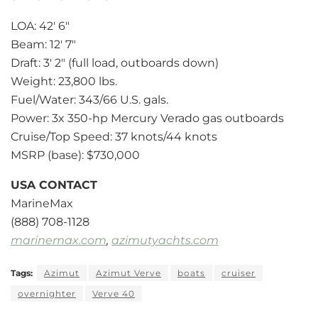
LOA: 42′ 6″
Beam: 12′ 7″
Draft: 3′ 2″ (full load, outboards down)
Weight: 23,800 lbs.
Fuel/Water: 343/66 U.S. gals.
Power: 3x 350-hp Mercury Verado gas outboards
Cruise/Top Speed: 37 knots/44 knots
MSRP (base): $730,000
USA CONTACT
MarineMax
(888) 708-1128
marinemax.com
,
azimutyachts.com
Tags:
Azimut
Azimut Verve
boats
cruiser
overnighter
Verve 40