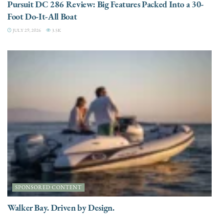
Pursuit DC 286 Review: Big Features Packed Into a 30-
Foot Do-It-All Boat
JULY 29, 2026
3.5K
SPONSORED CONTENT
Walker Bay. Driven by Design.