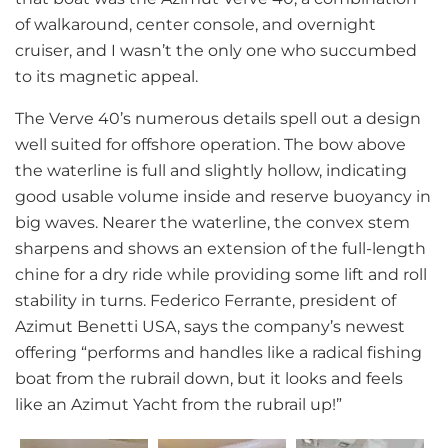
of walkaround, center console, and overnight
cruiser, and I wasn’t the only one who succumbed
to its magnetic appeal.
The Verve 40’s numerous details spell out a design
well suited for offshore operation. The bow above
the waterline is full and slightly hollow, indicating
good usable volume inside and reserve buoyancy in
big waves. Nearer the waterline, the convex stem
sharpens and shows an extension of the full-length
chine for a dry ride while providing some lift and roll
stability in turns. Federico Ferrante, president of
Azimut Benetti USA, says the company’s newest
offering “performs and handles like a radical fishing
boat from the rubrail down, but it looks and feels
like an Azimut Yacht from the rubrail up!”