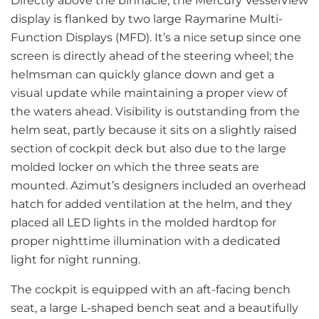
Directly above the binnacle, the Mercury VesselView
display is flanked by two large Raymarine Multi-
Function Displays (MFD). It’s a nice setup since one
screen is directly ahead of the steering wheel; the
helmsman can quickly glance down and get a
visual update while maintaining a proper view of
the waters ahead. Visibility is outstanding from the
helm seat, partly because it sits on a slightly raised
section of cockpit deck but also due to the large
molded locker on which the three seats are
mounted. Azimut’s designers included an overhead
hatch for added ventilation at the helm, and they
placed all LED lights in the molded hardtop for
proper nighttime illumination with a dedicated
light for night running.
The cockpit is equipped with an aft-facing bench
seat, a large L-shaped bench seat and a beautifully