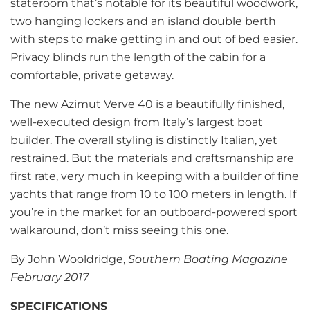
stateroom that’s notable for its beautiful woodwork,
two hanging lockers and an island double berth
with steps to make getting in and out of bed easier.
Privacy blinds run the length of the cabin for a
comfortable, private getaway.
The new Azimut Verve 40 is a beautifully finished,
well-executed design from Italy’s largest boat
builder. The overall styling is distinctly Italian, yet
restrained. But the materials and craftsmanship are
first rate, very much in keeping with a builder of fine
yachts that range from 10 to 100 meters in length. If
you’re in the market for an outboard-powered sport
walkaround, don’t miss seeing this one.
By John Wooldridge,
Southern Boating Magazine
February 2017
SPECIFICATIONS