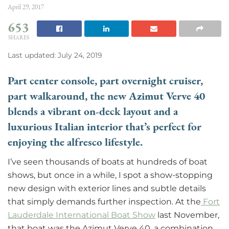
April 29, 2017
653
SHARES
Last updated: July 24, 2019
Part center console, part overnight cruiser,
part walkaround, the new Azimut Verve 40
blends a vibrant on-deck layout and a
luxurious Italian interior that’s perfect for
enjoying the alfresco lifestyle.
I’ve seen thousands of boats at hundreds of boat
shows, but once in a while, I spot a show-stopping
new design with exterior lines and subtle details
that simply demands further inspection. At the
Fort
Lauderdale International Boat Show
last November,
that boat was the Azimut Verve 40, a combination