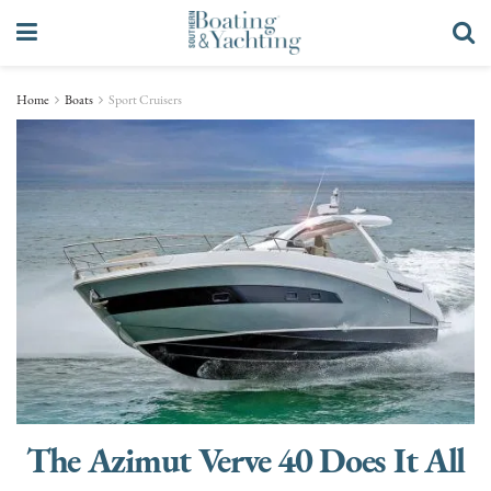
Home
Boats
Sport Cruisers
The Azimut Verve 40 Does It All