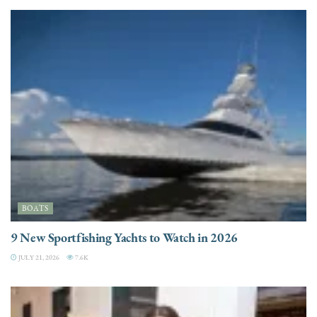
BOATS
9 New Sportfishing Yachts to Watch in 2026
JULY 21, 2026
7.6K