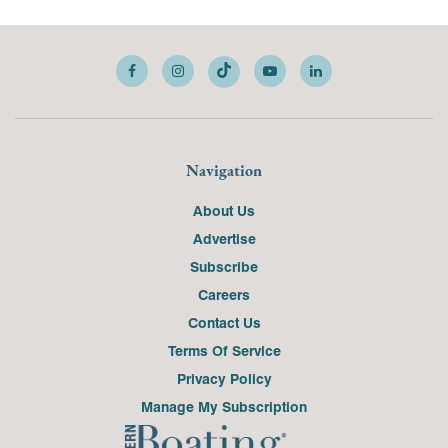
Navigation
About Us
Advertise
Subscribe
Careers
Contact Us
Terms Of Service
Privacy Policy
Manage My Subscription