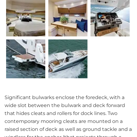
Significant bulwarks enclose the foredeck, with a
wide slot between the bulwark and deck forward
that hides cleats and rollers for dock lines. Two
contemporary mooring cleats are mounted on a
raised section of deck as well as ground tackle and a