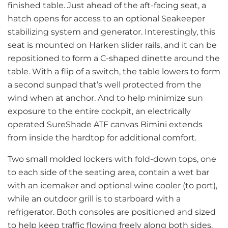
finished table. Just ahead of the aft-facing seat, a
hatch opens for access to an optional Seakeeper
stabilizing system and generator. Interestingly, this
seat is mounted on Harken slider rails, and it can be
repositioned to form a C-shaped dinette around the
table. With a flip of a switch, the table lowers to form
a second sunpad that’s well protected from the
wind when at anchor. And to help minimize sun
exposure to the entire cockpit, an electrically
operated SureShade ATF canvas Bimini extends
from inside the hardtop for additional comfort.
Two small molded lockers with fold-down tops, one
to each side of the seating area, contain a wet bar
with an icemaker and optional wine cooler (to port),
while an outdoor grill is to starboard with a
refrigerator. Both consoles are positioned and sized
to help keep traffic flowing freely along both sides.