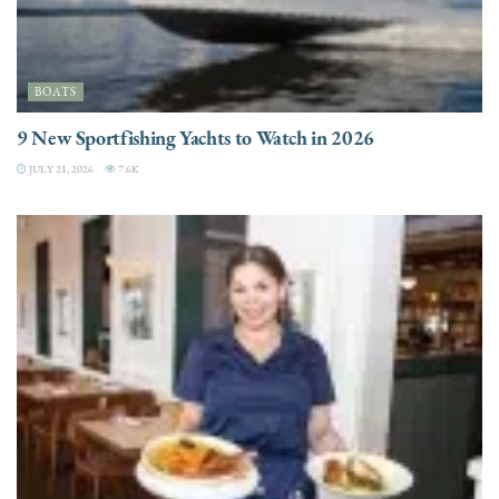
BOATS
9 New Sportfishing Yachts to Watch in 2026
JULY 21, 2026
7.6K