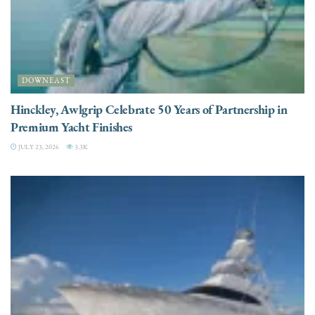
DOWNEAST
Hinckley, Awlgrip Celebrate 50 Years of Partnership in
Premium Yacht Finishes
JULY 23, 2026
3.3K