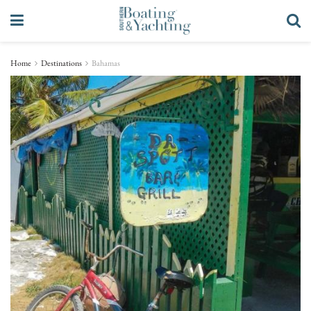
Home
Destinations
Bahamas