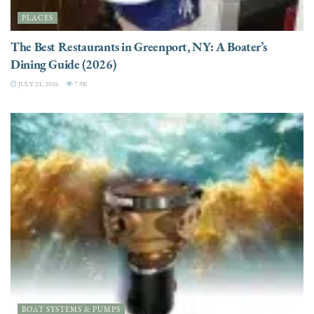
PLACES
The Best Restaurants in Greenport, NY: A Boater’s
Dining Guide (2026)
JULY 21, 2026
7.9K
BOAT SYSTEMS & PUMPS