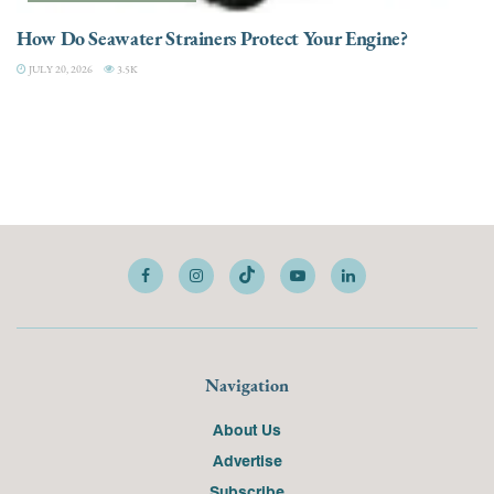
How Do Seawater Strainers Protect Your Engine?
JULY 20, 2026
3.5K
Navigation
About Us
Advertise
Subscribe