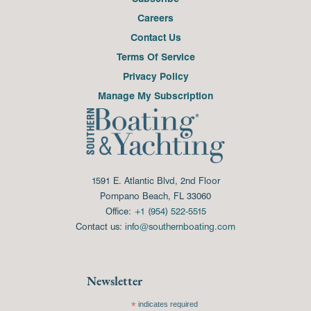
Careers
Contact Us
Terms Of Service
Privacy Policy
Manage My Subscription
1591 E. Atlantic Blvd, 2nd Floor
Pompano Beach, FL 33060
Office:
+1 (954) 522-5515
Contact us:
info@southernboating.com
Newsletter
*
indicates required