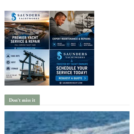
Don't miss it