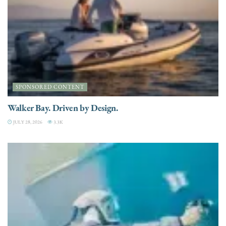
SPONSORED CONTENT
Walker Bay. Driven by Design.
JULY 28, 2026
3.3K