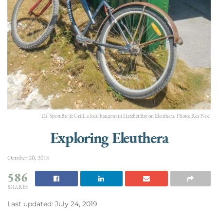
Da’ Spott Bar & Grill, a local hangout in Hatchet Bay on Eleuthera. Photo: Rex Noel
Exploring Eleuthera
October 20, 2016
586
SHARES
Last updated: July 24, 2019