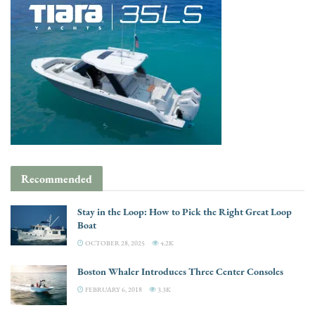
Recommended
Stay in the Loop: How to Pick the Right Great Loop
Boat
OCTOBER 28, 2025
4.2K
Boston Whaler Introduces Three Center Consoles
FEBRUARY 6, 2018
3.3K