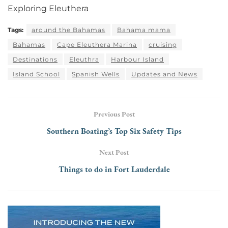
Exploring Eleuthera
Tags:
around the Bahamas
Bahama mama
Bahamas
Cape Eleuthera Marina
cruising
Destinations
Eleuthra
Harbour Island
Island School
Spanish Wells
Updates and News
Previous Post
Southern Boating’s Top Six Safety Tips
Next Post
Things to do in Fort Lauderdale