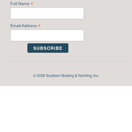
*
Full Name
*
Email Address
© 2026 Southern Boating & Yachting, Inc.