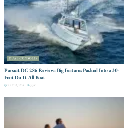
DUAL CONSOLES
Pursuit DC 286 Review: Big Features Packed Into a 30-
Foot Do-It-All Boat
JULY 29, 2026
3.3K