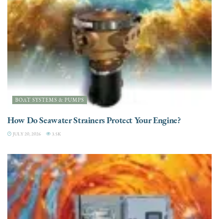
BOAT SYSTEMS & PUMPS
How Do Seawater Strainers Protect Your Engine?
JULY 20, 2026
3.5K