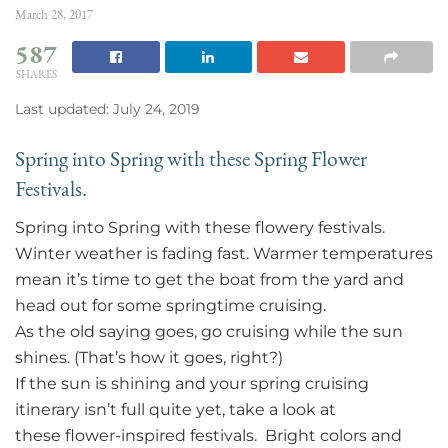
March 28, 2017
587
SHARES
Last updated: July 24, 2019
Spring into Spring with these Spring Flower
Festivals.
Spring into Spring with these flowery festivals.
Winter weather is fading fast. Warmer temperatures
mean it’s time to get the boat from the yard and
head out for some springtime cruising.
As the old saying goes, go cruising while the sun
shines. (That’s how it goes, right?)
If the sun is shining and your spring cruising
itinerary isn’t full quite yet, take a look at
these flower-inspired festivals. Bright colors and