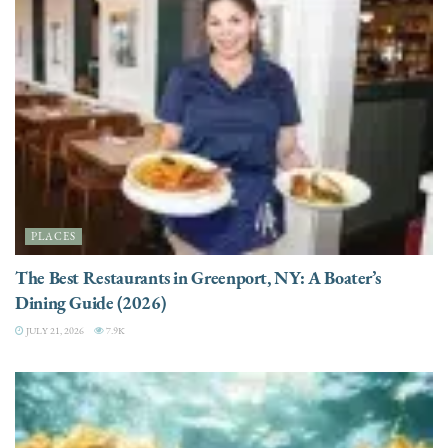
PLACES
The Best Restaurants in Greenport, NY: A Boater’s
Dining Guide (2026)
JULY 21, 2026
7.9K