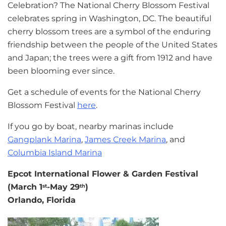
Celebration? The National Cherry Blossom Festival
celebrates spring in Washington, DC. The beautiful
cherry blossom trees are a symbol of the enduring
friendship between the people of the United States
and Japan; the trees were a gift from 1912 and have
been blooming ever since.
Get a schedule of events for the National Cherry
Blossom Festival
here
.
If you go by boat, nearby marinas include
Gangplank Marina
,
James Creek Marina
, and
Columbia Island Marina
Epcot International Flower & Garden Festival
(March 1
-May 29
)
st
th
Orlando, Florida