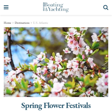
Home
Destinations
U.S. Atlantic
Spring Flower Festivals