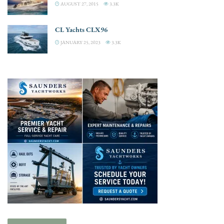
AUGUST 27, 2015
3.3K
CL Yachts CLX96
JANUARY 25, 2023
3.3K