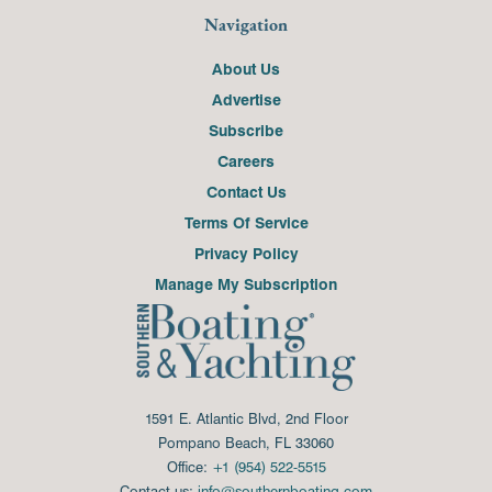
Navigation
About Us
Advertise
Subscribe
Careers
Contact Us
Terms Of Service
Privacy Policy
Manage My Subscription
1591 E. Atlantic Blvd, 2nd Floor
Pompano Beach, FL 33060
Office:
+1 (954) 522-5515
Contact us:
info@southernboating.com