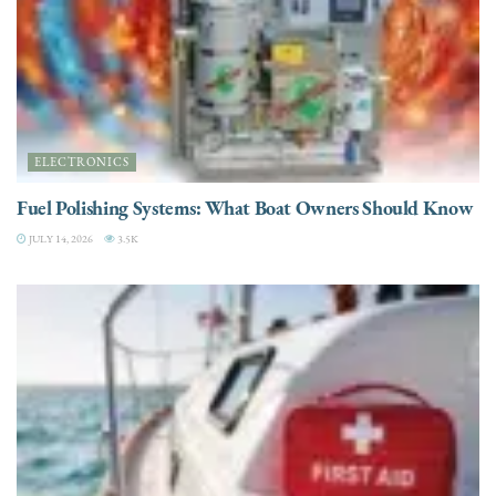
ELECTRONICS
Fuel Polishing Systems: What Boat Owners Should Know
JULY 14, 2026
3.5K