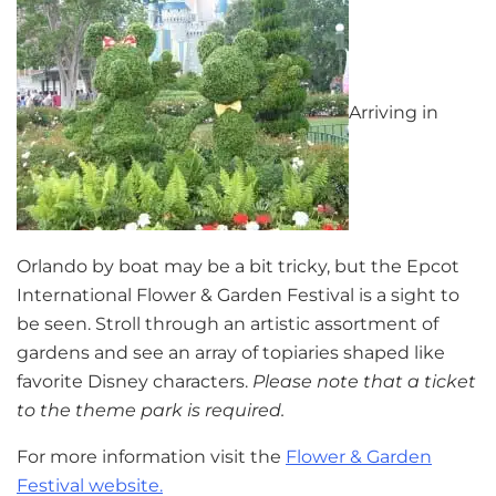
Arriving in
Orlando by boat may be a bit tricky, but the Epcot
International Flower & Garden Festival is a sight to
be seen. Stroll through an artistic assortment of
gardens and see an array of topiaries shaped like
favorite Disney characters.
Please note that a ticket
to the theme park is required.
For more information visit the
Flower & Garden
Festival website.