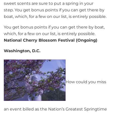
sweet scents are sure to put a spring in your
step. You get bonus points if you can get there by
boat, which, for a few on our list, is entirely possible.
You get bonus points if you can get there by boat,
which, for a few on our list, is entirely possible.
National Cherry Blossom Festival (Ongoing)
Washington, D.C.
How could you miss
an event billed as the Nation’s Greatest Springtime