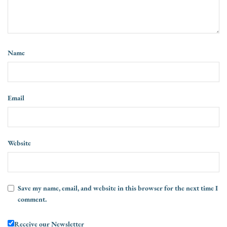
Name
Email
Website
Save my name, email, and website in this browser for the next time I
comment.
Receive our Newsletter