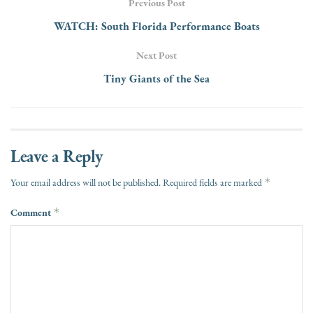
Previous Post
WATCH: South Florida Performance Boats
Next Post
Tiny Giants of the Sea
Leave a Reply
*
Your email address will not be published.
Required fields are marked
Comment
*