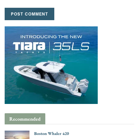
Recommended
Boston Whaler 420