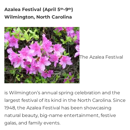
Azalea Festival (April 5
-9
)
th
th
Wilmington, North Carolina
The Azalea Festival
is Wilmington’s annual spring celebration and the
largest festival of its kind in the North Carolina. Since
1948, the Azalea Festival has been showcasing
natural beauty, big-name entertainment, festive
galas, and family events.