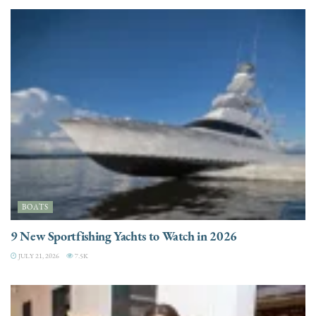
BOATS
9 New Sportfishing Yachts to Watch in 2026
JULY 21, 2026
7.5K