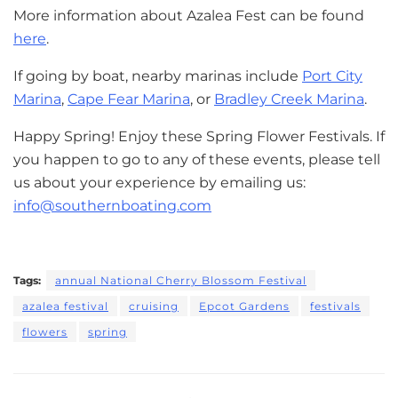
More information about Azalea Fest can be found
here
.
If going by boat, nearby marinas include
Port City
Marina
,
Cape Fear Marina
, or
Bradley Creek Marina
.
Happy Spring! Enjoy these Spring Flower Festivals. If
you happen to go to any of these events, please tell
us about your experience by emailing us:
info@southernboating.com
Tags:
annual National Cherry Blossom Festival
azalea festival
cruising
Epcot Gardens
festivals
flowers
spring