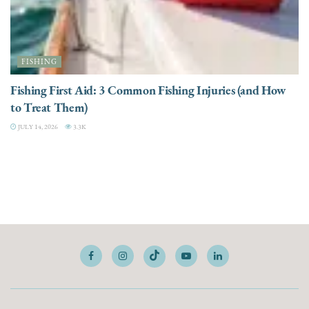
FISHING
Fishing First Aid: 3 Common Fishing Injuries (and How
to Treat Them)
JULY 14, 2026
3.3K