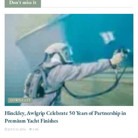
Don't miss it
DOWNEAST
Hinckley, Awlgrip Celebrate 50 Years of Partnership in
Premium Yacht Finishes
JULY 23, 2026
3.3K