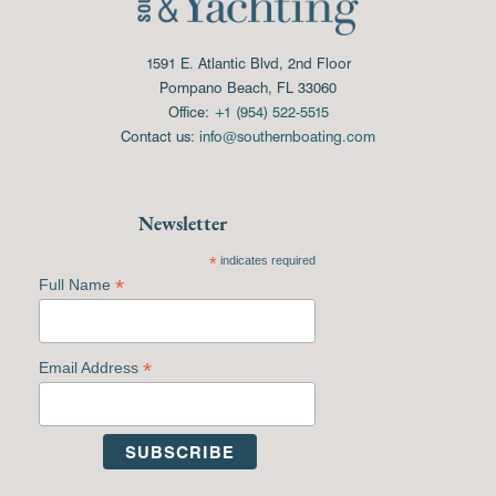
1591 E. Atlantic Blvd, 2nd Floor
Pompano Beach, FL 33060
Office:
+1 (954) 522-5515
Contact us:
info@southernboating.com
Newsletter
*
indicates required
*
Full Name
*
Email Address