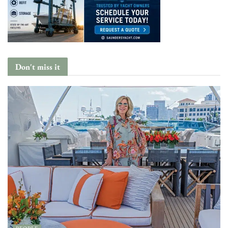
Don't miss it