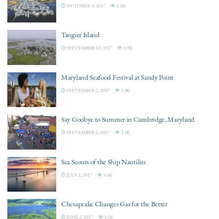
OCTOBER 3, 2017
3.3K
Tangier Island
SEPTEMBER 10, 2017
3.9K
Maryland Seafood Festival at Sandy Point
SEPTEMBER 2, 2017
3.3K
Say Goobye to Summer in Cambridge, Maryland
SEPTEMBER 1, 2017
3.3K
Sea Scouts of the Ship Nautilus
JULY 2, 2017
3.4K
Chesapeake Changes Gas for the Better
JUNE 2, 2017
3.3K