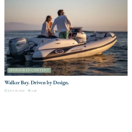
SPONSORED CONTENT
Walker Bay. Driven by Design.
JULY 28, 2026
3.4K