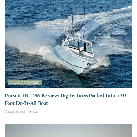
DUAL CONSOLES
Pursuit DC 286 Review: Big Features Packed Into a 30-
Foot Do-It-All Boat
JULY 29, 2026
3.6K