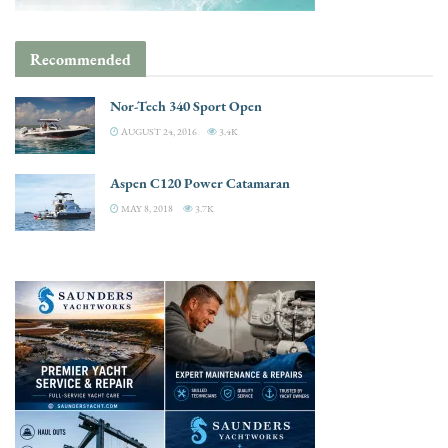
Recommended
Nor-Tech 340 Sport Open
AUGUST 24, 2016
3.4K
Aspen C120 Power Catamaran
MAY 8, 2018
3.7K