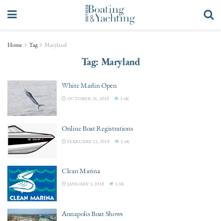
Home
Tag
Maryland
Tag:
Maryland
White Marlin Open
OCTOBER 26, 2018
3.4K
Online Boat Registrations
FEBRUARY 23, 2018
3.4K
Clean Marina
JANUARY 3, 2018
3.3K
Annapolis Boat Shows