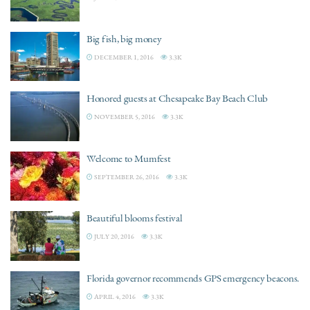
Big fish, big money
DECEMBER 1, 2016
3.3K
Honored guests at Chesapeake Bay Beach Club
NOVEMBER 5, 2016
3.3K
Welcome to Mumfest
SEPTEMBER 26, 2016
3.3K
Beautiful blooms festival
JULY 20, 2016
3.3K
Florida governor recommends GPS emergency beacons.
APRIL 4, 2016
3.3K