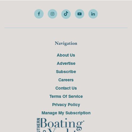
Navigation
About Us
Advertise
Subscribe
Careers
Contact Us
Terms Of Service
Privacy Policy
Manage My Subscription