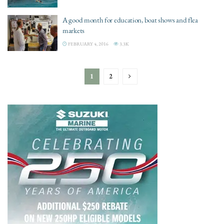
A good month for education, boat shows and flea
markets
FEBRUARY 4, 2016
3.3K
1
2