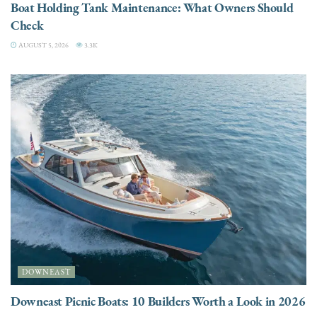
Boat Holding Tank Maintenance: What Owners Should
Check
AUGUST 5, 2026
3.3K
DOWNEAST
Downeast Picnic Boats: 10 Builders Worth a Look in 2026