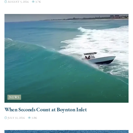
AUGUST 5, 2026
3.7K
NEWS
When Seconds Count at Boynton Inlet
JULY 31, 2026
3.8K