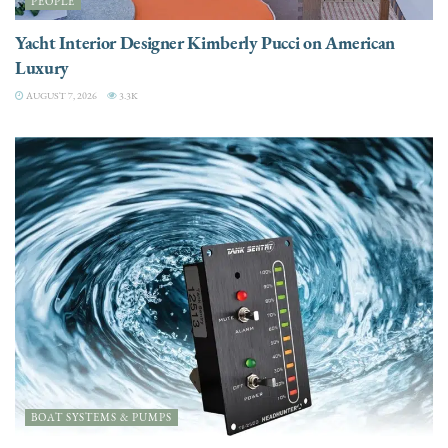
PEOPLE
Yacht Interior Designer Kimberly Pucci on American
Luxury
AUGUST 7, 2026
3.3K
BOAT SYSTEMS & PUMPS