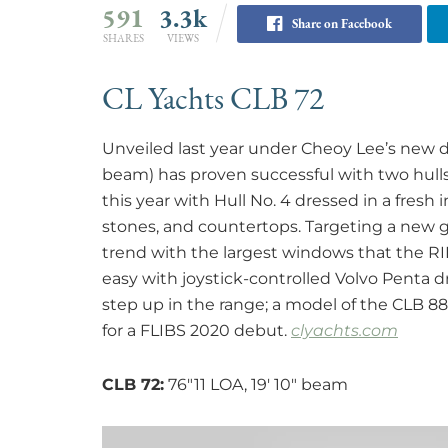
591
3.3k
Share on Facebook
SHARES
VIEWS
CL Yachts CLB 72
Unveiled last year under Cheoy Lee’s new div
beam) has proven successful with two hulls 
this year with Hull No. 4 dressed in a fresh in
stones, and countertops. Targeting a new g
trend with the largest windows that the RI
easy with joystick-controlled Volvo Penta d
step up in the range; a model of the CLB 88
for a FLIBS 2020 debut.
clyachts.com
CLB 72:
76″11 LOA, 19′ 10″ beam