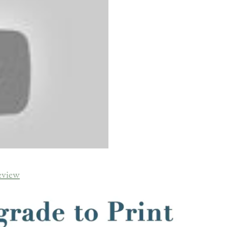
eview