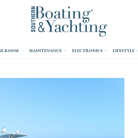
NE ROOM
MAINTENANCE
ELECTRONICS
LIFESTYLE