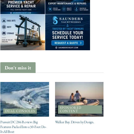
Don't miss it
SPONSORED
DUAL CONSOLES
CONTENT
Pursuit DC 286 Review: Big
Walker Bay. Driven by Design.
Features Packed Into a 30-Foot Do-
It-All Boat