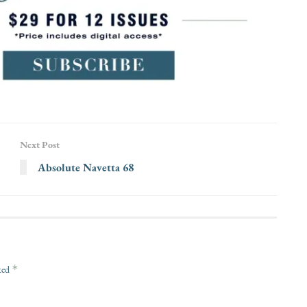
Next Post
Absolute Navetta 68
*
rked