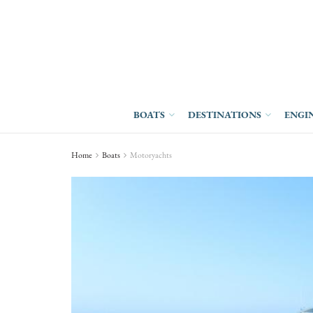
BOATS
DESTINATIONS
ENGI
Home
Boats
Motoryachts