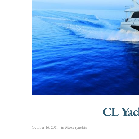
CL Yac
October 16, 2019
in
Motoryachts