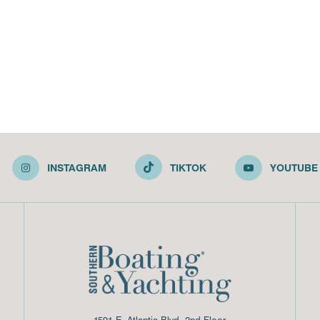
INSTAGRAM
TIKTOK
YOUTUBE
1591 E. Atlantic Blvd, 2nd Floor