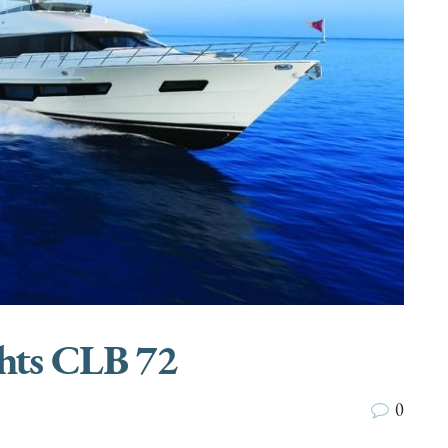
hts CLB 72
0