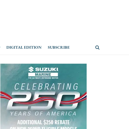
DIGITAL EDITION
SUBSCRIBE