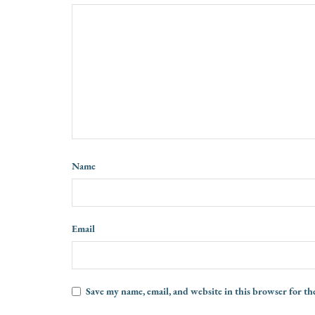
Name
Email
Save my name, email, and website in this browser for th