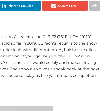
Share on LinkedIn
Share via Email
ision CL Yachts, the CLB 72 (76’ 11” LOA, 19’ 10”
sold so far in 2019. CL Yachts returns to the show
terior look with different colors, finishes, textiles,
eneration of younger buyers, the CLB 72 is on
NA classification would certify and makes driving
rives. The show also gives a sneak peek at the next
 will be on display as the yacht nears completion