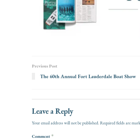
Previous Post
The 60th Annual Fort Lauderdale Boat Show
Leave a Reply
Your email address will not be published.
Required fields are ma
Comment
*