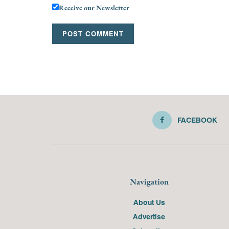
Receive our Newsletter
FACEBOOK
Navigation
About Us
Advertise