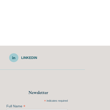
LINKEDIN
Newsletter
*
indicates required
*
Full Name