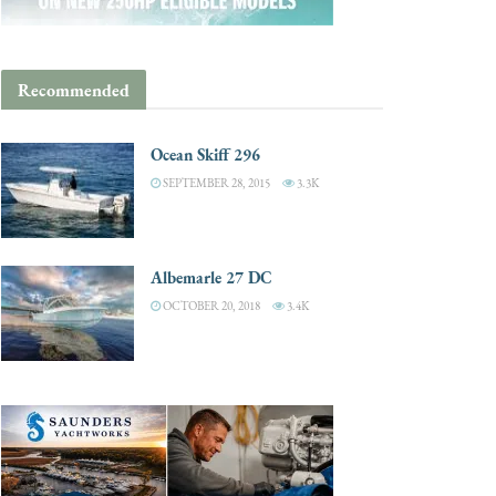
Recommended
Ocean Skiff 296
SEPTEMBER 28, 2015
3.3K
Albemarle 27 DC
OCTOBER 20, 2018
3.4K