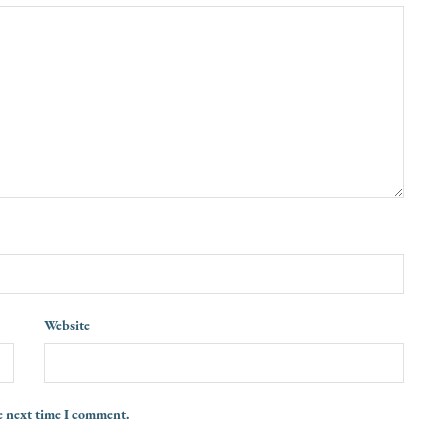
Website
e next time I comment.