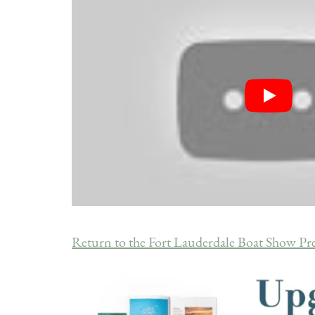
Return to the Fort Lauderdale Boat Show Pr