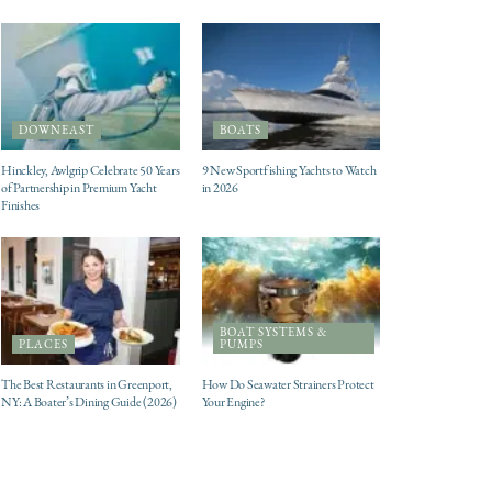
DOWNEAST
BOATS
Hinckley, Awlgrip Celebrate 50 Years
9 New Sportfishing Yachts to Watch
of Partnership in Premium Yacht
in 2026
Finishes
BOAT SYSTEMS &
PLACES
PUMPS
The Best Restaurants in Greenport,
How Do Seawater Strainers Protect
NY: A Boater’s Dining Guide (2026)
Your Engine?