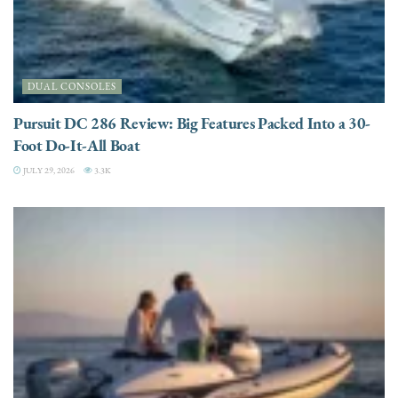
DUAL CONSOLES
Pursuit DC 286 Review: Big Features Packed Into a 30-
Foot Do-It-All Boat
JULY 29, 2026
3.3K