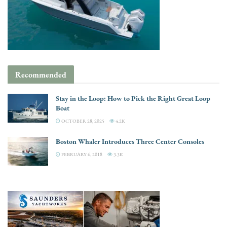
Recommended
Stay in the Loop: How to Pick the Right Great Loop
Boat
OCTOBER 28, 2025
4.2K
Boston Whaler Introduces Three Center Consoles
FEBRUARY 6, 2018
3.3K