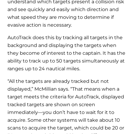
understand which targets present a collision risk
and see quickly and easily which direction and
what speed they are moving to determine if
evasive action is necessary.
AutoTrack does this by tracking all targets in the
background and displaying the targets when
they become of interest to the captain. It has the
ability to track up to 50 targets simultaneously at
ranges up to 24 nautical miles.
“All the targets are already tracked but not
displayed,” McMillian says. “That means when a
target meets the criteria for AutoTrack, displayed
tracked targets are shown on screen
immediately—you don’t have to wait for it to
acquire. Some other systems will take about 10
scans to acquire the target, which could be 20 or