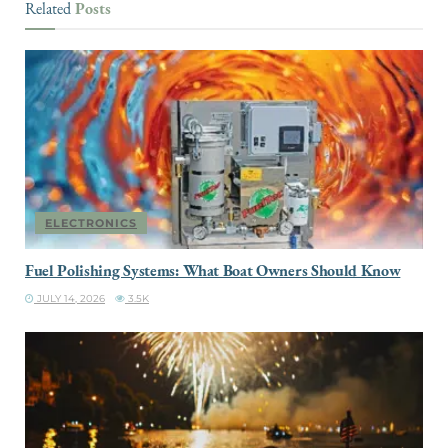
Posts
Related
ELECTRONICS
Fuel Polishing Systems: What Boat Owners Should Know
JULY 14, 2026
3.5K