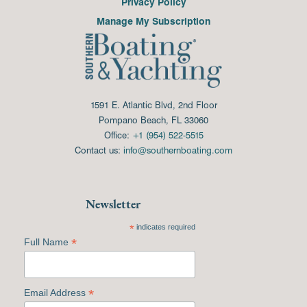
Privacy Policy
Manage My Subscription
1591 E. Atlantic Blvd, 2nd Floor
Pompano Beach, FL 33060
Office:
+1 (954) 522-5515
Contact us:
info@southernboating.com
Newsletter
*
indicates required
*
Full Name
*
Email Address