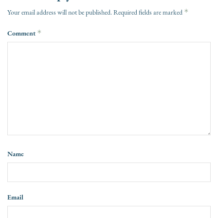
*
Your email address will not be published.
Required fields are marked
Comment
*
Name
Email