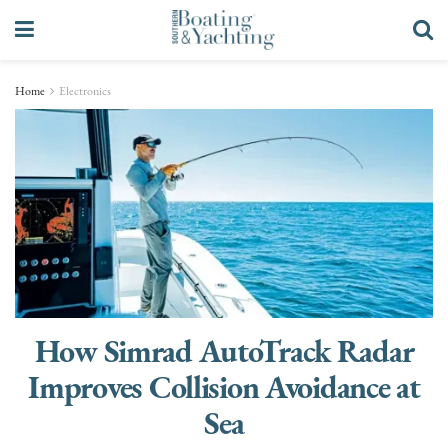
Home
Electronics
How Simrad AutoTrack Radar
Improves Collision Avoidance at
Sea