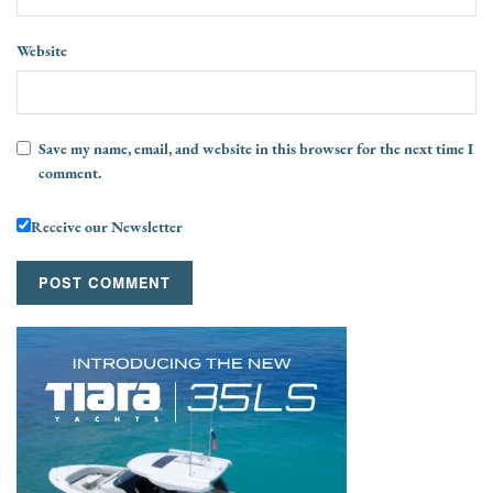
Website
Save my name, email, and website in this browser for the next time I
comment.
Receive our Newsletter