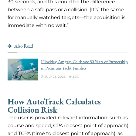
30 seconds, and this could be the difference
between a safe pass or a collision. [It’s] the same
for manually watched targets—the acquisition is
immediate with no wait.”
Also Read
Hinckley, Awlgrip Celebrate 50 Years of Partnership
in Premium Yacht Finishes
JULY 23, 2026
3.3K
How AutoTrack Calculates
Collision Risk
The user is provided relevant information, such as
course and speed, CPA (closest point of approach)
and TCPA (time to closest point of approach), as