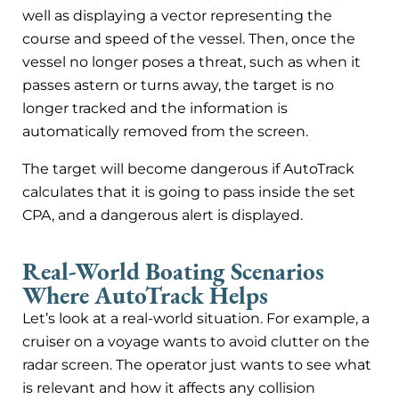
well as displaying a vector representing the
course and speed of the vessel. Then, once the
vessel no longer poses a threat, such as when it
passes astern or turns away, the target is no
longer tracked and the information is
automatically removed from the screen.
The target will become dangerous if AutoTrack
calculates that it is going to pass inside the set
CPA, and a dangerous alert is displayed.
Real-World Boating Scenarios
Where AutoTrack Helps
Let’s look at a real-world situation. For example, a
cruiser on a voyage wants to avoid clutter on the
radar screen. The operator just wants to see what
is relevant and how it affects any collision