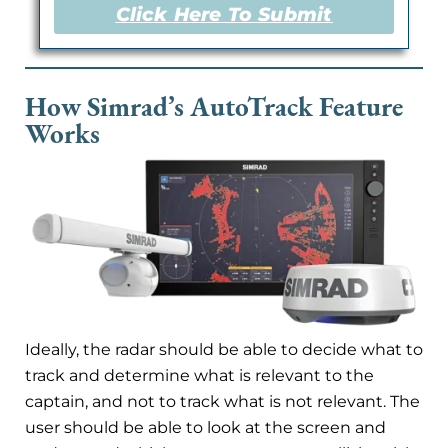
Click Here To Submit
How Simrad’s AutoTrack Feature
Works
Ideally, the radar should be able to decide what to
track and determine what is relevant to the
captain, and not to track what is not relevant. The
user should be able to look at the screen and