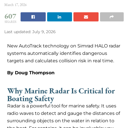
March 17, 2026
607
SHARES
Last updated: July 9, 2026
New AutoTrack technology on Simrad HALO radar
systems automatically identifies dangerous
targets and calculates collision risk in real time.
By Doug Thompson
Why Marine Radar Is Critical for
Boating Safety
Radar is a powerful tool for marine safety. It uses
radio waves to detect and gauge the distances of
surrounding objects on the water in relation to