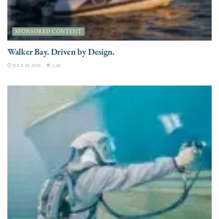
SPONSORED CONTENT
Walker Bay. Driven by Design.
JULY 28, 2026
3.3K