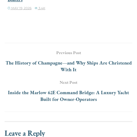
MAY 19, 2026
3.4K
Previous Post
The History of Champagne—and Why Ships Are Christened
With It
Next Post
Inside the Marlow 62E Command Bridge: A Luxury Yacht
Built for Owner-Operators
Leave a Reply