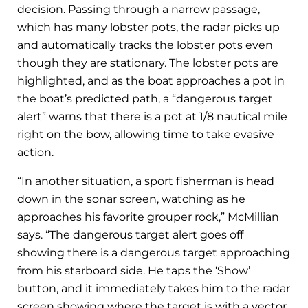
decision. Passing through a narrow passage,
which has many lobster pots, the radar picks up
and automatically tracks the lobster pots even
though they are stationary. The lobster pots are
highlighted, and as the boat approaches a pot in
the boat’s predicted path, a “dangerous target
alert” warns that there is a pot at 1/8 nautical mile
right on the bow, allowing time to take evasive
action.
“In another situation, a sport fisherman is head
down in the sonar screen, watching as he
approaches his favorite grouper rock,” McMillian
says. “The dangerous target alert goes off
showing there is a dangerous target approaching
from his starboard side. He taps the ‘Show’
button, and it immediately takes him to the radar
screen showing where the target is with a vector