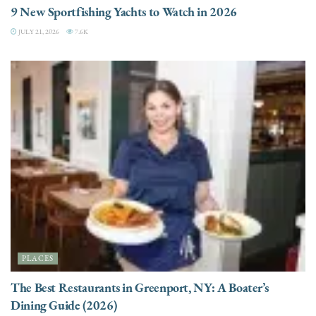
9 New Sportfishing Yachts to Watch in 2026
JULY 21, 2026
7.6K
PLACES
The Best Restaurants in Greenport, NY: A Boater’s
Dining Guide (2026)