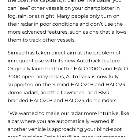
the boat. For captains, it can be invaluable; you
can “see” other vessels on your chartplotter in
fog, rain, or at night. Many people only turn on
their radar in poor conditions and don’t use the
more advanced features, such as one that allows
them to track other vessels.
Simrad has taken direct aim at the problem of
infrequent use with its new AutoTrack feature.
Originally launched for the HALO 2000 and HALO
3000 open-array radars, AutoTrack is now fully
supported on the Simrad HALO20+ and HALO24
dome radars, and the Lowrance- and B&G-
branded HALO20+ and HALO24 dome radars.
“We wanted to make our radar more intuitive, like
a car where you are automatically warned if
another vehicle is approaching your blind-spot