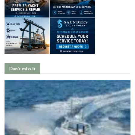
Don't miss it