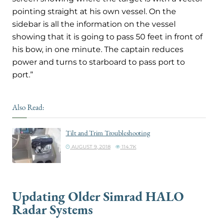
pointing straight at his own vessel. On the
sidebar is all the information on the vessel
showing that it is going to pass 50 feet in front of
his bow, in one minute. The captain reduces
power and turns to starboard to pass port to
port.”
Also Read:
Tilt and Trim Troubleshooting
AUGUST 9, 2018
114.7K
Updating Older Simrad HALO
Radar Systems