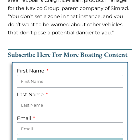
area,” explains Craig McMillian, product manager
for the Navico Group, parent company of Simrad.
“You don’t set a zone in that instance, and you
don’t want to be warned about other vehicles
that don’t pose a potential danger to you.”
Subscribe Here For More Boating Content
First Name
Last Name
Email