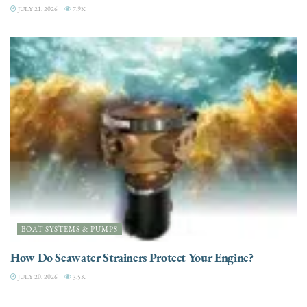
JULY 21, 2026
7.9K
BOAT SYSTEMS & PUMPS
How Do Seawater Strainers Protect Your Engine?
JULY 20, 2026
3.5K