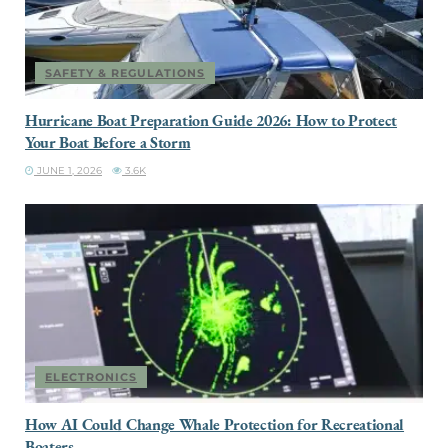
SAFETY & REGULATIONS
Hurricane Boat Preparation Guide 2026: How to Protect
Your Boat Before a Storm
JUNE 1, 2026
3.6K
ELECTRONICS
How AI Could Change Whale Protection for Recreational
Boaters