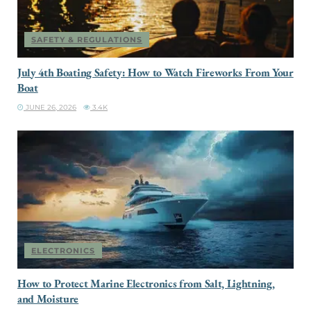
SAFETY & REGULATIONS
July 4th Boating Safety: How to Watch Fireworks From Your
Boat
JUNE 26, 2026
3.4K
ELECTRONICS
How to Protect Marine Electronics from Salt, Lightning,
and Moisture