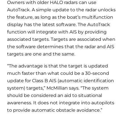
Owners with older HALO radars can use
AutoTrack. A simple update to the radar unlocks
the feature, as long as the boat’s multifunction
display has the latest software. The AutoTrack
function will integrate with AIS by providing
associated targets. Targets are associated when
the software determines that the radar and AIS
targets are one and the same.
“The advantage is that the target is updated
much faster than what could be a 30-second
update for Class B AIS (automatic identification
system) targets,” McMillian says. “The system
should be considered an aid to situational
awareness. It does not integrate into autopilots
to provide automatic obstacle avoidance.”