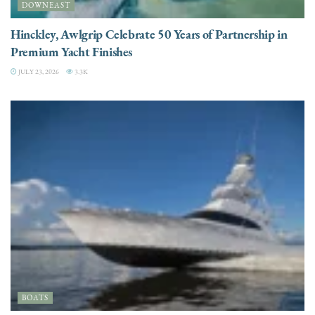
DOWNEAST
Hinckley, Awlgrip Celebrate 50 Years of Partnership in
Premium Yacht Finishes
JULY 23, 2026
3.3K
BOATS