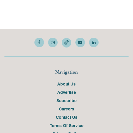
Navigation
About Us
Advertise
Subscribe
Careers
Contact Us
Terms Of Service