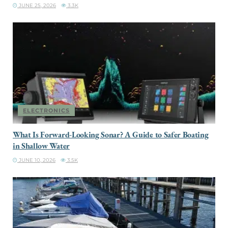
JUNE 25, 2026
3.3K
ELECTRONICS
What Is Forward-Looking Sonar? A Guide to Safer Boating
in Shallow Water
JUNE 10, 2026
3.5K