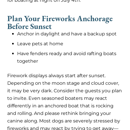
for boating at night on July 4th.
Plan Your Fireworks Anchorage
Before Sunset
Anchor in daylight and have a backup spot
Leave pets at home
Have fenders ready and avoid rafting boats
together
Firework displays always start after sunset.
Depending on the moon stage and cloud cover,
it may be very dark. Consider the guests you plan
to invite. Even seasoned boaters may react
differently in an anchored boat that is rocking
and rolling. And please rethink bringing your
canine along. Most dogs are severely stressed by
fireworks and may react by trying to get away—