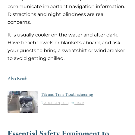
communicate important navigation information.
Distractions and night blindness are real
concerns.
It is usually cooler on the water and after dark.
Have beach towels or blankets aboard, and ask
your guests to bring a sweatshirt or windbreaker
to avoid getting chilled.
Also Read:
Tilt and Trim Troubleshooting
AUGUST 9, 2018
114.8K
Essential Safety Equipment to