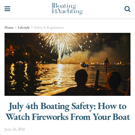
Home
Lifestyle
Safety & Regulations
July 4th Boating Safety: How to
Watch Fireworks From Your Boat
June 26, 2026