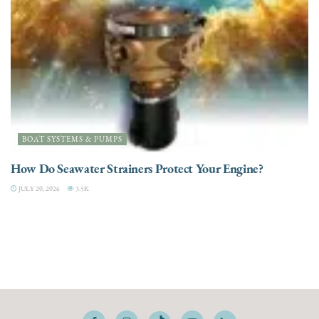
BOAT SYSTEMS & PUMPS
How Do Seawater Strainers Protect Your Engine?
JULY 20, 2026
3.5K