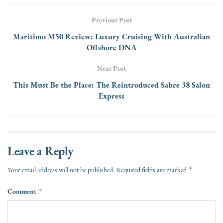
Previous Post
Maritimo M50 Review: Luxury Cruising With Australian
Offshore DNA
Next Post
This Must Be the Place: The Reintroduced Sabre 38 Salon
Express
Leave a Reply
*
Your email address will not be published.
Required fields are marked
Comment
*