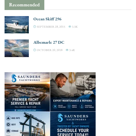
Recommended
Ocean Skiff 296
SEPTEMBER 28, 2015
3.3K
Albemarle 27 DC
OCTOBER 20, 2018
3.4K