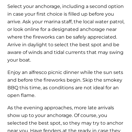
Select your anchorage, including a second option
in case your first choice is filled up before you
arrive. Ask your marina staff, the local water patrol,
or look online for a designated anchorage near
where the fireworks can be safely appreciated.
Arrive in daylight to select the best spot and be
aware of winds and tidal currents that may swing
your boat.
Enjoy an alfresco picnic dinner while the sun sets
and before the fireworks begin. Skip the smokey
BBQ this time, as conditions are not ideal for an
open flame.
As the evening approaches, more late arrivals
show up to your anchorage. Of course, you
selected the best spot, so they may try to anchor
near you. Have fenders at the ready in case they