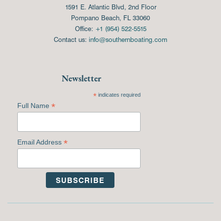
1591 E. Atlantic Blvd, 2nd Floor
Pompano Beach, FL 33060
Office:
+1 (954) 522-5515
Contact us:
info@southernboating.com
Newsletter
*
indicates required
*
Full Name
*
Email Address