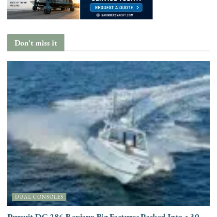
Don't miss it
DUAL CONSOLES
Pursuit DC 286 Review: Big Features Packed Into a 30-