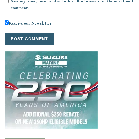
Save my name, email, and website in this browser for the next time I
comment.
Receive our Newsletter