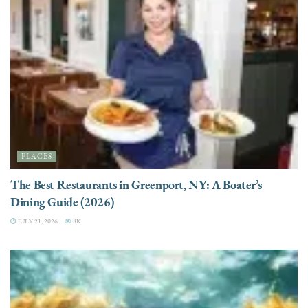
PLACES
The Best Restaurants in Greenport, NY: A Boater’s
Dining Guide (2026)
JULY 21, 2026
8K