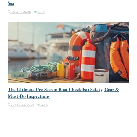
Sea
MAY 11, 2026
3.4K
GEAR
The Ultimate Pre-Season Boat Checklist: Safety, Gear &
Must-Do Inspections
APRIL 23, 2026
3.5K