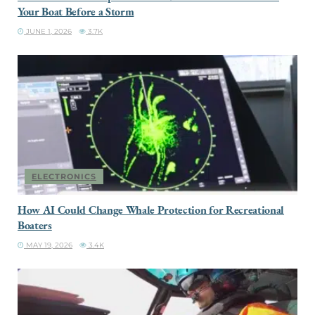
Your Boat Before a Storm
JUNE 1, 2026
3.7K
ELECTRONICS
How AI Could Change Whale Protection for Recreational
Boaters
MAY 19, 2026
3.4K