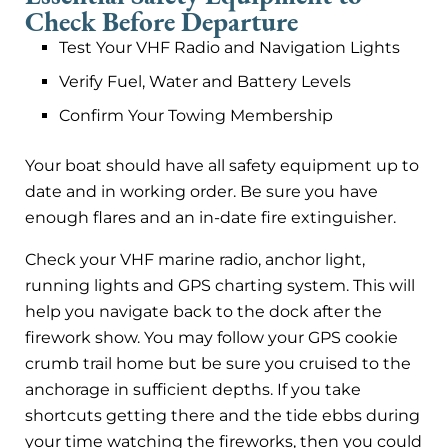
Check Before Departure
Test Your VHF Radio and Navigation Lights
Verify Fuel, Water and Battery Levels
Confirm Your Towing Membership
Your boat should have all safety equipment up to
date and in working order. Be sure you have
enough flares and an in-date fire extinguisher.
Check your VHF marine radio, anchor light,
running lights and GPS charting system. This will
help you navigate back to the dock after the
firework show. You may follow your GPS cookie
crumb trail home but be sure you cruised to the
anchorage in sufficient depths. If you take
shortcuts getting there and the tide ebbs during
your time watching the fireworks, then you could