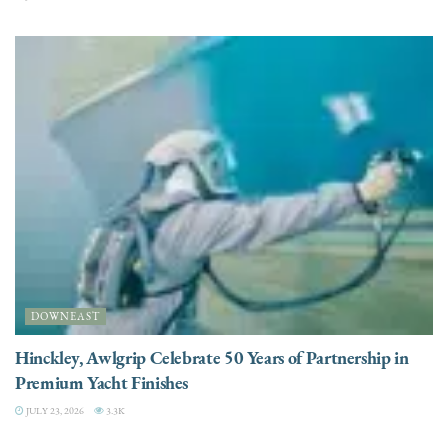
DOWNEAST
Hinckley, Awlgrip Celebrate 50 Years of Partnership in
Premium Yacht Finishes
JULY 23, 2026
3.3K