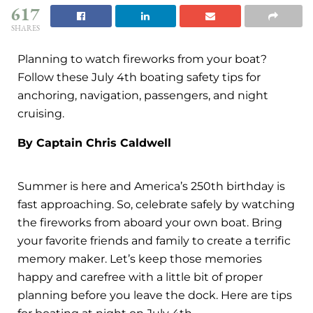
617
SHARES
Planning to watch fireworks from your boat?
Follow these July 4th boating safety tips for
anchoring, navigation, passengers, and night
cruising.
By Captain Chris Caldwell
Summer is here and America’s 250th birthday is
fast approaching. So, celebrate safely by watching
the fireworks from aboard your own boat. Bring
your favorite friends and family to create a terrific
memory maker. Let’s keep those memories
happy and carefree with a little bit of proper
planning before you leave the dock. Here are tips