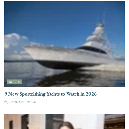
BOATS
9 New Sportfishing Yachts to Watch in 2026
JULY 21, 2026
7.6K