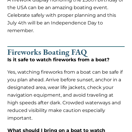
the USA can be an amazing boating event.
Celebrate safely with proper planning and this
July 4th will be an Independence Day to
remember.
Fireworks Boating FAQ
Is it safe to watch fireworks from a boat?
Yes, watching fireworks from a boat can be safe if
you plan ahead. Arrive before sunset, anchor in a
designated area, wear life jackets, check your
navigation equipment, and avoid traveling at
high speeds after dark. Crowded waterways and
reduced visibility make caution especially
important.
What should I bring on a boat to watch