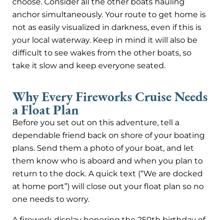
choose. Consider all the other boats hauling
anchor simultaneously. Your route to get home is
not as easily visualized in darkness, even if this is
your local waterway. Keep in mind it will also be
difficult to see wakes from the other boats, so
take it slow and keep everyone seated.
Why Every Fireworks Cruise Needs
a Float Plan
Before you set out on this adventure, tell a
dependable friend back on shore of your boating
plans. Send them a photo of your boat, and let
them know who is aboard and when you plan to
return to the dock. A quick text (“We are docked
at home port”) will close out your float plan so no
one needs to worry.
A firework display honoring the 250th birthday of