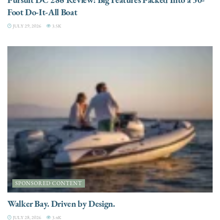
Foot Do-It-All Boat
JULY 29, 2026
3.5K
SPONSORED CONTENT
Walker Bay. Driven by Design.
JULY 28, 2026
3.4K