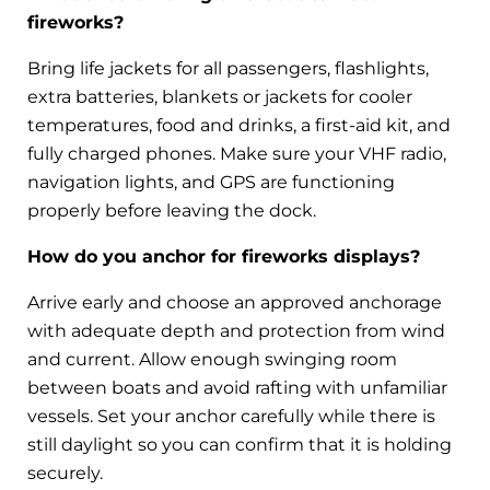
fireworks?
Bring life jackets for all passengers, flashlights,
extra batteries, blankets or jackets for cooler
temperatures, food and drinks, a first-aid kit, and
fully charged phones. Make sure your VHF radio,
navigation lights, and GPS are functioning
properly before leaving the dock.
How do you anchor for fireworks displays?
Arrive early and choose an approved anchorage
with adequate depth and protection from wind
and current. Allow enough swinging room
between boats and avoid rafting with unfamiliar
vessels. Set your anchor carefully while there is
still daylight so you can confirm that it is holding
securely.