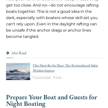
get too close. And no—do not encourage rafting
boats together. This is not a good idea in the
dark, especially with boaters whose skill set you
can’t rely upon. Even in the daylight rafting can
be unsafe if the anchor drags or anchor lines
become tangled.
Also Read
This Must Be the Place: The Reintroduced Sabre
38 Salon Express
JULY 6, 2026
3.4K
Prepare Your Boat and Guests for
Night Boating