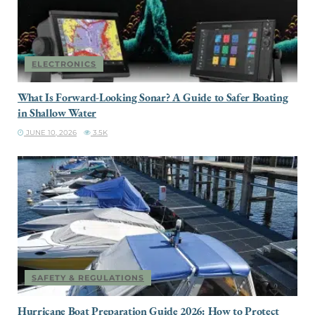
ELECTRONICS
What Is Forward-Looking Sonar? A Guide to Safer Boating
in Shallow Water
JUNE 10, 2026
3.5K
SAFETY & REGULATIONS
Hurricane Boat Preparation Guide 2026: How to Protect