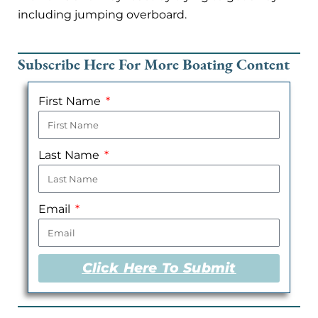
including jumping overboard.
Subscribe Here For More Boating Content
First Name
Last Name
Email
Click Here To Submit