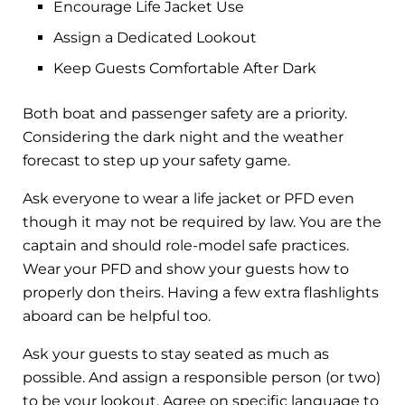
Encourage Life Jacket Use
Assign a Dedicated Lookout
Keep Guests Comfortable After Dark
Both boat and passenger safety are a priority.
Considering the dark night and the weather
forecast to step up your safety game.
Ask everyone to wear a life jacket or PFD even
though it may not be required by law. You are the
captain and should role-model safe practices.
Wear your PFD and show your guests how to
properly don theirs. Having a few extra flashlights
aboard can be helpful too.
Ask your guests to stay seated as much as
possible. And assign a responsible person (or two)
to be your lookout. Agree on specific language to