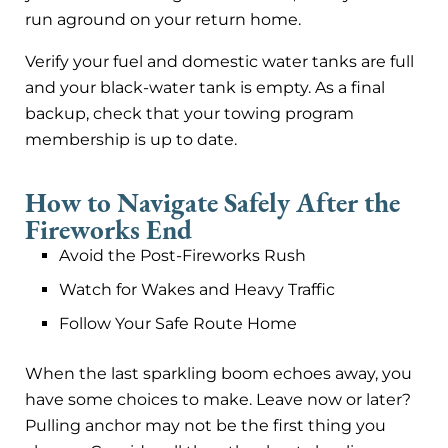
run aground on your return home.
Verify your fuel and domestic water tanks are full
and your black-water tank is empty. As a final
backup, check that your towing program
membership is up to date.
How to Navigate Safely After the
Fireworks End
Avoid the Post-Fireworks Rush
Watch for Wakes and Heavy Traffic
Follow Your Safe Route Home
When the last sparkling boom echoes away, you
have some choices to make. Leave now or later?
Pulling anchor may not be the first thing you