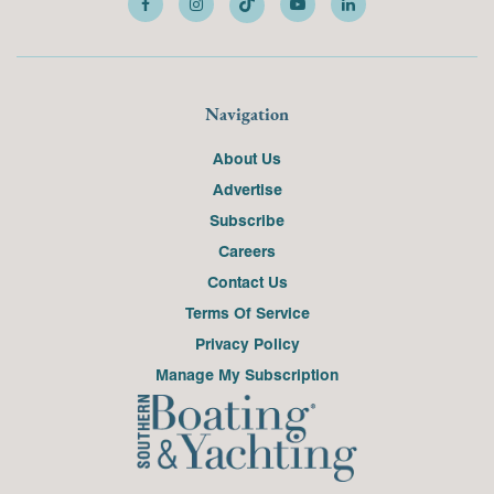
Navigation
About Us
Advertise
Subscribe
Careers
Contact Us
Terms Of Service
Privacy Policy
Manage My Subscription