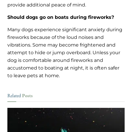
provide additional peace of mind.
Should dogs go on boats during fireworks?
Many dogs experience significant anxiety during
fireworks because of the loud noises and
vibrations. Some may become frightened and
attempt to hide or jump overboard. Unless your
dog is comfortable around fireworks and
accustomed to boating at night, it is often safer
to leave pets at home.
Posts
Related