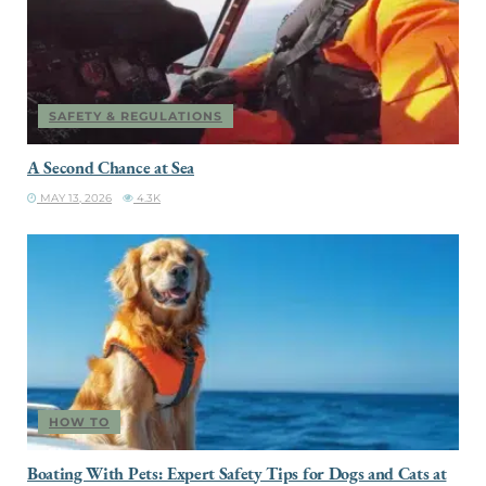
SAFETY & REGULATIONS
A Second Chance at Sea
MAY 13, 2026
4.3K
HOW TO
Boating With Pets: Expert Safety Tips for Dogs and Cats at