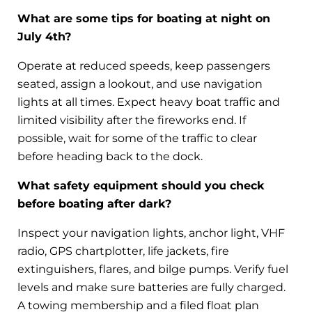
What are some tips for boating at night on
July 4th?
Operate at reduced speeds, keep passengers
seated, assign a lookout, and use navigation
lights at all times. Expect heavy boat traffic and
limited visibility after the fireworks end. If
possible, wait for some of the traffic to clear
before heading back to the dock.
What safety equipment should you check
before boating after dark?
Inspect your navigation lights, anchor light, VHF
radio, GPS chartplotter, life jackets, fire
extinguishers, flares, and bilge pumps. Verify fuel
levels and make sure batteries are fully charged.
A towing membership and a filed float plan