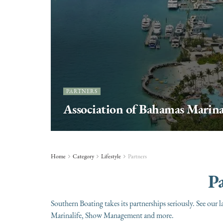
PARTNERS
Association of Bahamas Marin
Home
Category
Lifestyle
Partners
Pa
Southern Boating takes its partnerships seriously. See 
Marinalife, Show Management and more.