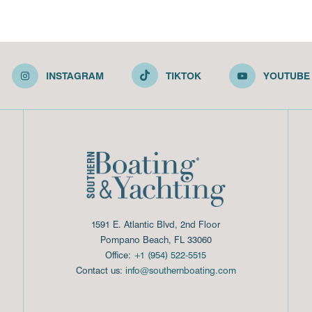
INSTAGRAM
TIKTOK
YOUTUBE
1591 E. Atlantic Blvd, 2nd Floor
Pompano Beach, FL 33060
Office:
+1 (954) 522-5515
Contact us:
info@southernboating.com