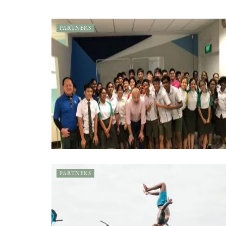
PARTNERS
PARTNERS