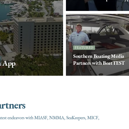
FEATURED
Southern Boating Media
a App
Partners with BoatTEST
rtners
our latest endeavors with MIASF, NMMA, SeaKeepers, MICF,