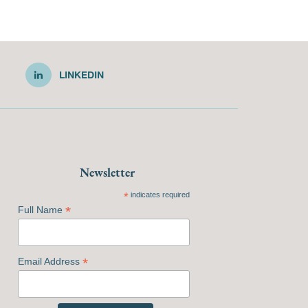
LINKEDIN
Newsletter
*
indicates required
*
Full Name
*
Email Address