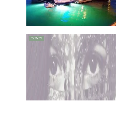
EVENTS