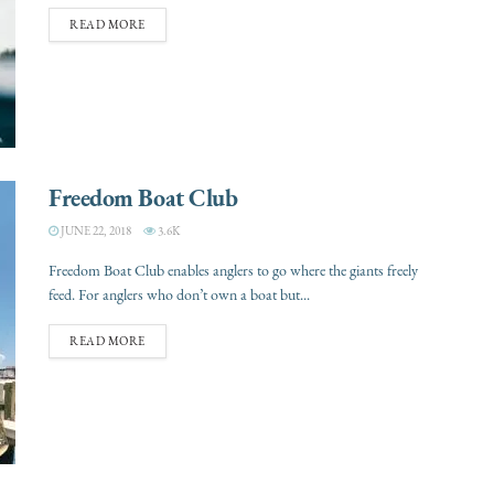
READ MORE
Freedom Boat Club
JUNE 22, 2018
3.6K
Freedom Boat Club enables anglers to go where the giants freely
feed. For anglers who don’t own a boat but...
READ MORE