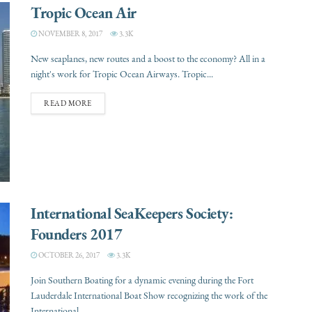
Tropic Ocean Air
NOVEMBER 8, 2017
3.3K
New seaplanes, new routes and a boost to the economy? All in a
night's work for Tropic Ocean Airways. Tropic...
READ MORE
International SeaKeepers Society:
Founders 2017
OCTOBER 26, 2017
3.3K
Join Southern Boating for a dynamic evening during the Fort
Lauderdale International Boat Show recognizing the work of the
International...