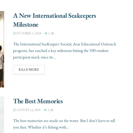
A New International Seakeepers
Milestone
OCTOBER 2, 2018
3.3K
The International SeaKeepers Society, Asia Educational Outreach
program, has reached a key milestone hitting the 500-student
participant mark since its...
READ MORE
The Best Memories
AUGUST 14, 2018
3.3K
The best memories are made on the water. But I don’t have to tell
you that. Whether it’s fishing with...