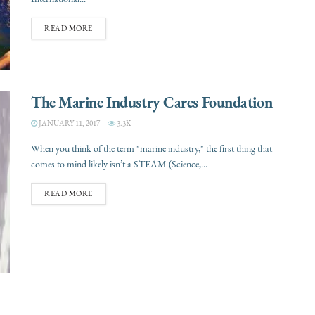
READ MORE
The Marine Industry Cares Foundation
JANUARY 11, 2017
3.3K
When you think of the term "marine industry," the first thing that
comes to mind likely isn’t a STEAM (Science,...
READ MORE