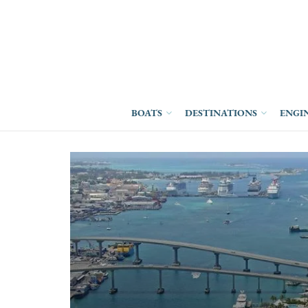
BOATS
DESTINATIONS
ENGI