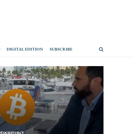
DIGITAL EDITION
SUBSCRIBE
ptocurrency