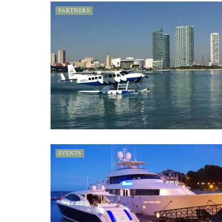
PARTNERS
EVENTS