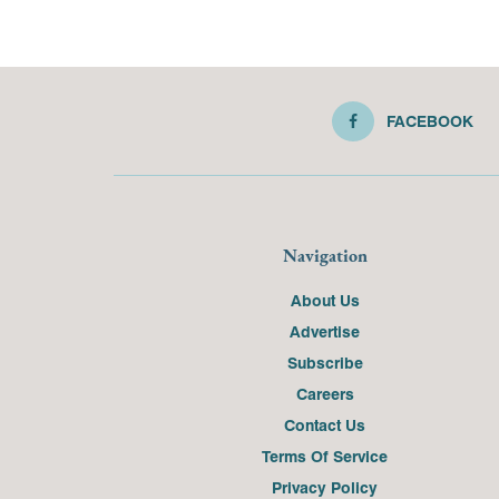
FACEBOOK
Navigation
About Us
Advertise
Subscribe
Careers
Contact Us
Terms Of Service
Privacy Policy