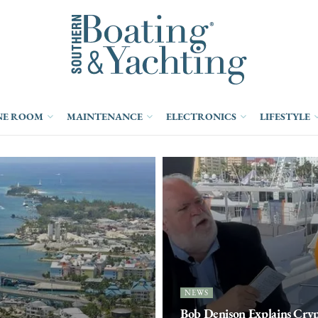
NE ROOM
MAINTENANCE
ELECTRONICS
LIFESTYLE
NEWS
Bob Denison Explains Cry