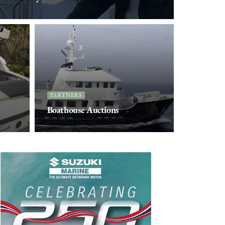
PARTNERS
Boathouse Auctions