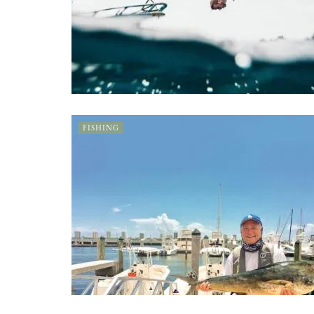
FISHING