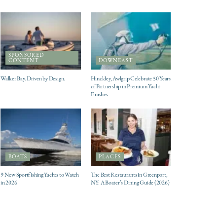
SPONSORED
CONTENT
DOWNEAST
Walker Bay. Driven by Design.
Hinckley, Awlgrip Celebrate 50 Years
of Partnership in Premium Yacht
Finishes
BOATS
PLACES
9 New Sportfishing Yachts to Watch
The Best Restaurants in Greenport,
in 2026
NY: A Boater’s Dining Guide (2026)