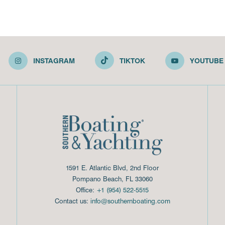
INSTAGRAM
TIKTOK
YOUTUBE
1591 E. Atlantic Blvd, 2nd Floor
Pompano Beach, FL 33060
Office:
+1 (954) 522-5515
Contact us:
info@southernboating.com