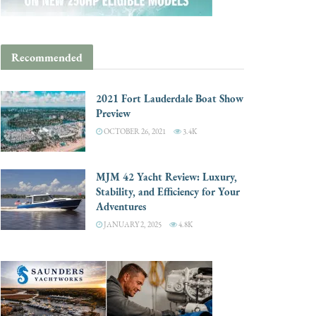
Recommended
2021 Fort Lauderdale Boat Show
Preview
OCTOBER 26, 2021
3.4K
MJM 42 Yacht Review: Luxury,
Stability, and Efficiency for Your
Adventures
JANUARY 2, 2025
4.8K