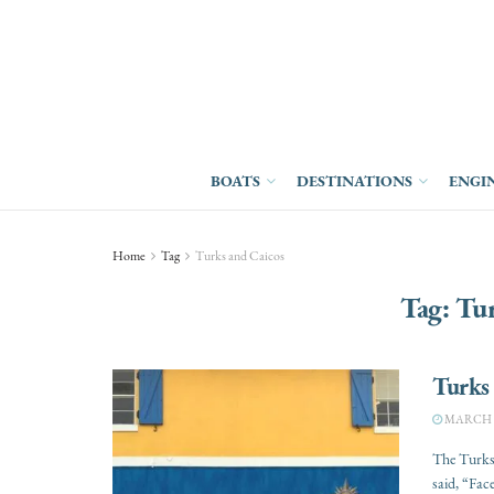
BOATS
DESTINATIONS
ENGI
Home
Tag
Turks and Caicos
Tag:
Tur
Turks
MARCH 14
The Turks 
said, “Face