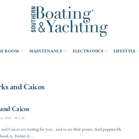
NE ROOM
MAINTENANCE
ELECTRONICS
LIFESTYLE
ks and Caicos
 and Caicos
, 2018
3.4K
and Caicos are waiting for you… and so are their ponies. And puppies.He
book it, Twitter it, ...