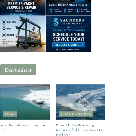
Don't miss it
NEWS
DUAL CONSOLES
When Seconds Count at Boynton
Pursuit DC 286 Review: Big
Inlet
Features Packed Into a 30-Foot Do-
It-All Boat