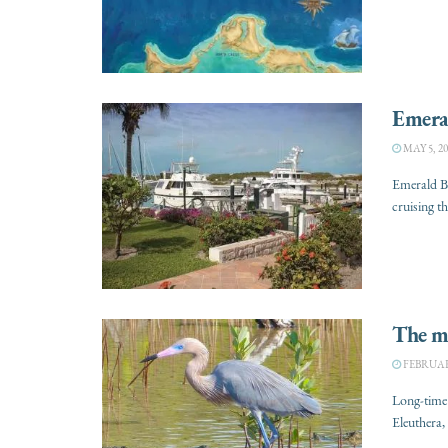
Emera
MAY 5, 20
Emerald Ba
cruising t
The ma
FEBRUARY
Long-time 
Eleuthera, 