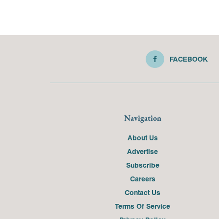
FACEBOOK
Navigation
About Us
Advertise
Subscribe
Careers
Contact Us
Terms Of Service