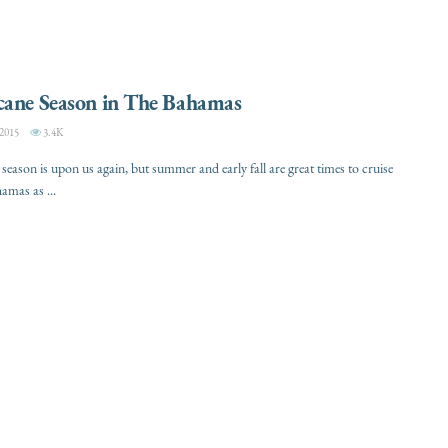
cane Season in The Bahamas
2015
3.4K
season is upon us again, but summer and early fall are great times to cruise
amas as ...