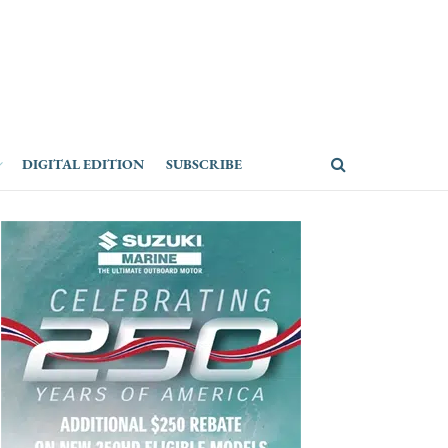
DIGITAL EDITION
SUBSCRIBE