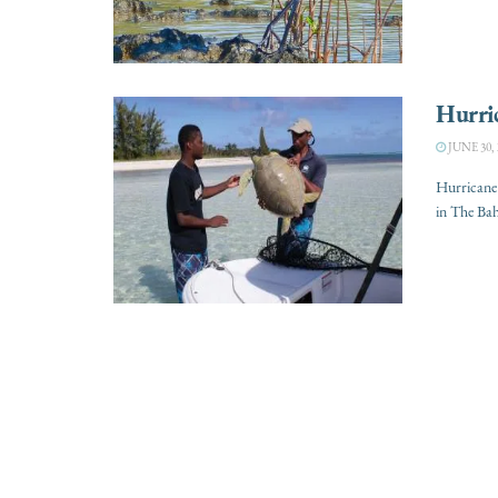
Hurri
JUNE 30, 
Hurricane 
in The Bah