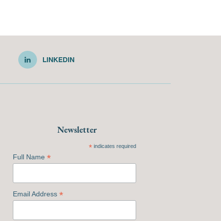
LINKEDIN
Newsletter
*
indicates required
*
Full Name
*
Email Address