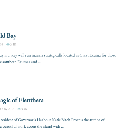
ld Bay
16
3.3K
y is a very well run marina strategically located in Great Exuma for those
he southern Exumas and ...
gic of Eleuthera
 16, 2016
3.4K
resident of Governor’s Harbour Katie Black Frost is the author of
a beautiful work about the island with ...