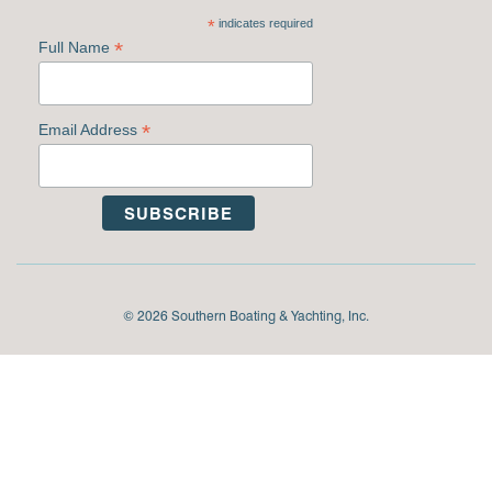
*
indicates required
*
Full Name
*
Email Address
© 2026 Southern Boating & Yachting, Inc.