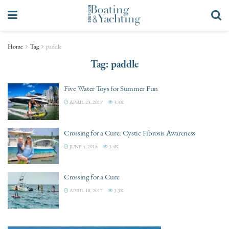
Home
Tag
paddle
Tag:
paddle
Five Water Toys for Summer Fun
APRIL 23, 2019
3.3K
Crossing for a Cure: Cystic Fibrosis Awareness
JUNE 4, 2018
3.4K
Crossing for a Cure
APRIL 18, 2017
3.3K