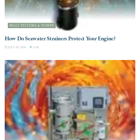
BOAT SYSTEMS & PUMPS
How Do Seawater Strainers Protect Your Engine?
JULY 20, 2026
3.5K