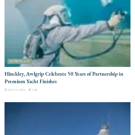
DOWNEAST
Hinckley, Awlgrip Celebrate 50 Years of Partnership in
Premium Yacht Finishes
JULY 23, 2026
3.3K