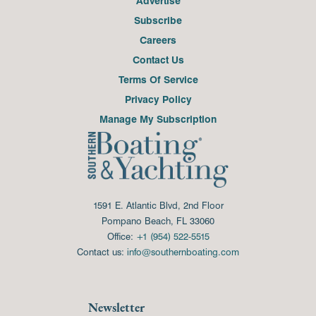
Advertise
Subscribe
Careers
Contact Us
Terms Of Service
Privacy Policy
Manage My Subscription
1591 E. Atlantic Blvd, 2nd Floor
Pompano Beach, FL 33060
Office:
+1 (954) 522-5515
Contact us:
info@southernboating.com
Newsletter