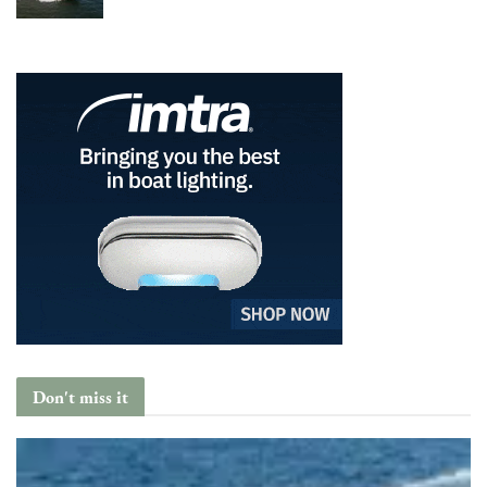
Don't miss it