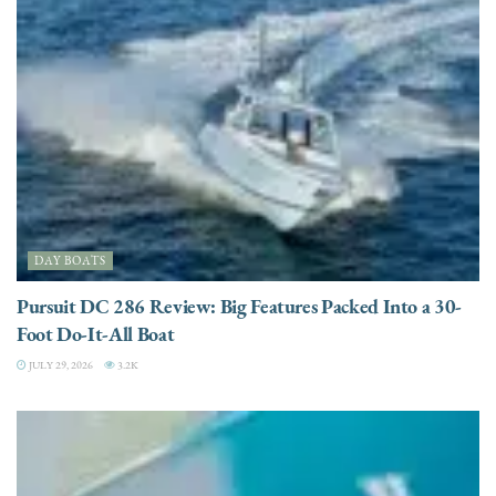
DAY BOATS
Pursuit DC 286 Review: Big Features Packed Into a 30-
Foot Do-It-All Boat
JULY 29, 2026
3.2K