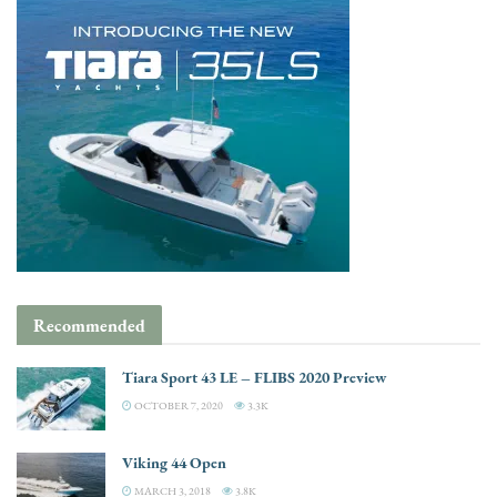
Recommended
Tiara Sport 43 LE – FLIBS 2020 Preview
OCTOBER 7, 2020
3.3K
Viking 44 Open
MARCH 3, 2018
3.8K