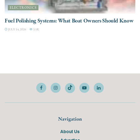
ELECTRONICS
Fuel Polishing Systems: What Boat Owners Should Know
JULY 14, 2026
3.5K
Navigation
About Us