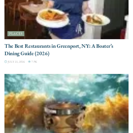
PLACES
The Best Restaurants in Greenport, NY: A Boater’s
Dining Guide (2026)
JULY 21, 2026
7.9K