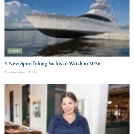
BOATS
9 New Sportfishing Yachts to Watch in 2026
JULY 21, 2026
7.6K