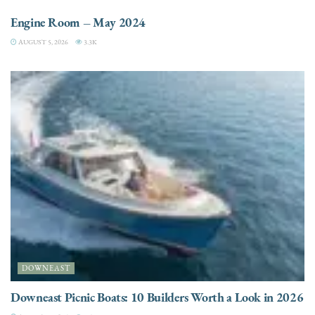
Engine Room – May 2024
AUGUST 5, 2026
3.3K
DOWNEAST
Downeast Picnic Boats: 10 Builders Worth a Look in 2026