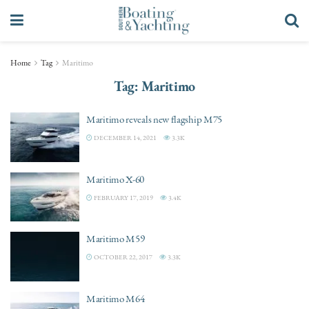
Home
Tag
Maritimo
Tag:
Maritimo
Maritimo reveals new flagship M75
DECEMBER 14, 2021
3.3K
Maritimo X-60
FEBRUARY 17, 2019
3.4K
Maritimo M59
OCTOBER 22, 2017
3.3K
Maritimo M64