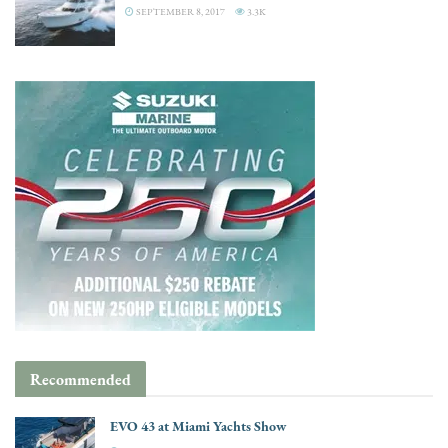
SEPTEMBER 8, 2017
3.3K
Recommended
EVO 43 at Miami Yachts Show