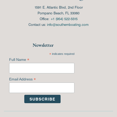
1591 E. Atlantic Blvd, 2nd Floor
Pompano Beach, FL 33060
Office:
+1 (954) 522-5515
Contact us:
info@southernboating.com
Newsletter
*
indicates required
*
Full Name
*
Email Address