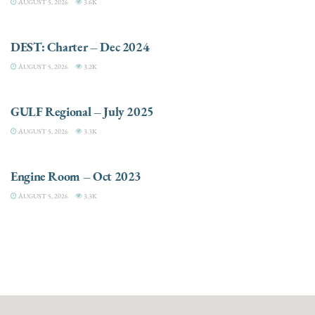
AUGUST 5, 2026
3.6K
CHARTER
DEST: Charter – Dec 2024
AUGUST 5, 2026
3.2K
DESTINATIONS
GULF Regional – July 2025
AUGUST 5, 2026
3.3K
ELECTRIC / HYBRID ENGINES
Engine Room – Oct 2023
AUGUST 5, 2026
3.3K