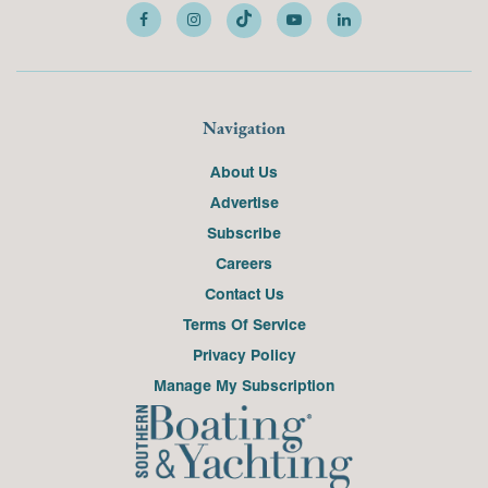
Navigation
About Us
Advertise
Subscribe
Careers
Contact Us
Terms Of Service
Privacy Policy
Manage My Subscription