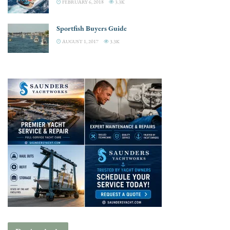
FEBRUARY 6, 2018
3.3K
Sportfish Buyers Guide
AUGUST 1, 2017
3.3K