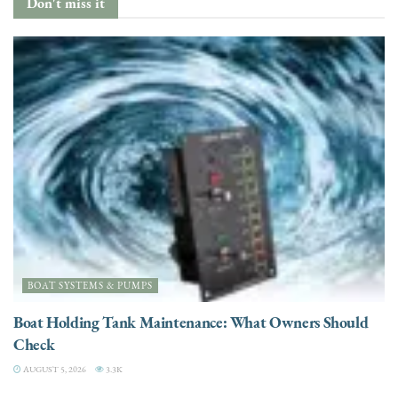
Don't miss it
BOAT SYSTEMS & PUMPS
Boat Holding Tank Maintenance: What Owners Should
Check
AUGUST 5, 2026
3.3K
ENGINES