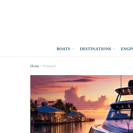
BOATS
DESTINATIONS
ENGI
Home
Featured