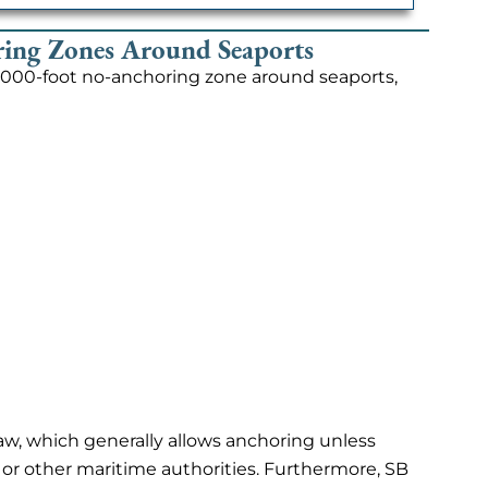
ing Zones Around Seaports
5,000-foot no-anchoring zone around seaports,
 law, which generally allows anchoring unless
 or other maritime authorities. Furthermore, SB