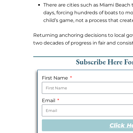
There are cities such as Miami Beach 
days, forcing hundreds of boats to mov
child’s game, not a process that crea
Returning anchoring decisions to local g
two decades of progress in fair and consis
Subscribe Here F
First Name
Email
Click H