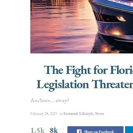
The Fight for Flo
Legislation Threate
Anchors... away?
February 28, 2025
in
Featured
,
Lifestyle
,
News
1.5k
8k
Share on Facebook