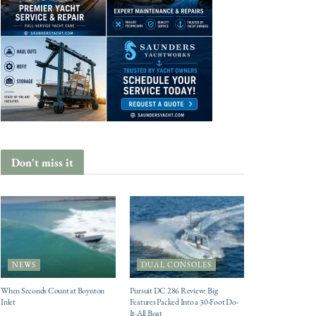
Don't miss it
NEWS
DUAL CONSOLES
When Seconds Count at Boynton
Pursuit DC 286 Review: Big
Inlet
Features Packed Into a 30-Foot Do-
It-All Boat