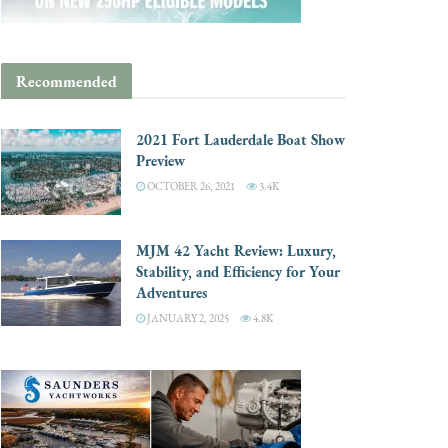
Recommended
2021 Fort Lauderdale Boat Show
Preview
OCTOBER 26, 2021
3.4K
MJM 42 Yacht Review: Luxury,
Stability, and Efficiency for Your
Adventures
JANUARY 2, 2025
4.8K