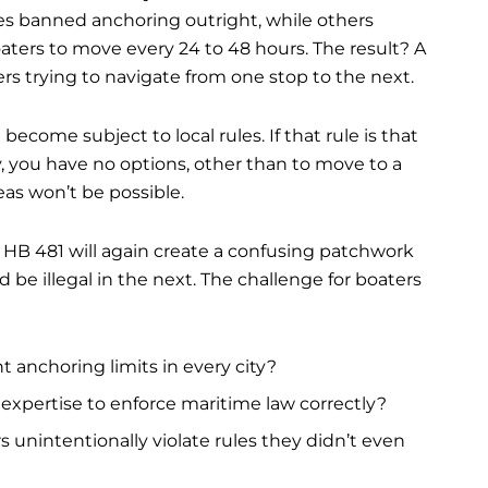
es banned anchoring outright, while others
oaters to move every 24 to 48 hours. The result? A
rs trying to navigate from one stop to the next.
become subject to local rules. If that rule is that
, you have no options, other than to move to a
as won’t be possible.
, HB 481 will again create a confusing patchwork
d be illegal in the next. The challenge for boaters
t anchoring limits in every city?
r expertise to enforce maritime law correctly?
unintentionally violate rules they didn’t even