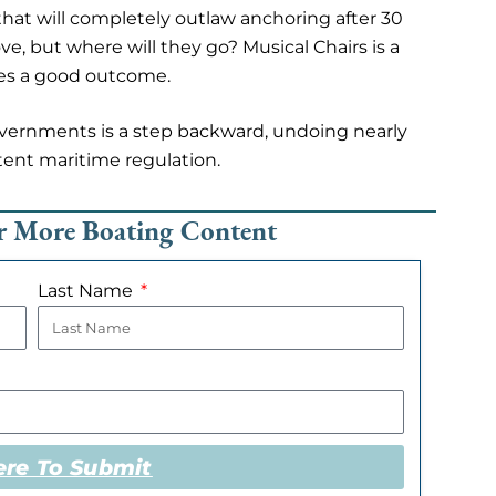
that will completely outlaw anchoring after 30
e, but where will they go? Musical Chairs is a
tes a good outcome.
overnments is a step backward, undoing nearly
tent maritime regulation.
or More Boating Content
Last Name
ere To Submit