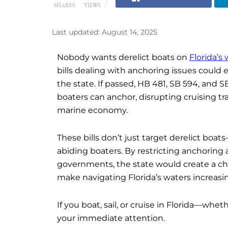
SHARES
VIEWS
Last updated: August 14, 2025
Nobody wants derelict boats on
Florida’s
bills dealing with anchoring issues could 
the state. If passed, HB 481, SB 594, and
boaters can anchor, disrupting cruising tr
marine economy.
These bills don’t just target derelict boat
abiding boaters. By restricting anchoring 
governments, the state would create a cha
make navigating Florida’s waters increasing
If you boat, sail, or cruise in Florida—whe
your immediate attention.