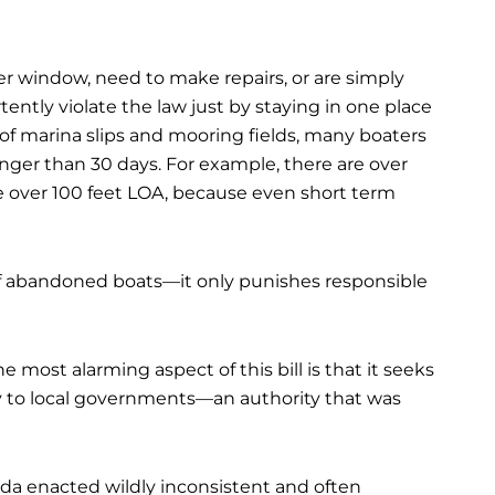
her window, need to make repairs, or are simply
tently violate the law just by staying in one place
 of marina slips and mooring fields, many boaters
nger than 30 days. For example, there are over
e over 100 feet LOA, because even short term
 of abandoned boats—it only punishes responsible
he most alarming aspect of this bill is that it seeks
y to local governments—an authority that was
ida enacted wildly inconsistent and often