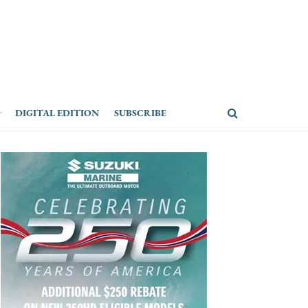
DIGITAL EDITION
SUBSCRIBE