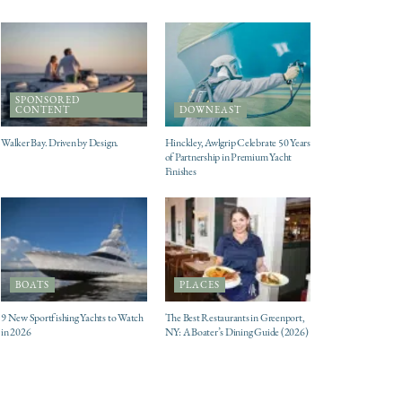
SPONSORED
CONTENT
DOWNEAST
Walker Bay. Driven by Design.
Hinckley, Awlgrip Celebrate 50 Years
of Partnership in Premium Yacht
Finishes
BOATS
PLACES
9 New Sportfishing Yachts to Watch
The Best Restaurants in Greenport,
in 2026
NY: A Boater’s Dining Guide (2026)