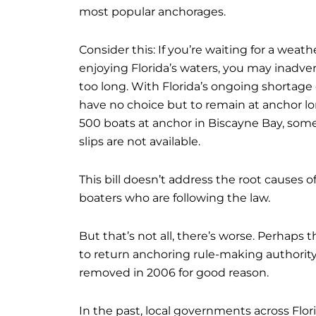
most popular anchorages.
Consider this: If you’re waiting for a weat
enjoying Florida’s waters, you may inadver
too long. With Florida’s ongoing shortage
have no choice but to remain at anchor lo
500 boats at anchor in Biscayne Bay, som
slips are not available.
This bill doesn’t address the root causes
boaters who are following the law.
But that’s not all, there’s worse. Perhaps t
to return anchoring rule-making authorit
removed in 2006 for good reason.
In the past, local governments across Flor