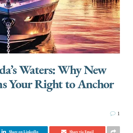
rida’s Waters: Why New
ns Your Right to Anchor
1
Share on LinkedIn
Share via Email