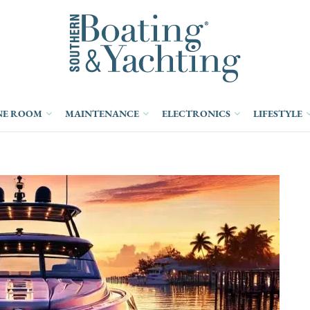
NE ROOM
MAINTENANCE
ELECTRONICS
LIFESTYLE