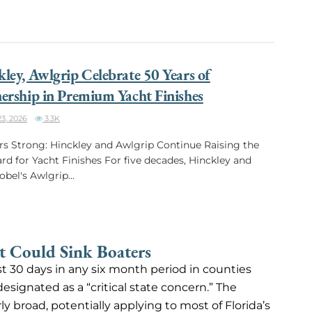
ley, Awlgrip Celebrate 50 Years of
ership in Premium Yacht Finishes
3, 2026
3.3K
rs Strong: Hinckley and Awlgrip Continue Raising the
rd for Yacht Finishes For five decades, Hinckley and
bel's Awlgrip...
 Could Sink Boaters
st 30 days in any six month period in counties
designated as a “critical state concern.” The
 broad, potentially applying to most of Florida’s