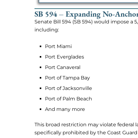
SB 594 – Expanding No-Anchor
Senate Bill 594 (SB 594) would impose a 
including:
Port Miami
Port Everglades
Port Canaveral
Port of Tampa Bay
Port of Jacksonville
Port of Palm Beach
And many more
This broad restriction may violate federal
specifically prohibited by the Coast Guard