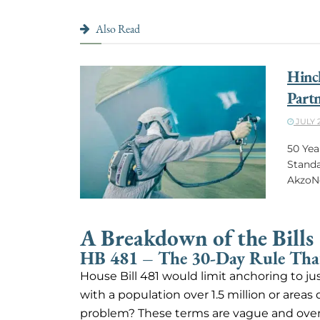
Also Read
Hinck
Partn
JULY 2
50 Yea
Standa
AkzoNo
A Breakdown of the Bills
HB 481 – The 30-Day Rule That
House Bill 481 would limit anchoring to ju
with a population over 1.5 million or areas 
problem? These terms are vague and overly