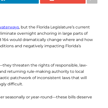
 waterways
, but the Florida Legislature’s current
eliminate overnight anchoring in large parts of
 SB 164 would dramatically change where and how
aditions and negatively impacting Florida’s
s—they threaten the rights of responsible, law-
and returning rule-making authority to local
otic patchwork of inconsistent laws that will
ly difficult.
ther seasonally or year-round—these bills deserve