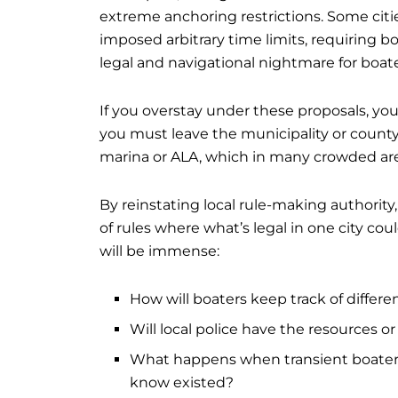
extreme anchoring restrictions. Some citi
imposed arbitrary time limits, requiring b
legal and navigational nightmare for boate
If you overstay under these proposals, you 
you must leave the municipality or county
marina or ALA, which in many crowded are
By reinstating local rule-making authority
of rules where what’s legal in one city coul
will be immense:
How will boaters keep track of differen
Will local police have the resources o
What happens when transient boaters 
know existed?