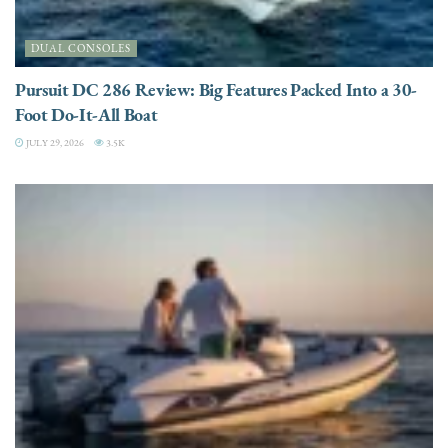
DUAL CONSOLES
Pursuit DC 286 Review: Big Features Packed Into a 30-
Foot Do-It-All Boat
JULY 29, 2026
3.5K