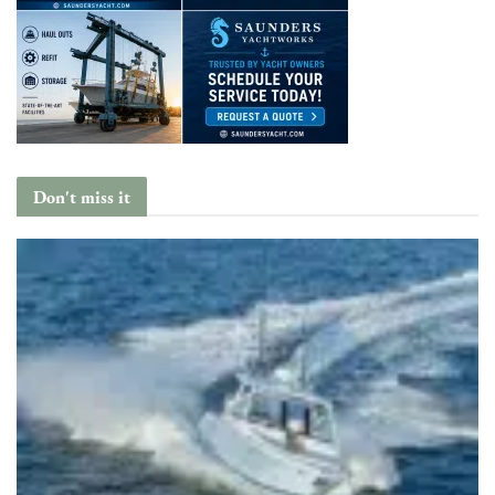
Don't miss it