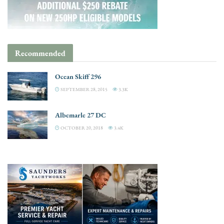
Recommended
Ocean Skiff 296
SEPTEMBER 28, 2015
3.3K
Albemarle 27 DC
OCTOBER 20, 2018
3.4K