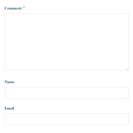
Comment
*
Name
Email