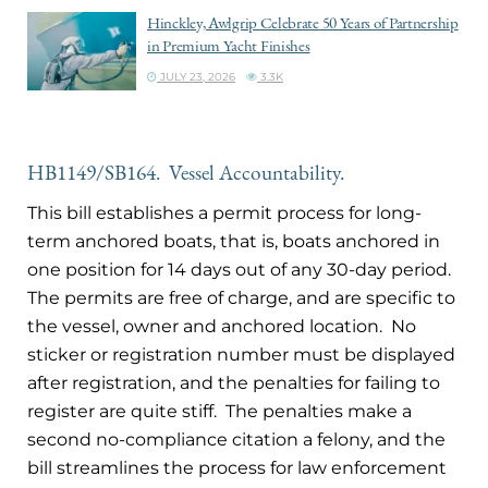
Hinckley, Awlgrip Celebrate 50 Years of Partnership
in Premium Yacht Finishes
JULY 23, 2026
3.3K
HB1149/SB164. Vessel Accountability.
This bill establishes a permit process for long-
term anchored boats, that is, boats anchored in
one position for 14 days out of any 30-day period.
The permits are free of charge, and are specific to
the vessel, owner and anchored location. No
sticker or registration number must be displayed
after registration, and the penalties for failing to
register are quite stiff. The penalties make a
second no-compliance citation a felony, and the
bill streamlines the process for law enforcement