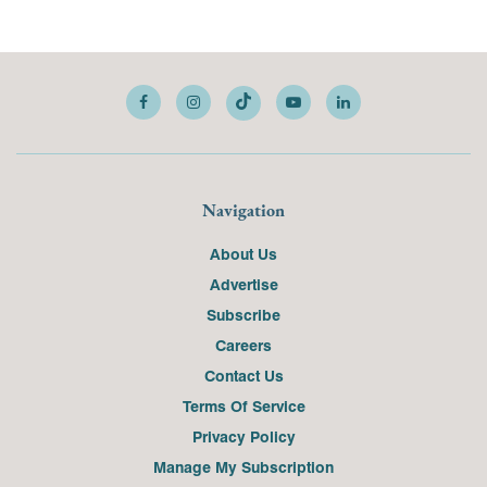
Navigation
About Us
Advertise
Subscribe
Careers
Contact Us
Terms Of Service
Privacy Policy
Manage My Subscription