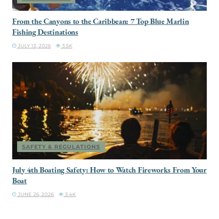
From the Canyons to the Caribbean: 7 Top Blue Marlin
Fishing Destinations
JULY 13, 2026
3.5K
SAFETY & REGULATIONS
July 4th Boating Safety: How to Watch Fireworks From Your
Boat
JUNE 26, 2026
3.4K