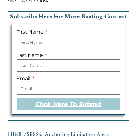
discussed below.
Subscribe Here For More Boating Content
First Name
Last Name
Email
Click Here To Submit
HB481/SB866. Anchoring Limitation Areas.