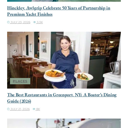
Hinckley, Awlgrip Celebrate 50 Years of Partnership in
Premium Yacht Finishes
JULY 23, 2026
3.3K
PLACES
The Best Restaurants in Greenport, NY: A Boater’s Dining
Guide (2026)
JULY 21, 2026
8K