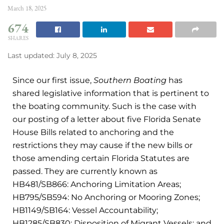
March 18, 2025
674
SHARES
Last updated: July 8, 2025
Since our first issue,
Southern Boating
has
shared legislative information that is pertinent to
the boating community. Such is the case with
our posting of a letter about five Florida Senate
House Bills related to anchoring and the
restrictions they may cause if the new bills or
those amending certain Florida Statutes are
passed. They are currently known as
HB481/SB866: Anchoring Limitation Areas;
HB795/SB594: No Anchoring or Mooring Zones;
HB1149/SB164: Vessel Accountability;
HB1285/SB830: Disposition of Migrant Vessels; and