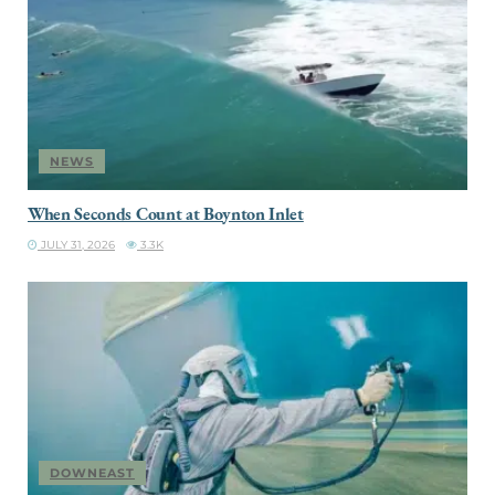
NEWS
When Seconds Count at Boynton Inlet
JULY 31, 2026
3.3K
DOWNEAST