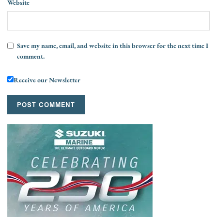
Website
Save my name, email, and website in this browser for the next time I
comment.
Receive our Newsletter