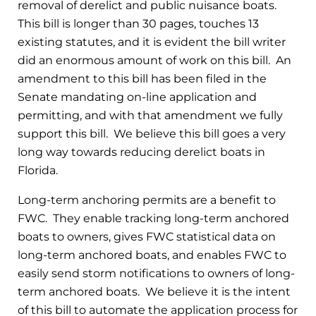
removal of derelict and public nuisance boats.
This bill is longer than 30 pages, touches 13
existing statutes, and it is evident the bill writer
did an enormous amount of work on this bill. An
amendment to this bill has been filed in the
Senate mandating on-line application and
permitting, and with that amendment we fully
support this bill. We believe this bill goes a very
long way towards reducing derelict boats in
Florida.
Long-term anchoring permits are a benefit to
FWC. They enable tracking long-term anchored
boats to owners, gives FWC statistical data on
long-term anchored boats, and enables FWC to
easily send storm notifications to owners of long-
term anchored boats. We believe it is the intent
of this bill to automate the application process for