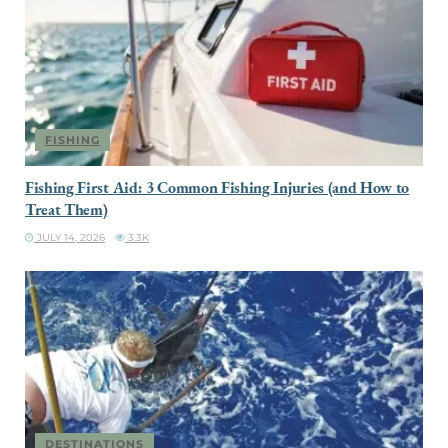
FISHING
Fishing First Aid: 3 Common Fishing Injuries (and How to
Treat Them)
JULY 14, 2026
3.3K
DESTINATIONS