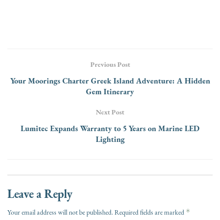
Previous Post
Your Moorings Charter Greek Island Adventure: A Hidden
Gem Itinerary
Next Post
Lumitec Expands Warranty to 5 Years on Marine LED
Lighting
Leave a Reply
*
Your email address will not be published.
Required fields are marked