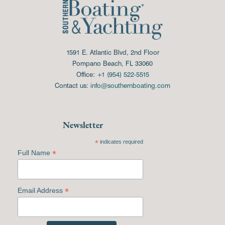
1591 E. Atlantic Blvd, 2nd Floor
Pompano Beach, FL 33060
Office:
+1 (954) 522-5515
Contact us:
info@southernboating.com
Newsletter
*
indicates required
*
Full Name
*
Email Address