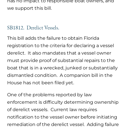
has no impact to responsible boat owners, and
we support this bill.
SB1812. Derelict Vessels.
This bill adds the failure to obtain Florida
registration to the criteria for declaring a vessel
derelict. It also mandates that a vessel owner
must provide proof of substantial repairs to the
boat that is in a wrecked, junked or substantially
dismantled condition. A companion bill in the
House has not been filed yet.
One of the problems reported by law
enforcement is difficulty determining ownership
of derelict vessels. Current law requires
notification to the vessel owner before initiating
remediation of the derelict vessel. Adding failure