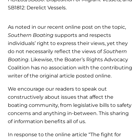
SB1812: Derelict Vessels.
As noted in our recent online post on the topic,
Southern Boating
supports and respects
individuals’ right to express their views, yet they
do not necessarily reflect the views of
Southern
Boating
. Likewise, the Boater’s Rights Advocacy
Coalition has no association with the contributing
writer of the original article posted online.
We encourage our readers to speak out
constructively about issues that affect the
boating community, from legislative bills to safety
concerns and anything in-between. This sharing
of information benefits all of us.
In response to the online article “The fight for