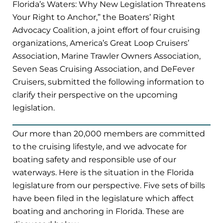
Florida’s Waters: Why New Legislation Threatens
Your Right to Anchor,” the Boaters’ Right
Advocacy Coalition, a joint effort of four cruising
organizations, America’s Great Loop Cruisers’
Association, Marine Trawler Owners Association,
Seven Seas Cruising Association, and DeFever
Cruisers, submitted the following information to
clarify their perspective on the upcoming
legislation.
Our more than 20,000 members are committed
to the cruising lifestyle, and we advocate for
boating safety and responsible use of our
waterways. Here is the situation in the Florida
legislature from our perspective. Five sets of bills
have been filed in the legislature which affect
boating and anchoring in Florida. These are