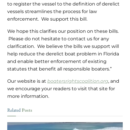
to register the vessel to the definition of derelict
vessels streamlines the process for law
enforcement. We support this bill.
We hope this clarifies our position on these bills.
Please do not hesitate to contact us for any
clarification. We believe the bills we support will
help reduce the derelict boat problem in Florida
and enable better enforcement of existing
statutes that benefit all responsible boaters.”
Our website is at
boatersrightscoalition.org
, and
we encourage your readers to visit that site for
more information.
Posts
Related