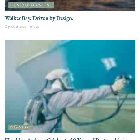
SPONSORED CONTENT
Walker Bay. Driven by Design.
JULY 28, 2026
3.4K
DOWNEAST