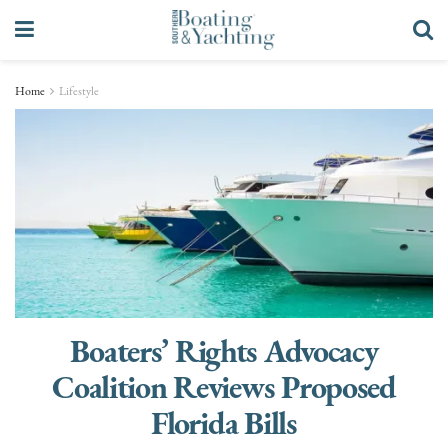
Home
Lifestyle
Boaters’ Rights Advocacy
Coalition Reviews Proposed
Florida Bills