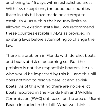
anchoring to 45 days within established areas.
With few exceptions, the populous counties
listed in this bill have made no attempt to
establish ALAs within their county limits as
allowed by existing state law. We recommend
these counties establish ALAs as provided in
existing laws before attempting to change the
law.
There is a problem in Florida with derelict boats,
and boats at risk of becoming so. But the
problem is not the responsible boaters like us
who would be impacted by this bill, and this bill
does nothing to resolve derelict and at-risk
boats. As of this writing there are no derelict
boats reported in the Florida Fish and Wildlife
Commission (FWC) database for the area of Miami
Beach included in this bill. What we think is