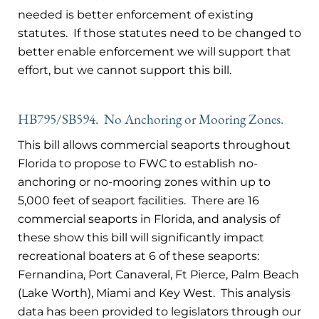
needed is better enforcement of existing
statutes. If those statutes need to be changed to
better enable enforcement we will support that
effort, but we cannot support this bill.
HB795/SB594. No Anchoring or Mooring Zones.
This bill allows commercial seaports throughout
Florida to propose to FWC to establish no-
anchoring or no-mooring zones within up to
5,000 feet of seaport facilities. There are 16
commercial seaports in Florida, and analysis of
these show this bill will significantly impact
recreational boaters at 6 of these seaports:
Fernandina, Port Canaveral, Ft Pierce, Palm Beach
(Lake Worth), Miami and Key West. This analysis
data has been provided to legislators through our