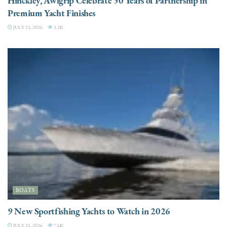
Hinckley, Awlgrip Celebrate 50 Years of Partnership in
Premium Yacht Finishes
JULY 23, 2026
3.3K
BOATS
9 New Sportfishing Yachts to Watch in 2026
JULY 21, 2026
7.6K