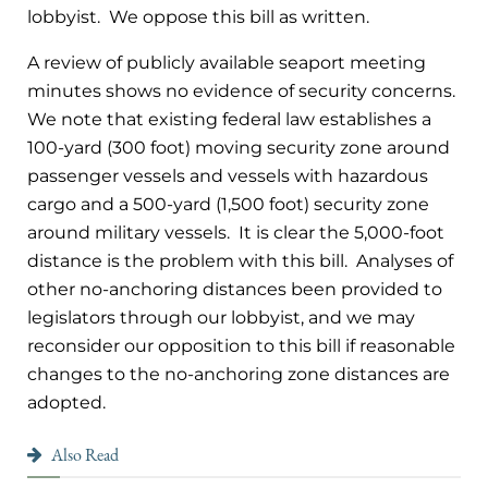
lobbyist. We oppose this bill as written.
A review of publicly available seaport meeting
minutes shows no evidence of security concerns.
We note that existing federal law establishes a
100-yard (300 foot) moving security zone around
passenger vessels and vessels with hazardous
cargo and a 500-yard (1,500 foot) security zone
around military vessels. It is clear the 5,000-foot
distance is the problem with this bill. Analyses of
other no-anchoring distances been provided to
legislators through our lobbyist, and we may
reconsider our opposition to this bill if reasonable
changes to the no-anchoring zone distances are
adopted.
Also Read