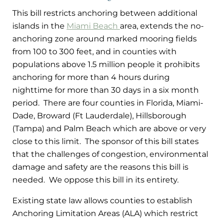
This bill restricts anchoring between additional
islands in the
Miami Beach
area, extends the no-
anchoring zone around marked mooring fields
from 100 to 300 feet, and in counties with
populations above 1.5 million people it prohibits
anchoring for more than 4 hours during
nighttime for more than 30 days in a six month
period. There are four counties in Florida, Miami-
Dade, Broward (Ft Lauderdale), Hillsborough
(Tampa) and Palm Beach which are above or very
close to this limit. The sponsor of this bill states
that the challenges of congestion, environmental
damage and safety are the reasons this bill is
needed. We oppose this bill in its entirety.
Existing state law allows counties to establish
Anchoring Limitation Areas (ALA) which restrict