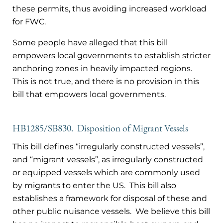
these permits, thus avoiding increased workload
for FWC.
Some people have alleged that this bill
empowers local governments to establish stricter
anchoring zones in heavily impacted regions.
This is not true, and there is no provision in this
bill that empowers local governments.
HB1285/SB830. Disposition of Migrant Vessels
This bill defines “irregularly constructed vessels”,
and “migrant vessels”, as irregularly constructed
or equipped vessels which are commonly used
by migrants to enter the US. This bill also
establishes a framework for disposal of these and
other public nuisance vessels. We believe this bill