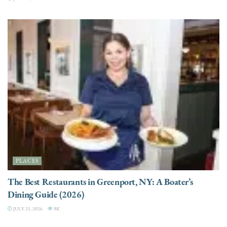
PLACES
The Best Restaurants in Greenport, NY: A Boater’s
Dining Guide (2026)
JULY 21, 2026
8K