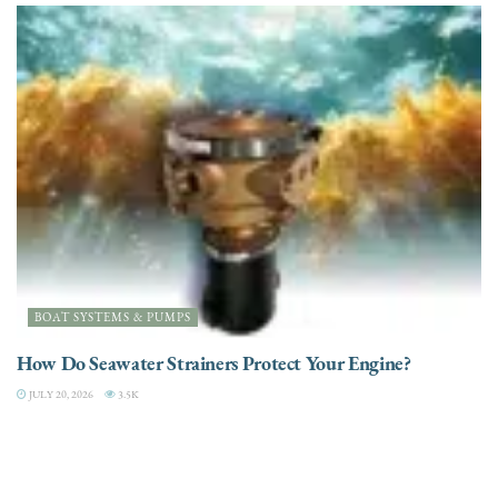
BOAT SYSTEMS & PUMPS
How Do Seawater Strainers Protect Your Engine?
JULY 20, 2026
3.5K