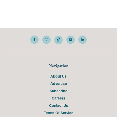
Navigation
About Us
Advertise
Subscribe
Careers
Contact Us
Terms Of Service