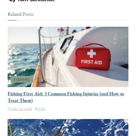
Posts
Related
FISHING
Fishing First Aid: 3 Common Fishing Injuries (and How to
Treat Them)
JULY 14, 2026
3.3K