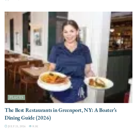
PLACES
The Best Restaurants in Greenport, NY: A Boater’s
Dining Guide (2026)
JULY 21, 2026
8.1K