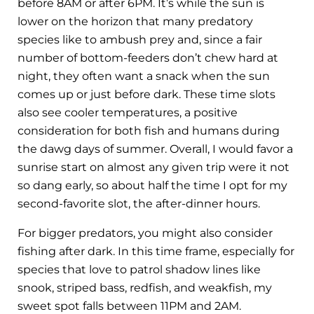
before 8AM or after 6PM. It’s while the sun is
lower on the horizon that many predatory
species like to ambush prey and, since a fair
number of bottom-feeders don’t chew hard at
night, they often want a snack when the sun
comes up or just before dark. These time slots
also see cooler temperatures, a positive
consideration for both fish and humans during
the dawg days of summer. Overall, I would favor a
sunrise start on almost any given trip were it not
so dang early, so about half the time I opt for my
second-favorite slot, the after-dinner hours.
For bigger predators, you might also consider
fishing after dark. In this time frame, especially for
species that love to patrol shadow lines like
snook, striped bass, redfish, and weakfish, my
sweet spot falls between 11PM and 2AM.