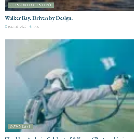
SPONSORED CONTENT
Walker Bay. Driven by Design.
JULY 28, 2026
3.4K
DOWNEAST