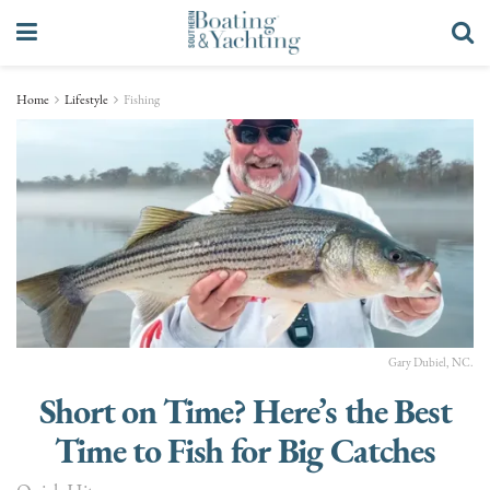
Home
Lifestyle
Fishing
Gary Dubiel, NC.
Short on Time? Here’s the Best
Time to Fish for Big Catches