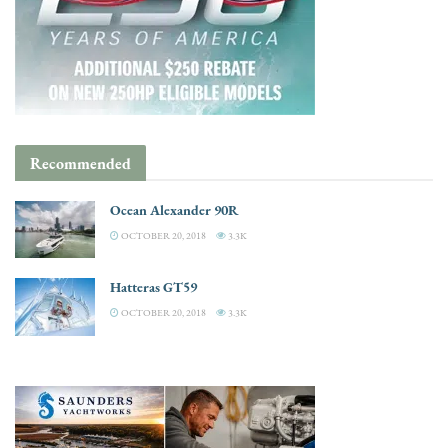
Recommended
Ocean Alexander 90R
OCTOBER 20, 2018
3.3K
Hatteras GT59
OCTOBER 20, 2018
3.3K