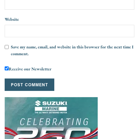
Website
Save my name, email, and website in this browser for the next time I
comment.
Receive our Newsletter