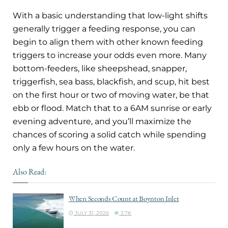
With a basic understanding that low-light shifts
generally trigger a feeding response, you can
begin to align them with other known feeding
triggers to increase your odds even more. Many
bottom-feeders, like sheepshead, snapper,
triggerfish, sea bass, blackfish, and scup, hit best
on the first hour or two of moving water, be that
ebb or flood. Match that to a 6AM sunrise or early
evening adventure, and you’ll maximize the
chances of scoring a solid catch while spending
only a few hours on the water.
Also Read:
When Seconds Count at Boynton Inlet
JULY 31, 2026
3.7K