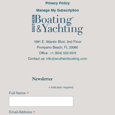
Privacy Policy
Manage My Subscription
1591 E. Atlantic Blvd, 2nd Floor
Pompano Beach, FL 33060
Office:
+1 (954) 522-5515
Contact us:
info@southernboating.com
Newsletter
*
indicates required
*
Full Name
*
Email Address