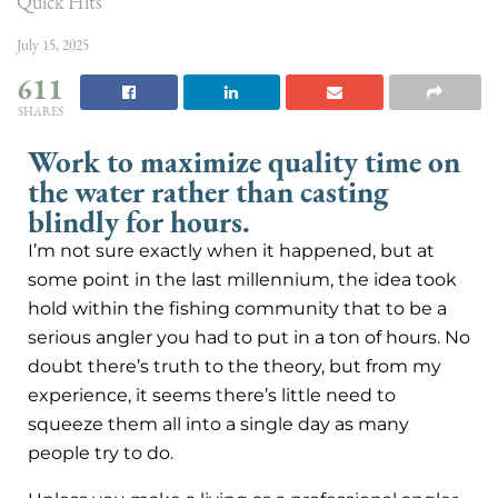
Quick Hits
July 15, 2025
611
SHARES
Work to maximize quality time on
the water rather than casting
blindly for hours.
I’m not sure exactly when it happened, but at
some point in the last millennium, the idea took
hold within the fishing community that to be a
serious angler you had to put in a ton of hours. No
doubt there’s truth to the theory, but from my
experience, it seems there’s little need to
squeeze them all into a single day as many
people try to do.