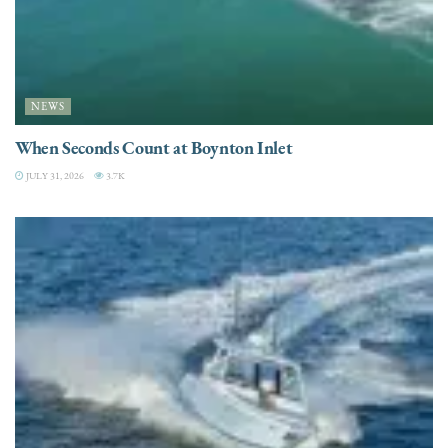
NEWS
When Seconds Count at Boynton Inlet
JULY 31, 2026
3.7K