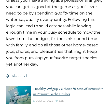
Unless you make a living as a professional angler,
you can get as good at the game as you’ll ever
need to be by spending
quality
time on the
water, i.e., quality over quantity. Following this
logic can lead to solid catches while leaving
enough time in your busy schedule to mow the
lawn, trim the hedges, fix the sink, spend time
with family, and do all those other home-based
jobs, chores, and pleasantries that might keep
you from pursuing your favorite target species
yet another day.
Also Read
Hinckley, Awlgrip Celebrate 50 Years of Partnership
in Premium Yacht Finishes
JULY 23, 2026
3.3K