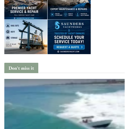
Don't miss it