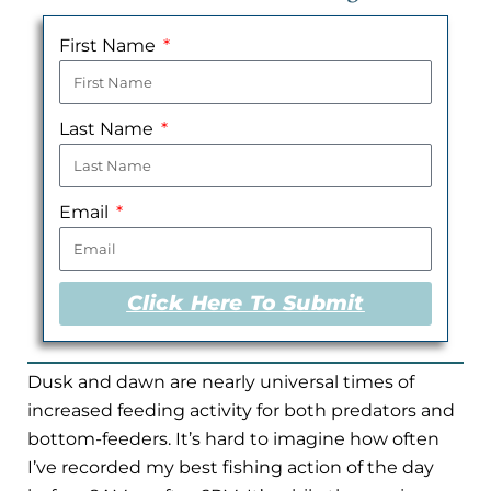
First Name
Last Name
Email
Click Here To Submit
Dusk and dawn are nearly universal times of
increased feeding activity for both predators and
bottom-feeders. It’s hard to imagine how often
I’ve recorded my best fishing action of the day