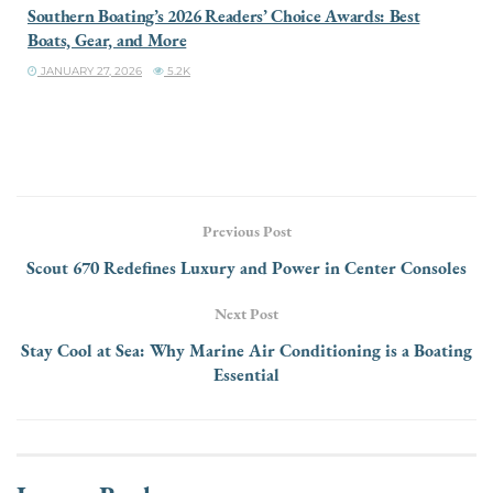
Southern Boating’s 2026 Readers’ Choice Awards: Best
Boats, Gear, and More
JANUARY 27, 2026
5.2K
Previous Post
Scout 670 Redefines Luxury and Power in Center Consoles
Next Post
Stay Cool at Sea: Why Marine Air Conditioning is a Boating
Essential