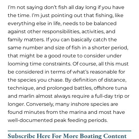
I’m not saying don’t fish all day long if you have
the time. I’m just pointing out that fishing, like
everything else in life, needs to be balanced
against other responsibilities, activities, and
family matters. If you can basically catch the
same number and size of fish in a shorter period,
that might be a good route to consider under
looming time constraints. Of course, all this must
be considered in terms of what’s reasonable for
the species you chase. By definition of distance,
technique, and prolonged battles, offshore tuna
and marlin almost always require a full-day trip or
longer. Conversely, many inshore species are
found minutes from the marina and most have
well-documented peak feeding periods.
Subscribe Here For More Boating Content