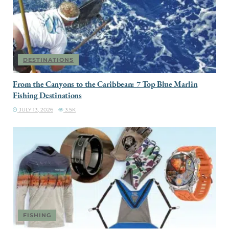
DESTINATIONS
From the Canyons to the Caribbean: 7 Top Blue Marlin
Fishing Destinations
JULY 13, 2026
3.5K
FISHING