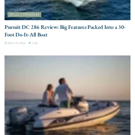
DUAL CONSOLES
Pursuit DC 286 Review: Big Features Packed Into a 30-
Foot Do-It-All Boat
JULY 29, 2026
3.5K