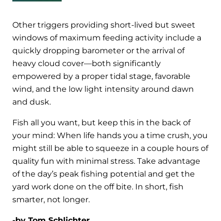
Other triggers providing short-lived but sweet
windows of maximum feeding activity include a
quickly dropping barometer or the arrival of
heavy cloud cover—both significantly
empowered by a proper tidal stage, favorable
wind, and the low light intensity around dawn
and dusk.
Fish all you want, but keep this in the back of
your mind: When life hands you a time crush, you
might still be able to squeeze in a couple hours of
quality fun with minimal stress. Take advantage
of the day’s peak fishing potential and get the
yard work done on the off bite. In short, fish
smarter, not longer.
-by Tom Schlichter