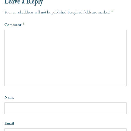
Leave a Reply
*
Your email address will not be published.
Required fields are marked
Comment
*
Name
Email