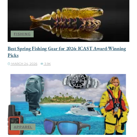
FISHING
Best Spring Fishing Gear for 2026: ICAST Award-Winning
Picks
MARCH 24, 2026
3.9K
APPAREL