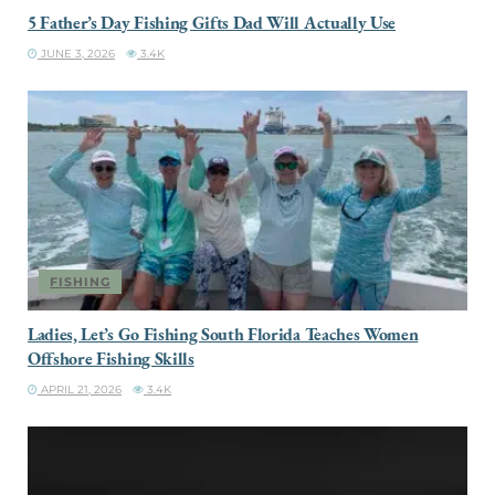
5 Father’s Day Fishing Gifts Dad Will Actually Use
JUNE 3, 2026
3.4K
FISHING
Ladies, Let’s Go Fishing South Florida Teaches Women
Offshore Fishing Skills
APRIL 21, 2026
3.4K