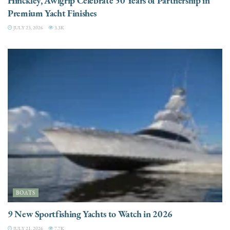
Hinckley, Awlgrip Celebrate 50 Years of Partnership in
Premium Yacht Finishes
JULY 23, 2026
3.3K
BOATS
9 New Sportfishing Yachts to Watch in 2026
JULY 21, 2026
7.7K