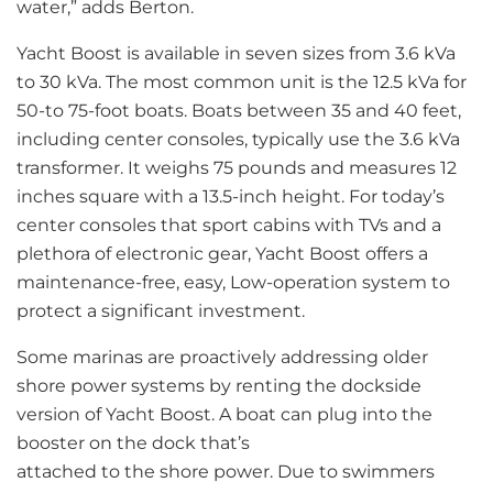
water,” adds Berton.
Yacht Boost is available in seven sizes from 3.6 kVa
to 30 kVa. The most common unit is the 12.5 kVa for
50-to 75-foot boats. Boats between 35 and 40 feet,
including center consoles, typically use the 3.6 kVa
transformer. It weighs 75 pounds and measures 12
inches square with a 13.5-inch height. For today’s
center consoles that sport cabins with TVs and a
plethora of electronic gear, Yacht Boost offers a
maintenance-free, easy, Low-operation system to
protect a significant investment.
Some marinas are proactively addressing older
shore power systems by renting the dockside
version of Yacht Boost. A boat can plug into the
booster on the dock that’s
attached to the shore power. Due to swimmers