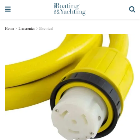
Home
Electronics
Electrical