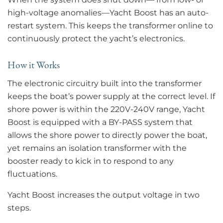
high-voltage anomalies—Yacht Boost has an auto-
restart system. This keeps the transformer online to
continuously protect the yacht’s electronics.
How it Works
The electronic circuitry built into the transformer
keeps the boat’s power supply at the correct level. If
shore power is within the 220V-240V range, Yacht
Boost is equipped with a BY-PASS system that
allows the shore power to directly power the boat,
yet remains an isolation transformer with the
booster ready to kick in to respond to any
fluctuations.
Yacht Boost increases the output voltage in two
steps.