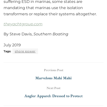
suffering ESD in marinas, some states are
mandating that marinas use the isolation
transformers or replace their systems altogether.
theyachtgroup.com
By Steve Davis,
Southern Boating
July 2019
Tags:
shore power
Previous Post
Marvelous Mahi Mahi
Next Post
Angler Apparel: Dressed to Protect