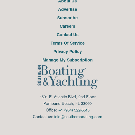
About Us
Advertise
Subscribe
Careers
Contact Us
Terms Of Service
Privacy Policy
Manage My Subscription
1591 E. Atlantic Blvd, 2nd Floor
Pompano Beach, FL 33060
Office:
+1 (954) 522-5515
Contact us:
info@southernboating.com