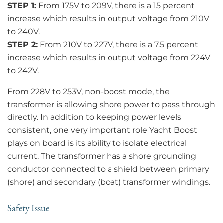
STEP 1:
From 175V to 209V, there is a 15 percent
increase which results in output voltage from 210V
to 240V.
STEP 2:
From 210V to 227V, there is a 7.5 percent
increase which results in output voltage from 224V
to 242V.
From 228V to 253V, non-boost mode, the
transformer is allowing shore power to pass through
directly. In addition to keeping power levels
consistent, one very important role Yacht Boost
plays on board is its ability to isolate electrical
current. The transformer has a shore grounding
conductor connected to a shield between primary
(shore) and secondary (boat) transformer windings.
Safety Issue