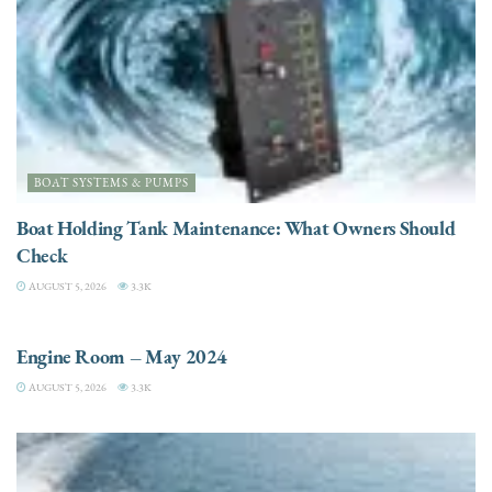
BOAT SYSTEMS & PUMPS
Boat Holding Tank Maintenance: What Owners Should
Check
AUGUST 5, 2026
3.3K
ENGINES
Engine Room – May 2024
AUGUST 5, 2026
3.3K