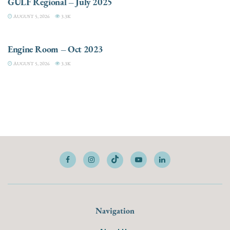
GULF Regional – July 2025
AUGUST 5, 2026
3.3K
ELECTRIC / HYBRID ENGINES
Engine Room – Oct 2023
AUGUST 5, 2026
3.3K
Navigation