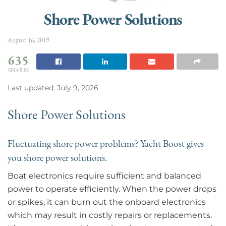
Shore Power Solutions
August 16, 2019
635
SHARES
Last updated: July 9, 2026
Shore Power Solutions
Fluctuating shore power problems? Yacht Boost gives
you shore power solutions.
Boat electronics require sufficient and balanced
power to operate efficiently. When the power drops
or spikes, it can burn out the onboard electronics
which may result in costly repairs or replacements.