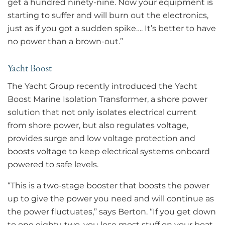
get a hundred ninety-nine. Now your equipment is
starting to suffer and will burn out the electronics,
just as if you got a sudden spike…. It’s better to have
no power than a brown-out.”
Yacht Boost
The Yacht Group recently introduced the Yacht
Boost Marine Isolation Transformer, a shore power
solution that not only isolates electrical current
from shore power, but also regulates voltage,
provides surge and low voltage protection and
boosts voltage to keep electrical systems onboard
powered to safe levels.
“This is a two-stage booster that boosts the power
up to give the power you need and will continue as
the power fluctuates,” says Berton. “If you get down
to one eighty-two, you lose most stuff on your boat.