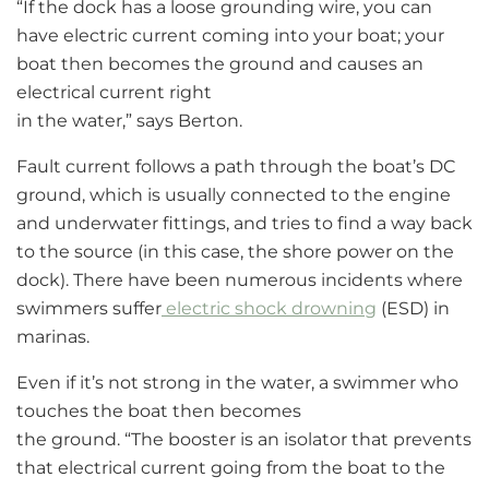
“If the dock has a loose grounding wire, you can
have electric current coming into your boat; your
boat then becomes the ground and causes an
electrical current right
in the water,” says Berton.
Fault current follows a path through the boat’s DC
ground, which is usually connected to the engine
and underwater fittings, and tries to find a way back
to the source (in this case, the shore power on the
dock). There have been numerous incidents where
swimmers suffer
electric shock drowning
(ESD) in
marinas.
Even if it’s not strong in the water, a swimmer who
touches the boat then becomes
the ground. “The booster is an isolator that prevents
that electrical current going from the boat to the