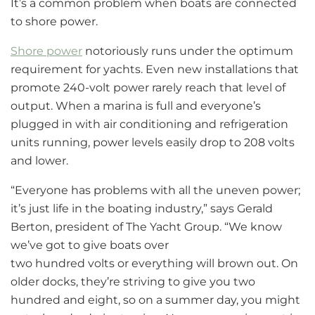
It’s a common problem when boats are connected
to shore power.
Shore power
notoriously runs under the optimum
requirement for yachts. Even new installations that
promote 240-volt power rarely reach that level of
output. When a marina is full and everyone’s
plugged in with air conditioning and refrigeration
units running, power levels easily drop to 208 volts
and lower.
“Everyone has problems with all the uneven power;
it’s just life in the boating industry,” says Gerald
Berton, president of The Yacht Group. “We know
we’ve got to give boats over
two hundred volts or everything will brown out. On
older docks, they’re striving to give you two
hundred and eight, so on a summer day, you might