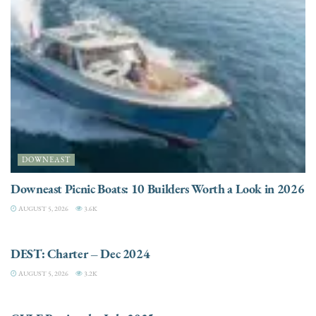
DOWNEAST
Downeast Picnic Boats: 10 Builders Worth a Look in 2026
AUGUST 5, 2026
3.6K
CHARTER
DEST: Charter – Dec 2024
AUGUST 5, 2026
3.2K
DESTINATIONS