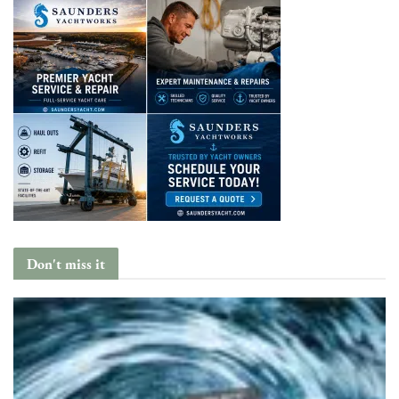
Don't miss it