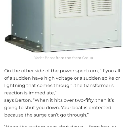
Yacht Boost from the Yacht Group
On the other side of the power spectrum, “If you all
of a sudden have high voltage or a sudden spike or
lightning that comes through, the transformer’s
reaction is immediate,”
says Berton. “When it hits over two-fifty, then it’s
going to shut you down. Your boat is protected
because the surge can’t go through.”
When the system does shut down— from low- or