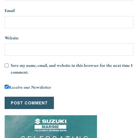
Email
Website
Save my name, email, and website in this browser for the next time I
comment.
Receive our Newsletter