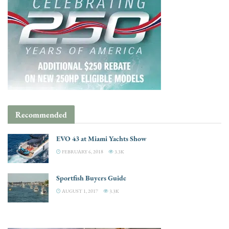
Recommended
EVO 43 at Miami Yachts Show
FEBRUARY 6, 2018
3.3K
Sportfish Buyers Guide
AUGUST 1, 2017
3.3K