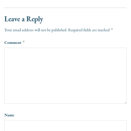
Leave a Reply
*
Your email address will not be published.
Required fields are marked
Comment
*
Name