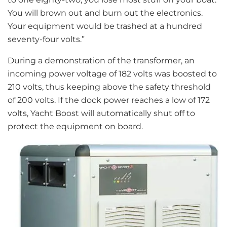
You will brown out and burn out the electronics.
Your equipment would be trashed at a hundred
seventy-four volts.”
During a demonstration of the transformer, an
incoming power voltage of 182 volts was boosted to
210 volts, thus keeping above the safety threshold
of 200 volts. If the dock power reaches a low of 172
volts, Yacht Boost will automatically shut off to
protect the equipment on board.