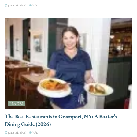
JULY 21, 2026
7.6K
PLACES
The Best Restaurants in Greenport, NY: A Boater’s
Dining Guide (2026)
JULY 21, 2026
7.9K