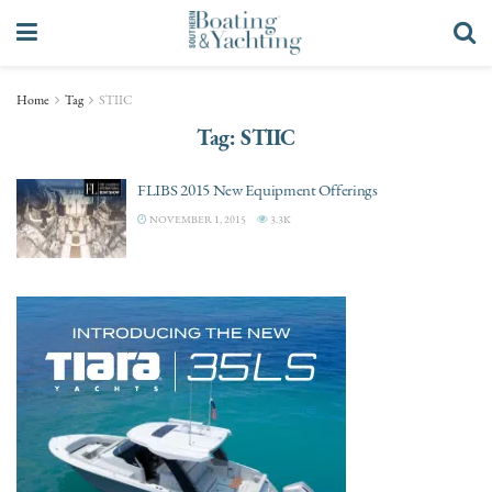
Home
Tag
STIIC
Tag:
STIIC
FLIBS 2015 New Equipment Offerings
NOVEMBER 1, 2015
3.3K