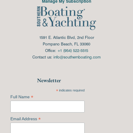
Manage My Subscription
1591 E. Atlantic Blvd, 2nd Floor
Pompano Beach, FL 33060
Office:
+1 (954) 522-5515
Contact us:
info@southernboating.com
Newsletter
*
indicates required
*
Full Name
*
Email Address