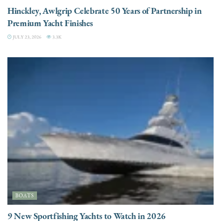
Hinckley, Awlgrip Celebrate 50 Years of Partnership in
Premium Yacht Finishes
JULY 23, 2026
3.3K
BOATS
9 New Sportfishing Yachts to Watch in 2026