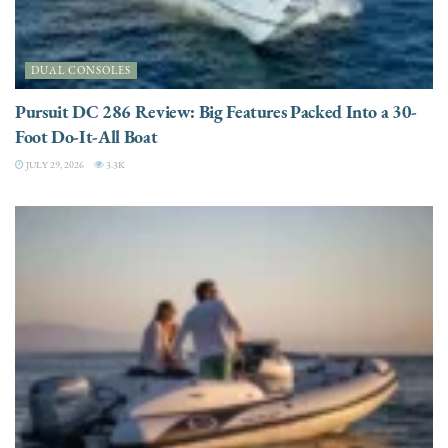
DUAL CONSOLES
Pursuit DC 286 Review: Big Features Packed Into a 30-
Foot Do-It-All Boat
JULY 29, 2026
3.3K