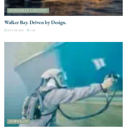
SPONSORED CONTENT
Walker Bay. Driven by Design.
JULY 28, 2026
3.3K
DOWNEAST