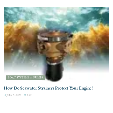
BOAT SYSTEMS & PUMPS
How Do Seawater Strainers Protect Your Engine?
JULY 20, 2026
3.5K