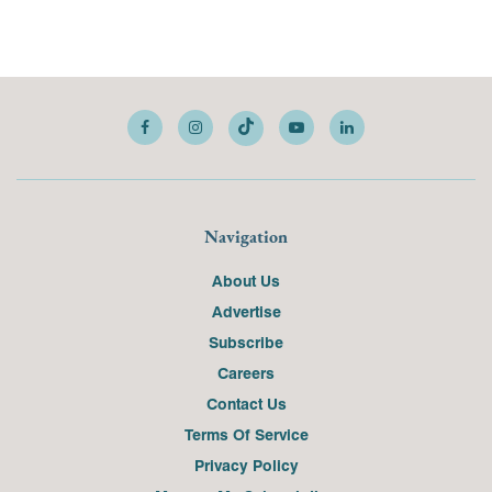
Navigation
About Us
Advertise
Subscribe
Careers
Contact Us
Terms Of Service
Privacy Policy