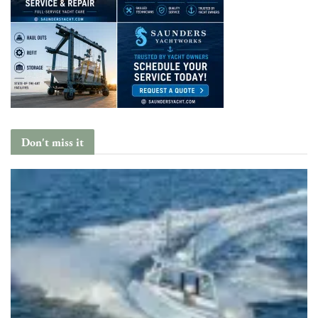
Don't miss it