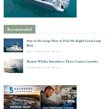
Recommended
Stay in the Loop: How to Pick the Right Great Loop
Boat
OCTOBER 28, 2025
4.2K
Boston Whaler Introduces Three Center Consoles
FEBRUARY 6, 2018
3.3K