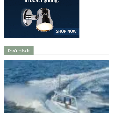
Don't miss it