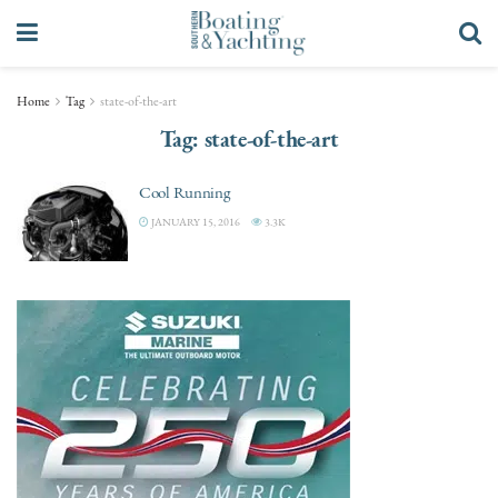
Home
Tag
state-of-the-art
Tag:
state-of-the-art
Cool Running
JANUARY 15, 2016
3.3K