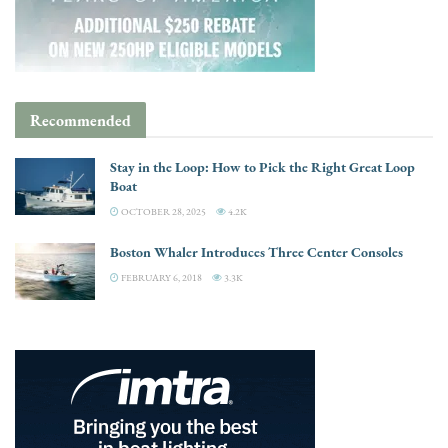
Recommended
Stay in the Loop: How to Pick the Right Great Loop
Boat
OCTOBER 28, 2025
4.2K
Boston Whaler Introduces Three Center Consoles
FEBRUARY 6, 2018
3.3K