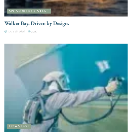
SPONSORED CONTENT
Walker Bay. Driven by Design.
JULY 28, 2026
3.3K
DOWNEAST