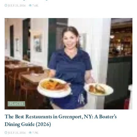
JULY 21, 2026
7.6K
PLACES
The Best Restaurants in Greenport, NY: A Boater’s
Dining Guide (2026)
JULY 21, 2026
7.9K