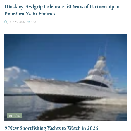
Hinckley, Awlgrip Celebrate 50 Years of Partnership in
Premium Yacht Finishes
JULY 23, 2026
3.3K
BOATS
9 New Sportfishing Yachts to Watch in 2026