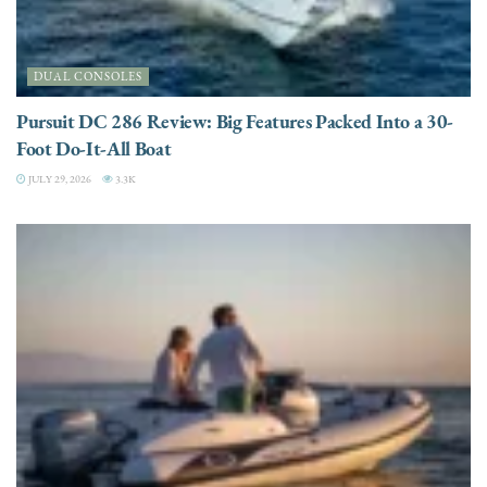
DUAL CONSOLES
Pursuit DC 286 Review: Big Features Packed Into a 30-
Foot Do-It-All Boat
JULY 29, 2026
3.3K