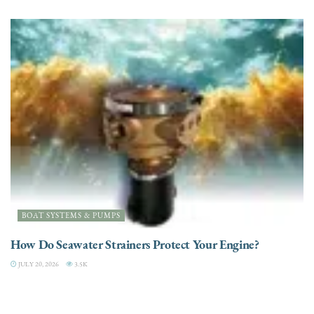
BOAT SYSTEMS & PUMPS
How Do Seawater Strainers Protect Your Engine?
JULY 20, 2026
3.5K