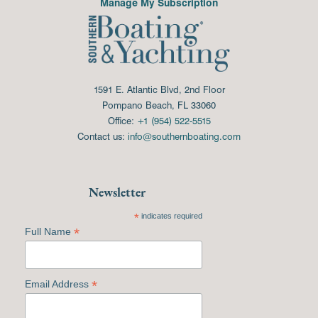
Manage My Subscription
1591 E. Atlantic Blvd, 2nd Floor
Pompano Beach, FL 33060
Office:
+1 (954) 522-5515
Contact us:
info@southernboating.com
Newsletter
*
indicates required
*
Full Name
*
Email Address