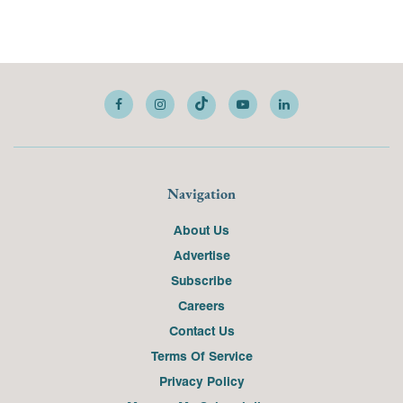
Navigation
About Us
Advertise
Subscribe
Careers
Contact Us
Terms Of Service
Privacy Policy