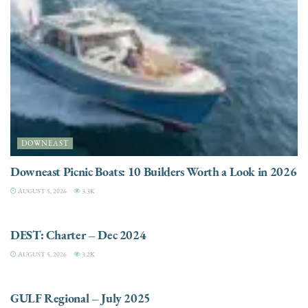
DOWNEAST
Downeast Picnic Boats: 10 Builders Worth a Look in 2026
AUGUST 5, 2026
3.3K
CHARTER
DEST: Charter – Dec 2024
AUGUST 5, 2026
3.2K
DESTINATIONS
GULF Regional – July 2025