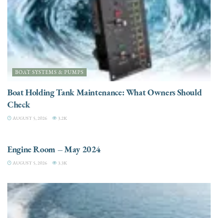
BOAT SYSTEMS & PUMPS
Boat Holding Tank Maintenance: What Owners Should
Check
AUGUST 5, 2026
3.2K
ENGINES
Engine Room – May 2024
AUGUST 5, 2026
3.3K