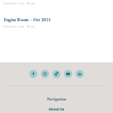
AUGUST 5, 2026
3.3K
ELECTRIC / HYBRID ENGINES
Engine Room – Oct 2023
AUGUST 5, 2026
3.2K
Navigation
About Us