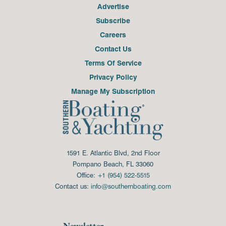
Advertise
Subscribe
Careers
Contact Us
Terms Of Service
Privacy Policy
Manage My Subscription
1591 E. Atlantic Blvd, 2nd Floor
Pompano Beach, FL 33060
Office:
+1 (954) 522-5515
Contact us:
info@southernboating.com