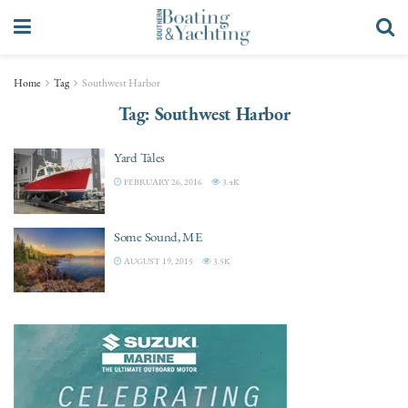
Home
Tag
Southwest Harbor
Tag:
Southwest Harbor
Yard Tales
FEBRUARY 26, 2016
3.4K
Some Sound, ME
AUGUST 19, 2015
3.5K