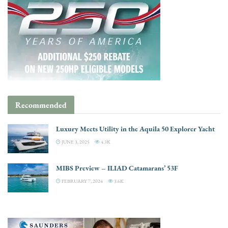
Recommended
Luxury Meets Utility in the Aquila 50 Explorer Yacht
JUNE 3, 2025
4.3K
MIBS Preview – ILIAD Catamarans’ 53F
FEBRUARY 7, 2024
3.6K