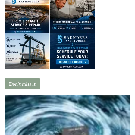
Don't miss it