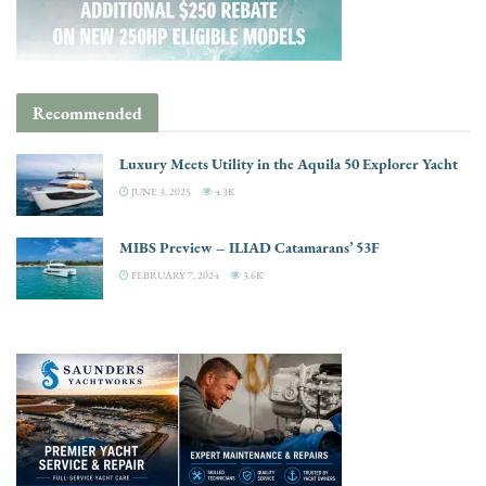
Recommended
Luxury Meets Utility in the Aquila 50 Explorer Yacht
JUNE 3, 2025
4.3K
MIBS Preview – ILIAD Catamarans’ 53F
FEBRUARY 7, 2024
3.6K