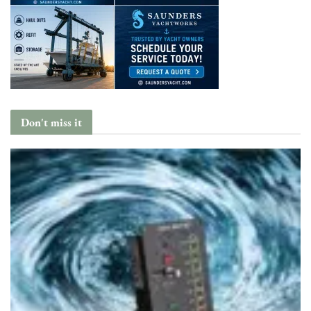
Don't miss it