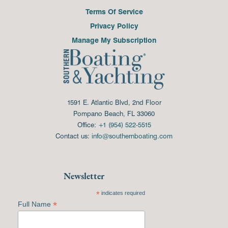
Terms Of Service
Privacy Policy
Manage My Subscription
1591 E. Atlantic Blvd, 2nd Floor
Pompano Beach, FL 33060
Office:
+1 (954) 522-5515
Contact us:
info@southernboating.com
Newsletter
*
indicates required
*
Full Name