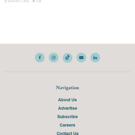
AUGUST 5, 2026
3.2K
Navigation
About Us
Advertise
Subscribe
Careers
Contact Us