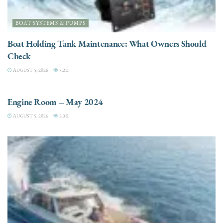
BOAT SYSTEMS & PUMPS
Boat Holding Tank Maintenance: What Owners Should
Check
AUGUST 5, 2026
3.2K
ENGINES
Engine Room – May 2024
AUGUST 5, 2026
3.3K