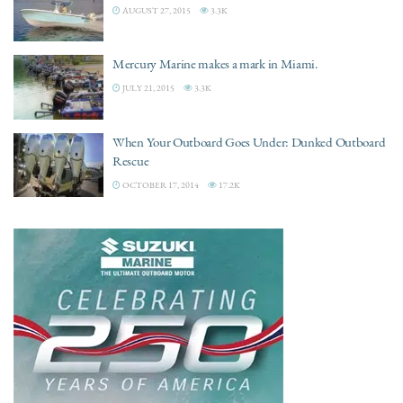
AUGUST 27, 2015
3.3K
Mercury Marine makes a mark in Miami.
JULY 21, 2015
3.3K
When Your Outboard Goes Under: Dunked Outboard
Rescue
OCTOBER 17, 2014
17.2K