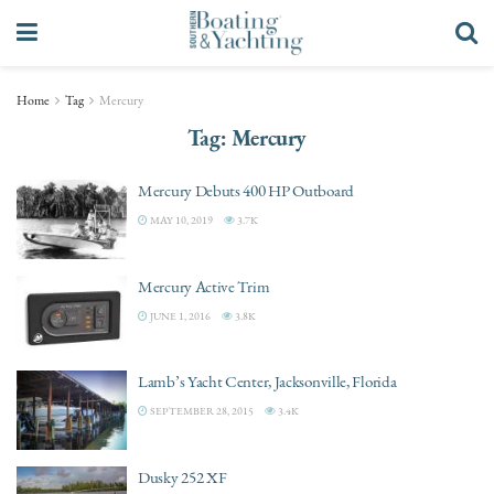
Home
Tag
Mercury
Tag:
Mercury
Mercury Debuts 400 HP Outboard
MAY 10, 2019
3.7K
Mercury Active Trim
JUNE 1, 2016
3.8K
Lamb’s Yacht Center, Jacksonville, Florida
SEPTEMBER 28, 2015
3.4K
Dusky 252 XF