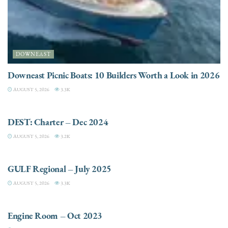
DOWNEAST
Downeast Picnic Boats: 10 Builders Worth a Look in 2026
AUGUST 5, 2026
3.3K
CHARTER
DEST: Charter – Dec 2024
AUGUST 5, 2026
3.2K
DESTINATIONS
GULF Regional – July 2025
AUGUST 5, 2026
3.3K
ELECTRIC / HYBRID ENGINES
Engine Room – Oct 2023