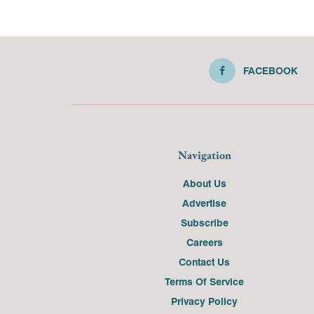
FACEBOOK
Navigation
About Us
Advertise
Subscribe
Careers
Contact Us
Terms Of Service
Privacy Policy