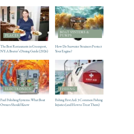
BOAT SYSTEMS &
PLACES
PUMPS
The Best Restaurants in Greenport,
How Do Seawater Strainers Protect
NY: A Boater’s Dining Guide (2026)
Your Engine?
ELECTRONICS
FISHING
Fuel Polishing Systems: What Boat
Fishing First Aid: 3 Common Fishing
Owners Should Know
Injuries (and How to Treat Them)