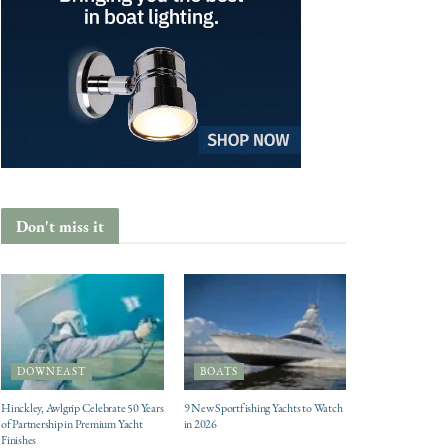
Don't miss it
DOWNEAST
BOATS
Hinckley, Awlgrip Celebrate 50 Years
9 New Sportfishing Yachts to Watch
of Partnership in Premium Yacht
in 2026
Finishes