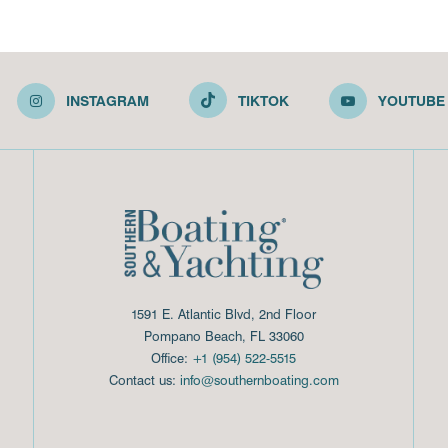
INSTAGRAM
TIKTOK
YOUTUBE
1591 E. Atlantic Blvd, 2nd Floor
Pompano Beach, FL 33060
Office:
+1 (954) 522-5515
Contact us:
info@southernboating.com