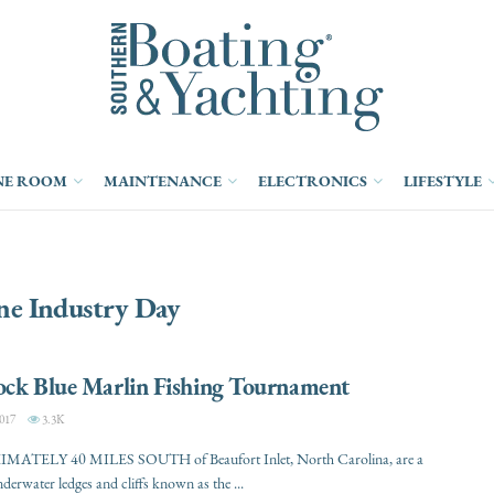
NE ROOM
MAINTENANCE
ELECTRONICS
LIFESTYLE
ne Industry Day
ock Blue Marlin Fishing Tournament
017
3.3K
ATELY 40 MILES SOUTH of Beaufort Inlet, North Carolina, are a
nderwater ledges and cliffs known as the ...