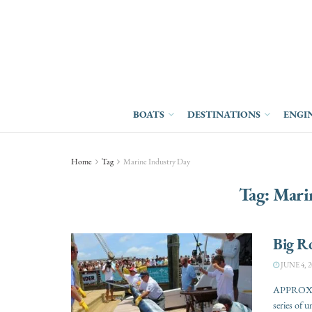
BOATS
DESTINATIONS
ENGI
Home
Tag
Marine Industry Day
Tag:
Mari
Big R
JUNE 4, 2
APPROXIM
series of u