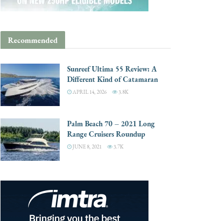
Recommended
Sunreef Ultima 55 Review: A
Different Kind of Catamaran
APRIL 14, 2026
3.8K
Palm Beach 70 – 2021 Long
Range Cruisers Roundup
JUNE 8, 2021
3.7K