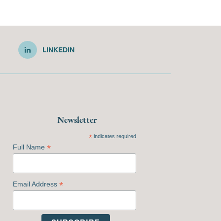
LINKEDIN
Newsletter
*
indicates required
*
Full Name
*
Email Address