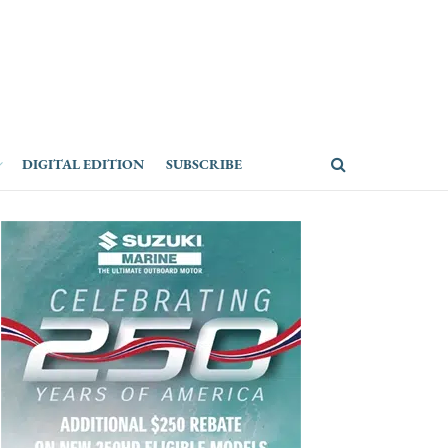
DIGITAL EDITION
SUBSCRIBE