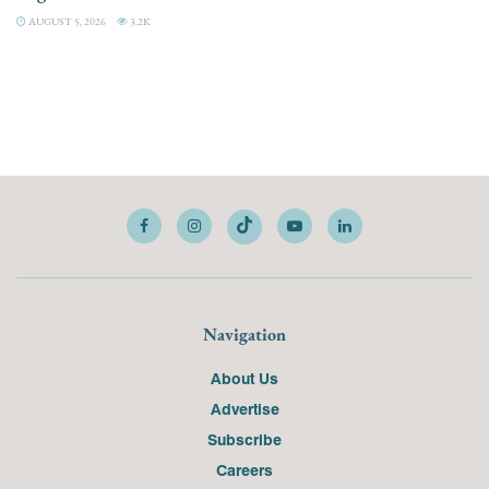
AUGUST 5, 2026
3.2K
Navigation
About Us
Advertise
Subscribe
Careers