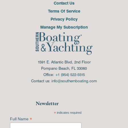
Contact Us
Terms Of Service
Privacy Policy
Manage My Subscription
1591 E. Atlantic Blvd, 2nd Floor
Pompano Beach, FL 33060
Office:
+1 (954) 522-5515
Contact us:
info@southernboating.com
Newsletter
*
indicates required
*
Full Name