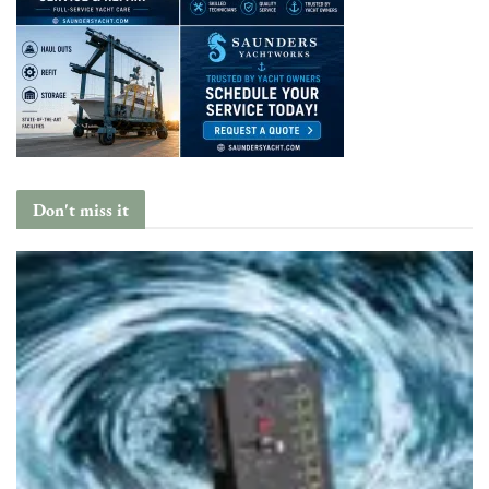
Don't miss it