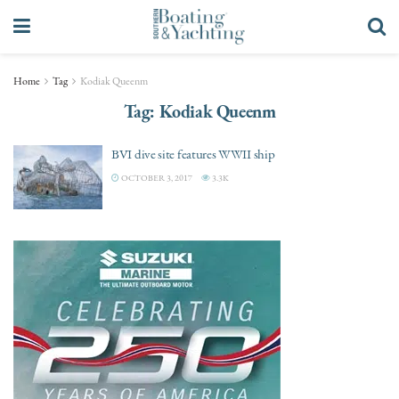
Home
Tag
Kodiak Queenm
Tag:
Kodiak Queenm
BVI dive site features WWII ship
OCTOBER 3, 2017
3.3K