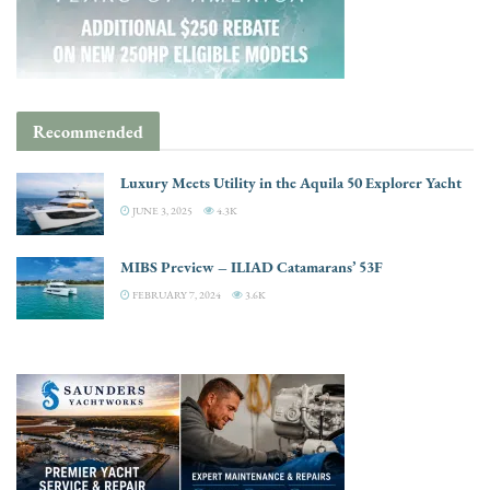
Recommended
Luxury Meets Utility in the Aquila 50 Explorer Yacht
JUNE 3, 2025
4.3K
MIBS Preview – ILIAD Catamarans’ 53F
FEBRUARY 7, 2024
3.6K