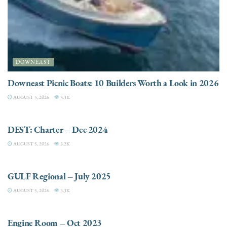
DOWNEAST
Downeast Picnic Boats: 10 Builders Worth a Look in 2026
AUGUST 5, 2026
3.3K
CHARTER
DEST: Charter – Dec 2024
AUGUST 5, 2026
3.2K
DESTINATIONS
GULF Regional – July 2025
AUGUST 5, 2026
3.3K
ELECTRIC / HYBRID ENGINES
Engine Room – Oct 2023