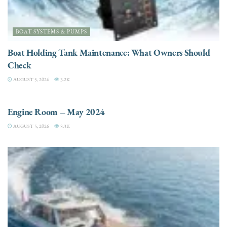
BOAT SYSTEMS & PUMPS
Boat Holding Tank Maintenance: What Owners Should
Check
AUGUST 5, 2026
3.2K
ENGINES
Engine Room – May 2024
AUGUST 5, 2026
3.3K