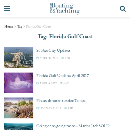
Home
Tag
Florida Gulf Coast
Tag:
Florida Gulf Coast
St. Pete City Updates
APRIL 30, 2019
3.3K
Florida Gulf Updates April 2017
APRIL 4, 2017
3.3K
Pirates threaten to seize Tampa
JANUARY 2, 2017
3.3K
Going once, going twice….Marina Jack SOLD!