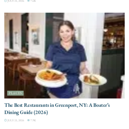
JULY 21, 2026
7.6K
PLACES
The Best Restaurants in Greenport, NY: A Boater’s
Dining Guide (2026)
JULY 21, 2026
7.9K