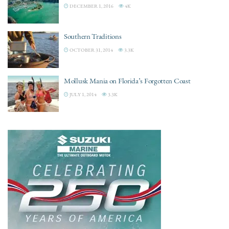
DECEMBER 1, 2016
4K
Southern Traditions
OCTOBER 31, 2014
3.3K
Mollusk Mania on Florida’s Forgotten Coast
JULY 1, 2014
3.3K