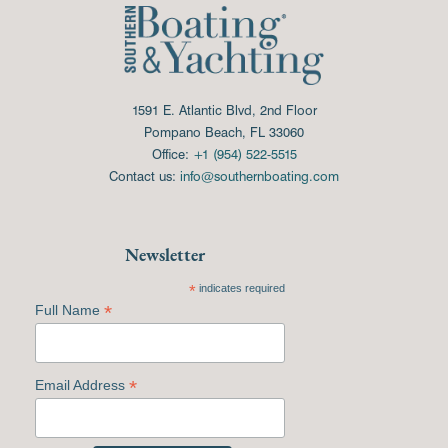
1591 E. Atlantic Blvd, 2nd Floor
Pompano Beach, FL 33060
Office:
+1 (954) 522-5515
Contact us:
info@southernboating.com
Newsletter
*
indicates required
*
Full Name
*
Email Address