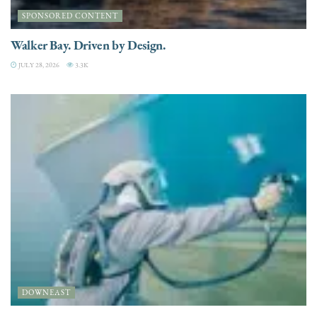
SPONSORED CONTENT
Walker Bay. Driven by Design.
JULY 28, 2026
3.3K
DOWNEAST