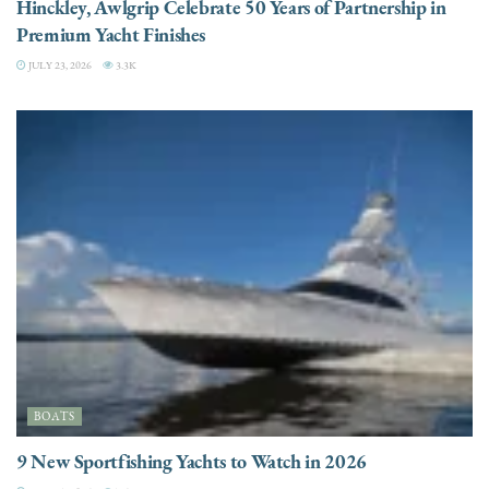
Hinckley, Awlgrip Celebrate 50 Years of Partnership in
Premium Yacht Finishes
JULY 23, 2026
3.3K
BOATS
9 New Sportfishing Yachts to Watch in 2026