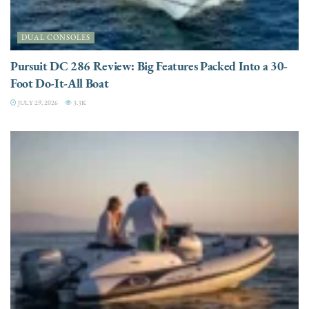
DUAL CONSOLES
Pursuit DC 286 Review: Big Features Packed Into a 30-
Foot Do-It-All Boat
JULY 29, 2026
3.3K