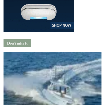
Don't miss it