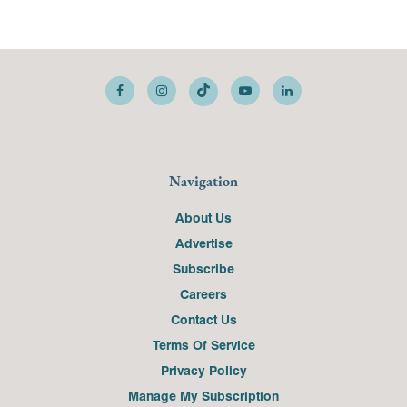
Navigation
About Us
Advertise
Subscribe
Careers
Contact Us
Terms Of Service
Privacy Policy
Manage My Subscription