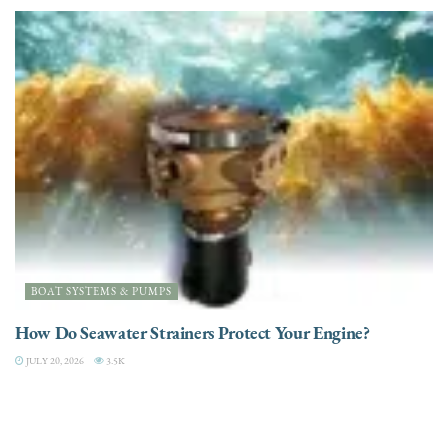
BOAT SYSTEMS & PUMPS
How Do Seawater Strainers Protect Your Engine?
JULY 20, 2026
3.5K