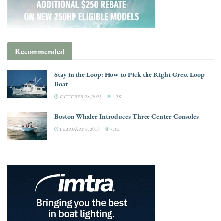
Recommended
Stay in the Loop: How to Pick the Right Great Loop
Boat
OCTOBER 28, 2025
4.2K
Boston Whaler Introduces Three Center Consoles
FEBRUARY 6, 2018
3.3K