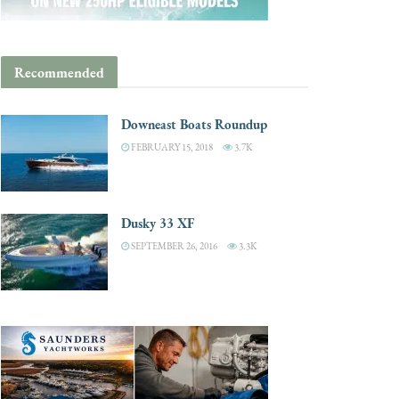
Recommended
Downeast Boats Roundup
FEBRUARY 15, 2018
3.7K
Dusky 33 XF
SEPTEMBER 26, 2016
3.3K