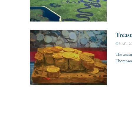
Treasu
MAY 1, 20
The treasu
Thompson, 