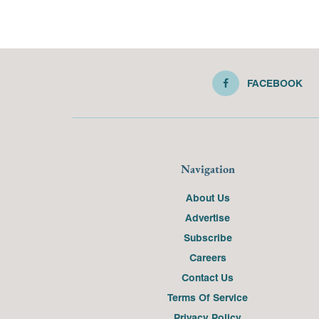
FACEBOOK
Navigation
About Us
Advertise
Subscribe
Careers
Contact Us
Terms Of Service
Privacy Policy