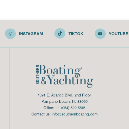
INSTAGRAM
TIKTOK
YOUTUBE
1591 E. Atlantic Blvd, 2nd Floor
Pompano Beach, FL 33060
Office:
+1 (954) 522-5515
Contact us:
info@southernboating.com