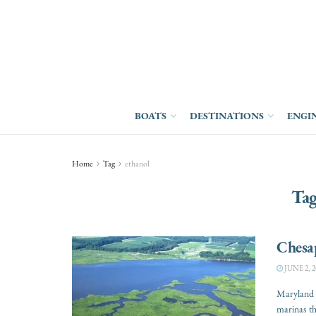
BOATS
DESTINATIONS
ENGI
Home
Tag
ethanol
Ta
Chesap
JUNE 2, 2
Maryland g
marinas tha