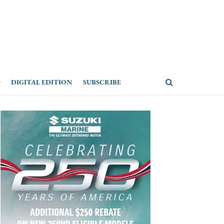
DIGITAL EDITION
SUBSCRIBE