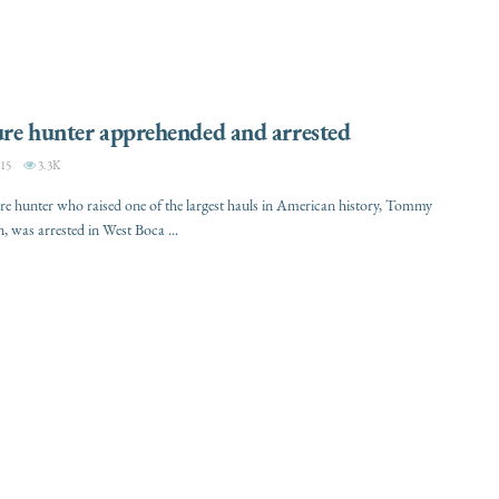
re hunter apprehended and arrested
15
3.3K
re hunter who raised one of the largest hauls in American history, Tommy
was arrested in West Boca ...