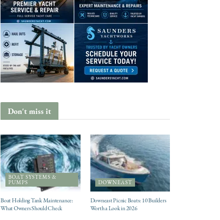
Don't miss it
BOAT SYSTEMS &
PUMPS
DOWNEAST
Boat Holding Tank Maintenance:
Downeast Picnic Boats: 10 Builders
What Owners Should Check
Worth a Look in 2026