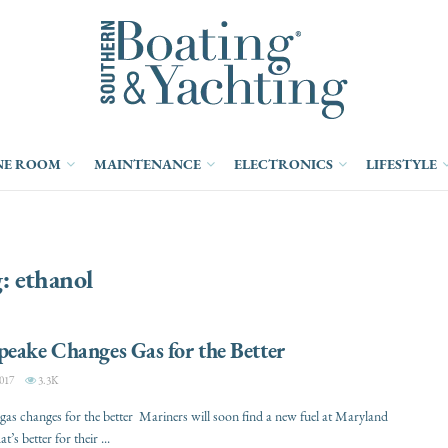
NE ROOM
MAINTENANCE
ELECTRONICS
LIFESTYLE
g:
ethanol
eake Changes Gas for the Better
017
3.3K
as changes for the better Mariners will soon find a new fuel at Maryland
t’s better for their ...