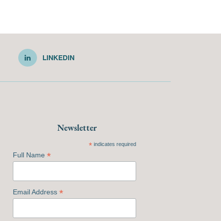
LINKEDIN
Newsletter
*
indicates required
*
Full Name
*
Email Address