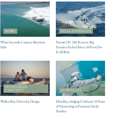
NEWS
DUAL CONSOLES
When Seconds Count at Boynton
Pursuit DC 286 Review: Big
Inlet
Features Packed Into a 30-Foot Do-
It-All Boat
SPONSORED
CONTENT
DOWNEAST
Walker Bay. Driven by Design.
Hinckley, Awlgrip Celebrate 50 Years
of Partnership in Premium Yacht
Finishes