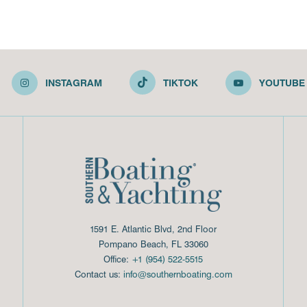
INSTAGRAM
TIKTOK
YOUTUBE
1591 E. Atlantic Blvd, 2nd Floor
Pompano Beach, FL 33060
Office:
+1 (954) 522-5515
Contact us:
info@southernboating.com