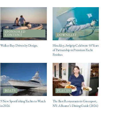
SPONSORED
CONTENT
DOWNEAST
Walker Bay. Driven by Design.
Hinckley, Awlgrip Celebrate 50 Years
of Partnership in Premium Yacht
Finishes
BOATS
PLACES
9 New Sportfishing Yachts to Watch
The Best Restaurants in Greenport,
in 2026
NY: A Boater’s Dining Guide (2026)