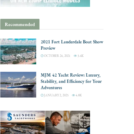
Recommended
2021 Fort Lauderdale Boat Show
Preview
OCTOBER 26, 2021
3.4K
MJM 42 Yacht Review: Luxury,
Stability, and Efficiency for Your
Adventures
JANUARY 2, 2025
4.8K