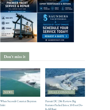
Don't miss it
NEWS
DUAL CONSOLES
When Seconds Count at Boynton
Pursuit DC 286 Review: Big
Inlet
Features Packed Into a 30-Foot Do-
It-All Boat