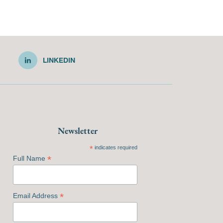
LINKEDIN
Newsletter
*
indicates required
*
Full Name
*
Email Address