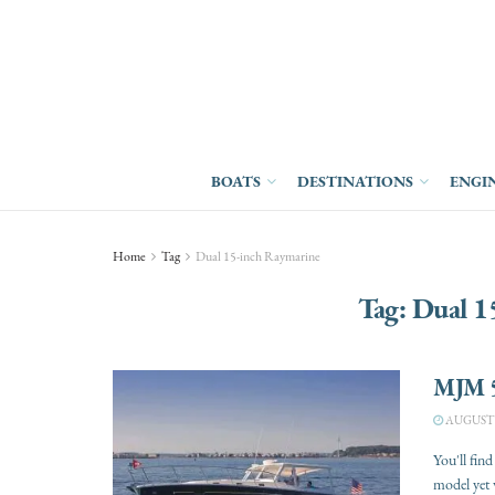
BOATS
DESTINATIONS
ENGI
Home
Tag
Dual 15-inch Raymarine
Tag:
Dual 1
MJM 
AUGUST 1
You'll fin
model yet w