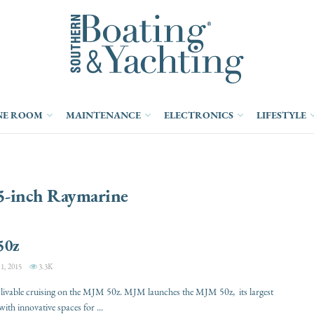
NE ROOM
MAINTENANCE
ELECTRONICS
LIFESTYLE
5-inch Raymarine
50z
, 2015
3.3K
d livable cruising on the MJM 50z. MJM launches the MJM 50z, its largest
ith innovative spaces for ...