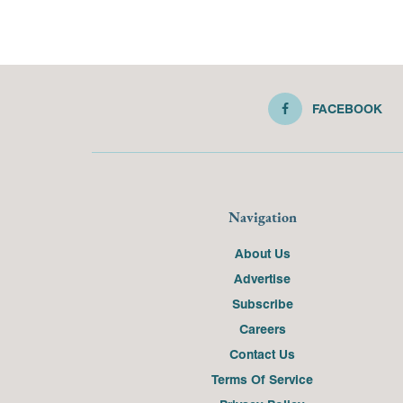
FACEBOOK
Navigation
About Us
Advertise
Subscribe
Careers
Contact Us
Terms Of Service