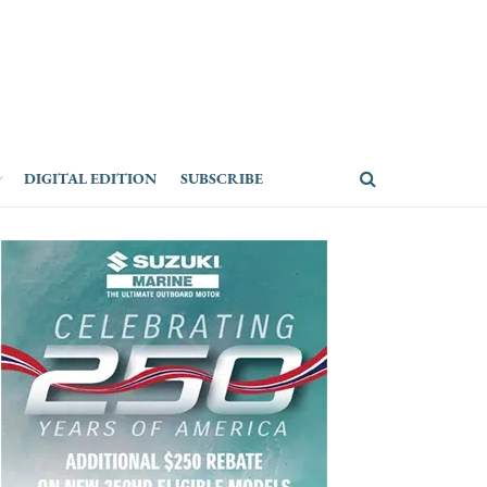
DIGITAL EDITION
SUBSCRIBE