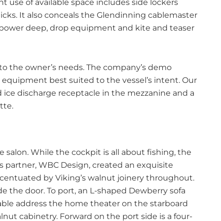
ient use of available space includes side lockers
icks. It also conceals the Glendinning cablemaster
o power deep, drop equipment and kite and teaser
t to the owner’s needs. The company’s demo
 equipment best suited to the vessel’s intent. Our
d ice discharge receptacle in the mezzanine and a
tte.
he salon. While the cockpit is all about fishing, the
g’s partner, WBC Design, created an exquisite
ccentuated by Viking’s walnut joinery throughout.
de the door. To port, an L-shaped Dewberry sofa
table address the home theater on the starboard
lnut cabinetry. Forward on the port side is a four-