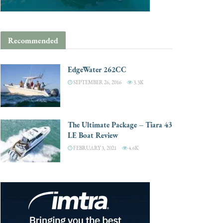
Recommended
EdgeWater 262CC
SEPTEMBER 26, 2016
3.3K
The Ultimate Package – Tiara 43
LE Boat Review
FEBRUARY 3, 2021
4.6K