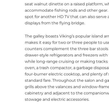
seat walnut dinette on a raised platform, wh
accommodate fishing rods and other gear. T
spot for another HD TV that can also serve 
displays from the flying bridge.
The galley boasts Viking’s popular island
makes it easy for two or three people to us
counters complement the three bar stools 
drawer-style refrigerators and freezers with 
while long-range cruising or making tracks
oven, a trash compactor, a garbage disposal
four-burner electric cooktop, and plenty of 
standard fare. Throughout the salon and gal
grills above the valances and window-frame
cabinetry and adjacent to the companionway
stowage and electric accessories.