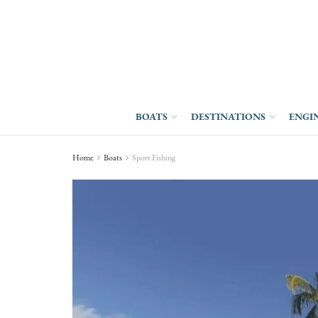
BOATS
DESTINATIONS
ENGI
Home
Boats
Sport Fishing