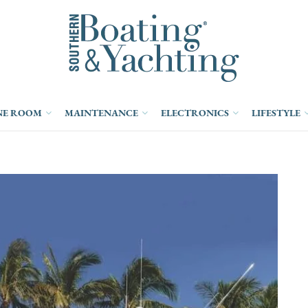
NE ROOM
MAINTENANCE
ELECTRONICS
LIFESTYLE