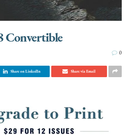
8 Convertible
0
Share on LinkedIn
Share via Email