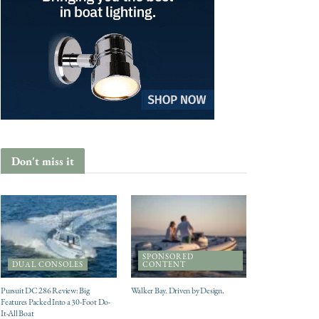
Don't miss it
SPONSORED
DUAL CONSOLES
CONTENT
Pursuit DC 286 Review: Big
Walker Bay. Driven by Design.
Features Packed Into a 30-Foot Do-
It-All Boat