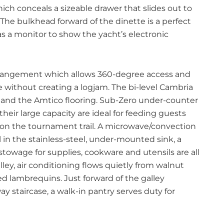
ich conceals a sizeable drawer that slides out to
he bulkhead forward of the dinette is a perfect
as a monitor to show the yacht’s electronic
 arrangement which allows 360-degree access and
e without creating a logjam. The bi-level Cambria
and the Amtico flooring. Sub-Zero under-counter
their large capacity are ideal for feeding guests
 on the tournament trail. A microwave/convection
 in the stainless-steel, under-mounted sink, a
stowage for supplies, cookware and utensils are all
ley, air conditioning flows quietly from walnut
d lambrequins. Just forward of the galley
 staircase, a walk-in pantry serves duty for