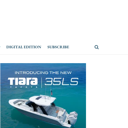
DIGITAL EDITION
SUBSCRIBE