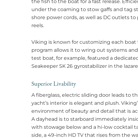
the fish to the boat for a fast release. Effic
under the coaming to stow gaffs and tag st
shore power cords, as well as DC outlets t
reels.
Viking is known for customizing each boa
program allows it to wring out systems and
test boat, for example, featured a dedicate
Seakeeper SK 26 gyrostabilizer in the lazare
Superior Livability
A fiberglass, electric sliding door leads to t
yacht’s interior is elegant and plush. Vikin
environment of beauty and detail that is a
A dayhead is to starboard immediately insi
with stowage below and a hi-low cocktail 
side, a 49-inch HD TV that rises from the wa