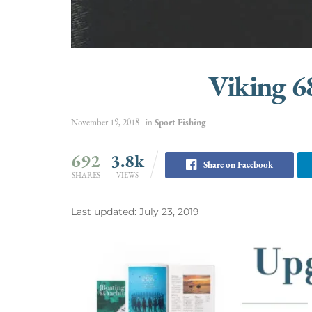
Viking 6
November 19, 2018
in
Sport Fishing
692
3.8k
Share on Facebook
SHARES
VIEWS
Last updated: July 23, 2019