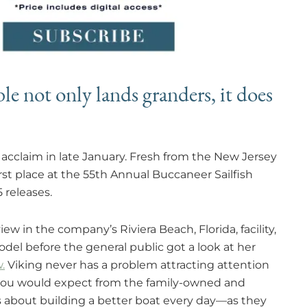
e not only lands granders, it does
acclaim in late January. Fresh from the New Jersey
st place at the 55th Annual Buccaneer Sailfish
 releases.
ew in the company’s Riviera Beach, Florida, facility,
del before the general public got a look at her
.
Viking never has a problem attracting attention
g you would expect from the family-owned and
 about building a better boat every day—as they