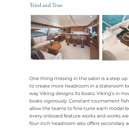
Tried and True
One thing missing in the salon is a step up 
to create more headroom in a stateroom bel
way Viking designs its boats. Viking’s in-
boats vigorously. Constant tournament fis
allow the teams to fine-tune each model bo
every onboard feature works and works well.
four-inch headroom also offers secondary 