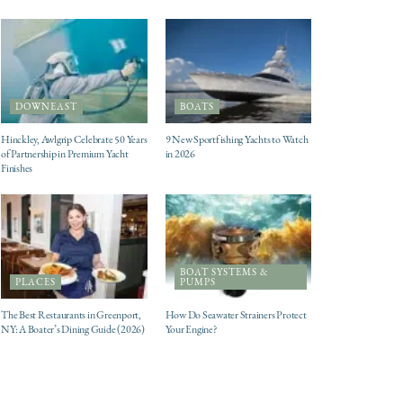
DOWNEAST
BOATS
Hinckley, Awlgrip Celebrate 50 Years
9 New Sportfishing Yachts to Watch
of Partnership in Premium Yacht
in 2026
Finishes
BOAT SYSTEMS &
PLACES
PUMPS
The Best Restaurants in Greenport,
How Do Seawater Strainers Protect
NY: A Boater’s Dining Guide (2026)
Your Engine?