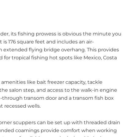
r, its fishing prowess is obvious the minute you
t is 176 square feet and includes an air-
 extended flying bridge overhang. This provides
for tropical fishing hot spots like Mexico, Costa
enities like bait freezer capacity, tackle
 the salon step, and access to the walk-in engine
lk-through transom door and a transom fish box
t recessed wells.
 corner scuppers can be set up with threaded drain
Rounded coamings provide comfort when working