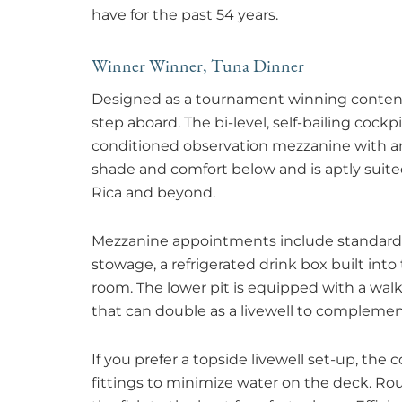
have for the past 54 years.
Winner Winner, Tuna Dinner
Designed as a tournament winning contende
step aboard. The bi-level, self-bailing cockpi
conditioned observation mezzanine with an
shade and comfort below and is aptly suited 
Rica and beyond.
Mezzanine appointments include standard am
stowage, a refrigerated drink box built into
room. The lower pit is equipped with a wa
that can double as a livewell to complemen
If you prefer a topside livewell set-up, the
fittings to minimize water on the deck. 