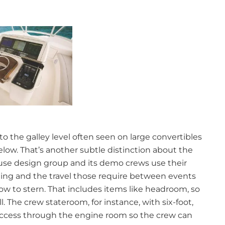
to the galley level often seen on large convertibles
ow. That’s another subtle distinction about the
house design group and its demo crews use their
hing and the travel those require between events
w to stern. That includes items like headroom, so
 The crew stateroom, for instance, with six-foot,
access through the engine room so the crew can