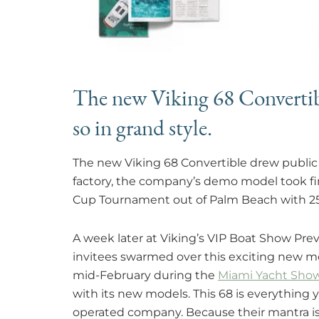
The new Viking 68 Convertibl
so in grand style.
The new Viking 68 Convertible drew public 
factory, the company’s demo model took fir
Cup Tournament out of Palm Beach with 25
A week later at Viking’s VIP Boat Show Previ
invitees swarmed over this exciting new mo
mid-February during the
Miami Yacht Show
with its new models. This 68 is everythin
operated company. Because their mantra is