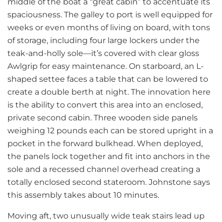
middle of the boat a “great cabin” to accentuate its
spaciousness. The galley to port is well equipped for
weeks or even months of living on board, with tons
of storage, including four large lockers under the
teak-and-holly sole—it’s covered with clear gloss
Awlgrip for easy maintenance. On starboard, an L-
shaped settee faces a table that can be lowered to
create a double berth at night. The innovation here
is the ability to convert this area into an enclosed,
private second cabin. Three wooden side panels
weighing 12 pounds each can be stored upright in a
pocket in the forward bulkhead. When deployed,
the panels lock together and fit into anchors in the
sole and a recessed channel overhead creating a
totally enclosed second stateroom. Johnstone says
this assembly takes about 10 minutes.
Moving aft, two unusually wide teak stairs lead up