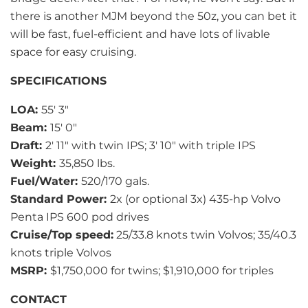
there is another MJM beyond the 50z, you can bet it
will be fast, fuel-efficient and have lots of livable
space for easy cruising.
SPECIFICATIONS
LOA:
55′ 3″
Beam:
15′ 0″
Draft:
2′ 11″ with twin IPS; 3′ 10″ with triple IPS
Weight:
35,850 lbs.
Fuel/Water:
520/170 gals.
Standard Power:
2x (or optional 3x) 435-hp Volvo
Penta IPS 600 pod drives
Cruise/Top speed:
25/33.8 knots twin Volvos; 35/40.3
knots triple Volvos
MSRP:
$1,750,000 for twins; $1,910,000 for triples
CONTACT