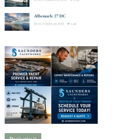
Albemarle 27 DC
OCTOBER 20, 2018
3.4K
Don't miss it