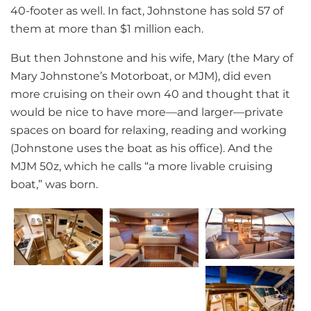
40-footer as well. In fact, Johnstone has sold 57 of
them at more than $1 million each.
But then Johnstone and his wife, Mary (the Mary of
Mary Johnstone’s Motorboat, or MJM), did even
more cruising on their own 40 and thought that it
would be nice to have more—and larger—private
spaces on board for relaxing, reading and working
(Johnstone uses the boat as his office). And the
MJM 50z, which he calls “a more livable cruising
boat,” was born.