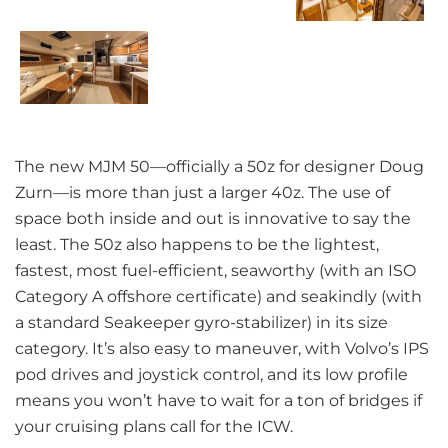
The new MJM 50—officially a 50z for designer Doug
Zurn—is more than just a larger 40z. The use of
space both inside and out is innovative to say the
least. The 50z also happens to be the lightest,
fastest, most fuel-efficient, seaworthy (with an ISO
Category A offshore certificate) and seakindly (with
a standard Seakeeper gyro-stabilizer) in its size
category. It’s also easy to maneuver, with Volvo’s IPS
pod drives and joystick control, and its low profile
means you won’t have to wait for a ton of bridges if
your cruising plans call for the ICW.