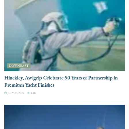
DOWNEAST
Hinckley, Awlgrip Celebrate 50 Years of Partnership in
Premium Yacht Finishes
JULY 23, 2026
3.3K