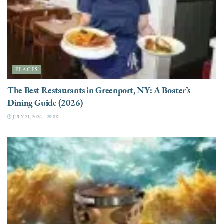
PLACES
The Best Restaurants in Greenport, NY: A Boater’s
Dining Guide (2026)
JULY 21, 2026
8K