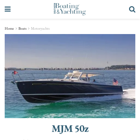
Home
Boats
Motoryachts
MJM 50z