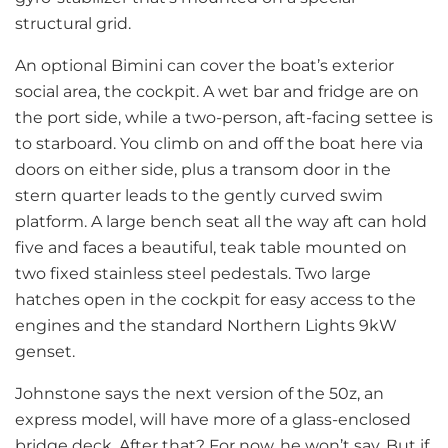
structural grid.
An optional Bimini can cover the boat’s exterior
social area, the cockpit. A wet bar and fridge are on
the port side, while a two-person, aft-facing settee is
to starboard. You climb on and off the boat here via
doors on either side, plus a transom door in the
stern quarter leads to the gently curved swim
platform. A large bench seat all the way aft can hold
five and faces a beautiful, teak table mounted on
two fixed stainless steel pedestals. Two large
hatches open in the cockpit for easy access to the
engines and the standard Northern Lights 9kW
genset.
Johnstone says the next version of the 50z, an
express model, will have more of a glass-enclosed
bridge deck. After that? For now, he won’t say. But if