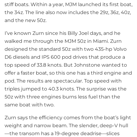
stiff boats. Within a year, MJM launched its first boat,
the 34z. The line also now includes the 29z, 36z, 40z,
and the new 50z.
I’ve known Zurn since his Billy Joel days, and he
walked me through the MJM 50z in Miami. Zurn
designed the standard 50z with two 435-hp Volvo
D6 diesels and IPS 600 pod drives that produce a
top speed of 33.8 knots. But Johnstone wanted to
offer a faster boat, so this one has a third engine and
pod. The results are spectacular. Top speed with
triples jumped to 40.3 knots. The surprise was the
50z with three engines burns less fuel than the
same boat with two.
Zurn says the efficiency comes from the boat’s light
weight and narrow beam. The slender, deep-V hull
—the transom has a 19-degree deadrise—slices