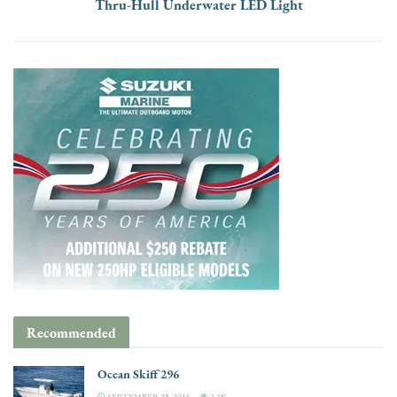
Thru-Hull Underwater LED Light
Recommended
Ocean Skiff 296
SEPTEMBER 28, 2015
3.3K