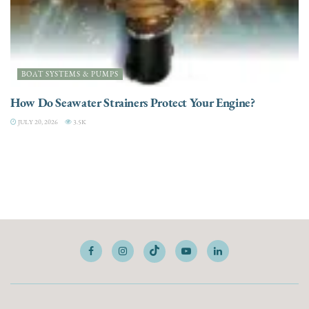
BOAT SYSTEMS & PUMPS
How Do Seawater Strainers Protect Your Engine?
JULY 20, 2026
3.5K