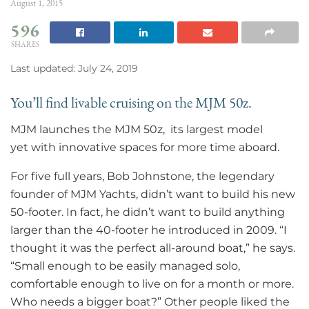
August 1, 2015
596
SHARES
Last updated: July 24, 2019
You’ll find livable cruising on the MJM 50z.
MJM launches the MJM 50z, its largest model
yet with innovative spaces for more time aboard.
For five full years, Bob Johnstone, the legendary
founder of MJM Yachts, didn’t want to build his new
50-footer. In fact, he didn’t want to build anything
larger than the 40-footer he introduced in 2009. “I
thought it was the perfect all-around boat,” he says.
“Small enough to be easily managed solo,
comfortable enough to live on for a month or more.
Who needs a bigger boat?” Other people liked the