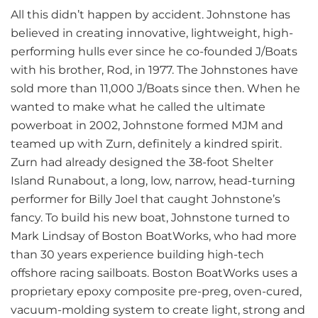
All this didn’t happen by accident. Johnstone has
believed in creating innovative, lightweight, high-
performing hulls ever since he co-founded J/Boats
with his brother, Rod, in 1977. The Johnstones have
sold more than 11,000 J/Boats since then. When he
wanted to make what he called the ultimate
powerboat in 2002, Johnstone formed MJM and
teamed up with Zurn, definitely a kindred spirit.
Zurn had already designed the 38-foot Shelter
Island Runabout, a long, low, narrow, head-turning
performer for Billy Joel that caught Johnstone’s
fancy. To build his new boat, Johnstone turned to
Mark Lindsay of Boston BoatWorks, who had more
than 30 years experience building high-tech
offshore racing sailboats. Boston BoatWorks uses a
proprietary epoxy composite pre-preg, oven-cured,
vacuum-molding system to create light, strong and