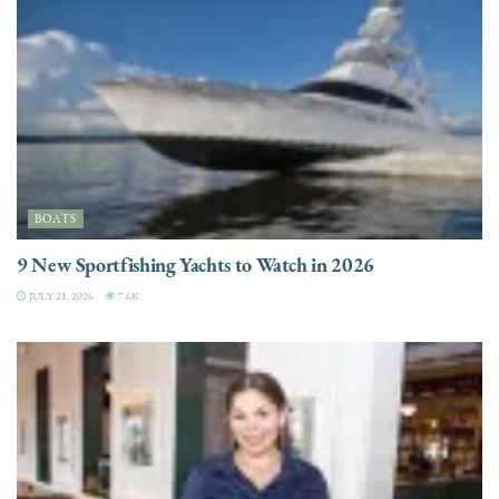
BOATS
9 New Sportfishing Yachts to Watch in 2026
JULY 21, 2026
7.6K