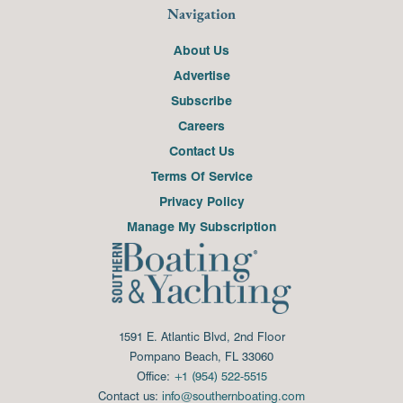
Navigation
About Us
Advertise
Subscribe
Careers
Contact Us
Terms Of Service
Privacy Policy
Manage My Subscription
1591 E. Atlantic Blvd, 2nd Floor
Pompano Beach, FL 33060
Office:
+1 (954) 522-5515
Contact us:
info@southernboating.com