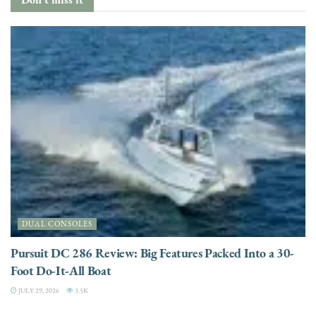
DUAL CONSOLES
Pursuit DC 286 Review: Big Features Packed Into a 30-
Foot Do-It-All Boat
JULY 29, 2026
3.5K