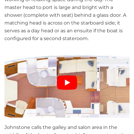
master head to port is large and bright with a
shower (complete with seat) behind a glass door. A
matching head is across on the starboard side; it
serves as a day head or as an ensuite if the boat is
configured for a second stateroom.
Johnstone calls the galley and salon area in the