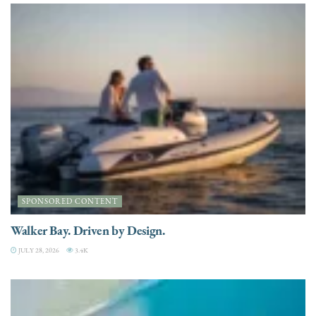
SPONSORED CONTENT
Walker Bay. Driven by Design.
JULY 28, 2026
3.4K