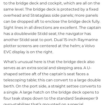
to the bridge deck and cockpit, which are all on the
same level. The bridge deck is protected by a fixed
overhead and Strataglass side panels; more panels
can be dropped aft to enclose the bridge deck fully.
Sight lines in all directions are excellent. The captain
has a doublewide Stidd seat; the navigator has
another Stidd seat to port. Dual 15-inch Raymarine
plotter screens are centered at the helm; a Volvo
EVC display is on the right.
What’s unusual here is that the bridge deck also
serves as an extra social and sleeping area. A U-
shaped settee aft of the captain’s seat faces a
telescoping table; this can convert to a large double
berth. On the port side, a straight settee converts to
a single. A large hatch on the bridge deck opens to
four teak steps down to the standard Seakeeper 9
gyro-stabilizer that’s mounted on a special