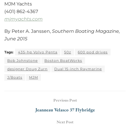
MJM Yachts
(401) 862-4367
mjmyachts.com
By Peter A. Janssen,
Southern Boating Magazine,
June 2015
Tags:
435-hp Volvo Penta
50z
600 pod drives
Bob Johnstone
Boston BoatWorks
designer Doug Zurn
Dual 15-inch Raymarine
J/Boats
MJM
Previous Post
Jeanneau Velasco 37 Flybridge
Next Post