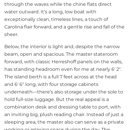
through the waves while the chine flats direct
water outward. It’s a long, low boat with
exceptionally clean, timeless lines, a touch of
Carolina flair forward, and a gentle rise and fall of the
sheer.
Below, the interior is light and, despite the narrow
beam, open and spacious. The master stateroom
forward, with classic Herreshoff panels on the walls,
has standing headroom even for me at nearly 6′ 2″.
The island berth is a full 7 feet across at the head
and 6′ 6″ long, with four storage cabinets
underneath—there’s also storage under the sole to
hold full-size luggage. But the real appeal is a
combination desk and dressing table to port, with
an inviting big, plush reading chair. Instead of just a
sleeping area, the master also can serve as a private
working or relaxing space during the day. The