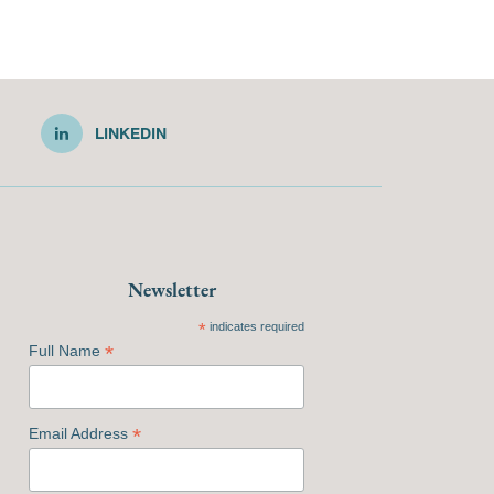
LINKEDIN
Newsletter
*
indicates required
*
Full Name
*
Email Address