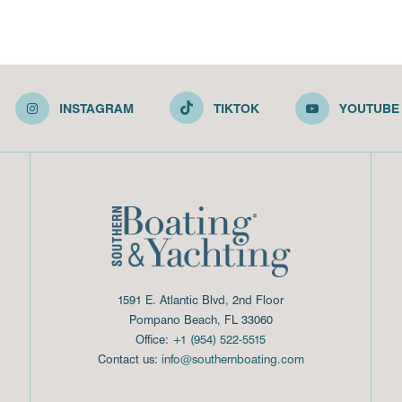
INSTAGRAM
TIKTOK
YOUTUBE
1591 E. Atlantic Blvd, 2nd Floor
Pompano Beach, FL 33060
Office:
+1 (954) 522-5515
Contact us:
info@southernboating.com