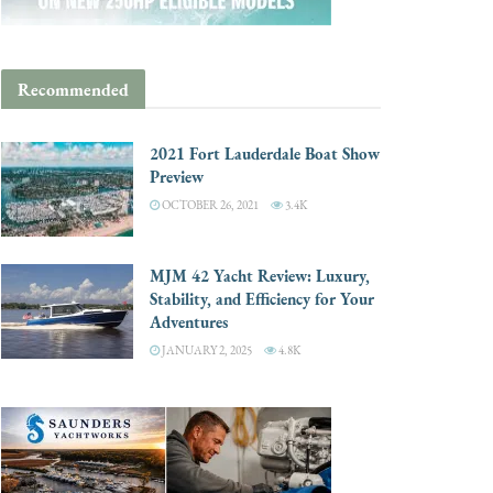
Recommended
2021 Fort Lauderdale Boat Show
Preview
OCTOBER 26, 2021
3.4K
MJM 42 Yacht Review: Luxury,
Stability, and Efficiency for Your
Adventures
JANUARY 2, 2025
4.8K