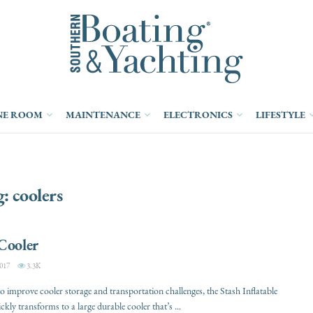
NE ROOM
MAINTENANCE
ELECTRONICS
LIFESTYLE
g:
coolers
Cooler
017
3.3K
o improve cooler storage and transportation challenges, the Stash Inflatable
kly transforms to a large durable cooler that’s ...