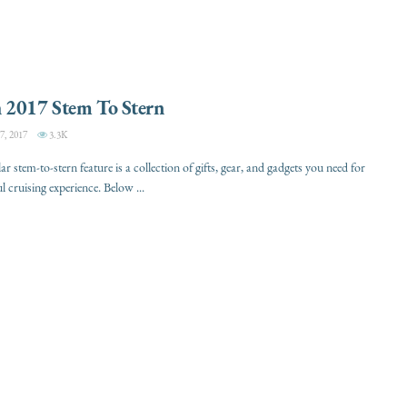
 2017 Stem To Stern
, 2017
3.3K
 stem-to-stern feature is a collection of gifts, gear, and gadgets you need for
l cruising experience. Below ...