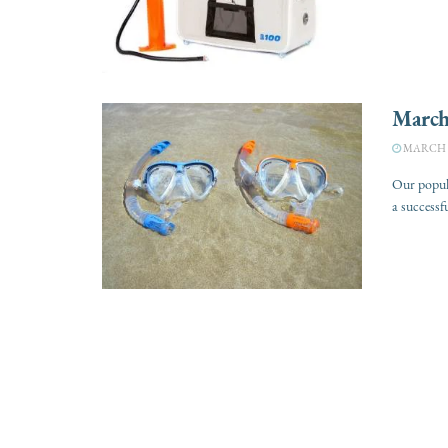
March
MARCH 7
Our popular
a successfu