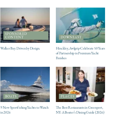
SPONSORED
CONTENT
DOWNEAST
Walker Bay. Driven by Design.
Hinckley, Awlgrip Celebrate 50 Years
of Partnership in Premium Yacht
Finishes
BOATS
PLACES
9 New Sportfishing Yachts to Watch
The Best Restaurants in Greenport,
in 2026
NY: A Boater’s Dining Guide (2026)