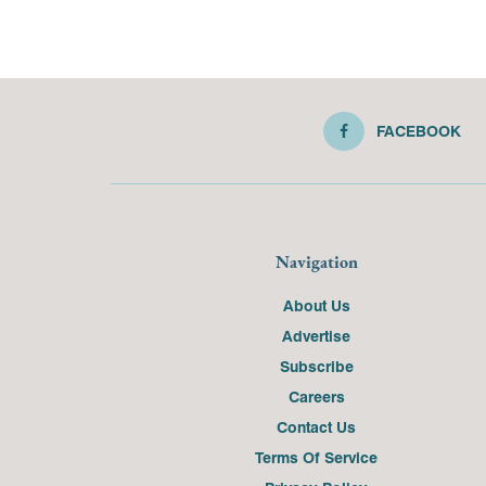
FACEBOOK
Navigation
About Us
Advertise
Subscribe
Careers
Contact Us
Terms Of Service