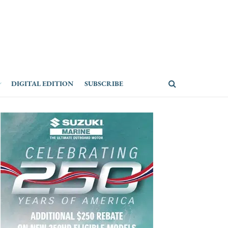
DIGITAL EDITION
SUBSCRIBE