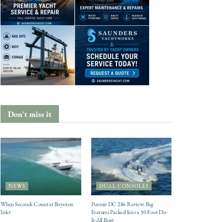
Don't miss it
NEWS
DUAL CONSOLES
When Seconds Count at Boynton
Pursuit DC 286 Review: Big
Inlet
Features Packed Into a 30-Foot Do-
It-All Boat