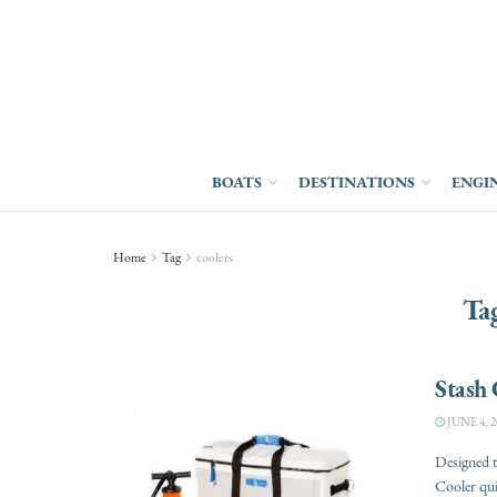
BOATS
DESTINATIONS
ENGI
Home
Tag
coolers
Ta
Stash 
JUNE 4, 2
Designed t
Cooler quic