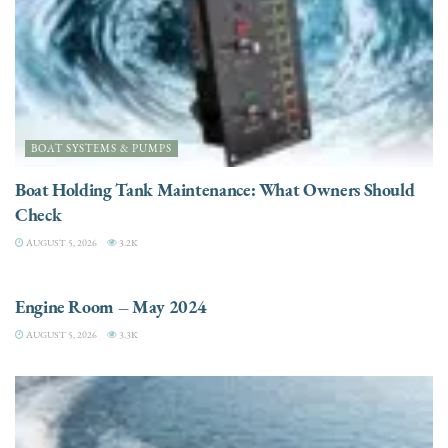
BOAT SYSTEMS & PUMPS
Boat Holding Tank Maintenance: What Owners Should
Check
AUGUST 5, 2026
3.2K
ENGINES
Engine Room – May 2024
AUGUST 5, 2026
3.3K