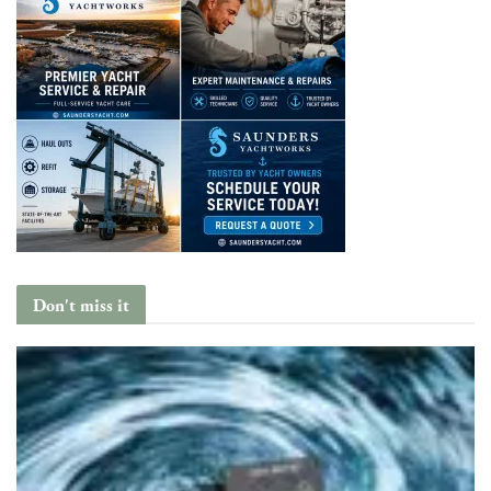
Don't miss it