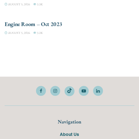
AUGUST 5, 2026
3.3K
ELECTRIC / HYBRID ENGINES
Engine Room – Oct 2023
AUGUST 5, 2026
3.2K
Navigation
About Us