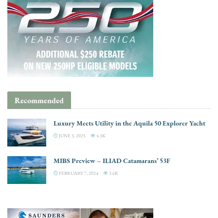
Recommended
Luxury Meets Utility in the Aquila 50 Explorer Yacht
JUNE 3, 2025
4.3K
MIBS Preview – ILIAD Catamarans’ 53F
FEBRUARY 7, 2024
3.6K