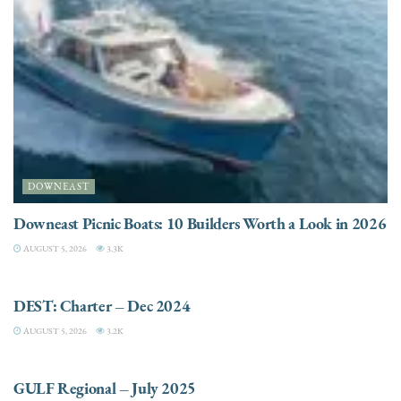
DOWNEAST
Downeast Picnic Boats: 10 Builders Worth a Look in 2026
AUGUST 5, 2026
3.3K
CHARTER
DEST: Charter – Dec 2024
AUGUST 5, 2026
3.2K
DESTINATIONS
GULF Regional – July 2025