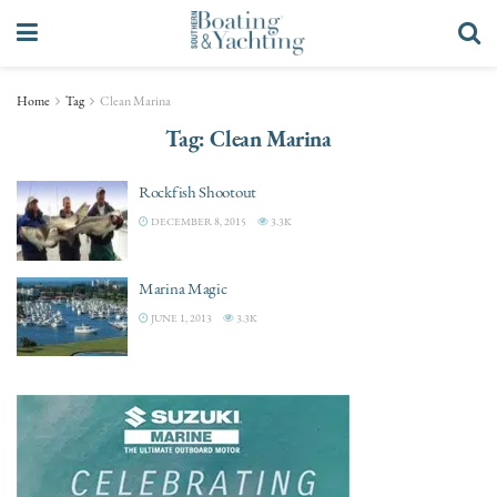
Home
Tag
Clean Marina
Tag:
Clean Marina
Rockfish Shootout
DECEMBER 8, 2015
3.3K
Marina Magic
JUNE 1, 2013
3.3K