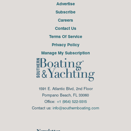
Advertise
Subscribe
Careers
Contact Us
Terms Of Service
Privacy Policy
Manage My Subscription
1591 E. Atlantic Blvd, 2nd Floor
Pompano Beach, FL 33060
Office:
+1 (954) 522-5515
Contact us:
info@southernboating.com