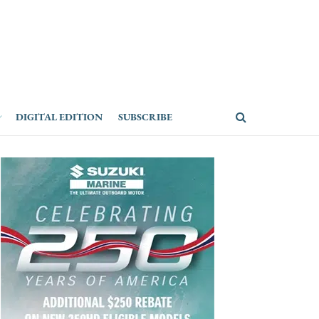
DIGITAL EDITION
SUBSCRIBE