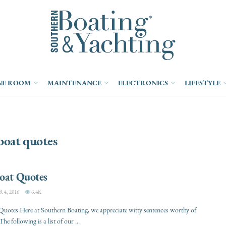
NE ROOM
MAINTENANCE
ELECTRONICS
LIFESTYLE
boat quotes
Boat Quotes
4, 2016
6.4K
Quotes Here at Southern Boating, we appreciate witty sentences worthy of
The following is a list of our ...