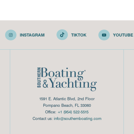
INSTAGRAM
TIKTOK
YOUTUBE
1591 E. Atlantic Blvd, 2nd Floor
Pompano Beach, FL 33060
Office:
+1 (954) 522-5515
Contact us:
info@southernboating.com