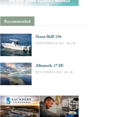
Recommended
Ocean Skiff 296
SEPTEMBER 28, 2015
3.3K
Albemarle 27 DC
OCTOBER 20, 2018
3.4K