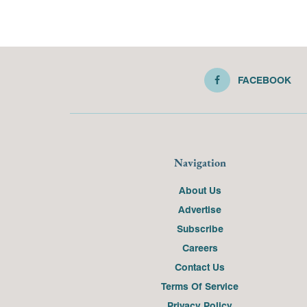
FACEBOOK
Navigation
About Us
Advertise
Subscribe
Careers
Contact Us
Terms Of Service
Privacy Policy