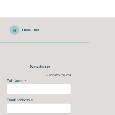
LINKEDIN
Newsletter
*
indicates required
*
Full Name
*
Email Address