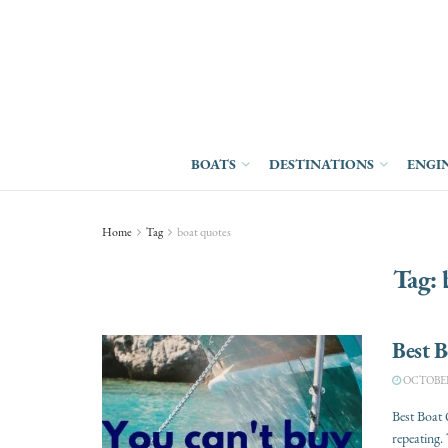
BOATS
DESTINATIONS
ENGI
Home
Tag
boat quotes
Tag:
Best 
OCTOBER 
Best Boat 
repeating. 