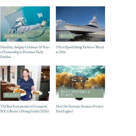
DOWNEAST
BOATS
Hinckley, Awlgrip Celebrate 50 Years
9 New Sportfishing Yachts to Watch
of Partnership in Premium Yacht
in 2026
Finishes
BOAT SYSTEMS &
PLACES
PUMPS
The Best Restaurants in Greenport,
How Do Seawater Strainers Protect
NY: A Boater’s Dining Guide (2026)
Your Engine?