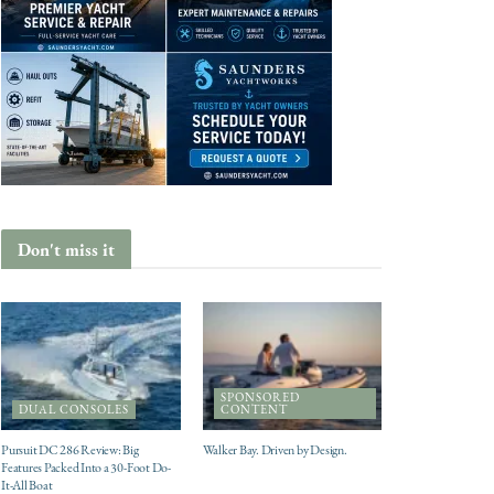
Don't miss it
SPONSORED
DUAL CONSOLES
CONTENT
Pursuit DC 286 Review: Big
Walker Bay. Driven by Design.
Features Packed Into a 30-Foot Do-
It-All Boat