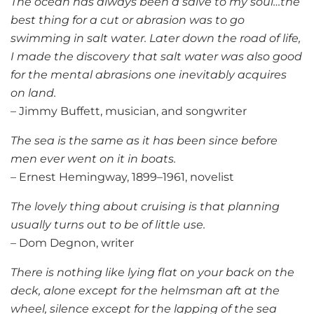
The ocean has always been a salve to my soul…the
best thing for a cut or abrasion was to go
swimming in salt water. Later down the road of life,
I made the discovery that salt water was also good
for the mental abrasions one inevitably acquires
on land.
– Jimmy Buffett, musician, and songwriter
The sea is the same as it has been since before
men ever went on it in boats.
– Ernest Hemingway, 1899–1961, novelist
The lovely thing about cruising is that planning
usually turns out to be of little use.
– Dom Degnon, writer
There is nothing like lying flat on your back on the
deck, alone except for the helmsman aft at the
wheel, silence except for the lapping of the sea