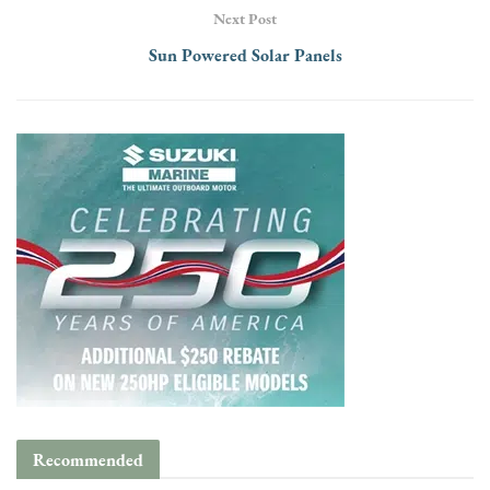
Next Post
Sun Powered Solar Panels
Recommended