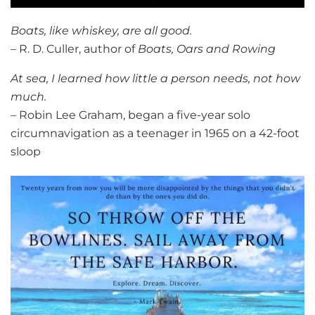
Boats, like whiskey, are all good.
– R. D. Culler, author of
Boats, Oars and Rowing
At sea, I learned how little a person needs, not how
much.
– Robin Lee Graham, began a five-year solo
circumnavigation as a teenager in 1965 on a 42-foot
sloop