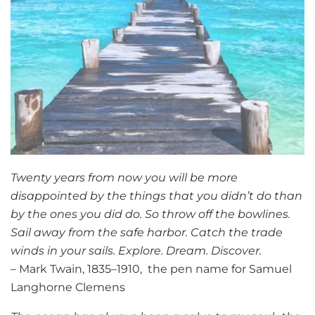
Twenty years from now you will be more
disappointed by the things that you didn’t do than
by the ones you did do. So throw off the bowlines.
Sail away from the safe harbor. Catch the trade
winds in your sails. Explore. Dream. Discover.
– Mark Twain, 1835–1910, the pen name for Samuel
Langhorne Clemens