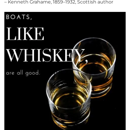
– Kenneth Grahame, 1859–1932, Scottish author