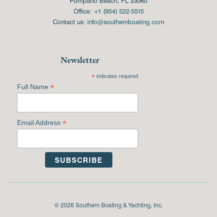
Pompano Beach, FL 33060
Office:
+1 (954) 522-5515
Contact us:
info@southernboating.com
Newsletter
*
indicates required
*
Full Name
*
Email Address
© 2026 Southern Boating & Yachting, Inc.