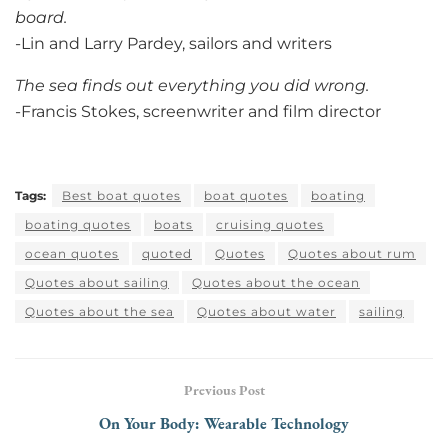
board.
-Lin and Larry Pardey, sailors and writers
The sea finds out everything you did wrong.
-Francis Stokes, screenwriter and film director
Tags:
Best boat quotes
boat quotes
boating
boating quotes
boats
cruising quotes
ocean quotes
quoted
Quotes
Quotes about rum
Quotes about sailing
Quotes about the ocean
Quotes about the sea
Quotes about water
sailing
Previous Post
On Your Body: Wearable Technology