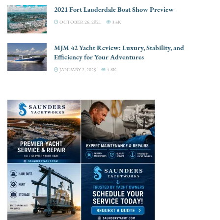
2021 Fort Lauderdale Boat Show Preview
OCTOBER 26, 2021
3.4K
MJM 42 Yacht Review: Luxury, Stability, and
Efficiency for Your Adventures
JANUARY 2, 2025
4.8K