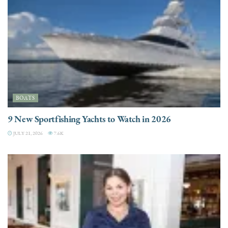
BOATS
9 New Sportfishing Yachts to Watch in 2026
JULY 21, 2026
7.6K