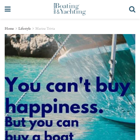
Home
Lifestyle
Marine Trivia