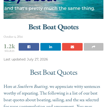
Best Boat Quotes
October 4, 2016
1.2k
SHARES
Last updated: July 27, 2026
Best Boat Quotes
Here at
Southern Boating,
we
appreciate witty sentences
worthy of repeating. The following is a list of our best
boat quotes about boating, sailing, and the sea selected
for your contemplation and amusement. You may