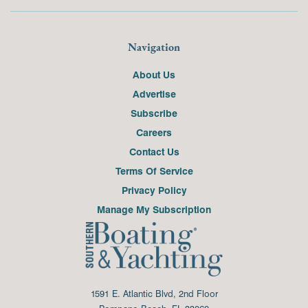
Navigation
About Us
Advertise
Subscribe
Careers
Contact Us
Terms Of Service
Privacy Policy
Manage My Subscription
1591 E. Atlantic Blvd, 2nd Floor