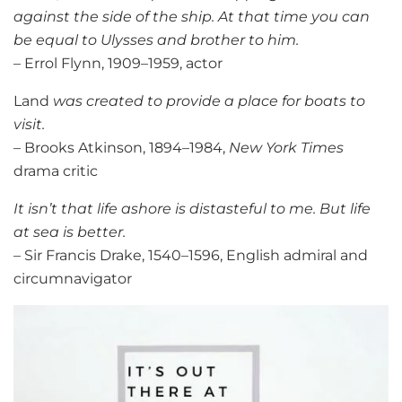
against the side of the ship. At that time you can
be equal to Ulysses and brother to him.
– Errol Flynn, 1909–1959, actor
Land
was created to provide a place for boats to
visit.
– Brooks Atkinson, 1894–1984,
New York Times
drama critic
It isn’t that life ashore is distasteful to me. But life
at sea is better.
– Sir Francis Drake, 1540–1596, English admiral and
circumnavigator