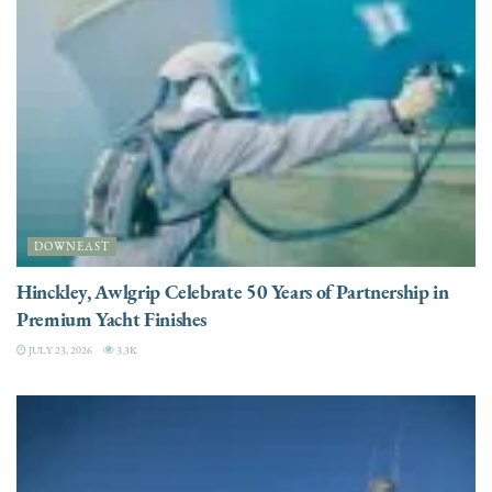
DOWNEAST
Hinckley, Awlgrip Celebrate 50 Years of Partnership in
Premium Yacht Finishes
JULY 23, 2026
3.3K