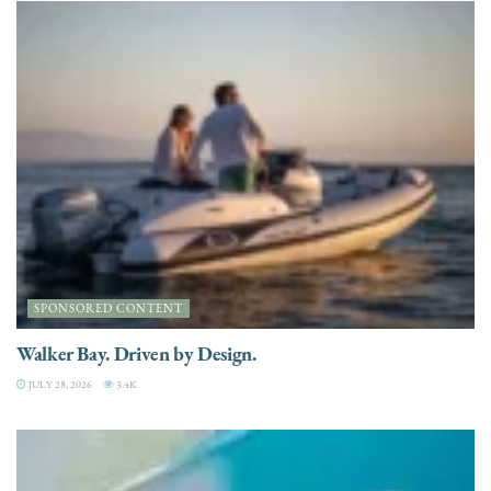
SPONSORED CONTENT
Walker Bay. Driven by Design.
JULY 28, 2026
3.4K