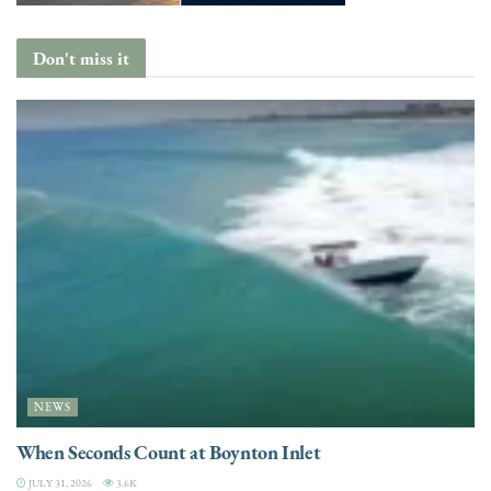
Don't miss it
NEWS
When Seconds Count at Boynton Inlet
JULY 31, 2026
3.6K