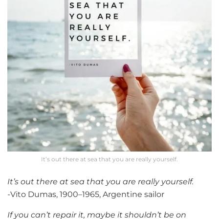
It’s out there at sea that you are really yourself.
It’s out there at sea that you are really yourself.
-Vito Dumas, 1900–1965, Argentine sailor
If you can’t repair it, maybe it shouldn’t be on