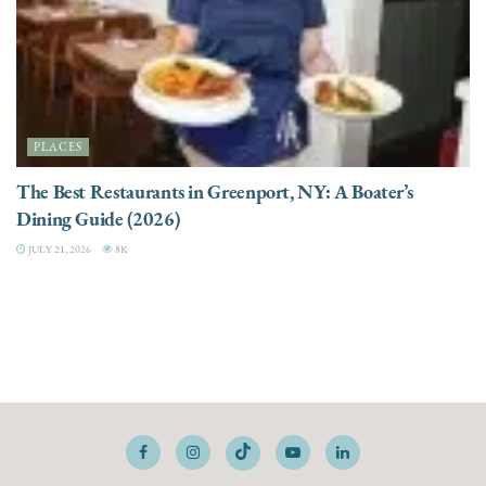
PLACES
The Best Restaurants in Greenport, NY: A Boater’s
Dining Guide (2026)
JULY 21, 2026
8K