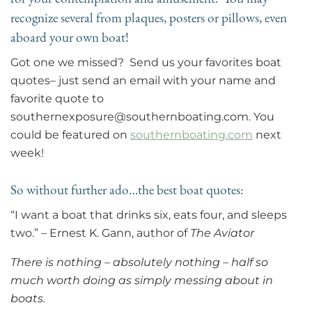
recognize several from plaques, posters or pillows, even
aboard your own boat!
Got one we missed? Send us your favorites boat
quotes– just send an email with your name and
favorite quote to
southernexposure@southernboating.com. You
could be featured on
southernboating.com
next
week!
So without further ado…the best boat quotes:
“I want a boat that drinks six, eats four, and sleeps
two.” – Ernest K. Gann, author of
The Aviator
There is nothing – absolutely nothing – half so
much worth doing as simply messing about in
boats.