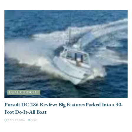
DUAL CONSOLES
Pursuit DC 286 Review: Big Features Packed Into a 30-
Foot Do-It-All Boat
JULY 29, 2026
3.5K