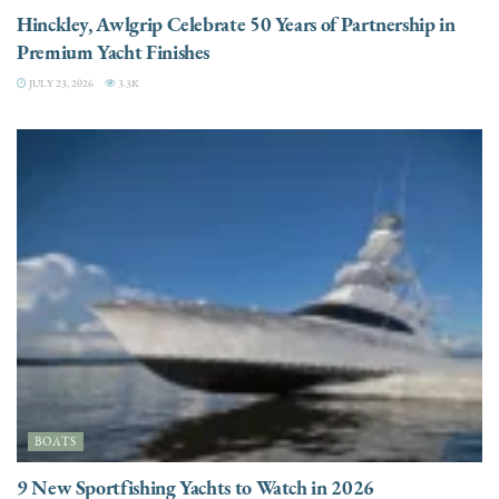
Hinckley, Awlgrip Celebrate 50 Years of Partnership in
Premium Yacht Finishes
JULY 23, 2026
3.3K
BOATS
9 New Sportfishing Yachts to Watch in 2026