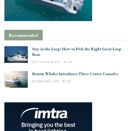
Recommended
Stay in the Loop: How to Pick the Right Great Loop
Boat
OCTOBER 28, 2025
4.2K
Boston Whaler Introduces Three Center Consoles
FEBRUARY 6, 2018
3.3K