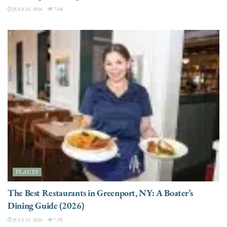
JULY 21, 2026
7.6K
PLACES
The Best Restaurants in Greenport, NY: A Boater’s
Dining Guide (2026)
JULY 21, 2026
7.9K