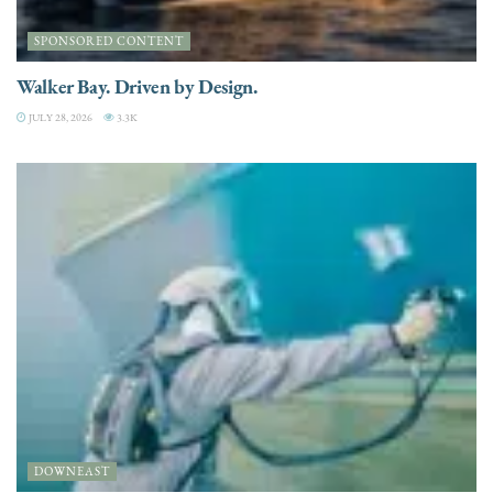
SPONSORED CONTENT
Walker Bay. Driven by Design.
JULY 28, 2026
3.3K
DOWNEAST