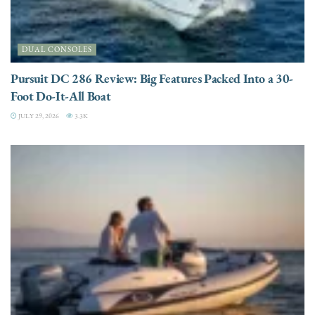
DUAL CONSOLES
Pursuit DC 286 Review: Big Features Packed Into a 30-
Foot Do-It-All Boat
JULY 29, 2026
3.3K