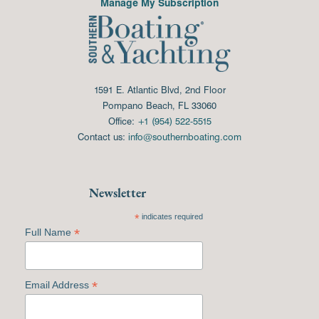
Manage My Subscription
1591 E. Atlantic Blvd, 2nd Floor
Pompano Beach, FL 33060
Office:
+1 (954) 522-5515
Contact us:
info@southernboating.com
Newsletter
*
indicates required
*
Full Name
*
Email Address