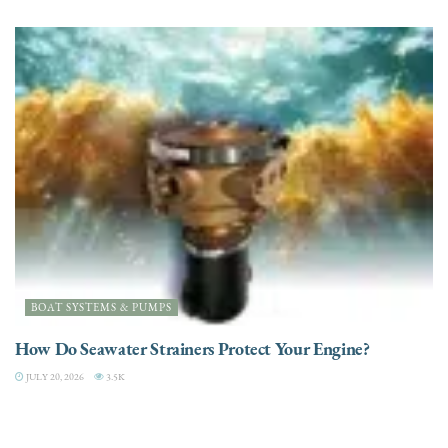
BOAT SYSTEMS & PUMPS
How Do Seawater Strainers Protect Your Engine?
JULY 20, 2026
3.5K