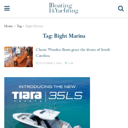
Home
Tag
Bight Marina
Tag:
Bight Marina
Classic Wooden Boats grace the shores of South
Carolina
OCTOBER 1, 2014
3.4K