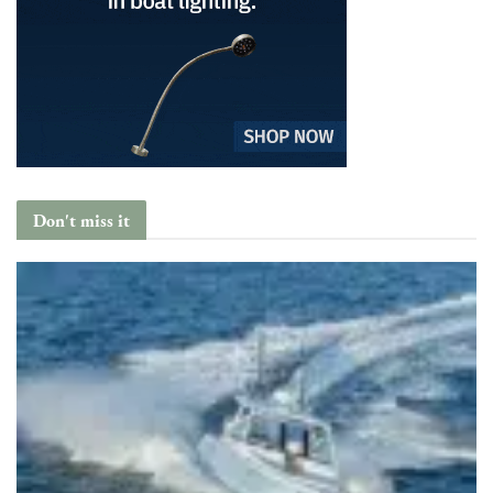
Don't miss it