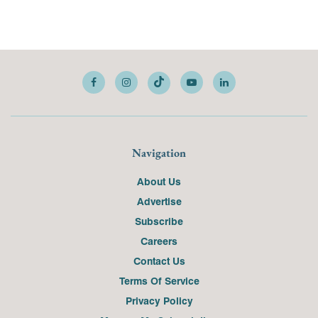
Navigation
About Us
Advertise
Subscribe
Careers
Contact Us
Terms Of Service
Privacy Policy