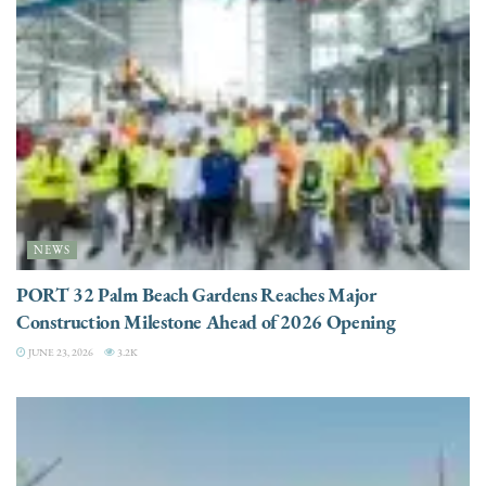
NEWS
PORT 32 Palm Beach Gardens Reaches Major
Construction Milestone Ahead of 2026 Opening
JUNE 23, 2026
3.2K