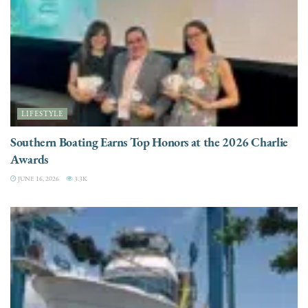
LIFESTYLE
Southern Boating Earns Top Honors at the 2026 Charlie
Awards
JUNE 16, 2026
3.3K