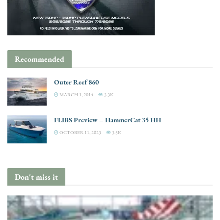
Recommended
Outer Reef 860
MARCH 1, 2014
3.3K
FLIBS Preview – HammerCat 35 HH
OCTOBER 11, 2023
3.5K
Don't miss it