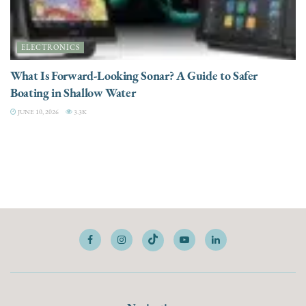
ELECTRONICS
What Is Forward-Looking Sonar? A Guide to Safer
Boating in Shallow Water
JUNE 10, 2026
3.3K