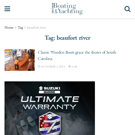
Home
Tag
beaufort river
Tag:
beaufort river
Classic Wooden Boats grace the shores of South
Carolina
OCTOBER 1, 2014
3.4K