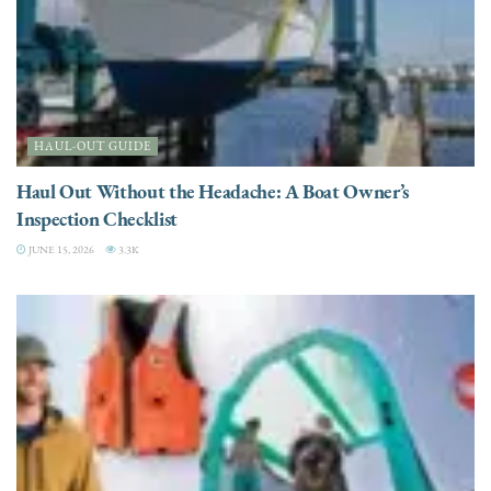
HAUL-OUT GUIDE
Haul Out Without the Headache: A Boat Owner’s
Inspection Checklist
JUNE 15, 2026
3.3K