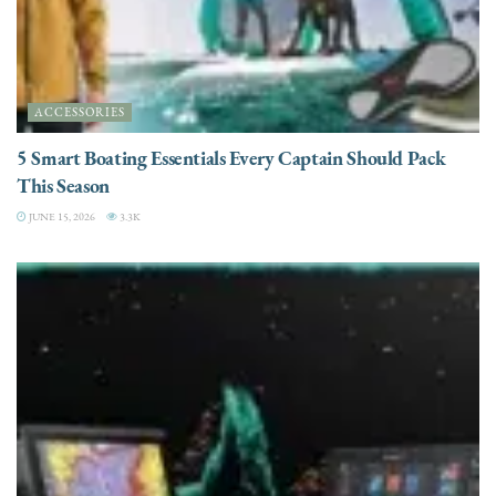
ACCESSORIES
5 Smart Boating Essentials Every Captain Should Pack
This Season
JUNE 15, 2026
3.3K