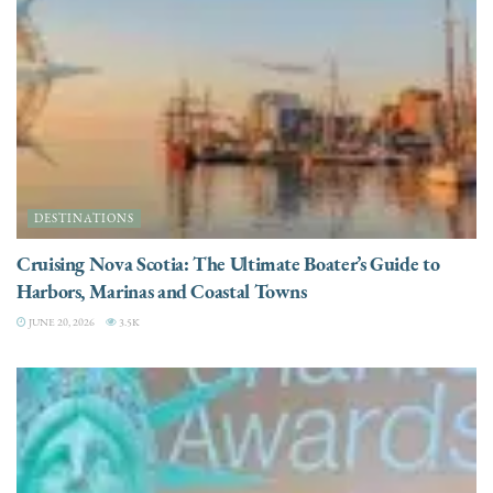
DESTINATIONS
Cruising Nova Scotia: The Ultimate Boater’s Guide to
Harbors, Marinas and Coastal Towns
JUNE 20, 2026
3.5K