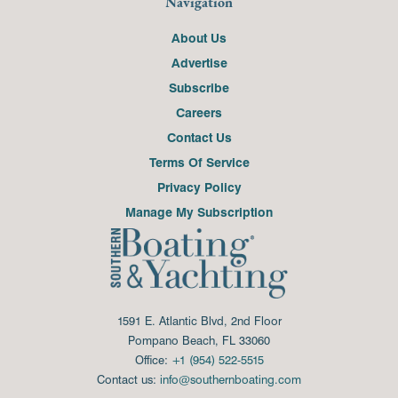
Navigation
About Us
Advertise
Subscribe
Careers
Contact Us
Terms Of Service
Privacy Policy
Manage My Subscription
1591 E. Atlantic Blvd, 2nd Floor
Pompano Beach, FL 33060
Office:
+1 (954) 522-5515
Contact us:
info@southernboating.com