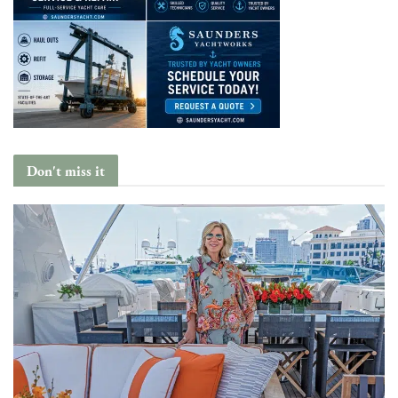
Don't miss it