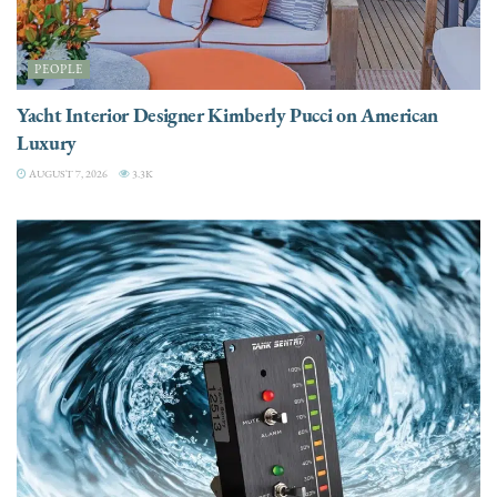
PEOPLE
Yacht Interior Designer Kimberly Pucci on American
Luxury
AUGUST 7, 2026
3.3K