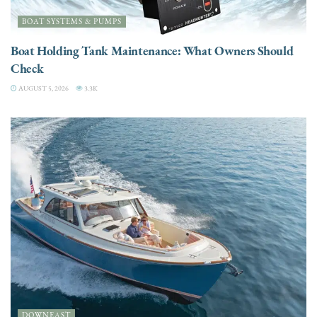
BOAT SYSTEMS & PUMPS
Boat Holding Tank Maintenance: What Owners Should
Check
AUGUST 5, 2026
3.3K
DOWNEAST