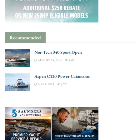
Recommended
Nor-Tech 340 Sport Open
AUGUST 24, 2016
3.4K
Aspen C120 Power Catamaran
MAY 8, 2018
3.7K