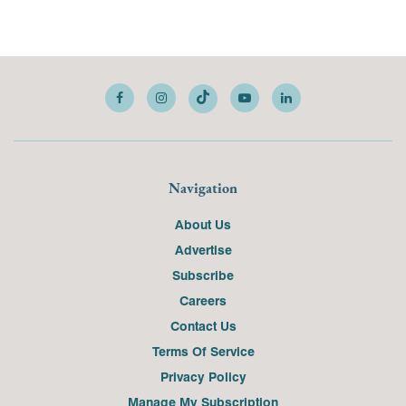
Navigation
About Us
Advertise
Subscribe
Careers
Contact Us
Terms Of Service
Privacy Policy
Manage My Subscription