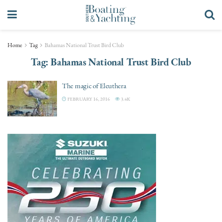
Home
Tag
Bahamas National Trust Bird Club
Tag:
Bahamas National Trust Bird Club
The magic of Eleuthera
FEBRUARY 16, 2016
3.4K