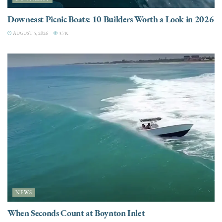
Downeast Picnic Boats: 10 Builders Worth a Look in 2026
AUGUST 5, 2026
3.7K
NEWS
When Seconds Count at Boynton Inlet