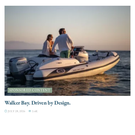
SPONSORED CONTENT
Walker Bay. Driven by Design.
JULY 28, 2026
3.4K