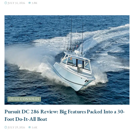
JULY 31, 2026
3.8K
DUAL CONSOLES
Pursuit DC 286 Review: Big Features Packed Into a 30-
Foot Do-It-All Boat
JULY 29, 2026
3.6K