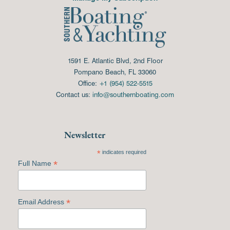
1591 E. Atlantic Blvd, 2nd Floor
Pompano Beach, FL 33060
Office:
+1 (954) 522-5515
Contact us:
info@southernboating.com
Newsletter
*
indicates required
*
Full Name
*
Email Address