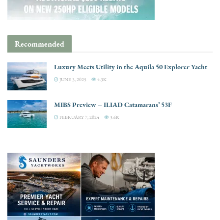
Recommended
Luxury Meets Utility in the Aquila 50 Explorer Yacht
JUNE 3, 2025
4.3K
MIBS Preview – ILIAD Catamarans’ 53F
FEBRUARY 7, 2024
3.6K