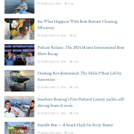
MARCH 1, 2024
4.4K
See What Happens With Boat Bottom Cleaning
Efficiency
FEBRUARY 29, 2024
6K
Podcast Release: The 2024 Miami International Boat
Show Recap
FEBRUARY 21, 2024
4.1K
Docking Revolutionized: The Helix-P Boat Lift by
Sunstream
FEBRUARY 13, 2024
3.6K
Southern Boating’s First Podcast! Luxury yachts, self-
driving boats & more.
FEBRUARY 13, 2024
3.3K
Snackle Box — A Snack Hack for Every Boater
MARCH 8, 2023
7.1K