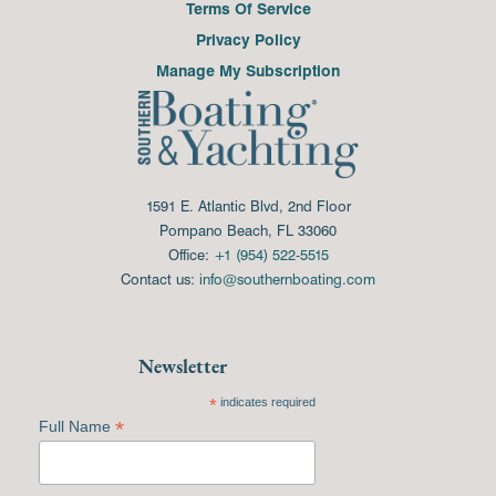
Terms Of Service
Privacy Policy
Manage My Subscription
1591 E. Atlantic Blvd, 2nd Floor
Pompano Beach, FL 33060
Office:
+1 (954) 522-5515
Contact us:
info@southernboating.com
Newsletter
*
indicates required
*
Full Name