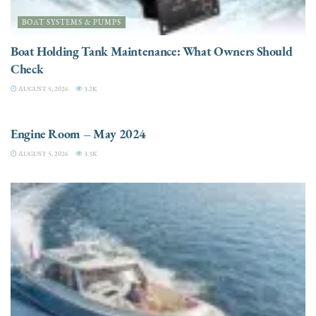
BOAT SYSTEMS & PUMPS
Boat Holding Tank Maintenance: What Owners Should
Check
AUGUST 5, 2026
3.2K
ENGINES
Engine Room – May 2024
AUGUST 5, 2026
3.3K