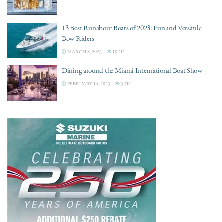
13 Best Runabout Boats of 2023: Fun and Versatile
Bow Riders
MARCH 8, 2023
15.2K
Dining around the Miami International Boat Show
FEBRUARY 14, 2023
3.5K