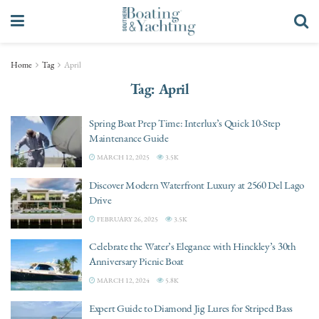
Home
Tag
April
Tag:
April
Spring Boat Prep Time: Interlux’s Quick 10-Step
Maintenance Guide
MARCH 12, 2025
3.5K
Discover Modern Waterfront Luxury at 2560 Del Lago
Drive
FEBRUARY 26, 2025
3.5K
Celebrate the Water’s Elegance with Hinckley’s 30th
Anniversary Picnic Boat
MARCH 12, 2024
5.8K
Expert Guide to Diamond Jig Lures for Striped Bass