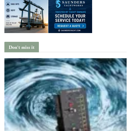
Don't miss it