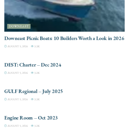
DOWNEAST
Downeast Picnic Boats: 10 Builders Worth a Look in 2026
AUGUST 5, 2026
3.3K
CHARTER
DEST: Charter – Dec 2024
AUGUST 5, 2026
3.2K
DESTINATIONS
GULF Regional – July 2025
AUGUST 5, 2026
3.3K
ELECTRIC / HYBRID ENGINES
Engine Room – Oct 2023
AUGUST 5, 2026
3.2K