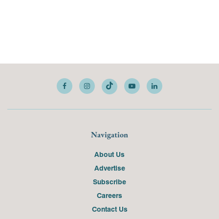
Navigation
About Us
Advertise
Subscribe
Careers
Contact Us