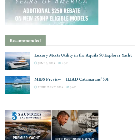
Recommended
Luxury Meets Utility in the Aquila 50 Explorer Yacht
JUNE 3, 2025
4.3K
MIBS Preview – ILIAD Catamarans’ 53F
FEBRUARY 7, 2024
3.6K