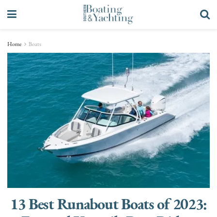
Home
Boats
13 Best Runabout Boats of 2023: