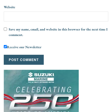
Website
Save my name, email, and website in this browser for the next time I
comment.
Receive our Newsletter