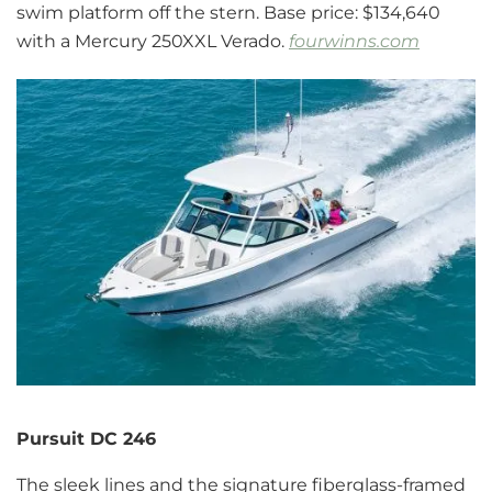
swim platform off the stern. Base price: $134,640
with a Mercury 250XXL Verado.
fourwinns.com
Pursuit DC 246
The sleek lines and the signature fiberglass-framed