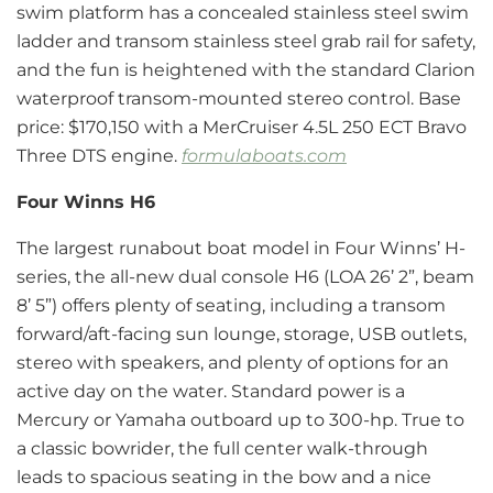
swim platform has a concealed stainless steel swim
ladder and transom stainless steel grab rail for safety,
and the fun is heightened with the standard Clarion
waterproof transom-mounted stereo control. Base
price: $170,150 with a MerCruiser 4.5L 250 ECT Bravo
Three DTS engine.
formulaboats.com
Four Winns H6
The largest runabout boat model in Four Winns’ H-
series, the all-new dual console H6 (LOA 26’ 2”, beam
8’ 5”) offers plenty of seating, including a transom
forward/aft-facing sun lounge, storage, USB outlets,
stereo with speakers, and plenty of options for an
active day on the water. Standard power is a
Mercury or Yamaha outboard up to 300-hp. True to
a classic bowrider, the full center walk-through
leads to spacious seating in the bow and a nice