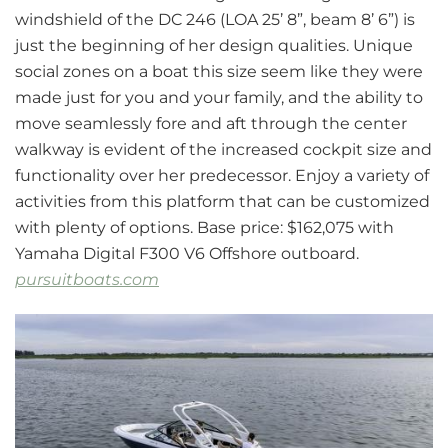
windshield of the DC 246 (LOA 25’ 8”, beam 8’ 6”) is
just the beginning of her design qualities. Unique
social zones on a boat this size seem like they were
made just for you and your family, and the ability to
move seamlessly fore and aft through the center
walkway is evident of the increased cockpit size and
functionality over her predecessor. Enjoy a variety of
activities from this platform that can be customized
with plenty of options. Base price: $162,075 with
Yamaha Digital F300 V6 Offshore outboard.
pursuitboats.com