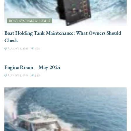
BOAT SYSTEMS & PUMPS
Boat Holding Tank Maintenance: What Owners Should
Check
AUGUST 5, 2026
3.2K
ENGINES
Engine Room – May 2024
AUGUST 5, 2026
3.3K