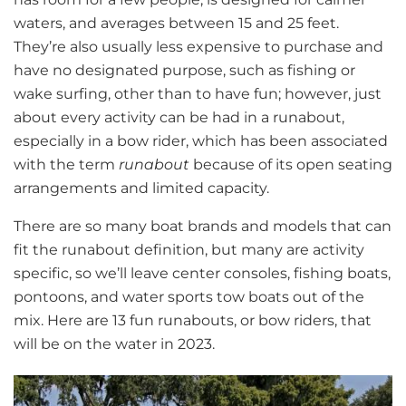
waters, and averages between 15 and 25 feet.
They’re also usually less expensive to purchase and
have no designated purpose, such as fishing or
wake surfing, other than to have fun; however, just
about every activity can be had in a runabout,
especially in a bow rider, which has been associated
with the term
runabout
because of its open seating
arrangements and limited capacity.
There are so many boat brands and models that can
fit the runabout definition, but many are activity
specific, so we’ll leave center consoles, fishing boats,
pontoons, and water sports tow boats out of the
mix. Here are 13 fun runabouts, or bow riders, that
will be on the water in 2023.