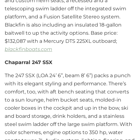
and custom helm seats, a recessed and a
telescoping swim ladder off the integrated swim
platform, and a Fusion Satellite Stereo system.
Blackfin is also including an insulated 18-gallon
baitwell to up the activity options. Base price:
$132,087 with a Mercury DTS 225XL outboard;
blackfinboats.com
Chaparral 247 SSX
The 247 SSX (LOA 24’ 6”, beam 8’ 6”) packs a punch
with its elegant styling and performance. There’s
comfort, too, with aft bench seating that converts
to a sun lounge, helm bucket seats, molded-in
cooler boxes in the cockpit and up in the bow, ski
and board storage, drink holders, and a stainless
steel swim ladder off the large swim platform. With
color schemes, engine options to 350 hp, water