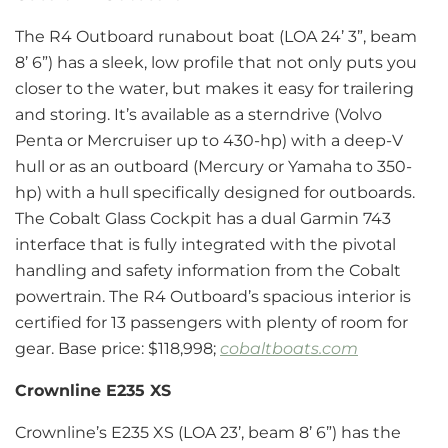
The R4 Outboard runabout boat (LOA 24’ 3”, beam
8’ 6”) has a sleek, low profile that not only puts you
closer to the water, but makes it easy for trailering
and storing. It’s available as a sterndrive (Volvo
Penta or Mercruiser up to 430-hp) with a deep-V
hull or as an outboard (Mercury or Yamaha to 350-
hp) with a hull specifically designed for outboards.
The Cobalt Glass Cockpit has a dual Garmin 743
interface that is fully integrated with the pivotal
handling and safety information from the Cobalt
powertrain. The R4 Outboard’s spacious interior is
certified for 13 passengers with plenty of room for
gear. Base price: $118,998;
cobaltboats.com
Crownline E235 XS
Crownline’s E235 XS (LOA 23’, beam 8’ 6”) has the