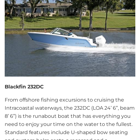
Blackfin 232DC
From offshore fishing excursions to cruising the
Intracoastal waterways, the 232DC (LOA 24’ 6”, beam
8’ 6”) is the runabout boat that has everything you
need to enjoy your time on the water to the fullest.
Standard features include U-shaped bow seating