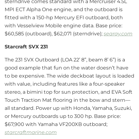
sterndrive comes standard with a Mercruiser 4.5L
MPI ECT Alpha One engine, and the outboard is
fitted with a 150-hp Mercury EFI outboard, both
with Vesselview Mobile engine data. Base price:
$60,585 (outboard), $62,071 (sterndrive);
searay.com
Starcraft SVX 231
The 231 SVX Outboard (LOA 22’ 8”, beam 8’ 6”) is a
good example that fun on the water doesn’t have
to be expensive. The wide deckboat layout is loaded
with value, including features like a four-speaker
stereo, a bimini top for sun protection, and EVA Soft
Touch Traction Mat flooring in the bow and stern—
all standard. Power up with Honda, Yamaha, Suzuki,
or Mercury outboards up to 300 hp. Base price:
$67,900 with Yamaha VF200XB outboard;
starcraftmarine.com