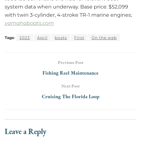
system data when underway. Base price: $52,099
with twin 3-cylinder, 4-stroke TR-1 marine engines;
yamahaboats.com
Tags:
2023
April
boats
First
On the web
Previous Post
Fishing Reel Maintenance
Next Post
Cruising The Florida Loop
Leave a Reply