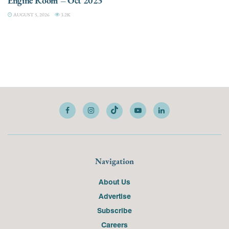
Engine Room – Oct 2023
AUGUST 5, 2026
3.2K
Navigation
About Us
Advertise
Subscribe
Careers