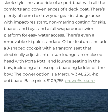
sleek style lines and ride of a sport boat with all the
comforts and conveniences of a deck boat. There’s
plenty of room to stow your gear in storage areas
with impact-resistant, non-marring coating for skis,
boards, and toys, and a full wraparound swim
platform for easy water access. There’s even a
removable ski pole standard. Other features include
a J-shaped cockpit with a transom seat that
electrically adjusts into a sun lounge, an enclosed
head with Porta Potti, and lounge seating in the
bow, including a telescopic boarding ladder off the
bow. The power option is a Mercury 3.4L 250-hp
outboard. Base price: $109,755;
crownline.com