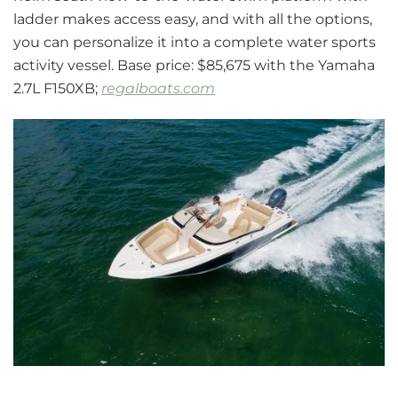
ladder makes access easy, and with all the options,
you can personalize it into a complete water sports
activity vessel. Base price: $85,675 with the Yamaha
2.7L F150XB;
regalboats.com