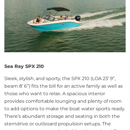
Sea Ray SPX 210
Sleek, stylish, and sporty, the SPX 210 (LOA 23’ 9”,
beam 8’ 6”) fits the bill for an active family as well as
those who want to relax. A spacious interior
provides comfortable lounging and plenty of room
to add options to make the boat water sports ready.
There’s abundant storage and seating in both the
sterndrive or outboard propulsion setups. The