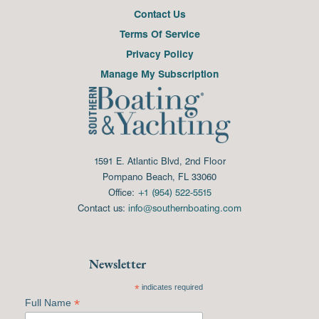
Contact Us
Terms Of Service
Privacy Policy
Manage My Subscription
1591 E. Atlantic Blvd, 2nd Floor
Pompano Beach, FL 33060
Office:
+1 (954) 522-5515
Contact us:
info@southernboating.com
Newsletter
*
indicates required
*
Full Name