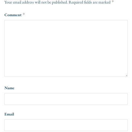
*
Your email address will not be published.
Required fields are marked
Comment
*
Name
Email