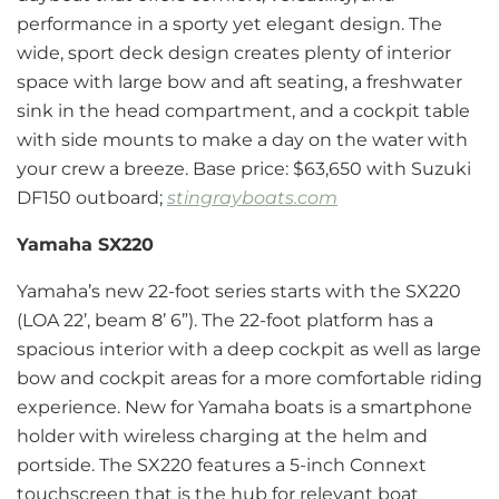
performance in a sporty yet elegant design. The
wide, sport deck design creates plenty of interior
space with large bow and aft seating, a freshwater
sink in the head compartment, and a cockpit table
with side mounts to make a day on the water with
your crew a breeze. Base price: $63,650 with Suzuki
DF150 outboard;
stingrayboats.com
Yamaha SX220
Yamaha’s new 22-foot series starts with the SX220
(LOA 22’, beam 8’ 6”). The 22-foot platform has a
spacious interior with a deep cockpit as well as large
bow and cockpit areas for a more comfortable riding
experience. New for Yamaha boats is a smartphone
holder with wireless charging at the helm and
portside. The SX220 features a 5-inch Connext
touchscreen that is the hub for relevant boat