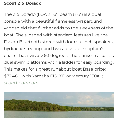
Scout 215 Dorado
The 215 Dorado (LOA 21’ 6”, beam 8’ 6”) is a dual
console with a beautiful frameless wraparound
windshield that further adds to the sleekness of the
boat. She’s loaded with standard features like the
Fusion Bluetooth stereo with four six-inch speakers,
hydraulic steering, and two adjustable captain’s
chairs that swivel 360 degrees. The transom also has
dual swim platforms with a ladder for easy boarding.
This makes for a great runabout boat Base price:
$72,460 with Yamaha F150XB or Mercury 150XL;
scoutboats.com