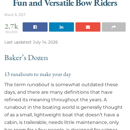
Fun and Versatile Bow Riders
March 8, 2023
2.7k
SHARES
Last updated: July 14, 2026
Baker’s Dozen
13 runabouts to make your day
The term
runabout
is somewhat outdated these
days, and there are many definitions that have
refined its meaning throughout the years. A
runabout in the boating world is generally thought
of as a small, lightweight boat that doesn’t have a
cabin, is trailerable, needs little maintenance, only
has room for a few people, is designed for calmer