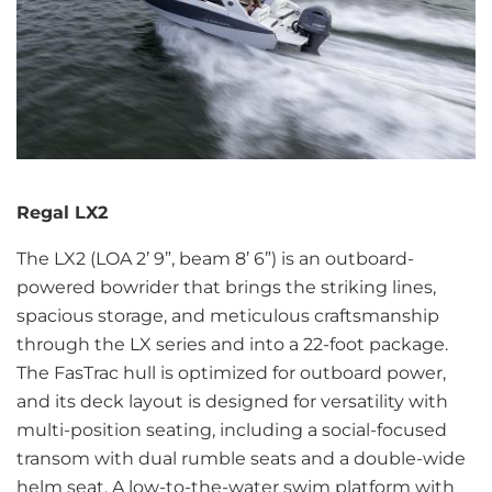
Regal LX2
The LX2 (LOA 2’ 9”, beam 8’ 6”) is an outboard-
powered bowrider that brings the striking lines,
spacious storage, and meticulous craftsmanship
through the LX series and into a 22-foot package.
The FasTrac hull is optimized for outboard power,
and its deck layout is designed for versatility with
multi-position seating, including a social-focused
transom with dual rumble seats and a double-wide
helm seat. A low-to-the-water swim platform with