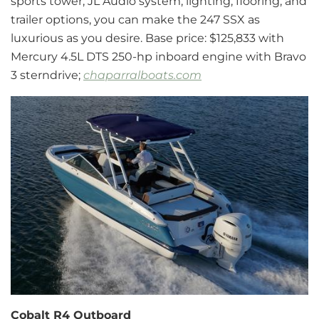
sports tower, JL Audio system, lighting, flooring, and
trailer options, you can make the 247 SSX as
luxurious as you desire. Base price: $125,833 with
Mercury 4.5L DTS 250-hp inboard engine with Bravo
3 sterndrive;
chaparralboats.com
Cobalt R4 Outboard