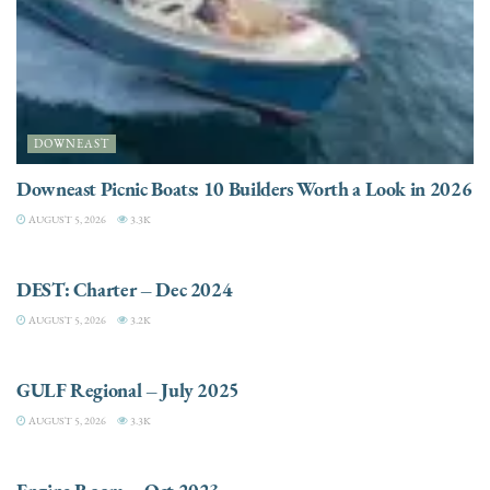
DOWNEAST
Downeast Picnic Boats: 10 Builders Worth a Look in 2026
AUGUST 5, 2026
3.3K
CHARTER
DEST: Charter – Dec 2024
AUGUST 5, 2026
3.2K
DESTINATIONS
GULF Regional – July 2025
AUGUST 5, 2026
3.3K
ELECTRIC / HYBRID ENGINES