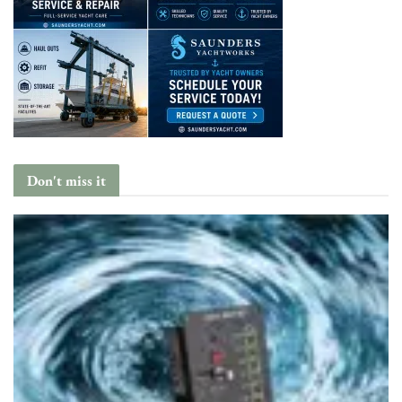
Don't miss it