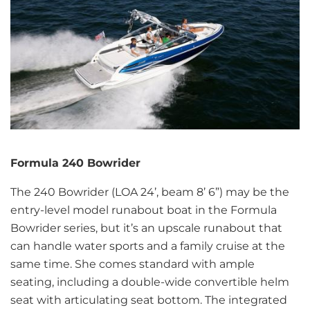
Formula 240 Bowrider
The 240 Bowrider (LOA 24’, beam 8’ 6”) may be the
entry-level model runabout boat in the Formula
Bowrider series, but it’s an upscale runabout that
can handle water sports and a family cruise at the
same time. She comes standard with ample
seating, including a double-wide convertible helm
seat with articulating seat bottom. The integrated