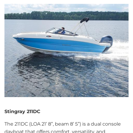
Stingray 211DC
The 211DC (LOA 21’ 8”, beam 8’ 5”) is a dual console
dayboat that offers comfort, versatility, and